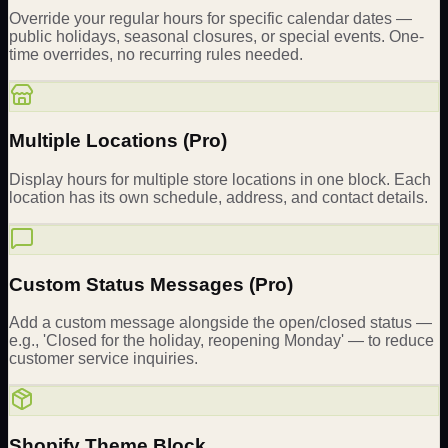
Override your regular hours for specific calendar dates —
public holidays, seasonal closures, or special events. One-
time overrides, no recurring rules needed.
Multiple Locations (Pro)
Display hours for multiple store locations in one block. Each
location has its own schedule, address, and contact details.
Custom Status Messages (Pro)
Add a custom message alongside the open/closed status —
e.g., 'Closed for the holiday, reopening Monday' — to reduce
customer service inquiries.
Shopify Theme Block