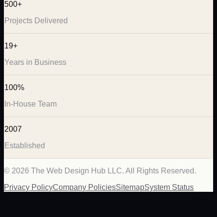
500+
Projects Delivered
19+
Years in Business
100%
In-House Team
2007
Established
©
2026
The Web Design Hub LLC. All Rights Reserved.
Privacy Policy
Company Policies
Sitemap
System Status