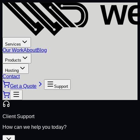
Services
Our Work
About
Blog
Products
Hosting
Contact
Get a Quote
Support
Client Support
How can we help you today?