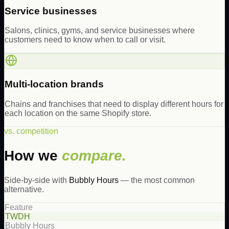
Service businesses
Salons, clinics, gyms, and service businesses where
customers need to know when to call or visit.
Multi-location brands
Chains and franchises that need to display different hours for
each location on the same Shopify store.
vs. competition
How we
compare.
Side-by-side with
Bubbly Hours
— the most common
alternative.
Feature
TWDH
Bubbly Hours