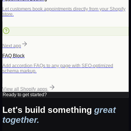
Let customers book appointments directly from your Shopify
store.
Next app
FAQ Block
Add accordion FAQs to any page with SEO-optimized
schema markup.
View all Shopify apps
Ready to get started?
Let's build something
great
together.