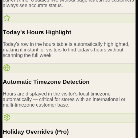
always see accurate status.
Today's Hours Highlight
Today's row in the hours table is automatically highlighted,
making it instant for visitors to find today's hours without
scanning the full week.
Automatic Timezone Detection
Hours are displayed in the visitor's local timezone
automatically — critical for stores with an international or
multi-timezone customer base.
Holiday Overrides (Pro)