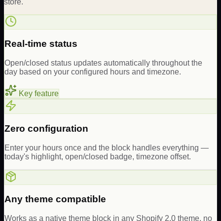
store.
Real-time status
Open/closed status updates automatically throughout the
day based on your configured hours and timezone.
Key feature
Zero configuration
Enter your hours once and the block handles everything —
today's highlight, open/closed badge, timezone offset.
Any theme compatible
Works as a native theme block in any Shopify 2.0 theme, no