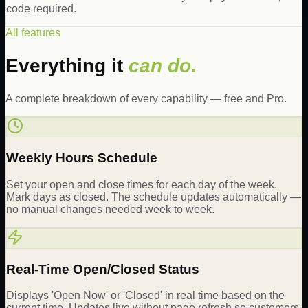
code required.
All features
Everything it
can do.
A complete breakdown of every capability — free and Pro.
Weekly Hours Schedule
Set your open and close times for each day of the week.
Mark days as closed. The schedule updates automatically —
no manual changes needed week to week.
Real-Time Open/Closed Status
Displays 'Open Now' or 'Closed' in real time based on the
current time. Updates live without page refresh so customers