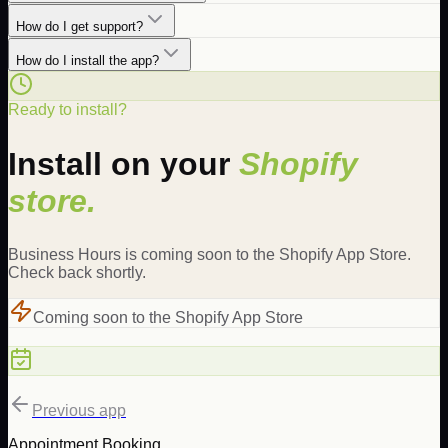
How do I get support?
How do I install the app?
Ready to install?
Install on your
Shopify
store.
Business Hours is coming soon to the Shopify App Store.
Check back shortly.
Coming soon to the Shopify App Store
Previous app
Appointment Booking