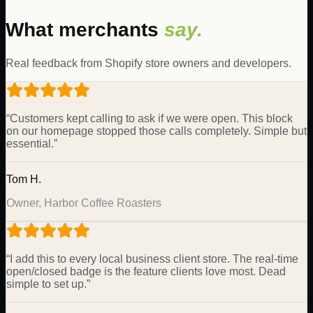
What merchants
say.
Real feedback from Shopify store owners and developers.
“
Customers kept calling to ask if we were open. This block
on our homepage stopped those calls completely. Simple but
essential.
”
Tom H.
Owner, Harbor Coffee Roasters
“
I add this to every local business client store. The real-time
open/closed badge is the feature clients love most. Dead
simple to set up.
”