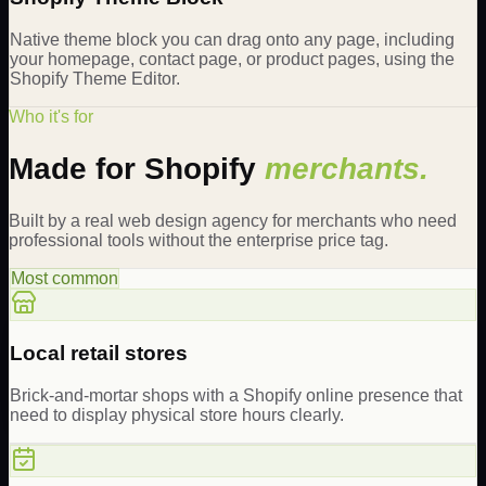
Native theme block you can drag onto any page, including
your homepage, contact page, or product pages, using the
Shopify Theme Editor.
Who it's for
Made for Shopify
merchants.
Built by a real web design agency for merchants who need
professional tools without the enterprise price tag.
Most common
Local retail stores
Brick-and-mortar shops with a Shopify online presence that
need to display physical store hours clearly.