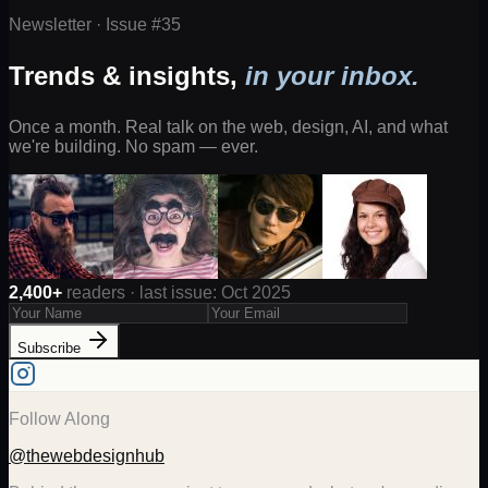
Newsletter · Issue #
35
Trends & insights,
in your inbox.
Once a month. Real talk on the web, design, AI, and what
we're building. No spam — ever.
2,400+
readers · last issue: Oct 2025
Subscribe
Follow Along
@thewebdesignhub