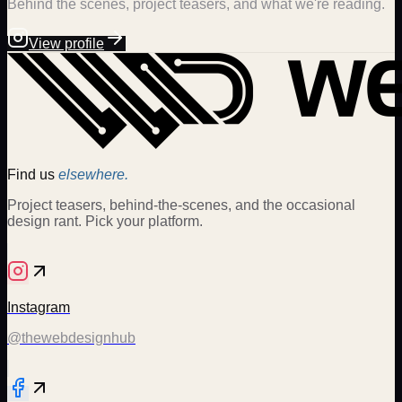
Behind the scenes, project teasers, and what we're reading.
View profile
Find us
elsewhere.
Project teasers, behind-the-scenes, and the occasional
design rant. Pick your platform.
Instagram
@thewebdesignhub