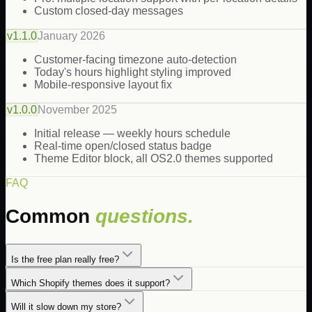
Custom closed-day messages
v
1.1.0
January 2026
Customer-facing timezone auto-detection
Today's hours highlight styling improved
Mobile-responsive layout fix
v
1.0.0
November 2025
Initial release — weekly hours schedule
Real-time open/closed status badge
Theme Editor block, all OS2.0 themes supported
FAQ
Common
questions.
Is the free plan really free?
Which Shopify themes does it support?
Will it slow down my store?