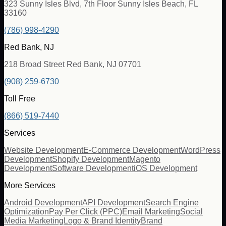
323 Sunny Isles Blvd, 7th Floor Sunny Isles Beach, FL
33160
(786) 998-4290
Red Bank, NJ
218 Broad Street Red Bank, NJ 07701
(908) 259-6730
Toll Free
(866) 519-7440
Services
Website Development
E-Commerce Development
WordPress
Development
Shopify Development
Magento
Development
Software Development
iOS Development
More Services
Android Development
API Development
Search Engine
Optimization
Pay Per Click (PPC)
Email Marketing
Social
Media Marketing
Logo & Brand Identity
Brand