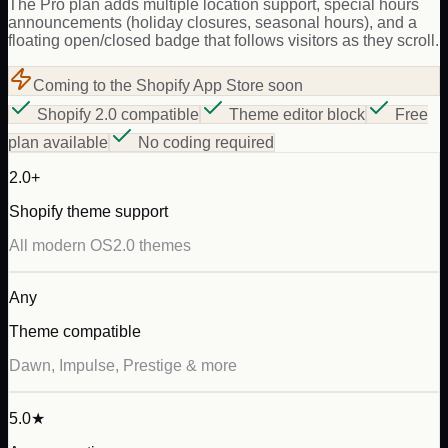
The Pro plan adds multiple location support, special hours
announcements (holiday closures, seasonal hours), and a
floating open/closed badge that follows visitors as they scroll.
Coming to the Shopify App Store soon
Shopify 2.0 compatible
Theme editor block
Free
plan available
No coding required
2.0+
Shopify theme support
All modern OS2.0 themes
Any
Theme compatible
Dawn, Impulse, Prestige & more
5.0★