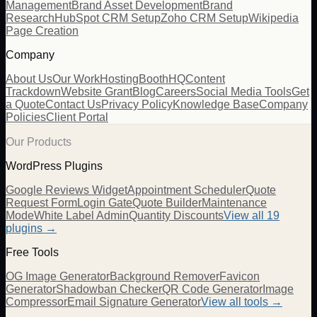
Management
Brand Asset Development
Brand
Research
HubSpot CRM Setup
Zoho CRM Setup
Wikipedia
Page Creation
Company
About Us
Our Work
Hosting
BoothHQ
Content
Trackdown
Website Grant
Blog
Careers
Social Media Tools
Get
a Quote
Contact Us
Privacy Policy
Knowledge Base
Company
Policies
Client Portal
Our Products
WordPress Plugins
Google Reviews Widget
Appointment Scheduler
Quote
Request Form
Login Gate
Quote Builder
Maintenance
Mode
White Label Admin
Quantity Discounts
View all 19
plugins →
Free Tools
OG Image Generator
Background Remover
Favicon
Generator
Shadowban Checker
QR Code Generator
Image
Compressor
Email Signature Generator
View all tools →