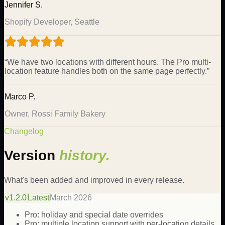
Jennifer S.
Shopify Developer, Seattle
“
We have two locations with different hours. The Pro multi-
location feature handles both on the same page perfectly.
”
Marco P.
Owner, Rossi Family Bakery
Changelog
Version
history.
What's been added and improved in every release.
v
1.2.0
Latest
March 2026
Pro: holiday and special date overrides
Pro: multiple location support with per-location details