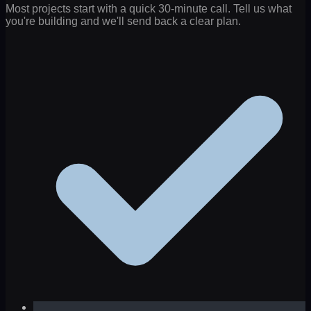
Most projects start with a quick 30-minute call. Tell us what
you're building and we'll send back a clear plan.