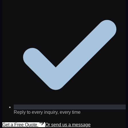
Reply to every inquiry, every time
Get a Free Quote
Or send us a message