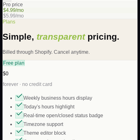
Pro price
$4.99/mo
$5.99/mo
Plans
Simple,
transparent
pricing.
Billed through Shopify. Cancel anytime.
Free plan
$0
forever · no credit card
Weekly business hours display
Today's hours highlight
Real-time open/closed status badge
Timezone support
Theme editor block