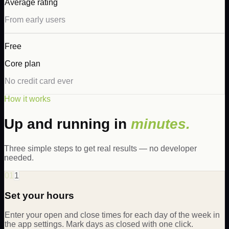
Average rating
From early users
Free
Core plan
No credit card ever
How it works
Up and running in
minutes.
Three simple steps to get real results — no developer
needed.
01
1
Set your hours
Enter your open and close times for each day of the week in
the app settings. Mark days as closed with one click.