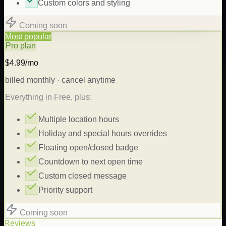
Custom colors and styling
Coming soon
Most popular
Pro plan
$4.99/mo
billed monthly · cancel anytime
Everything in Free, plus:
Multiple location hours
Holiday and special hours overrides
Floating open/closed badge
Countdown to next open time
Custom closed message
Priority support
Coming soon
Reviews