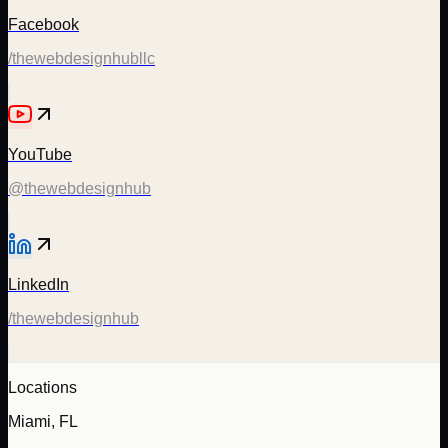
Facebook
/thewebdesignhubllc
YouTube
@thewebdesignhub
LinkedIn
/thewebdesignhub
Locations
Miami, FL