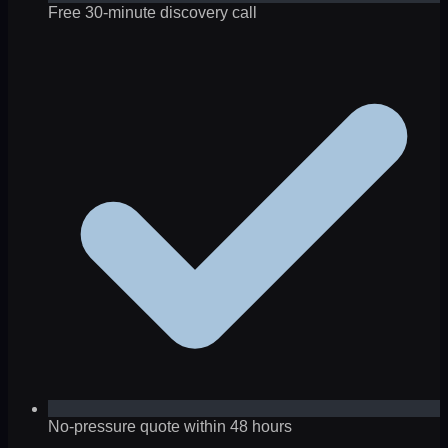
Free 30-minute discovery call
No-pressure quote within 48 hours