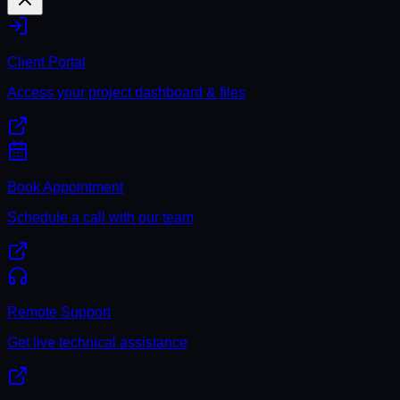
Client Portal
Access your project dashboard & files
Book Appointment
Schedule a call with our team
Remote Support
Get live technical assistance