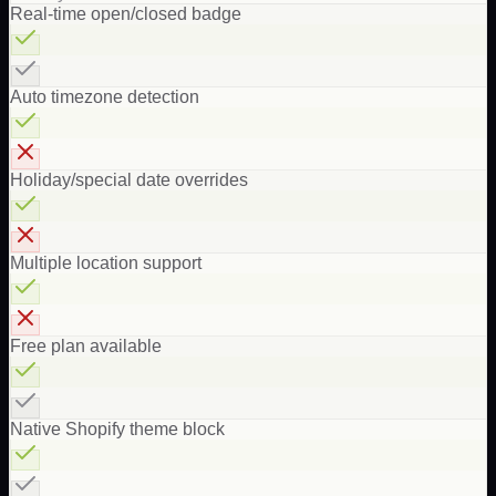
Real-time open/closed badge
Auto timezone detection
Holiday/special date overrides
Multiple location support
Free plan available
Native Shopify theme block