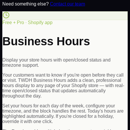
Need something else?
Contact our team
Free + Pro · Shopify app
Business Hours
Display your store hours with open/closed status and
timezone support.
Your customers want to know if you're open before they call
or visit. TWDH Business Hours adds a clean, professional
hours display to any page of your Shopify store — with real-
time open/closed status that updates automatically
throughout the day.
Set your hours for each day of the week, configure your
timezone, and the block handles the rest. Today's hours are
highlighted automatically. If you're closed for a holiday,
override it with one click.