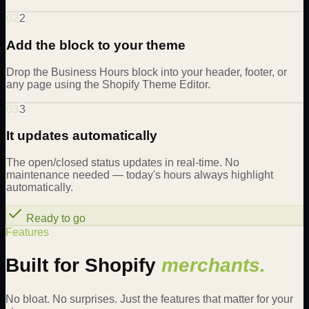
02
2
Add the block to your theme
Drop the Business Hours block into your header, footer, or
any page using the Shopify Theme Editor.
03
3
It updates automatically
The open/closed status updates in real-time. No
maintenance needed — today's hours always highlight
automatically.
Ready to go
Features
Built for Shopify
merchants.
No bloat. No surprises. Just the features that matter for your