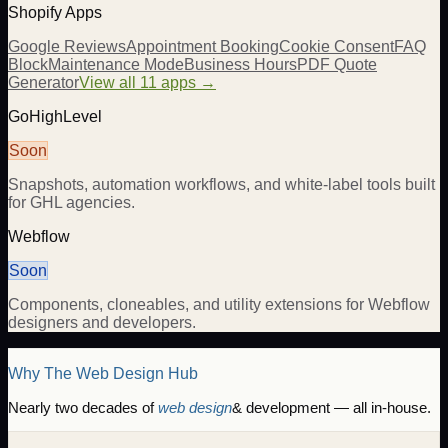
Shopify Apps
Google Reviews
Appointment Booking
Cookie Consent
FAQ
Block
Maintenance Mode
Business Hours
PDF Quote
Generator
View all 11 apps →
GoHighLevel
Soon
Snapshots, automation workflows, and white-label tools built
for GHL agencies.
Webflow
Soon
Components, cloneables, and utility extensions for Webflow
designers and developers.
Why The Web Design Hub
Nearly two decades of
web design
& development — all in-house.