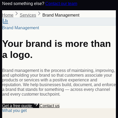
Need something else?
Contact our team
Home
Services
Brand Management
Brand Management
Your brand is more than
a logo.
Brand management is the process of maintaining, improving,
and upholding your brand so that customers associate your
products or services with a positive experience and
reputation. We help businesses build, document, and enforce
a brand that stands for something — across every channel
and every customer touchpoint.
Get a free quote
Contact us
What you get