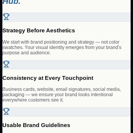
Hub.
Strategy Before Aesthetics
We start with brand positioning and strategy — not color
swatches. Your visual identity emerges from your brand's
purpose and audience.
Consistency at Every Touchpoint
Business cards, website, email signatures, social media,
packaging — we ensure your brand looks intentional
everywhere customers see it.
Usable Brand Guidelines