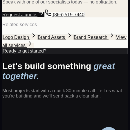
Speak with one of our specialists today — no obligation.
Request a quote
(866) 519-7440
Related services
Logo Design
Brand Assets
Brand Research
View
all services
Ready to get started?
Let's build something
great
together.
Most projects start with a quick 30-minute call. Tell us what
you're building and we'll send back a clear plan.