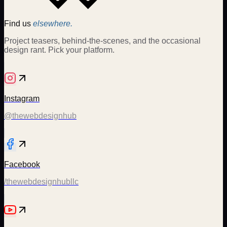
Find us
elsewhere.
Project teasers, behind-the-scenes, and the occasional
design rant. Pick your platform.
Instagram
@thewebdesignhub
Facebook
/thewebdesignhubllc