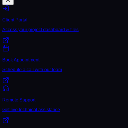
Client Portal
Access your project dashboard & files
Book Appointment
Schedule a call with our team
Remote Support
Get live technical assistance