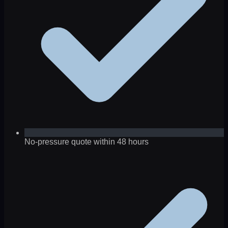
No-pressure quote within 48 hours