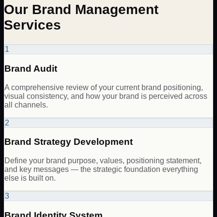
Our Brand Management
Services
1
Brand Audit
A comprehensive review of your current brand positioning,
visual consistency, and how your brand is perceived across
all channels.
2
Brand Strategy Development
Define your brand purpose, values, positioning statement,
and key messages — the strategic foundation everything
else is built on.
3
Brand Identity System