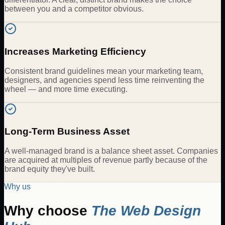
between you and a competitor obvious.
Increases Marketing Efficiency
Consistent brand guidelines mean your marketing team,
designers, and agencies spend less time reinventing the
wheel — and more time executing.
Long-Term Business Asset
A well-managed brand is a balance sheet asset. Companies
are acquired at multiples of revenue partly because of the
brand equity they've built.
Why us
Why choose
The Web Design