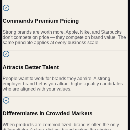
Commands Premium Pricing
Strong brands are worth more. Apple, Nike, and Starbucks
don't compete on price — they compete on brand value. The
same principle applies at every business scale.
Attracts Better Talent
People want to work for brands they admire. A strong
employer brand helps you attract higher-quality candidates
who are aligned with your values.
Differentiates in Crowded Markets
When products are commoditized, brand is often the only
differentiator. A clear, distinct brand makes the choice