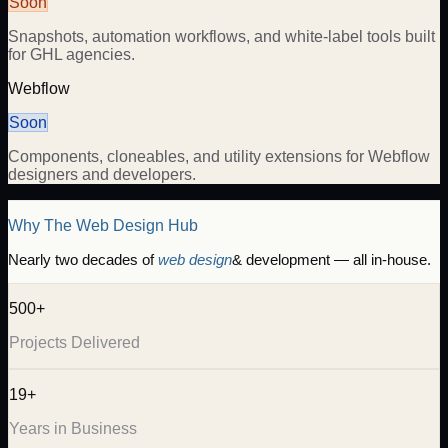
Soon
Snapshots, automation workflows, and white-label tools built
for GHL agencies.
Webflow
Soon
Components, cloneables, and utility extensions for Webflow
designers and developers.
Why The Web Design Hub
Nearly two decades of
web design
& development — all in-house.
500+
Projects Delivered
19+
Years in Business