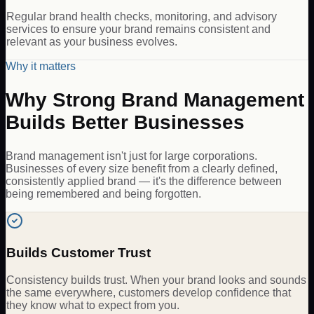
Regular brand health checks, monitoring, and advisory
services to ensure your brand remains consistent and
relevant as your business evolves.
Why it matters
Why Strong Brand Management
Builds Better Businesses
Brand management isn't just for large corporations.
Businesses of every size benefit from a clearly defined,
consistently applied brand — it's the difference between
being remembered and being forgotten.
Builds Customer Trust
Consistency builds trust. When your brand looks and sounds
the same everywhere, customers develop confidence that
they know what to expect from you.