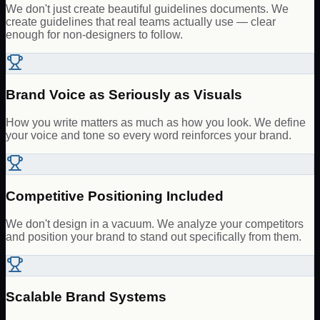
We don't just create beautiful guidelines documents. We
create guidelines that real teams actually use — clear
enough for non-designers to follow.
Brand Voice as Seriously as Visuals
How you write matters as much as how you look. We define
your voice and tone so every word reinforces your brand.
Competitive Positioning Included
We don't design in a vacuum. We analyze your competitors
and position your brand to stand out specifically from them.
Scalable Brand Systems