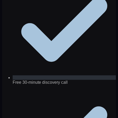
Free 30-minute discovery call