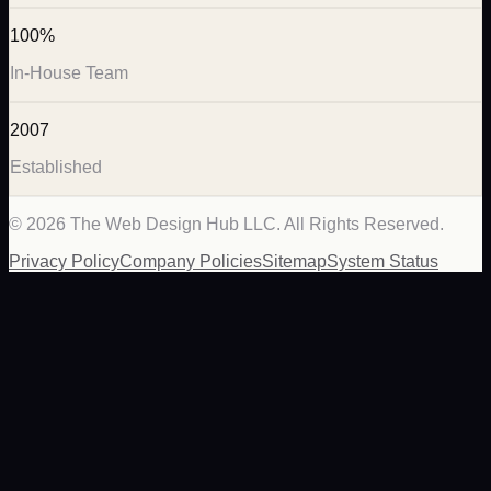
100%
In-House Team
2007
Established
©
2026
The Web Design Hub LLC. All Rights Reserved.
Privacy Policy
Company Policies
Sitemap
System Status