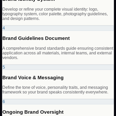
Develop or refine your complete visual identity: logo,
typography system, color palette, photography guidelines,
and design patterns.
4
Brand Guidelines Document
A comprehensive brand standards guide ensuring consistent
application across all materials, internal teams, and external
vendors.
5
Brand Voice & Messaging
Define the tone of voice, personality traits, and messaging
framework so your brand speaks consistently everywhere.
6
Ongoing Brand Oversight