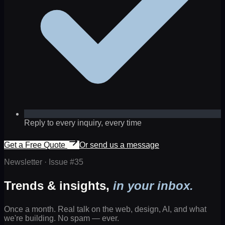
Reply to every inquiry, every time
Get a Free Quote
Or send us a message
Newsletter · Issue #
35
Trends & insights,
in your inbox.
Once a month. Real talk on the web, design, AI, and what
we're building. No spam — ever.