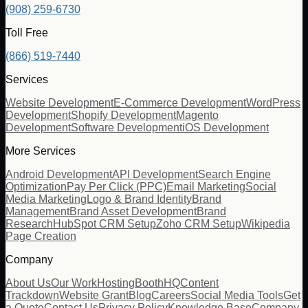
(908) 259-6730
Toll Free
(866) 519-7440
Services
Website Development
E-Commerce Development
WordPress
Development
Shopify Development
Magento
Development
Software Development
iOS Development
More Services
Android Development
API Development
Search Engine
Optimization
Pay Per Click (PPC)
Email Marketing
Social
Media Marketing
Logo & Brand Identity
Brand
Management
Brand Asset Development
Brand
Research
HubSpot CRM Setup
Zoho CRM Setup
Wikipedia
Page Creation
Company
About Us
Our Work
Hosting
BoothHQ
Content
Trackdown
Website Grant
Blog
Careers
Social Media Tools
Get
a Quote
Contact Us
Privacy Policy
Knowledge Base
Company