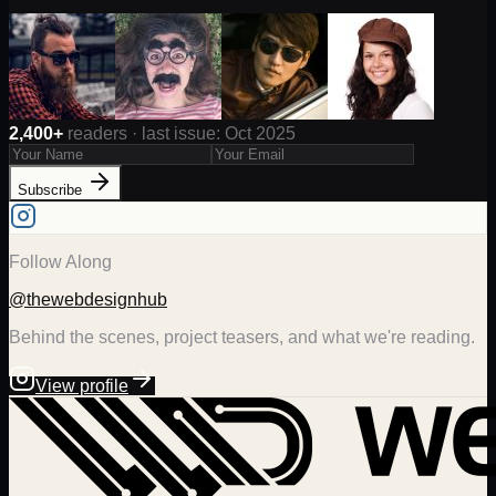
2,400+
readers · last issue: Oct 2025
Subscribe
Follow Along
@thewebdesignhub
Behind the scenes, project teasers, and what we're reading.
View profile