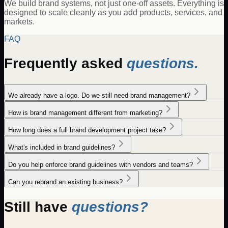
We build brand systems, not just one-off assets. Everything is
designed to scale cleanly as you add products, services, and
markets.
FAQ
Frequently asked
questions.
We already have a logo. Do we still need brand management?
How is brand management different from marketing?
How long does a full brand development project take?
What's included in brand guidelines?
Do you help enforce brand guidelines with vendors and teams?
Can you rebrand an existing business?
Still have
questions?