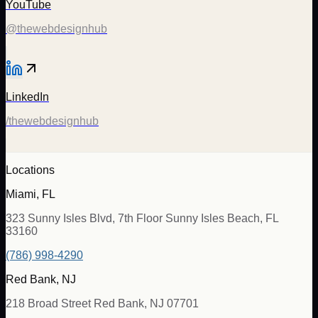
YouTube
@thewebdesignhub
LinkedIn
/thewebdesignhub
Locations
Miami, FL
323 Sunny Isles Blvd, 7th Floor Sunny Isles Beach, FL
33160
(786) 998-4290
Red Bank, NJ
218 Broad Street Red Bank, NJ 07701