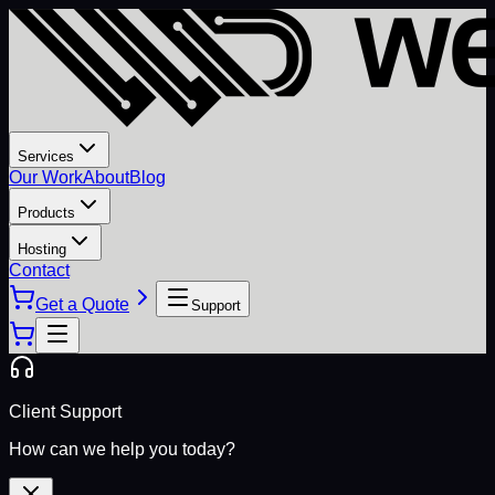
Services
Our Work
About
Blog
Products
Hosting
Contact
Get a Quote
Support
Client Support
How can we help you today?