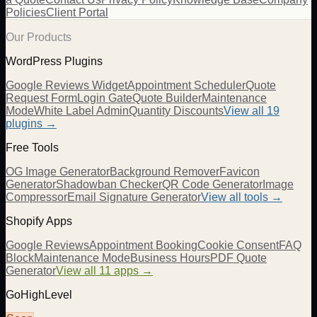
Policies
Client Portal
Our Products
WordPress Plugins
Google Reviews Widget
Appointment Scheduler
Quote
Request Form
Login Gate
Quote Builder
Maintenance
Mode
White Label Admin
Quantity Discounts
View all 19
plugins →
Free Tools
OG Image Generator
Background Remover
Favicon
Generator
Shadowban Checker
QR Code Generator
Image
Compressor
Email Signature Generator
View all tools →
Shopify Apps
Google Reviews
Appointment Booking
Cookie Consent
FAQ
Block
Maintenance Mode
Business Hours
PDF Quote
Generator
View all 11 apps →
GoHighLevel