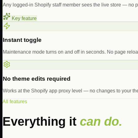
Any logged-in Shopify staff member sees the live store — no
Key feature
Instant toggle
Maintenance mode turns on and off in seconds. No page reload
No theme edits required
Works at the Shopify app proxy level — no changes to your the
All features
Everything it
can do.