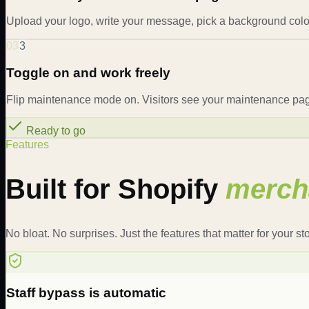
Upload your logo, write your message, pick a background color
03
3
Toggle on and work freely
Flip maintenance mode on. Visitors see your maintenance page.
Ready to go
Features
Built for Shopify
merch
No bloat. No surprises. Just the features that matter for your sto
Staff bypass is automatic