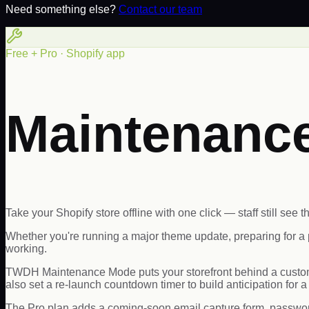
Need something else?
Contact our team
Free + Pro · Shopify app
Maintenanc
Take your Shopify store offline with one click — staff still see th
Whether you're running a major theme update, preparing for a 
working.
TWDH Maintenance Mode puts your storefront behind a custom 
also set a re-launch countdown timer to build anticipation for 
The Pro plan adds a coming-soon email capture form, password