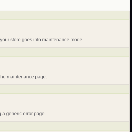
 your store goes into maintenance mode.
e the maintenance page.
 a generic error page.