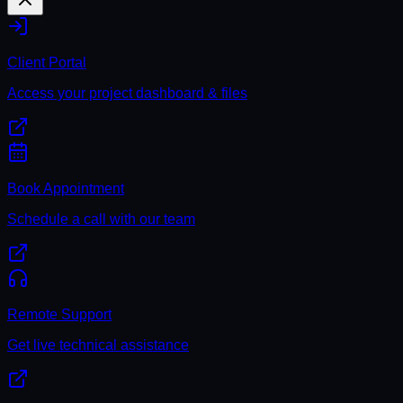
Client Portal
Access your project dashboard & files
Book Appointment
Schedule a call with our team
Remote Support
Get live technical assistance