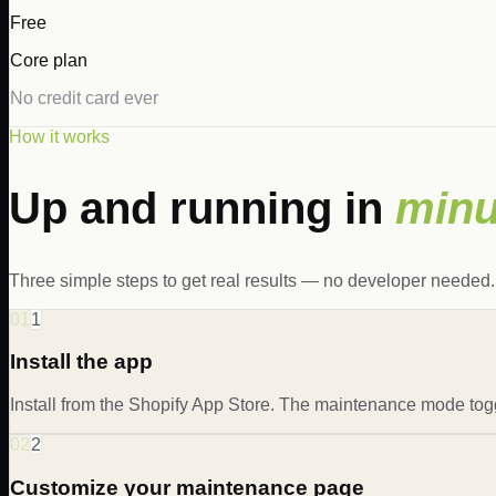
Free
Core plan
No credit card ever
How it works
Up and running in
minu
Three simple steps to get real results — no developer needed.
01
1
Install the app
Install from the Shopify App Store. The maintenance mode tog
02
2
Customize your maintenance page