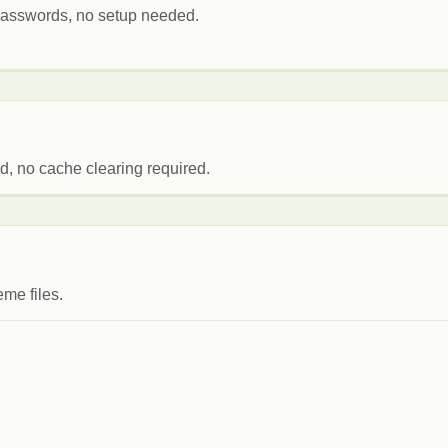
 passwords, no setup needed.
, no cache clearing required.
me files.