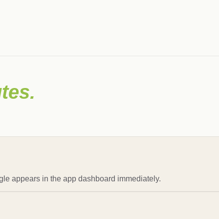
tes.
gle appears in the app dashboard immediately.