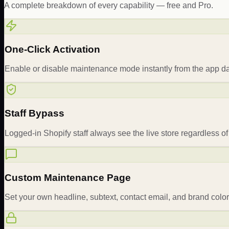
A complete breakdown of every capability — free and Pro.
One-Click Activation
Enable or disable maintenance mode instantly from the app d
Staff Bypass
Logged-in Shopify staff always see the live store regardless 
Custom Maintenance Page
Set your own headline, subtext, contact email, and brand colo