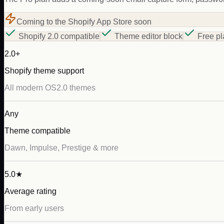
Coming to the Shopify App Store soon
Shopify 2.0 compatible
Theme editor block
Free pl
2.0+
Shopify theme support
All modern OS2.0 themes
Any
Theme compatible
Dawn, Impulse, Prestige & more
5.0★
Average rating
From early users