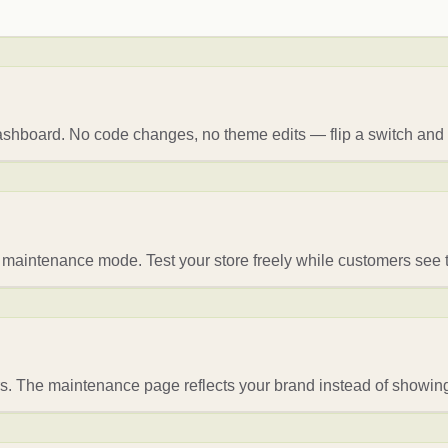
ashboard. No code changes, no theme edits — flip a switch and
of maintenance mode. Test your store freely while customers se
rs. The maintenance page reflects your brand instead of showing