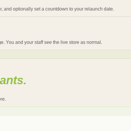
, and optionally set a countdown to your relaunch date.
 You and your staff see the live store as normal.
ants.
re.