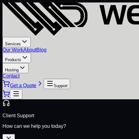
Services
Our Work
About
Blog
Products
Hosting
Contact
Get a Quote
Support
Client Support
How can we help you today?