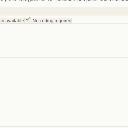
an available
No coding required