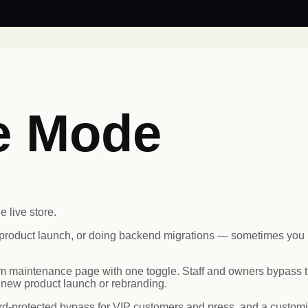
e Mode
e live store.
product launch, or doing backend migrations — sometimes you ne
maintenance page with one toggle. Staff and owners bypass th
a new product launch or rebranding.
-protected bypass for VIP customers and press, and a customiz