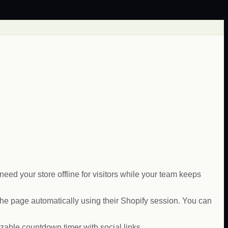
ed your store offline for visitors while your team keeps
e page automatically using their Shopify session. You can
able countdown timer with social links.