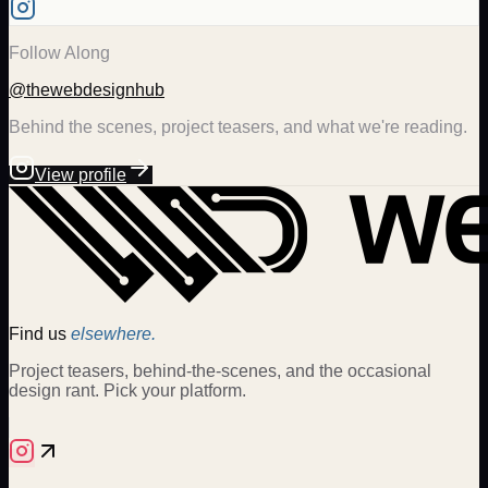
Follow Along
@thewebdesignhub
Behind the scenes, project teasers, and what we're reading.
View profile
Find us
elsewhere.
Project teasers, behind-the-scenes, and the occasional
design rant. Pick your platform.