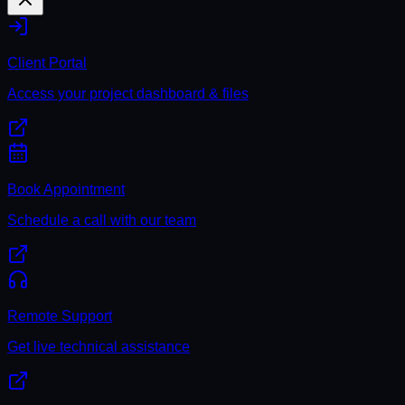
Client Portal
Access your project dashboard & files
Book Appointment
Schedule a call with our team
Remote Support
Get live technical assistance