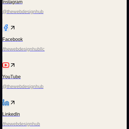
Instagram
@thewebdesignhub
Facebook
/thewebdesignhubllc
YouTube
@thewebdesignhub
LinkedIn
/thewebdesignhub