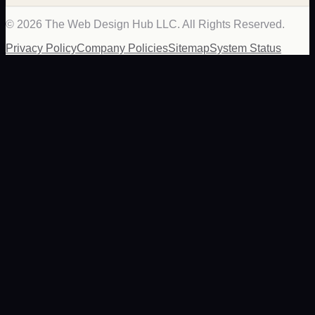
©
2026
The Web Design Hub LLC. All Rights Reserved.
Privacy Policy
Company Policies
Sitemap
System Status