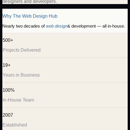
designers and developers.
Why The Web Design Hub
Nearly two decades of
web design
& development — all in-house.
500+
Projects Delivered
19+
Years in Business
100%
In-House Team
2007
Established