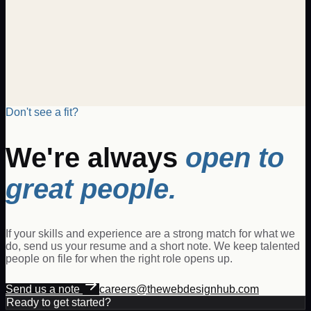
candidate will be responsible for generating new business,
managing client relationships, and driving revenue growth
through the sale of digital products and services. The Digital
Sales Executive will collaborate with clients to understand
their business needs and propose tailored digital solutions
that meet and exceed expectations.
Posted
Jan 14, 2026
View details
Don't see a fit?
We're always
open to
great people.
If your skills and experience are a strong match for what we
do, send us your resume and a short note. We keep talented
people on file for when the right role opens up.
Send us a note
careers@thewebdesignhub.com
Ready to get started?