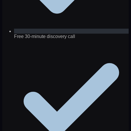
Free 30-minute discovery call