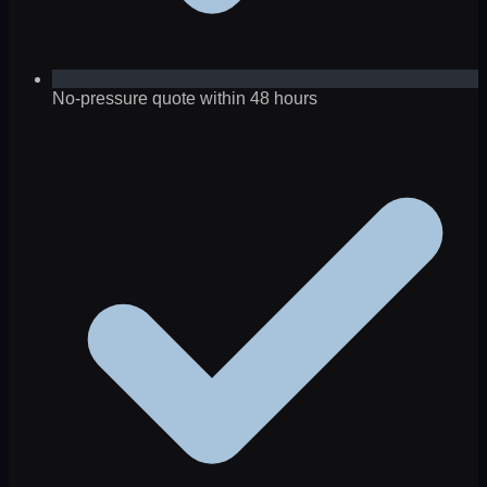
No-pressure quote within 48 hours