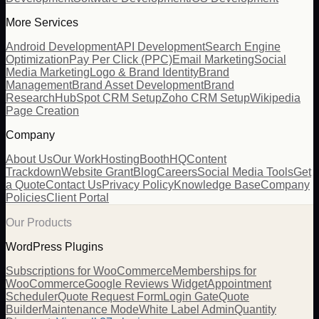
More Services
Android Development
API Development
Search Engine
Optimization
Pay Per Click (PPC)
Email Marketing
Social
Media Marketing
Logo & Brand Identity
Brand
Management
Brand Asset Development
Brand
Research
HubSpot CRM Setup
Zoho CRM Setup
Wikipedia
Page Creation
Company
About Us
Our Work
Hosting
BoothHQ
Content
Trackdown
Website Grant
Blog
Careers
Social Media Tools
Get
a Quote
Contact Us
Privacy Policy
Knowledge Base
Company
Policies
Client Portal
Our Products
WordPress Plugins
Subscriptions for WooCommerce
Memberships for
WooCommerce
Google Reviews Widget
Appointment
Scheduler
Quote Request Form
Login Gate
Quote
Builder
Maintenance Mode
White Label Admin
Quantity