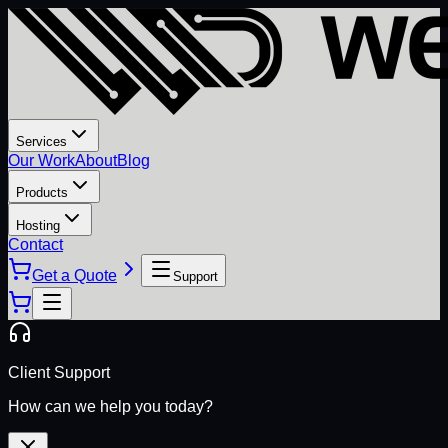
Services
Our Work
About
Blog
Products
Hosting
Contact
Get a Quote
Support
Client Support
How can we help you today?