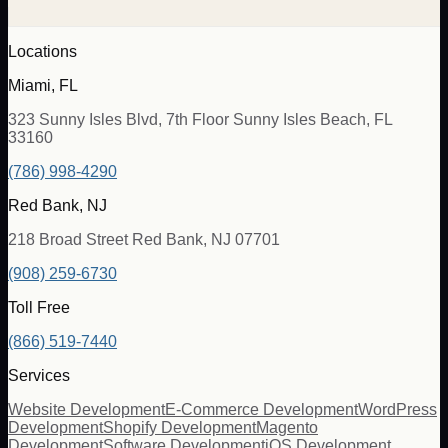
Locations
Miami, FL
323 Sunny Isles Blvd, 7th Floor Sunny Isles Beach, FL
33160
(786) 998-4290
Red Bank, NJ
218 Broad Street Red Bank, NJ 07701
(908) 259-6730
Toll Free
(866) 519-7440
Services
Website Development
E-Commerce Development
WordPress
Development
Shopify Development
Magento
Development
Software Development
iOS Development