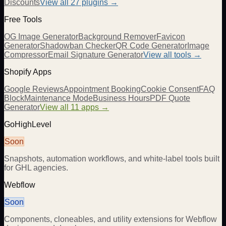
Discounts
View all
27
plugins →
Free Tools
OG Image Generator
Background Remover
Favicon
Generator
Shadowban Checker
QR Code Generator
Image
Compressor
Email Signature Generator
View all tools →
Shopify Apps
Google Reviews
Appointment Booking
Cookie Consent
FAQ
Block
Maintenance Mode
Business Hours
PDF Quote
Generator
View all 11 apps →
GoHighLevel
Soon
Snapshots, automation workflows, and white-label tools built
for GHL agencies.
Webflow
Soon
Components, cloneables, and utility extensions for Webflow