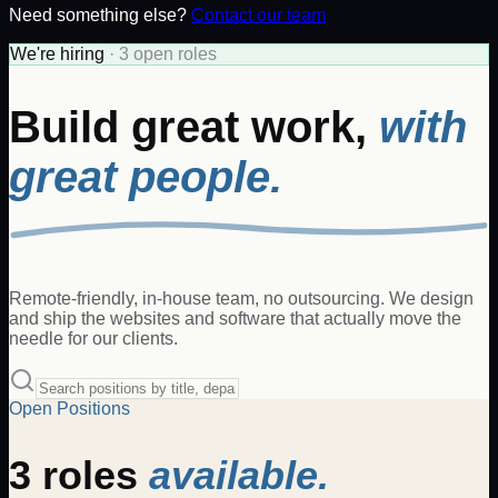
Need something else?
Contact our team
We're hiring
·
3
open
roles
Build great work,
with
great people.
Remote-friendly, in-house team, no outsourcing. We design
and ship the websites and software that actually move the
needle for our clients.
Open Positions
3
roles
available.