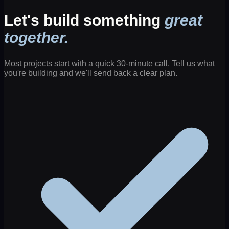
Let's build something
great
together.
Most projects start with a quick 30-minute call. Tell us what
you're building and we'll send back a clear plan.