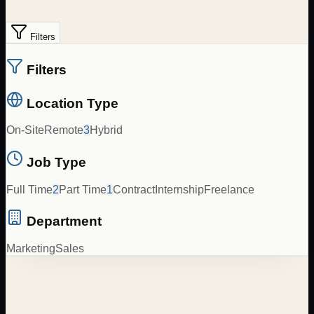
Filters
Filters
Location Type
On-Site
Remote
3
Hybrid
Job Type
Full Time
2
Part Time
1
Contract
Internship
Freelance
Department
Marketing
Sales
Spanish to English Content Translator