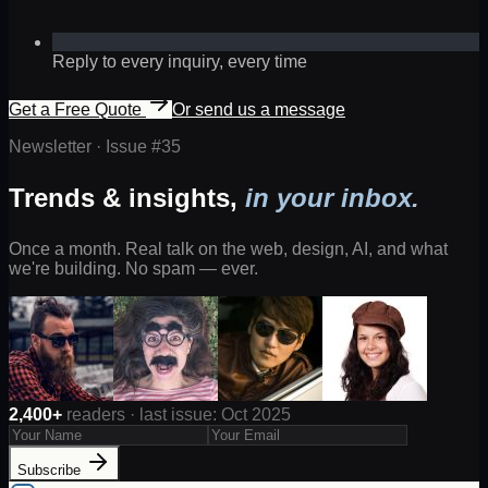
Reply to every inquiry, every time
Get a Free Quote
Or send us a message
Newsletter · Issue #
35
Trends & insights,
in your inbox.
Once a month. Real talk on the web, design, AI, and what
we're building. No spam — ever.
2,400+
readers · last issue: Oct 2025
Subscribe