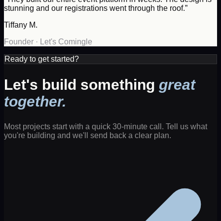
stunning and our registrations went through the roof.
”
Tiffany M.
Founder
·
Let's Comingle
Ready to get started?
Let's build something
great
together.
Most projects start with a quick 30-minute call. Tell us what
you're building and we'll send back a clear plan.