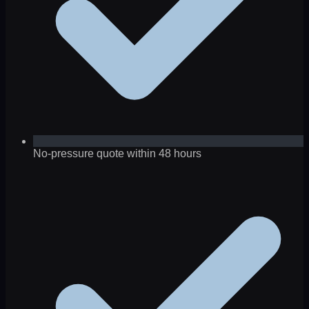
No-pressure quote within 48 hours