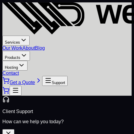
Services
Our Work
About
Blog
Products
Hosting
Contact
Get a Quote
Support
Client Support
How can we help you today?