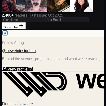
2,400+
readers · last issue: Oct 2025
Subscribe
Follow Along
@thewebdesignhub
Behind the scenes, project teasers, and what we're reading.
View profile
Find us
elsewhere.