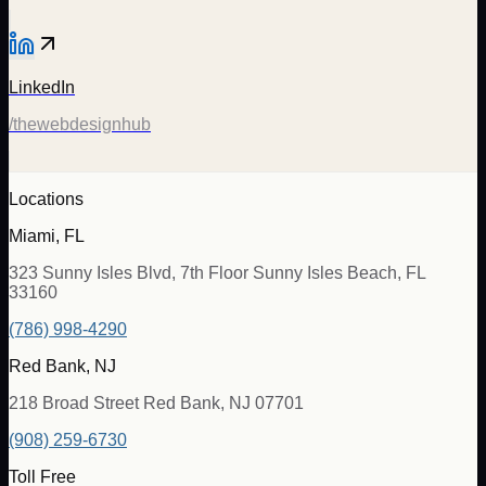
LinkedIn
/thewebdesignhub
Locations
Miami, FL
323 Sunny Isles Blvd, 7th Floor Sunny Isles Beach, FL
33160
(786) 998-4290
Red Bank, NJ
218 Broad Street Red Bank, NJ 07701
(908) 259-6730
Toll Free