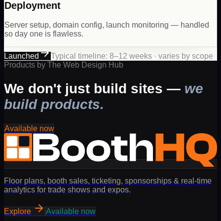
Deployment
Server setup, domain config, launch monitoring — handled
so day one is flawless.
Launched
Typical timeline: 8–12 weeks · varies by scope
Products by The Web Design Hub
We don't just build sites —
we
build products.
Available now
Floor plans, booth sales, ticketing, sponsorships & real-time
analytics for trade shows and expos.
Explore
Available now