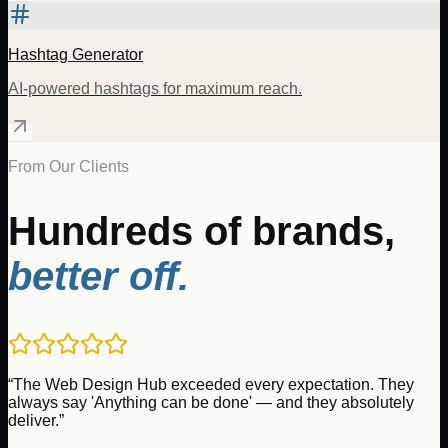
Hashtag Generator
AI-powered hashtags for maximum reach.
From Our Clients
Hundreds of brands,
better off.
“
The Web Design Hub exceeded every expectation. They
always say 'Anything can be done' — and they absolutely
deliver.
”