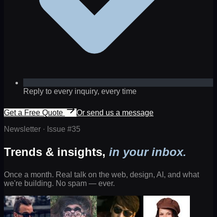
Reply to every inquiry, every time
Get a Free Quote
Or send us a message
Newsletter · Issue #
35
Trends & insights,
in your inbox.
Once a month. Real talk on the web, design, AI, and what
we're building. No spam — ever.