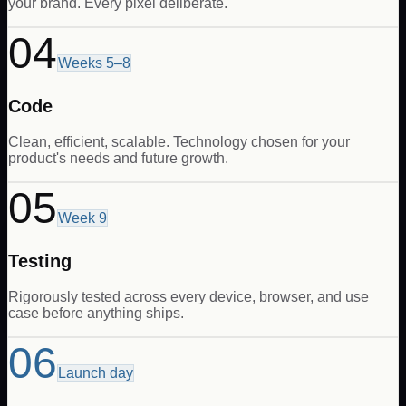
your brand. Every pixel deliberate.
04
Weeks 5–8
Code
Clean, efficient, scalable. Technology chosen for your
product's needs and future growth.
05
Week 9
Testing
Rigorously tested across every device, browser, and use
case before anything ships.
06
Launch day