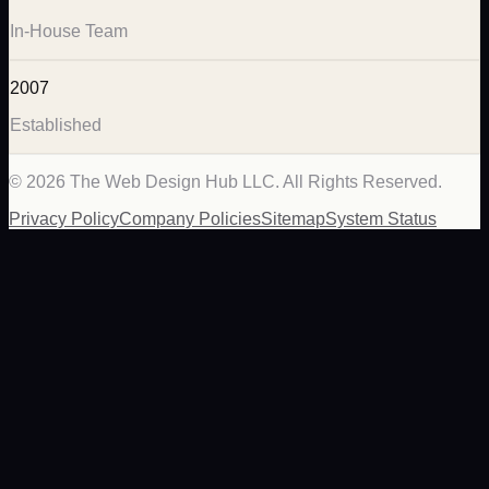
In-House Team
2007
Established
©
2026
The Web Design Hub LLC. All Rights Reserved.
Privacy Policy
Company Policies
Sitemap
System Status