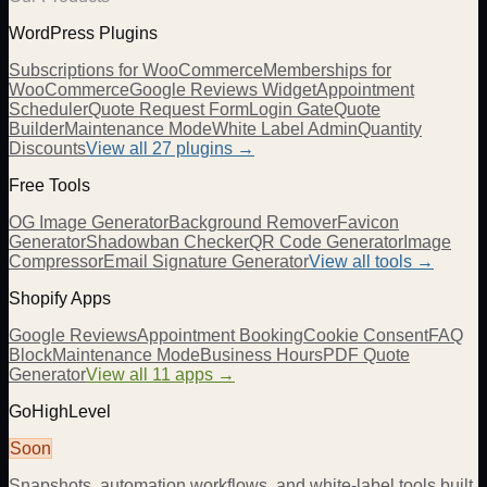
WordPress Plugins
Subscriptions for WooCommerce
Memberships for
WooCommerce
Google Reviews Widget
Appointment
Scheduler
Quote Request Form
Login Gate
Quote
Builder
Maintenance Mode
White Label Admin
Quantity
Discounts
View all
27
plugins →
Free Tools
OG Image Generator
Background Remover
Favicon
Generator
Shadowban Checker
QR Code Generator
Image
Compressor
Email Signature Generator
View all tools →
Shopify Apps
Google Reviews
Appointment Booking
Cookie Consent
FAQ
Block
Maintenance Mode
Business Hours
PDF Quote
Generator
View all 11 apps →
GoHighLevel
Soon
Snapshots, automation workflows, and white-label tools built