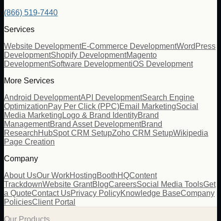
(866) 519-7440
Services
Website Development
E-Commerce Development
WordPress
Development
Shopify Development
Magento
Development
Software Development
iOS Development
More Services
Android Development
API Development
Search Engine
Optimization
Pay Per Click (PPC)
Email Marketing
Social
Media Marketing
Logo & Brand Identity
Brand
Management
Brand Asset Development
Brand
Research
HubSpot CRM Setup
Zoho CRM Setup
Wikipedia
Page Creation
Company
About Us
Our Work
Hosting
BoothHQ
Content
Trackdown
Website Grant
Blog
Careers
Social Media Tools
Get
a Quote
Contact Us
Privacy Policy
Knowledge Base
Company
Policies
Client Portal
Our Products