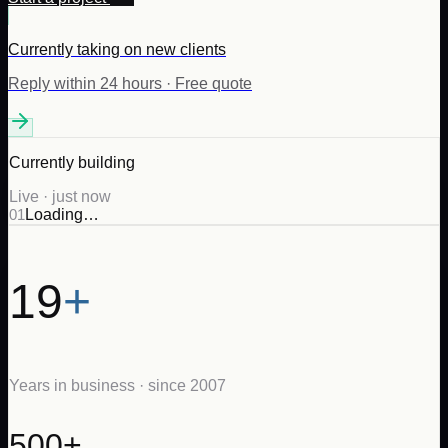
Currently taking on new clients
Reply within 24 hours · Free quote
Currently building
Live · just now
0
1
Loading…
19
+
Years in business · since 2007
500+