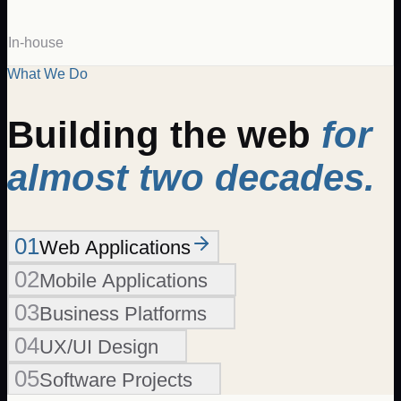
In-house
What We Do
Building the web
for
almost two decades.
01
Web Applications
02
Mobile Applications
03
Business Platforms
04
UX/UI Design
05
Software Projects