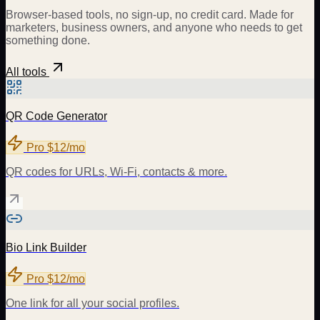
Browser-based tools, no sign-up, no credit card. Made for
marketers, business owners, and anyone who needs to get
something done.
All tools
QR Code Generator
Pro
$12/mo
QR codes for URLs, Wi-Fi, contacts & more.
Bio Link Builder
Pro
$12/mo
One link for all your social profiles.