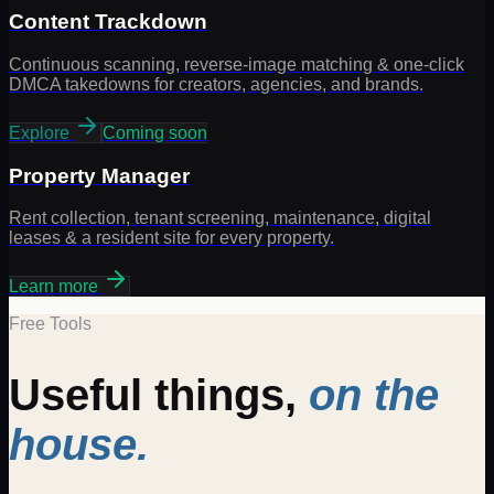
Content Trackdown
Continuous scanning, reverse-image matching & one-click
DMCA takedowns for creators, agencies, and brands.
Explore
Coming soon
Property Manager
Rent collection, tenant screening, maintenance, digital
leases & a resident site for every property.
Learn more
Free Tools
Useful things,
on the
house.