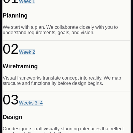
Week 1
Planning
We start with a plan. We collaborate closely with you to
understand requirements, goals, and vision.
02
Week 2
Wireframing
Visual frameworks translate concept into reality. We map
structure and functionality before design begins.
03
Weeks 3–4
Design
Our designers craft visually stunning interfaces that reflect