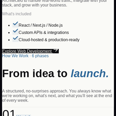
Architected to handle real-world traffic, integrate with your
stack, and grow with your business.
What's included
React / Next.js / Node.js
Custom APIs & integrations
Cloud-hosted & production-ready
Explore Web Development
How We Work · 6 phases
From idea to
launch.
A structured, no-surprises approach. You always know what
we're working on, what's next, and what you'll see at the end
of every week.
01