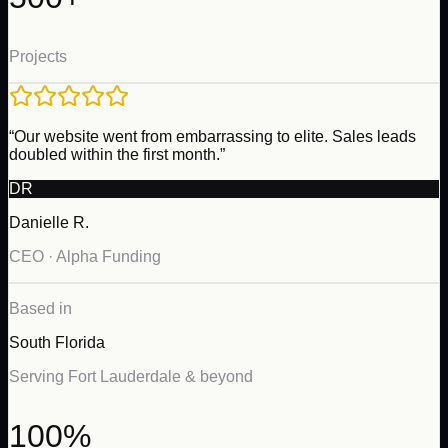
Projects
“Our website went from embarrassing to elite. Sales leads
doubled within the first month.”
DR
Danielle R.
CEO · Alpha Funding
Based in
South Florida
Serving Fort Lauderdale & beyond
100%