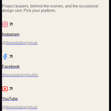
Project teasers, behind-the-scenes, and the occasional
design rant. Pick your platform.
Instagram
@thewebdesignhub
Facebook
/thewebdesignhubllc
YouTube
@thewebdesignhub