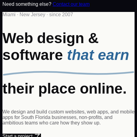
Need something else?
Contact our team
Miami · New Jersey · since 2007
Web design &
software
that earn
their place online.
We design and build custom websites, web apps, and mobile
apps for South Florida businesses, non-profits, and
ambitious teams who care how they show up.
Start a project