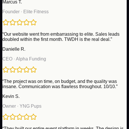
Marcus T.
Founder
·
Elite Fitness
“
Our website went from embarrassing to elite. Sales leads
doubled within the first month. TWDH is the real deal.
”
Danielle R.
CEO
·
Alpha Funding
“
The project was on time, on budget, and the quality was
insane. Communication was flawless throughout. 10/10.
”
Kevin S.
Owner
·
YNG Pups
“
They built our entire event platform in weeks. The design is