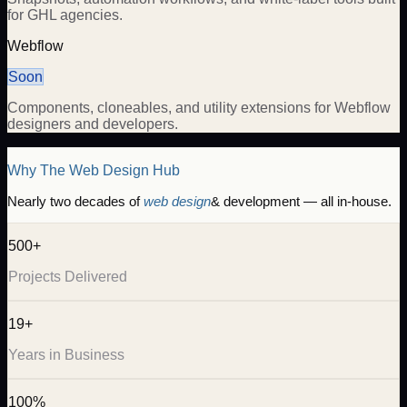
for GHL agencies.
Webflow
Soon
Components, cloneables, and utility extensions for Webflow
designers and developers.
Why The Web Design Hub
Nearly two decades of
web design
& development — all in-house.
500+
Projects Delivered
19+
Years in Business
100%