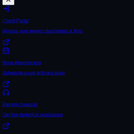
Client Portal
Access your project dashboard & files
Book Appointment
Schedule a call with our team
Remote Support
Get live technical assistance