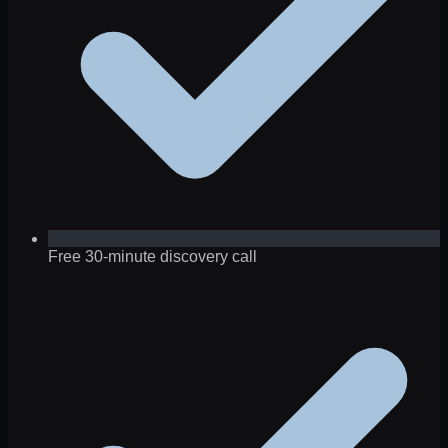
Free 30-minute discovery call