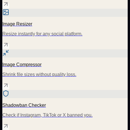
Image Resizer
Resize instantly for any social platform.
Image Compressor
Shrink file sizes without quality loss.
Shadowban Checker
Check if Instagram, TikTok or X banned you.