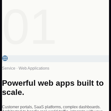
01
Service ·
Web Applications
Powerful web apps built to
scale.
Customer portals, SaaS platforms, complex dashboards.