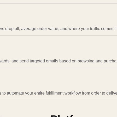
 drop off, average order value, and where your traffic comes f
wards, and send targeted emails based on browsing and purcha
to automate your entire fulfillment workflow from order to delive