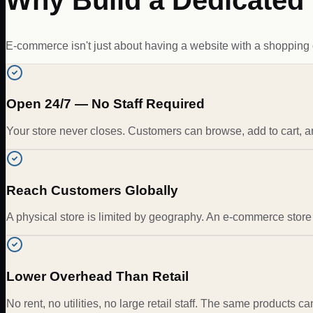
Why Build a Dedicate
E-commerce isn't just about having a website with a shopping car
Open 24/7 — No Staff Required
Your store never closes. Customers can browse, add to cart, 
Reach Customers Globally
A physical store is limited by geography. An e-commerce store 
Lower Overhead Than Retail
No rent, no utilities, no large retail staff. The same products c