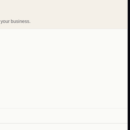
 your business.