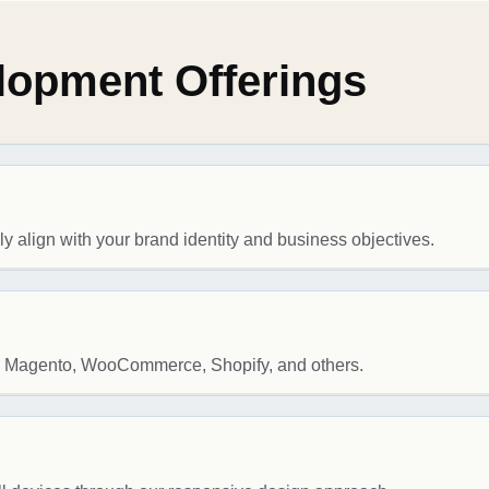
opment Offerings
 align with your brand identity and business objectives.
ke Magento, WooCommerce, Shopify, and others.