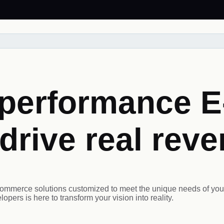
h-performance 
 drive real rev
ommerce solutions customized to meet the unique needs of your
pers is here to transform your vision into reality.