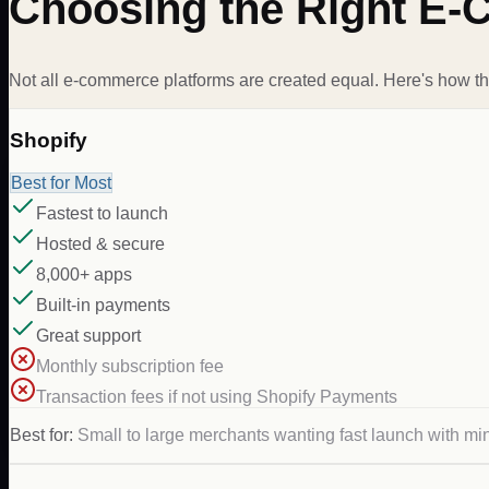
Choosing the Right E-
Not all e-commerce platforms are created equal. Here's how th
Shopify
Best for Most
Fastest to launch
Hosted & secure
8,000+ apps
Built-in payments
Great support
Monthly subscription fee
Transaction fees if not using Shopify Payments
Best for:
Small to large merchants wanting fast launch with mi