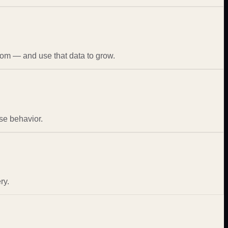
rom — and use that data to grow.
se behavior.
ry.