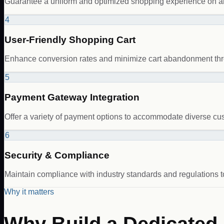
Guarantee a uniform and optimized shopping experience on al
4
User-Friendly Shopping Cart
Enhance conversion rates and minimize cart abandonment thro
5
Payment Gateway Integration
Offer a variety of payment options to accommodate diverse cus
6
Security & Compliance
Maintain compliance with industry standards and regulations 
Why it matters