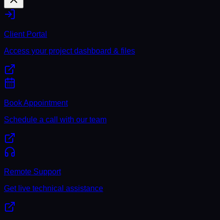
Client Portal
Access your project dashboard & files
Book Appointment
Schedule a call with our team
Remote Support
Get live technical assistance