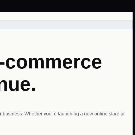
E-commerce
enue.
 business. Whether you're launching a new online store or