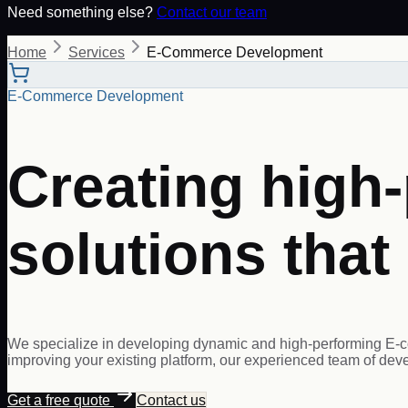
Need something else?
Contact our team
Home
Services
E-Commerce Development
E-Commerce Development
Creating hig
solutions that
We specialize in developing dynamic and high-performing E-c
improving your existing platform, our experienced team of develo
Get a free quote
Contact us