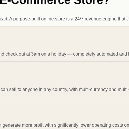
d E-Commerce Store?
t. A purpose-built online store is a 24/7 revenue engine that can
and check out at 3am on a holiday — completely automated and 
can sell to anyone in any country, with multi-currency and multi
an generate more profit with significantly lower operating costs on