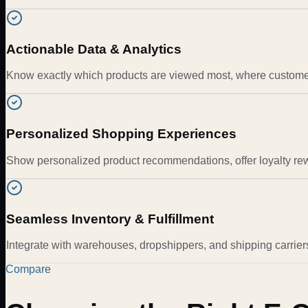
Actionable Data & Analytics
Know exactly which products are viewed most, where customers
Personalized Shopping Experiences
Show personalized product recommendations, offer loyalty re
Seamless Inventory & Fulfillment
Integrate with warehouses, dropshippers, and shipping carriers 
Compare