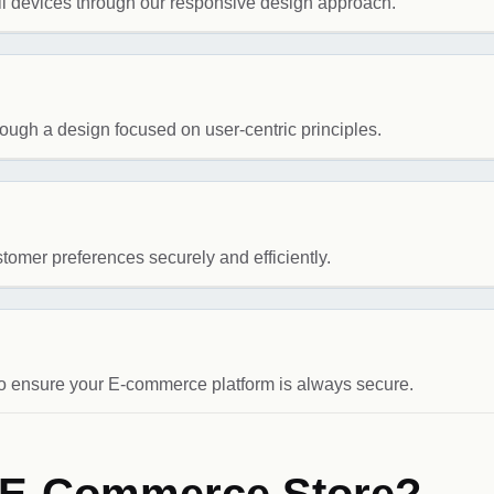
l devices through our responsive design approach.
ugh a design focused on user-centric principles.
tomer preferences securely and efficiently.
to ensure your E-commerce platform is always secure.