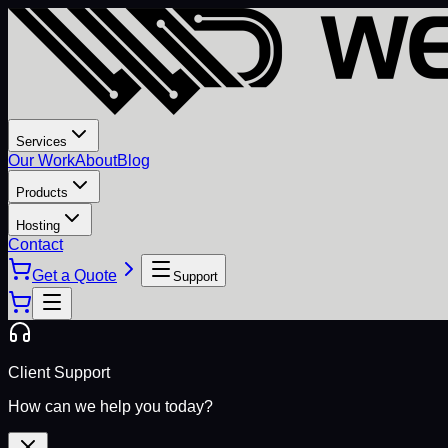
Services
Our Work
About
Blog
Products
Hosting
Contact
Get a Quote
Support
Client Support
How can we help you today?