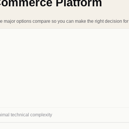
Commerce Platform
e major options compare so you can make the right decision for
nimal technical complexity