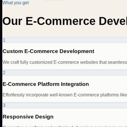
What you get
Our E-Commerce Devel
1
Custom E-Commerce Development
We craft fully customized E-commerce websites that seamlessly
2
E-Commerce Platform Integration
Effortlessly incorporate well-known E-commerce platforms li
3
Responsive Design