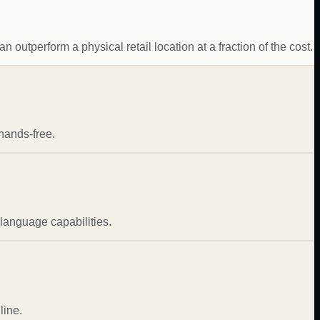
 outperform a physical retail location at a fraction of the cost.
hands-free.
-language capabilities.
line.