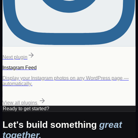
Next plugin
Instagram Feed
Display your Instagram photos on any WordPress page —
automatically.
View all plugins
Ready to get started?
Let's build something
great
together.