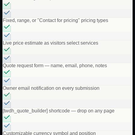
Fixed, range, or "Contact for pricing" pricing types
Live price estimate as visitors select services
Quote request form — name, email, phone, notes
Owner email notification on every submission
[twdh_quote_builder] shortcode — drop on any page
Customizable currency symbol and position