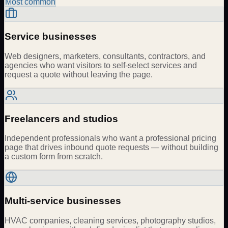
Most common
Service businesses
Web designers, marketers, consultants, contractors, and
agencies who want visitors to self-select services and
request a quote without leaving the page.
Freelancers and studios
Independent professionals who want a professional pricing
page that drives inbound quote requests — without building
a custom form from scratch.
Multi-service businesses
HVAC companies, cleaning services, photography studios,