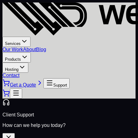
Services
Our Work
About
Blog
Products
Hosting
Contact
Get a Quote
Support
Client Support
How can we help you today?