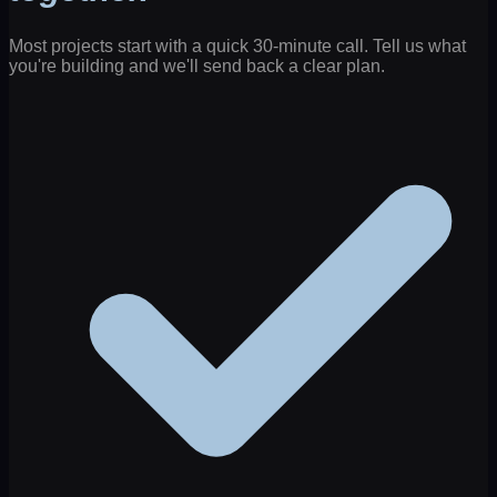
Most projects start with a quick 30-minute call. Tell us what
you're building and we'll send back a clear plan.