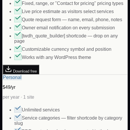
Fixed, range, or "Contact for pricing" pricing types
Live price estimate as visitors select services
Quote request form — name, email, phone, notes
Owner email notification on every submission
[twdh_quote_builder] shortcode — drop on any
page
Customizable currency symbol and position
Works with any WordPress theme
Download free
Personal
$49/yr
per year · 1 site
Unlimited services
Service categories — filter shortcode by category
slug