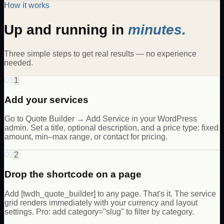
How it works
Up and running in
minutes.
Three simple steps to get real results — no experience
needed.
01
1
Add your services
Go to Quote Builder → Add Service in your WordPress
admin. Set a title, optional description, and a price type: fixed
amount, min–max range, or contact for pricing.
02
2
Drop the shortcode on a page
Add [twdh_quote_builder] to any page. That's it. The service
grid renders immediately with your currency and layout
settings. Pro: add category="slug" to filter by category.