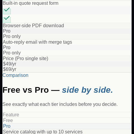
Built-in quote request form
Browser-side PDF download
Pro
Pro only
Auto-reply email with merge tags
Pro
Pro only
Price (Pro single site)
$49/yr
$69/yr
Comparison
Free vs Pro —
side by side.
See exactly what each tier includes before you decide.
Feature
Free
Pro
Service catalog with up to 10 services