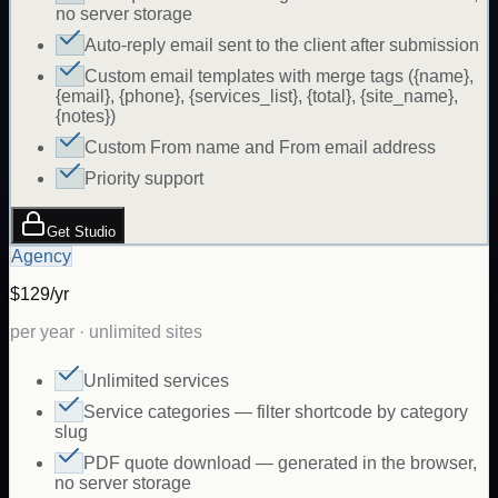
no server storage
Auto-reply email sent to the client after submission
Custom email templates with merge tags ({name},
{email}, {phone}, {services_list}, {total}, {site_name},
{notes})
Custom From name and From email address
Priority support
Get Studio
Agency
$129/yr
per year · unlimited sites
Unlimited services
Service categories — filter shortcode by category
slug
PDF quote download — generated in the browser,
no server storage