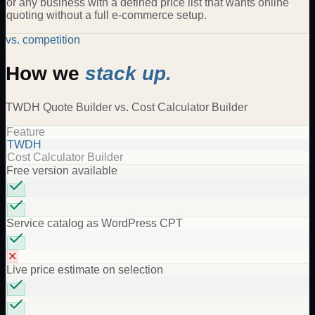
or any business with a defined price list that wants online
quoting without a full e-commerce setup.
vs. competition
How we
stack up.
TWDH
Quote Builder
vs.
Cost Calculator Builder
Feature
TWDH
Cost Calculator Builder
Free version available
Service catalog as WordPress CPT
✕
Live price estimate on selection