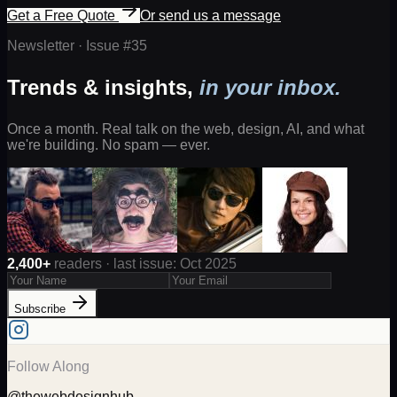
Get a Free Quote
Or send us a message
Newsletter · Issue #
35
Trends & insights,
in your inbox.
Once a month. Real talk on the web, design, AI, and what
we're building. No spam — ever.
2,400+
readers · last issue: Oct 2025
Subscribe
Follow Along
@thewebdesignhub