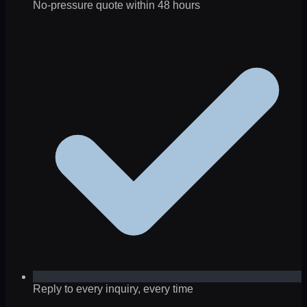
No-pressure quote within 48 hours
Reply to every inquiry, every time