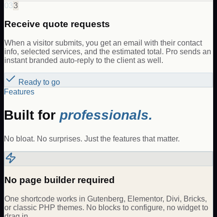
03
3
Receive quote requests
When a visitor submits, you get an email with their contact
info, selected services, and the estimated total. Pro sends an
instant branded auto-reply to the client as well.
Ready to go
Features
Built for
professionals.
No bloat. No surprises. Just the features that matter.
No page builder required
One shortcode works in Gutenberg, Elementor, Divi, Bricks,
or classic PHP themes. No blocks to configure, no widget to
drag in.