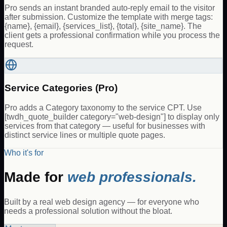
Pro sends an instant branded auto-reply email to the visitor
after submission. Customize the template with merge tags:
{name}, {email}, {services_list}, {total}, {site_name}. The
client gets a professional confirmation while you process the
request.
Service Categories (Pro)
Pro adds a Category taxonomy to the service CPT. Use
[twdh_quote_builder category="web-design"] to display only
services from that category — useful for businesses with
distinct service lines or multiple quote pages.
Who it's for
Made for
web professionals.
Built by a real web design agency — for everyone who
needs a professional solution without the bloat.