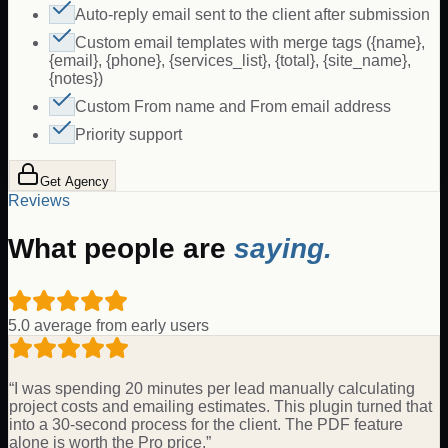
Auto-reply email sent to the client after submission
Custom email templates with merge tags ({name},
{email}, {phone}, {services_list}, {total}, {site_name},
{notes})
Custom From name and From email address
Priority support
Get Agency
Reviews
What people are
saying.
5.0 average from early users
“
I was spending 20 minutes per lead manually calculating
project costs and emailing estimates. This plugin turned that
into a 30-second process for the client. The PDF feature
alone is worth the Pro price.
”