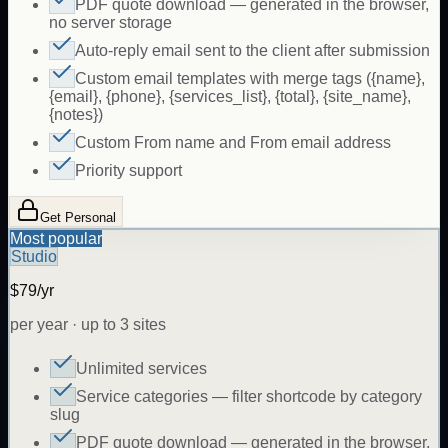
PDF quote download — generated in the browser,
no server storage
Auto-reply email sent to the client after submission
Custom email templates with merge tags ({name},
{email}, {phone}, {services_list}, {total}, {site_name},
{notes})
Custom From name and From email address
Priority support
Get Personal
Most popular
Studio
$79/yr
per year · up to 3 sites
Unlimited services
Service categories — filter shortcode by category
slug
PDF quote download — generated in the browser,