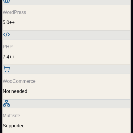
WordPress
5.0++
PHP
7.4++
WooCommerce
Not needed
Multisite
Supported