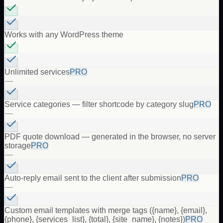
Works with any WordPress theme
Unlimited services
PRO
—
Service categories — filter shortcode by category slug
PRO
—
PDF quote download — generated in the browser, no server
storage
PRO
—
Auto-reply email sent to the client after submission
PRO
—
Custom email templates with merge tags ({name}, {email},
{phone}, {services_list}, {total}, {site_name}, {notes})
PRO