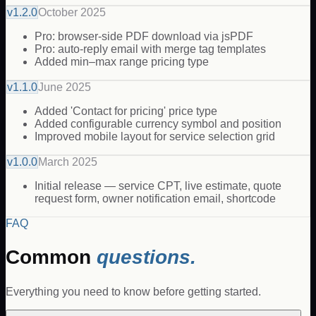
v
1.2.0
October 2025
Pro: browser-side PDF download via jsPDF
Pro: auto-reply email with merge tag templates
Added min–max range pricing type
v
1.1.0
June 2025
Added 'Contact for pricing' price type
Added configurable currency symbol and position
Improved mobile layout for service selection grid
v
1.0.0
March 2025
Initial release — service CPT, live estimate, quote
request form, owner notification email, shortcode
FAQ
Common
questions.
Everything you need to know before getting started.