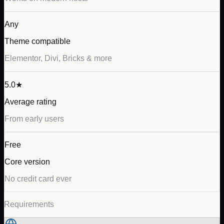
Any
Theme compatible
Elementor, Divi, Bricks & more
5.0★
Average rating
From early users
Free
Core version
No credit card ever
Requirements