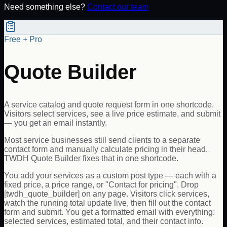
Need something else?
Contact our team
Free + Pro
Quote Builder
A service catalog and quote request form in one shortcode.
Visitors select services, see a live price estimate, and submit
— you get an email instantly.
Most service businesses still send clients to a separate
contact form and manually calculate pricing in their head.
TWDH Quote Builder fixes that in one shortcode.
You add your services as a custom post type — each with a
fixed price, a price range, or "Contact for pricing". Drop
[twdh_quote_builder] on any page. Visitors click services,
watch the running total update live, then fill out the contact
form and submit. You get a formatted email with everything:
selected services, estimated total, and their contact info.