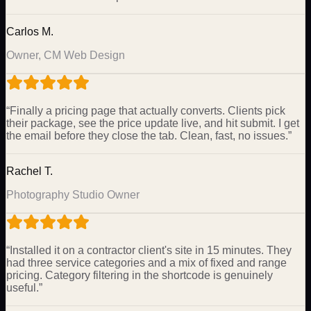
Carlos M.
Owner, CM Web Design
“
Finally a pricing page that actually converts. Clients pick
their package, see the price update live, and hit submit. I get
the email before they close the tab. Clean, fast, no issues.
”
Rachel T.
Photography Studio Owner
“
Installed it on a contractor client's site in 15 minutes. They
had three service categories and a mix of fixed and range
pricing. Category filtering in the shortcode is genuinely
useful.
”