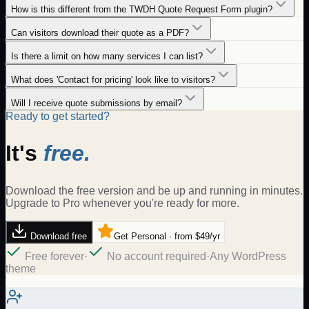
How is this different from the TWDH Quote Request Form plugin?
Can visitors download their quote as a PDF?
Is there a limit on how many services I can list?
What does 'Contact for pricing' look like to visitors?
Will I receive quote submissions by email?
Ready to get started?
It's
free.
Download the free version and be up and running in minutes.
Upgrade to Pro whenever you're ready for more.
Download free
Get Personal · from $49/yr
Free forever
·
No account required
·
Any WordPress
theme