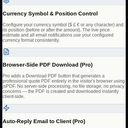
Currency Symbol & Position Control
Configure your currency symbol ($ £ € or any character) and
its position (before or after the amount). The live price
estimate and all email notifications use your configured
currency format consistently.
Browser-Side PDF Download (Pro)
Pro adds a Download PDF button that generates a
professional quote PDF entirely in the visitor's browser using
jsPDF. No server-side processing, no file storage, no privacy
concerns — the PDF is created and downloaded instantly
client-side.
Auto-Reply Email to Client (Pro)