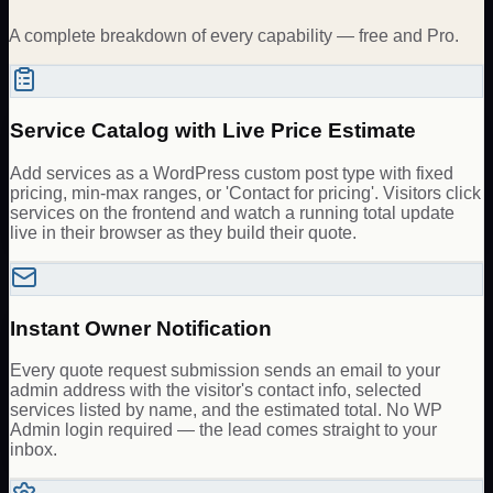
A complete breakdown of every capability — free and Pro.
Service Catalog with Live Price Estimate
Add services as a WordPress custom post type with fixed
pricing, min-max ranges, or 'Contact for pricing'. Visitors click
services on the frontend and watch a running total update
live in their browser as they build their quote.
Instant Owner Notification
Every quote request submission sends an email to your
admin address with the visitor's contact info, selected
services listed by name, and the estimated total. No WP
Admin login required — the lead comes straight to your
inbox.