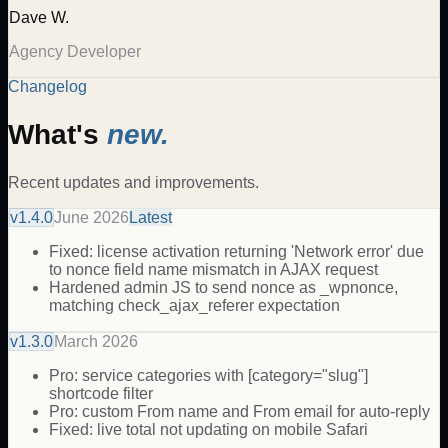
Dave W.
Agency Developer
Changelog
What's
new.
Recent updates and improvements.
v
1.4.0
June 2026
Latest
Fixed: license activation returning 'Network error' due
to nonce field name mismatch in AJAX request
Hardened admin JS to send nonce as _wpnonce,
matching check_ajax_referer expectation
v
1.3.0
March 2026
Pro: service categories with [category="slug"]
shortcode filter
Pro: custom From name and From email for auto-reply
Fixed: live total not updating on mobile Safari