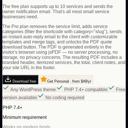
The free plan supports up to 10 services and sends the
owner notification email. That's all most small service
businesses need.
The Pro plan removes the service limit, adds service
categories (filter the shortcode with category="slug"), sends
an instant auto-reply email to the client with customizable
templates and merge tags, and unlocks the PDF quote
download button. The PDF is generated entirely in the
visitor's browser using jsPDF — no server processing, no
storage, no privacy concerns. The resulting PDF includes a
branded header, itemized services, the total, client notes, and
your site URL in the footer.
Download free
Get Personal · from $49/yr
Any WordPress theme
PHP 7.4+ compatible
Free
version available
No coding required
PHP 7.4+
Minimum requirement
Works on modern hosts