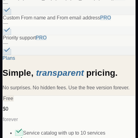
—
Custom From name and From email address
PRO
—
Priority support
PRO
—
Plans
Simple,
transparent
pricing.
No surprises. No hidden fees. Use the free version forever.
Free
$0
forever
Service catalog with up to 10 services