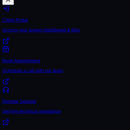
Client Portal
Access your project dashboard & files
Book Appointment
Schedule a call with our team
Remote Support
Get live technical assistance