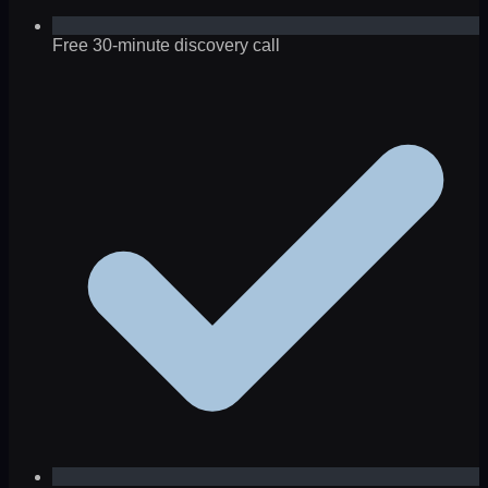
Free 30-minute discovery call