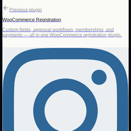
Previous plugin
WooCommerce Registration
Custom fields, approval workflows, memberships, and
payments — all in one WooCommerce registration plugin.