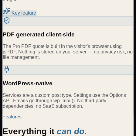
Key feature
PDF generated client-side
The Pro PDF quote is built in the visitor's browser using
jsPDF. Nothing is stored on your server — no privacy risk, no
file management.
WordPress-native
Services are a custom post type. Settings use the Options
API. Emails go through wp_mail(). No third-party
dependencies, no SaaS subscription.
Features
Everything it
can do.