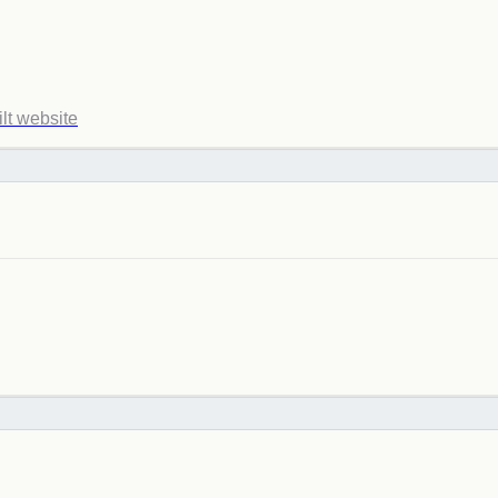
ilt website