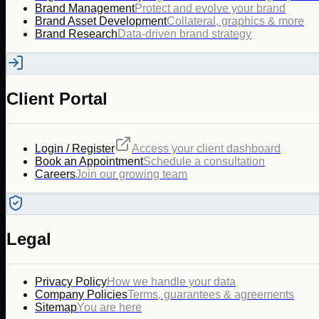
Brand Management
Protect and evolve your brand
Brand Asset Development
Collateral, graphics & more
Brand Research
Data-driven brand strategy
Client Portal
Login / Register
Access your client dashboard
Book an Appointment
Schedule a consultation
Careers
Join our growing team
Legal
Privacy Policy
How we handle your data
Company Policies
Terms, guarantees & agreements
Sitemap
You are here