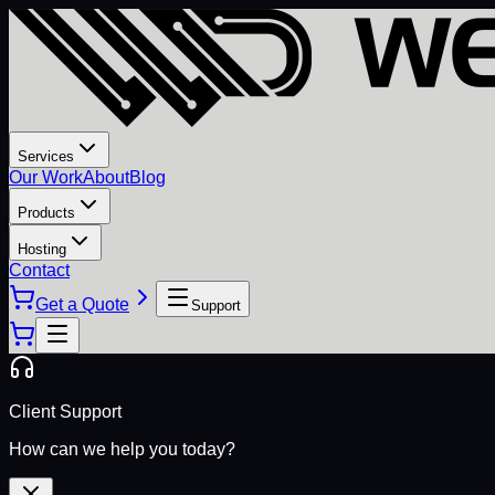
Services
Our Work
About
Blog
Products
Hosting
Contact
Get a Quote
Support
Client Support
How can we help you today?