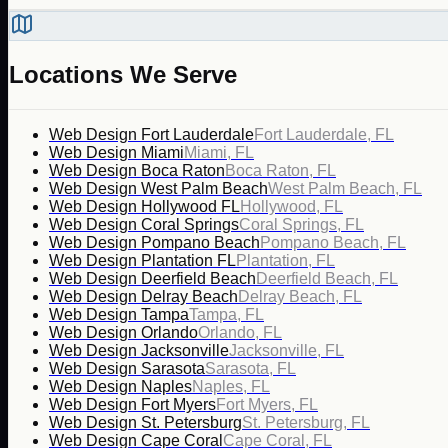
Locations We Serve
Web Design Fort Lauderdale
Fort Lauderdale, FL
Web Design Miami
Miami, FL
Web Design Boca Raton
Boca Raton, FL
Web Design West Palm Beach
West Palm Beach, FL
Web Design Hollywood FL
Hollywood, FL
Web Design Coral Springs
Coral Springs, FL
Web Design Pompano Beach
Pompano Beach, FL
Web Design Plantation FL
Plantation, FL
Web Design Deerfield Beach
Deerfield Beach, FL
Web Design Delray Beach
Delray Beach, FL
Web Design Tampa
Tampa, FL
Web Design Orlando
Orlando, FL
Web Design Jacksonville
Jacksonville, FL
Web Design Sarasota
Sarasota, FL
Web Design Naples
Naples, FL
Web Design Fort Myers
Fort Myers, FL
Web Design St. Petersburg
St. Petersburg, FL
Web Design Cape Coral
Cape Coral, FL