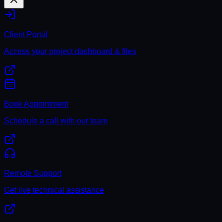
Client Portal
Access your project dashboard & files
Book Appointment
Schedule a call with our team
Remote Support
Get live technical assistance