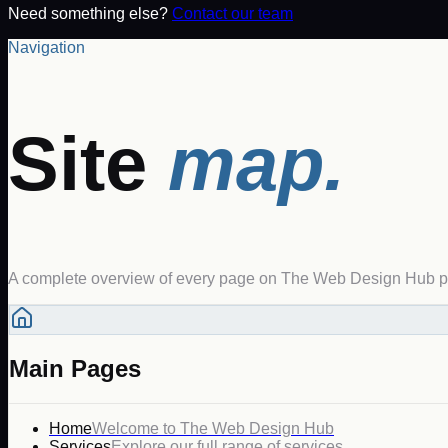
Need something else?
Contact our team
Navigation
Site
map.
A complete overview of every page on The Web Design Hub pl
Main Pages
Home
Welcome to The Web Design Hub
Services
Explore our full range of services