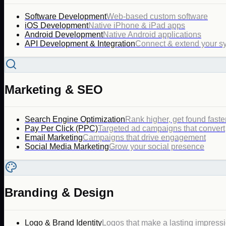
Software Development
Web-based custom software
iOS Development
Native iPhone & iPad apps
Android Development
Native Android applications
API Development & Integration
Connect & extend your s
Marketing & SEO
Search Engine Optimization
Rank higher, get found faste
Pay Per Click (PPC)
Targeted ad campaigns that convert
Email Marketing
Campaigns that drive engagement
Social Media Marketing
Grow your social presence
Branding & Design
Logo & Brand Identity
Logos that make a lasting impress