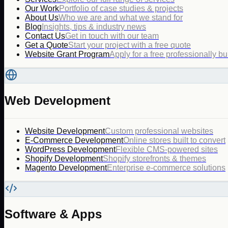
Our Work
Portfolio of case studies & projects
About Us
Who we are and what we stand for
Blog
Insights, tips & industry news
Contact Us
Get in touch with our team
Get a Quote
Start your project with a free quote
Website Grant Program
Apply for a free professionally bu
Web Development
Website Development
Custom professional websites
E-Commerce Development
Online stores built to convert
WordPress Development
Flexible CMS-powered sites
Shopify Development
Shopify storefronts & themes
Magento Development
Enterprise e-commerce solutions
Software & Apps