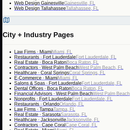
Web Design Gainesville
Gainesville, FL
Web Design Tallahassee
Tallahassee, FL
City + Industry Pages
Law Firms · Miami
Miami, FL
Restaurants · Fort Lauderdale
Fort Lauderdale, FL
Real Estate · Boca Raton
Boca Raton, FL
Contractors · West Palm Beach
West Palm Beach, FL
Healthcare · Coral Springs
Coral Springs, FL
E-Commerce · Miami
Miami, FL
Salons & Spas · Fort Lauderdale
Fort Lauderdale, FL
Dental Offices · Boca Raton
Boca Raton, FL
Financial Advisors · West Palm Beach
West Palm Beach
Nonprofits · Fort Lauderdale
Fort Lauderdale, FL
Restaurants · Orlando
Orlando, FL
Law Firms · Tampa
Tampa, FL
Real Estate · Sarasota
Sarasota, FL
Healthcare · Jacksonville
Jacksonville, FL
Contractors · Cape Coral
Cape Coral, FL