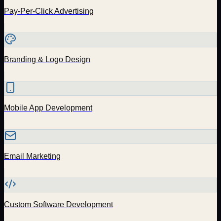
Pay-Per-Click Advertising
Branding & Logo Design
Mobile App Development
Email Marketing
Custom Software Development