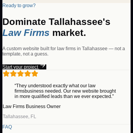
Ready to grow?
Dominate
Tallahassee
's
Law Firms
market.
A custom website built for
law firms
in
Tallahassee
— not a
template, not a guess.
Start your project
“They understood exactly what our
law
firms
business needed. Our new website brought
in more qualified leads than we ever expected.”
Law Firms
Business Owner
Tallahassee
,
FL
FAQ