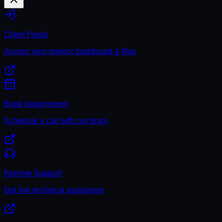
Client Portal
Access your project dashboard & files
Book Appointment
Schedule a call with our team
Remote Support
Get live technical assistance