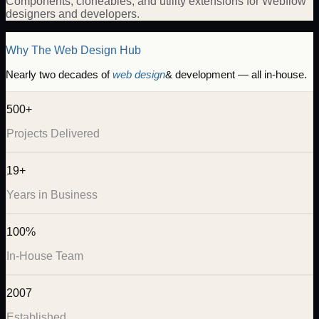
Components, cloneables, and utility extensions for Webflow
designers and developers.
Why The Web Design Hub
Nearly two decades of
web design
& development — all in-house.
500+
Projects Delivered
19+
Years in Business
100%
In-House Team
2007
Established