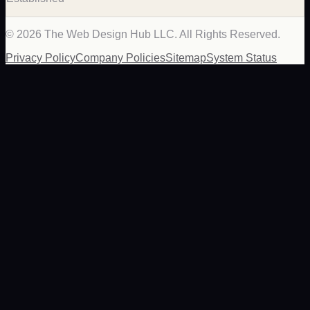
©
2026
The Web Design Hub LLC. All Rights Reserved.
Privacy Policy
Company Policies
Sitemap
System Status