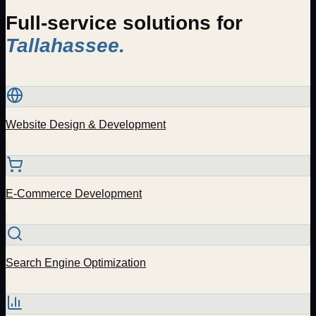
Full-service solutions for
Tallahassee
.
Website Design & Development
E-Commerce Development
Search Engine Optimization