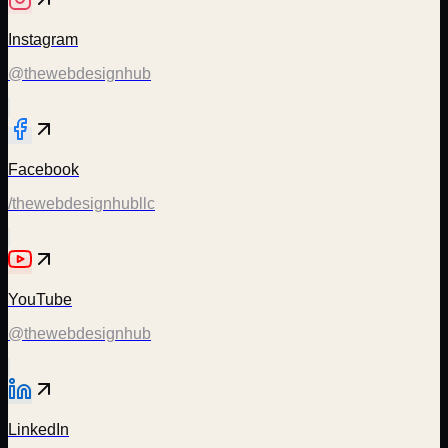
Instagram
@thewebdesignhub
Facebook
/thewebdesignhubllc
YouTube
@thewebdesignhub
LinkedIn