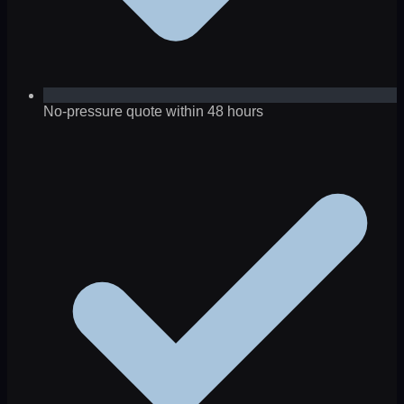
No-pressure quote within 48 hours