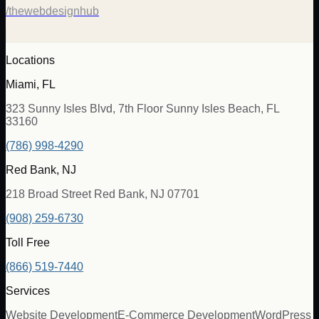
/thewebdesignhub
Locations
Miami, FL
323 Sunny Isles Blvd, 7th Floor Sunny Isles Beach, FL
33160
(786) 998-4290
Red Bank, NJ
218 Broad Street Red Bank, NJ 07701
(908) 259-6730
Toll Free
(866) 519-7440
Services
Website Development
E-Commerce Development
WordPress