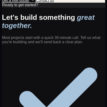
Get a free quote
Contact us
Ready to get started?
Let's build something
great
together.
Most projects start with a quick 30-minute call. Tell us what
you're building and we'll send back a clear plan.