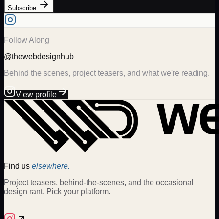
Subscribe
Follow Along
@thewebdesignhub
Behind the scenes, project teasers, and what we're reading.
View profile
Find us
elsewhere.
Project teasers, behind-the-scenes, and the occasional
design rant. Pick your platform.