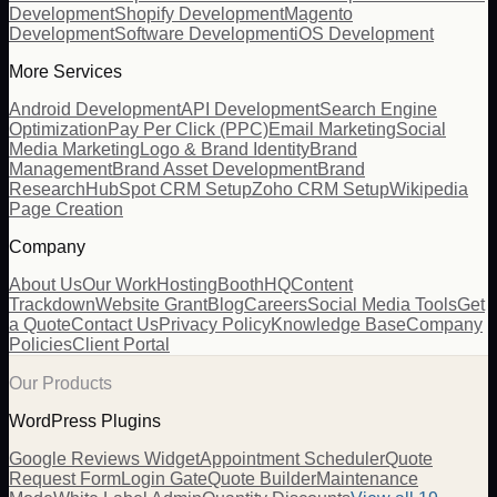
Development
Shopify Development
Magento
Development
Software Development
iOS Development
More Services
Android Development
API Development
Search Engine
Optimization
Pay Per Click (PPC)
Email Marketing
Social
Media Marketing
Logo & Brand Identity
Brand
Management
Brand Asset Development
Brand
Research
HubSpot CRM Setup
Zoho CRM Setup
Wikipedia
Page Creation
Company
About Us
Our Work
Hosting
BoothHQ
Content
Trackdown
Website Grant
Blog
Careers
Social Media Tools
Get
a Quote
Contact Us
Privacy Policy
Knowledge Base
Company
Policies
Client Portal
Our Products
WordPress Plugins
Google Reviews Widget
Appointment Scheduler
Quote
Request Form
Login Gate
Quote Builder
Maintenance