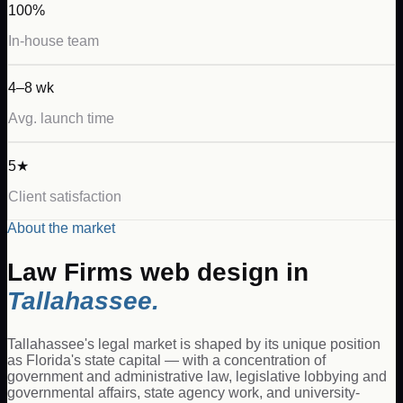
100%
In-house team
4–8 wk
Avg. launch time
5★
Client satisfaction
About the market
Law Firms
web design in
Tallahassee
.
Tallahassee's legal market is shaped by its unique position
as Florida's state capital — with a concentration of
government and administrative law, legislative lobbying and
governmental affairs, state agency work, and university-