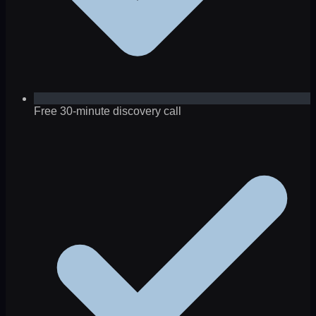
Free 30-minute discovery call