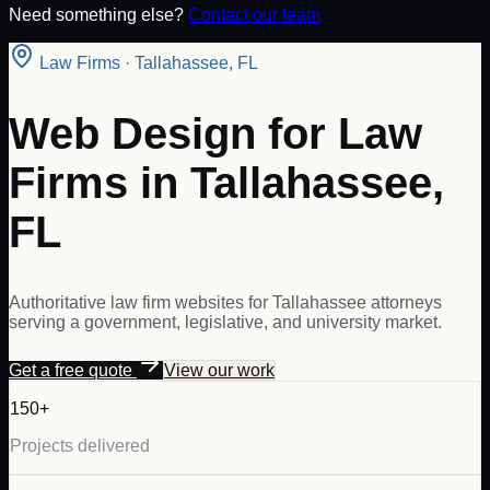
Need something else?
Contact our team
Law Firms
·
Tallahassee
,
FL
Web Design for Law
Firms in Tallahassee,
FL
Authoritative law firm websites for Tallahassee attorneys
serving a government, legislative, and university market.
Get a free quote
View our work
150+
Projects delivered