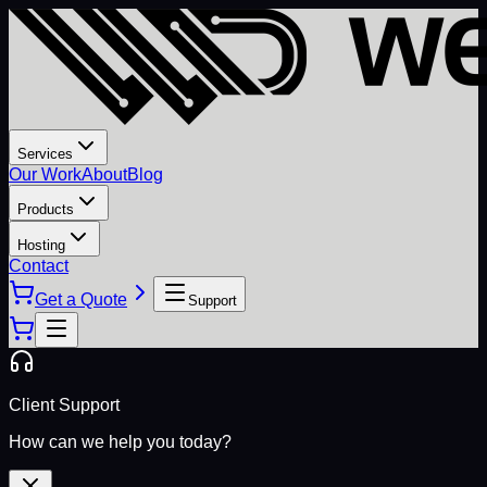
Services
Our Work
About
Blog
Products
Hosting
Contact
Get a Quote
Support
Client Support
How can we help you today?