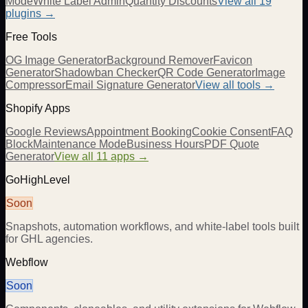
Mode
White Label Admin
Quantity Discounts
View all 19
plugins →
Free Tools
OG Image Generator
Background Remover
Favicon
Generator
Shadowban Checker
QR Code Generator
Image
Compressor
Email Signature Generator
View all tools →
Shopify Apps
Google Reviews
Appointment Booking
Cookie Consent
FAQ
Block
Maintenance Mode
Business Hours
PDF Quote
Generator
View all 11 apps →
GoHighLevel
Soon
Snapshots, automation workflows, and white-label tools built
for GHL agencies.
Webflow
Soon