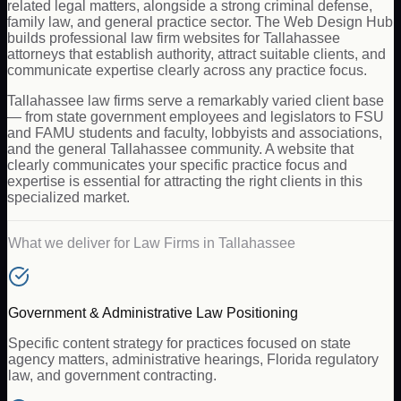
related legal matters, alongside a strong criminal defense,
family law, and general practice sector. The Web Design Hub
builds professional law firm websites for Tallahassee
attorneys that establish authority, attract suitable clients, and
communicate expertise clearly across any practice focus.
Tallahassee law firms serve a remarkably varied client base
— from state government employees and legislators to FSU
and FAMU students and faculty, lobbyists and associations,
and the general Tallahassee community. A website that
clearly communicates your specific practice focus and
expertise is essential for attracting the right clients in this
specialized market.
What we deliver for
Law Firms
in
Tallahassee
Government & Administrative Law Positioning
Specific content strategy for practices focused on state
agency matters, administrative hearings, Florida regulatory
law, and government contracting.