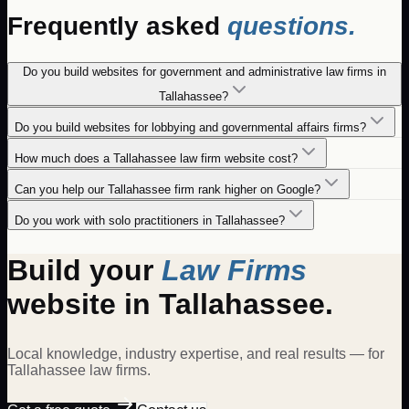
Frequently asked
questions.
Do you build websites for government and administrative law firms in
Tallahassee?
Do you build websites for lobbying and governmental affairs firms?
How much does a Tallahassee law firm website cost?
Can you help our Tallahassee firm rank higher on Google?
Do you work with solo practitioners in Tallahassee?
Build your
Law Firms
website in
Tallahassee
.
Local knowledge, industry expertise, and real results — for
Tallahassee
law firms
.