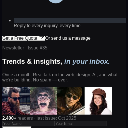
Reply to every inquiry, every time
Get a Free Quote
Or send us a message
Newsletter · Issue #
35
Trends & insights,
in your inbox.
Once a month. Real talk on the web, design, AI, and what
we're building. No spam — ever.
2,400+
readers · last issue: Oct 2025