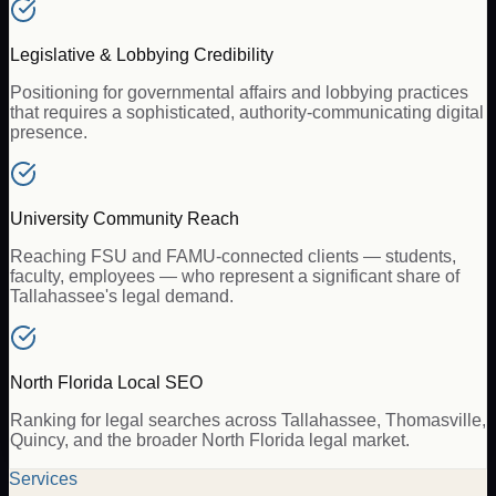
Legislative & Lobbying Credibility
Positioning for governmental affairs and lobbying practices
that requires a sophisticated, authority-communicating digital
presence.
University Community Reach
Reaching FSU and FAMU-connected clients — students,
faculty, employees — who represent a significant share of
Tallahassee's legal demand.
North Florida Local SEO
Ranking for legal searches across Tallahassee, Thomasville,
Quincy, and the broader North Florida legal market.
Services