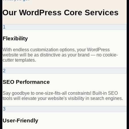
Our WordPress Core Services
1
Flexibility
With endless customization options, your WordPress
website will be as distinctive as your brand — no cookie-
cutter templates.
2
SEO Performance
Say goodbye to one-size-fits-all constraints! Built-in SEO
tools will elevate your website's visibility in search engines.
3
User-Friendly