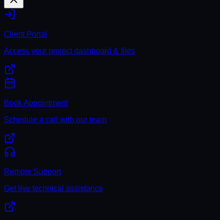
Client Portal
Access your project dashboard & files
Book Appointment
Schedule a call with our team
Remote Support
Get live technical assistance