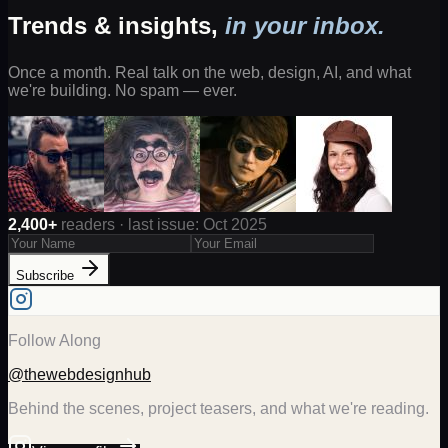
Trends & insights,
in your inbox.
Once a month. Real talk on the web, design, AI, and what
we're building. No spam — ever.
2,400+
readers · last issue: Oct 2025
Subscribe
Follow Along
@thewebdesignhub
Behind the scenes, project teasers, and what we're reading.