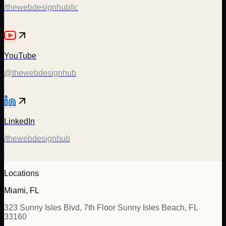
/thewebdesignhubllc
YouTube
@thewebdesignhub
LinkedIn
/thewebdesignhub
Locations
Miami, FL
323 Sunny Isles Blvd, 7th Floor Sunny Isles Beach, FL
33160