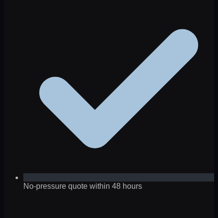
No-pressure quote within 48 hours