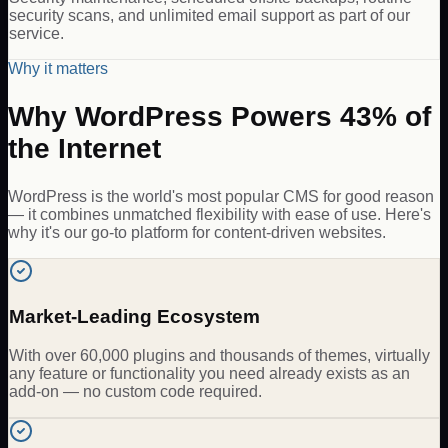
security scans, and unlimited email support as part of our
service.
Why it matters
Why WordPress Powers 43% of
the Internet
WordPress is the world's most popular CMS for good reason
— it combines unmatched flexibility with ease of use. Here's
why it's our go-to platform for content-driven websites.
Market-Leading Ecosystem
With over 60,000 plugins and thousands of themes, virtually
any feature or functionality you need already exists as an
add-on — no custom code required.