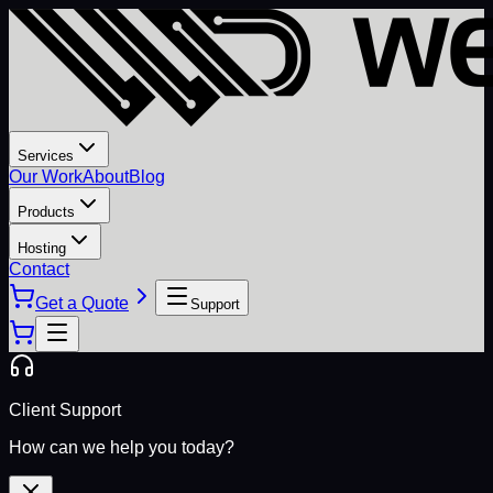
Services
Our Work
About
Blog
Products
Hosting
Contact
Get a Quote
Support
Client Support
How can we help you today?