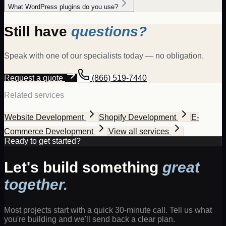
What WordPress plugins do you use?
Still have
questions?
Speak with one of our specialists today — no obligation.
Request a quote
(866) 519-7440
Related services
Website Development
Shopify Development
E-
Commerce Development
View all services
Ready to get started?
Let's build something
great
together.
Most projects start with a quick 30-minute call. Tell us what
you're building and we'll send back a clear plan.