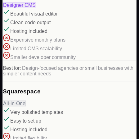
Designer CMS
Beautiful visual editor
Clean code output
Hosting included
Expensive monthly plans
Limited CMS scalability
Smaller developer community
Best for:
Design-focused agencies or small businesses with
simpler content needs
Squarespace
All-in-One
Very polished templates
Easy to set up
Hosting included
Limited flexibility