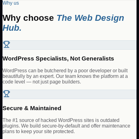
Why us
Why choose
The Web Design
Hub.
WordPress Specialists, Not Generalists
WordPress can be butchered by a poor developer or built
beautifully by an expert. Our team knows the platform at a
code level — not just page builders.
Secure & Maintained
The #1 source of hacked WordPress sites is outdated
plugins. We build secure-by-default and offer maintenance
plans to keep your site protected.