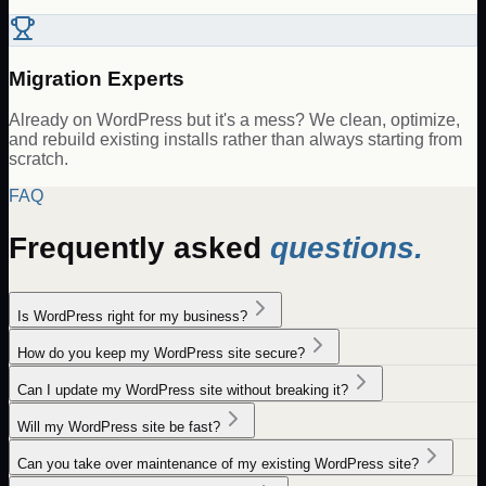
Migration Experts
Already on WordPress but it's a mess? We clean, optimize,
and rebuild existing installs rather than always starting from
scratch.
FAQ
Frequently asked
questions.
Is WordPress right for my business?
How do you keep my WordPress site secure?
Can I update my WordPress site without breaking it?
Will my WordPress site be fast?
Can you take over maintenance of my existing WordPress site?