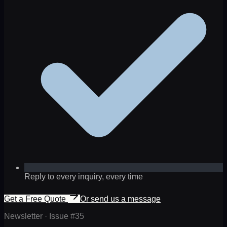
Reply to every inquiry, every time
Get a Free Quote
Or send us a message
Newsletter · Issue #
35