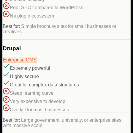
Poor SEO compared to WordPress
No plugin ecosystem
Best for:
Simple brochure sites for small businesses or
creatives
Drupal
Enterprise CMS
Extremely powerful
Highly secure
Great for complex data structures
Steep learning curve
Very expensive to develop
Overkill for most businesses
Best for:
Large government, university, or enterprise sites
with massive scale