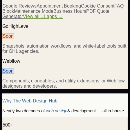
Google Reviews
Appointment Booking
Cookie Consent
FAQ
Block
Maintenance Mode
Business Hours
PDF Quote
Generator
View all 11 apps →
GoHighLevel
Soon
Snapshots, automation workflows, and white-label tools built
for GHL agencies.
Webflow
Soon
Components, cloneables, and utility extensions for Webflow
designers and developers.
Why The Web Design Hub
Nearly two decades of
web design
& development — all in-house.
500+