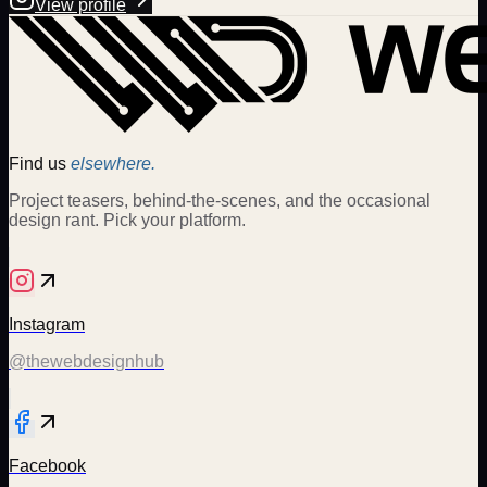
View profile
Find us
elsewhere.
Project teasers, behind-the-scenes, and the occasional
design rant. Pick your platform.
Instagram
@thewebdesignhub
Facebook