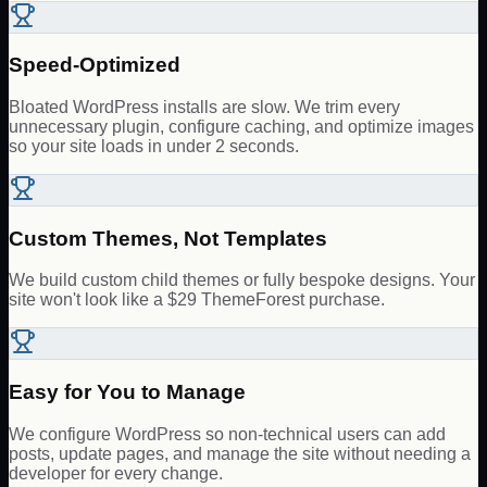
Speed-Optimized
Bloated WordPress installs are slow. We trim every
unnecessary plugin, configure caching, and optimize images
so your site loads in under 2 seconds.
Custom Themes, Not Templates
We build custom child themes or fully bespoke designs. Your
site won't look like a $29 ThemeForest purchase.
Easy for You to Manage
We configure WordPress so non-technical users can add
posts, update pages, and manage the site without needing a
developer for every change.