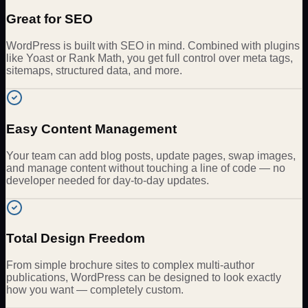
Great for SEO
WordPress is built with SEO in mind. Combined with plugins
like Yoast or Rank Math, you get full control over meta tags,
sitemaps, structured data, and more.
Easy Content Management
Your team can add blog posts, update pages, swap images,
and manage content without touching a line of code — no
developer needed for day-to-day updates.
Total Design Freedom
From simple brochure sites to complex multi-author
publications, WordPress can be designed to look exactly
how you want — completely custom.