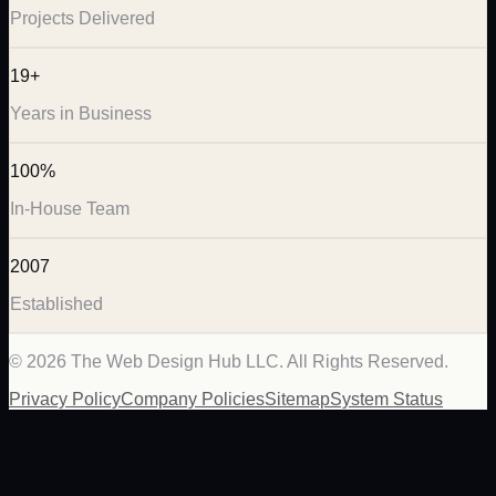
Projects Delivered
19+
Years in Business
100%
In-House Team
2007
Established
©
2026
The Web Design Hub LLC. All Rights Reserved.
Privacy Policy
Company Policies
Sitemap
System Status