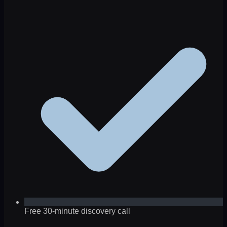
Free 30-minute discovery call