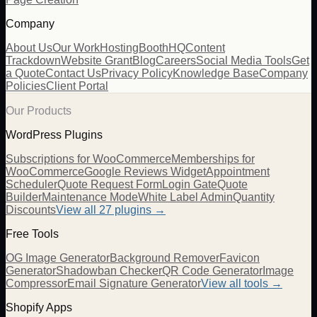
Company
About Us
Our Work
Hosting
BoothHQ
Content
Trackdown
Website Grant
Blog
Careers
Social Media Tools
Get
a Quote
Contact Us
Privacy Policy
Knowledge Base
Company
Policies
Client Portal
Our Products
WordPress Plugins
Subscriptions for WooCommerce
Memberships for
WooCommerce
Google Reviews Widget
Appointment
Scheduler
Quote Request Form
Login Gate
Quote
Builder
Maintenance Mode
White Label Admin
Quantity
Discounts
View all
27
plugins →
Free Tools
OG Image Generator
Background Remover
Favicon
Generator
Shadowban Checker
QR Code Generator
Image
Compressor
Email Signature Generator
View all tools →
Shopify Apps