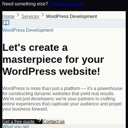
Need something else?
Contact our team
Home
Services
WordPress Development
WordPress Development
Let's create a
masterpiece for your
WordPress website!
WordPress is more than just a platform — it's a powerhouse
for constructing dynamic websites that yield real results.
We're not just developers; we're your partners in crafting
online experiences that captivate your audience and propel
your business forward.
Get a free quote
Contact us
What you get