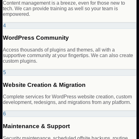
Content management is a breeze, even for those new to
tech. We can provide training as well so your team is
empowered.
4
WordPress Community
Access thousands of plugins and themes, all with a
supportive community at your fingertips. We can also create
custom plugins.
5
Website Creation & Migration
Complete services for WordPress website creation, custom
development, redesigns, and migrations from any platform.
6
Maintenance & Support
Security maintenance, scheduled offsite backups, routine