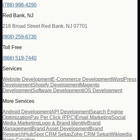
(786) 998-4290
Red Bank, NJ
218 Broad Street Red Bank, NJ 07701
(908) 259-6730
Toll Free
(866) 519-7440
Services
Website Development
E-Commerce Development
WordPress
Development
Shopify Development
Magento
Development
Software Development
iOS Development
More Services
Android Development
API Development
Search Engine
Optimization
Pay Per Click (PPC)
Email Marketing
Social
Media Marketing
Logo & Brand Identity
Brand
Management
Brand Asset Development
Brand
Research
HubSpot CRM Setup
Zoho CRM Setup
Wikipedia
Page Creation