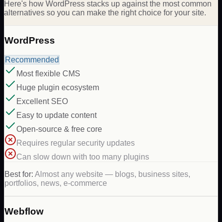
Here's how WordPress stacks up against the most common
alternatives so you can make the right choice for your site.
WordPress
Recommended
Most flexible CMS
Huge plugin ecosystem
Excellent SEO
Easy to update content
Open-source & free core
Requires regular security updates
Can slow down with too many plugins
Best for:
Almost any website — blogs, business sites,
portfolios, news, e-commerce
Webflow