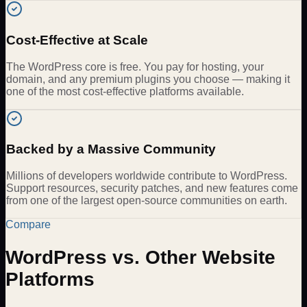
Cost-Effective at Scale
The WordPress core is free. You pay for hosting, your
domain, and any premium plugins you choose — making it
one of the most cost-effective platforms available.
Backed by a Massive Community
Millions of developers worldwide contribute to WordPress.
Support resources, security patches, and new features come
from one of the largest open-source communities on earth.
Compare
WordPress vs. Other Website
Platforms