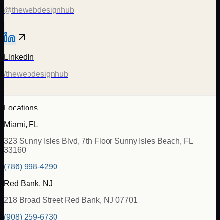
@thewebdesignhub
LinkedIn
/thewebdesignhub
Locations
Miami, FL
323 Sunny Isles Blvd, 7th Floor Sunny Isles Beach, FL
33160
(786) 998-4290
Red Bank, NJ
218 Broad Street Red Bank, NJ 07701
(908) 259-6730