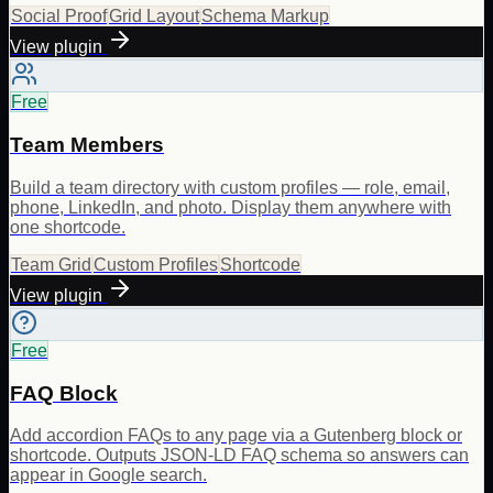
Social Proof
Grid Layout
Schema Markup
View plugin
Free
Team Members
Build a team directory with custom profiles — role, email,
phone, LinkedIn, and photo. Display them anywhere with
one shortcode.
Team Grid
Custom Profiles
Shortcode
View plugin
Free
FAQ Block
Add accordion FAQs to any page via a Gutenberg block or
shortcode. Outputs JSON-LD FAQ schema so answers can
appear in Google search.