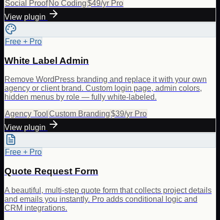
Social Proof
No Coding
$49/yr Pro
View plugin
Free + Pro
White Label Admin
Remove WordPress branding and replace it with your own
agency or client brand. Custom login page, admin colors,
hidden menus by role — fully white-labeled.
Agency Tool
Custom Branding
$39/yr Pro
View plugin
Free + Pro
Quote Request Form
A beautiful, multi-step quote form that collects project details
and emails you instantly. Pro adds conditional logic and
CRM integrations.