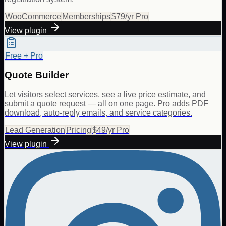
WooCommerce
Memberships
$79/yr Pro
View plugin
Free + Pro
Quote Builder
Let visitors select services, see a live price estimate, and
submit a quote request — all on one page. Pro adds PDF
download, auto-reply emails, and service categories.
Lead Generation
Pricing
$49/yr Pro
View plugin