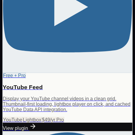
Free + Pro
YouTube Feed
Display your YouTube channel videos in a clean grid.
Thumbnail-first loading, lightbox player on click, and cached
YouTube Data API integration.
YouTube
Lightbox
$49/yr Pro
View plugin