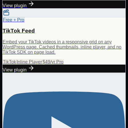
View plugin
Free + Pro
TikTok Feed
Embed your TikTok videos in a responsive grid on any
WordPress page. Cached thumbnails, inline player, and no
TikTok SDK on page load.
TikTok
Inline Player
$49/yr Pro
View plugin