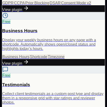
GDPR
CCPA
Prior Blocking
DSAR
Consent Mode v2
View plugin
Free
Business Hours
Display your weekly business hours on any page with a
shortcode. Automatically shows open/closed status and
highlights today’s hours.
Business Hours
Shortcode
Timezone
View plugin
Free
Testimonials
Collect client testimonials as a custom post type and display
them in a responsive grid with star ratings and reviewer
photos.