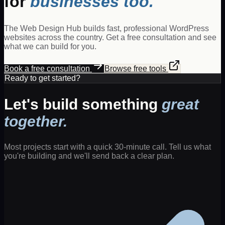
for
businesses too.
The Web Design Hub builds fast, professional WordPress
websites across the country. Get a free consultation and see
what we can build for you.
Book a free consultation
Browse free tools
Ready to get started?
Let's build something
great
together.
Most projects start with a quick 30-minute call. Tell us what
you're building and we'll send back a clear plan.