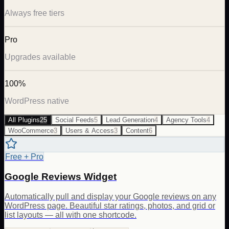
Always free tiers
Pro
Upgrades available
100%
WordPress native
All Plugins
25
Social Feeds
5
Lead Generation
4
Agency Tools
4
WooCommerce
3
Users & Access
3
Content
6
Free + Pro
Google Reviews Widget
Automatically pull and display your Google reviews on any
WordPress page. Beautiful star ratings, photos, and grid or
list layouts — all with one shortcode.