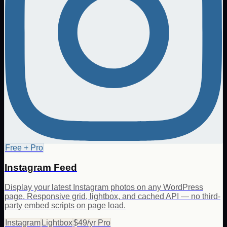
Free + Pro
Instagram Feed
Display your latest Instagram photos on any WordPress
page. Responsive grid, lightbox, and cached API — no third-
party embed scripts on page load.
Instagram
Lightbox
$49/yr Pro