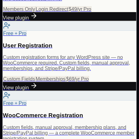
Members Only
Login Redirect
$49/yr Pro
View plugin
Free + Pro
User Registration
Custom registration forms for any WordPress site — no
WooCommerce required. Custom fields, manual approval,
memberships, and Stripe/PayPal billing.
Custom Fields
Memberships
$69/yr Pro
View plugin
Free + Pro
WooCommerce Registration
Custom fields, manual approval, membership plans, and
Stripe/PayPal billing — a complete WooCommerce member
registration system.