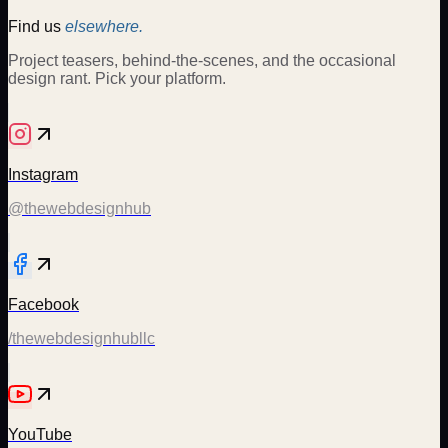
Find us
elsewhere.
Project teasers, behind-the-scenes, and the occasional
design rant. Pick your platform.
Instagram
@thewebdesignhub
Facebook
/thewebdesignhubllc
YouTube