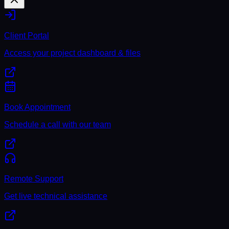
Client Portal
Access your project dashboard & files
Book Appointment
Schedule a call with our team
Remote Support
Get live technical assistance