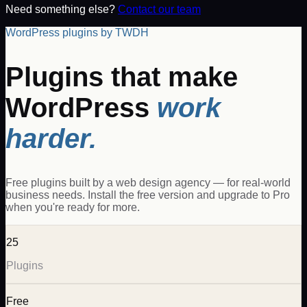
Need something else?
Contact our team
WordPress plugins by TWDH
Plugins that make
WordPress
work
harder.
Free plugins built by a web design agency — for real-world
business needs. Install the free version and upgrade to Pro
when you're ready for more.
25
Plugins
Free