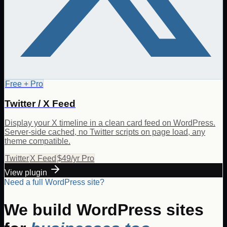
Free + Pro
Twitter / X Feed
Display your X timeline in a clean card feed on WordPress.
Server-side cached, no Twitter scripts on page load, any
theme compatible.
Twitter
X Feed
$49/yr Pro
View plugin
Need a full WordPress site?
We build WordPress sites