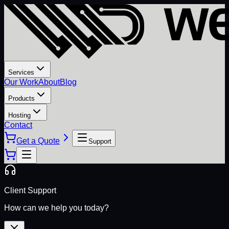
Services
Our Work
About
Blog
Products
Hosting
Contact
Get a Quote
Support
Client Support
How can we help you today?