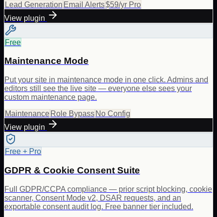
Lead Generation
Email Alerts
$59/yr Pro
View plugin
Free
Maintenance Mode
Put your site in maintenance mode in one click. Admins and
editors still see the live site — everyone else sees your
custom maintenance page.
Maintenance
Role Bypass
No Config
View plugin
Free + Pro
GDPR & Cookie Consent Suite
Full GDPR/CCPA compliance — prior script blocking, cookie
scanner, Consent Mode v2, DSAR requests, and an
exportable consent audit log. Free banner tier included.