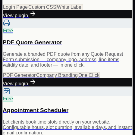
Login Page
Custom CSS
White Label
View plugin
Free
PDF Quote Generator
Generate a branded PDF quote from any Quote Request
Form submission — company logo, address, line items,
validity date, and footer — in one click.
PDF Generator
Company Branding
One Click
View plugin
Free
Appointment Scheduler
Let clients book time slots directly on your website.
Configurable hours, slot duration, available days, and instant
email confirmation.