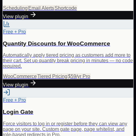
Scheduling
Email Alerts
Shortcode
View plugin
Free + Pro
Quantity Discounts for WooCommerce
Automatically apply tiered pricing as customers add more to
their cart. Set up quantity break pricing in minutes — no code
required.
WooCommerce
Tiered Pricing
$59/yr Pro
View plugin
Free + Pro
Login Gate
Force visitors to log in or register before they can view any
page on your site. Custom gate page, page whitelist, and
role-based redirects in Pro.