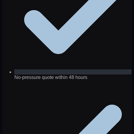
No-pressure quote within 48 hours