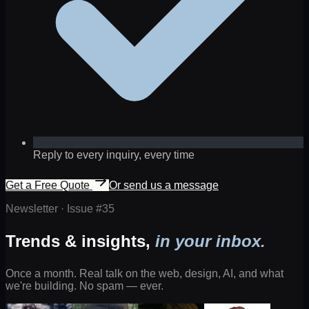
Reply to every inquiry, every time
Get a Free Quote
Or send us a message
Newsletter · Issue #
35
Trends & insights,
in your inbox.
Once a month. Real talk on the web, design, AI, and what
we're building. No spam — ever.