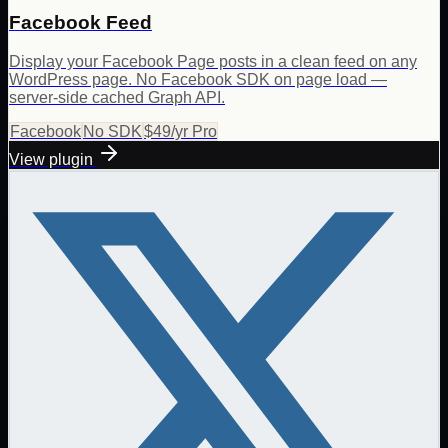
Facebook Feed
Display your Facebook Page posts in a clean feed on any
WordPress page. No Facebook SDK on page load —
server-side cached Graph API.
Facebook
No SDK
$49/yr Pro
View plugin