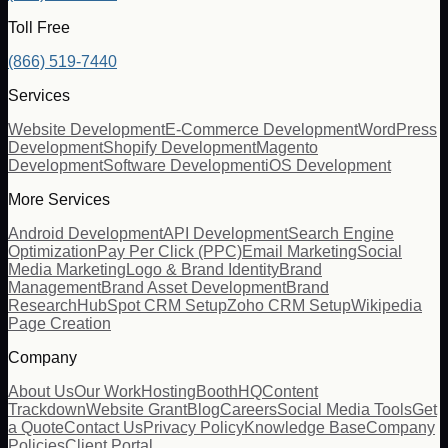
Toll Free
(866) 519-7440
Services
Website Development
E-Commerce Development
WordPress
Development
Shopify Development
Magento
Development
Software Development
iOS Development
More Services
Android Development
API Development
Search Engine
Optimization
Pay Per Click (PPC)
Email Marketing
Social
Media Marketing
Logo & Brand Identity
Brand
Management
Brand Asset Development
Brand
Research
HubSpot CRM Setup
Zoho CRM Setup
Wikipedia
Page Creation
Company
About Us
Our Work
Hosting
BoothHQ
Content
Trackdown
Website Grant
Blog
Careers
Social Media Tools
Get
a Quote
Contact Us
Privacy Policy
Knowledge Base
Company
Policies
Client Portal