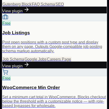
Gutenberg Block
FAQ Schema
SEO
View plugin
Free
Job Listings
Post open positions with a custom post type and display
them on any page. Outputs Google-compatible job posting
schema markup automatically.
Job Schema
Google Jobs
Careers Page
View plugin
Free
WooCommerce Min Order
Set a minimum cart total in WooCommerce. Blocks checkout
below the threshold with a customizable notice — with role-
based bypasses for wholesale.