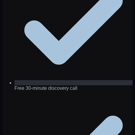
Free 30-minute discovery call