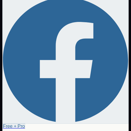
Free + Pro