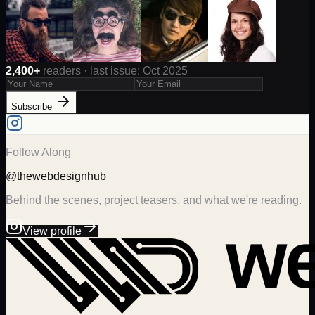
2,400+
readers · last issue: Oct 2025
Subscribe
Follow Along
@thewebdesignhub
Behind the scenes, project teasers, and what we're reading.
View profile