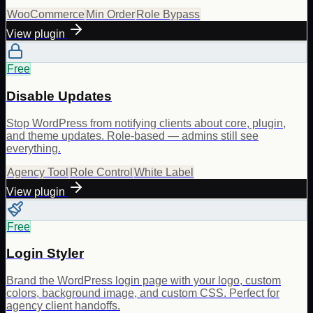
WooCommerce
Min Order
Role Bypass
View plugin
Free
Disable Updates
Stop WordPress from notifying clients about core, plugin,
and theme updates. Role-based — admins still see
everything.
Agency Tool
Role Control
White Label
View plugin
Free
Login Styler
Brand the WordPress login page with your logo, custom
colors, background image, and custom CSS. Perfect for
agency client handoffs.