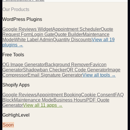
Our Products
WordPress Plugins
Google Reviews Widget
Appointment Scheduler
Quote
Request Form
Login Gate
Quote Builder
Maintenance
Mode
White Label Admin
Quantity Discounts
View all 19
plugins →
Free Tools
OG Image Generator
Background Remover
Favicon
Generator
Shadowban Checker
QR Code Generator
Image
Compressor
Email Signature Generator
View all tools →
Shopify Apps
Google Reviews
Appointment Booking
Cookie Consent
FAQ
Block
Maintenance Mode
Business Hours
PDF Quote
Generator
View all 11 apps →
GoHighLevel
Soon