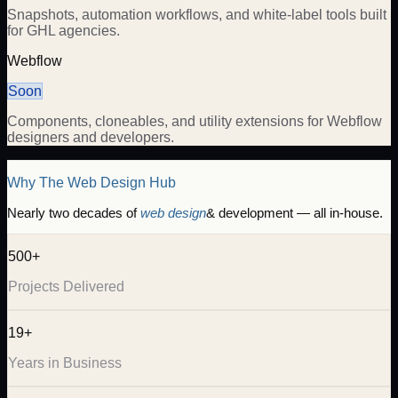
Snapshots, automation workflows, and white-label tools built
for GHL agencies.
Webflow
Soon
Components, cloneables, and utility extensions for Webflow
designers and developers.
Why The Web Design Hub
Nearly two decades of
web design
& development — all in-house.
500+
Projects Delivered
19+
Years in Business