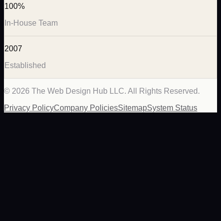
100%
In-House Team
2007
Established
©
2026
The Web Design Hub LLC. All Rights Reserved.
Privacy Policy
Company Policies
Sitemap
System Status