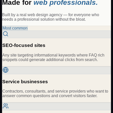
Made for
web professionals.
Built by a real web design agency — for everyone who
needs a professional solution without the bloat.
Most common
SEO-focused sites
Any site targeting informational keywords where FAQ rich
snippets could generate additional clicks from search.
Service businesses
Contractors, consultants, and service providers who want to
answer common questions and convert visitors faster.