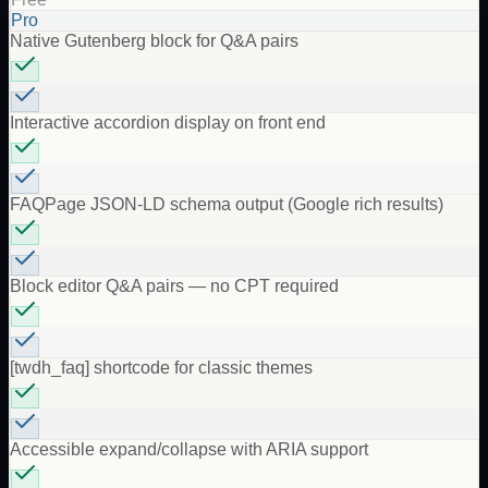
Pro
Native Gutenberg block for Q&A pairs
Interactive accordion display on front end
FAQPage JSON-LD schema output (Google rich results)
Block editor Q&A pairs — no CPT required
[twdh_faq] shortcode for classic themes
Accessible expand/collapse with ARIA support