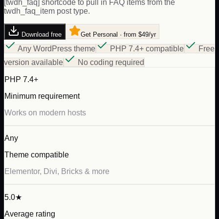
[twdh_faq] shortcode to pull in FAQ items from the
twdh_faq_item post type.
Download free
Get Personal · from $49/yr
Any WordPress theme
PHP 7.4+ compatible
Free
version available
No coding required
PHP 7.4+
Minimum requirement
Works on modern hosts
Any
Theme compatible
Elementor, Divi, Bricks & more
5.0★
Average rating