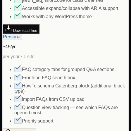
[twdh_faq] shortcode for classic themes
Accessible expand/collapse with ARIA support
Works with any WordPress theme
Download free
Personal
$49/yr
per year · 1 site
FAQ category tabs for grouped Q&A sections
Frontend FAQ search box
HowTo schema Gutenberg block (additional block
type)
Import FAQs from CSV upload
Question view tracking — see which FAQs are
opened most
Priority support