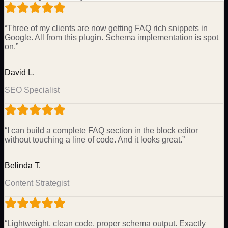
“
Three of my clients are now getting FAQ rich snippets in
Google. All from this plugin. Schema implementation is spot
on.
”
David L.
SEO Specialist
“
I can build a complete FAQ section in the block editor
without touching a line of code. And it looks great.
”
Belinda T.
Content Strategist
“
Lightweight, clean code, proper schema output. Exactly