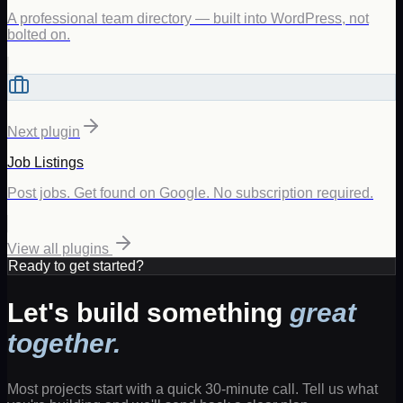
A professional team directory — built into WordPress, not
bolted on.
Next plugin
Job Listings
Post jobs. Get found on Google. No subscription required.
View all plugins
Ready to get started?
Let's build something
great
together.
Most projects start with a quick 30-minute call. Tell us what