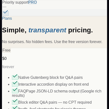
Priority support
PRO
—
Plans
Simple,
transparent
pricing.
No surprises. No hidden fees. Use the free version forever.
Free
$0
forever
Native Gutenberg block for Q&A pairs
Interactive accordion display on front end
FAQPage JSON-LD schema output (Google rich
results)
Block editor Q&A pairs — no CPT required