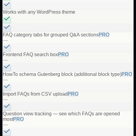
Works with any WordPress theme
FAQ category tabs for grouped Q&A sections
PRO
—
Frontend FAQ search box
PRO
—
HowTo schema Gutenberg block (additional block type)
PRO
—
Import FAQs from CSV upload
PRO
—
Question view tracking — see which FAQs are opened
most
PRO
—