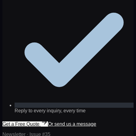
Reply to every inquiry, every time
Get a Free Quote
Or send us a message
Newsletter · Issue #
35