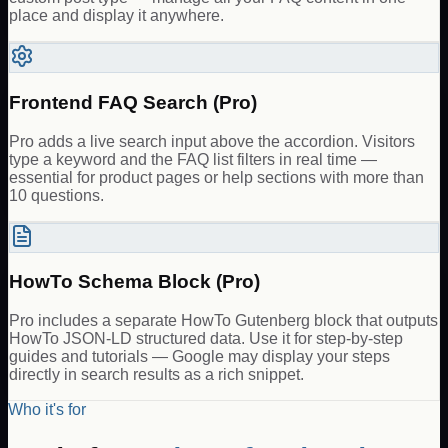
place and display it anywhere.
Frontend FAQ Search (Pro)
Pro adds a live search input above the accordion. Visitors
type a keyword and the FAQ list filters in real time —
essential for product pages or help sections with more than
10 questions.
HowTo Schema Block (Pro)
Pro includes a separate HowTo Gutenberg block that outputs
HowTo JSON-LD structured data. Use it for step-by-step
guides and tutorials — Google may display your steps
directly in search results as a rich snippet.
Who it's for