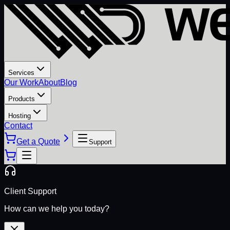
Services
Our Work
About
Blog
Products
Hosting
Contact
Get a Quote
Support
Client Support
How can we help you today?