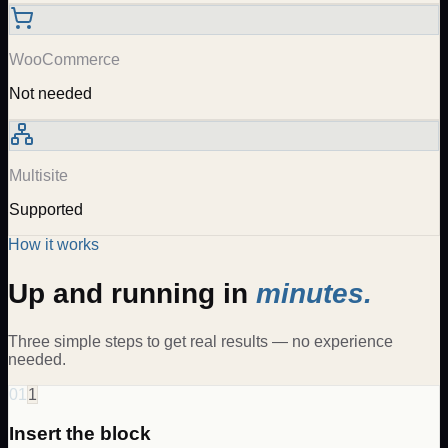
WooCommerce
Not needed
Multisite
Supported
How it works
Up and running in
minutes.
Three simple steps to get real results — no experience
needed.
01
1
Insert the block