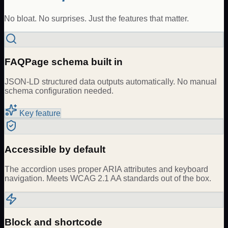
No bloat. No surprises. Just the features that matter.
FAQPage schema built in
JSON-LD structured data outputs automatically. No manual
schema configuration needed.
Key feature
Accessible by default
The accordion uses proper ARIA attributes and keyboard
navigation. Meets WCAG 2.1 AA standards out of the box.
Block and shortcode