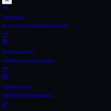
Client Portal
Access your project dashboard & files
Book Appointment
Schedule a call with our team
Remote Support
Get live technical assistance