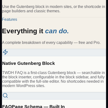
Use the Gutenberg block in modern sites, or the shortcode in
page builders and classic themes.
Features
Everything it
can do.
A complete breakdown of every capability — free and Pro.
Native Gutenberg Block
TWDH FAQ is a first-class Gutenberg block — searchable in
the block inserter, configurable in the block sidebar, and fully
compatible with the full-site editor. No shortcodes needed in
modern WordPress sites.
FAQPage Schema — Built In