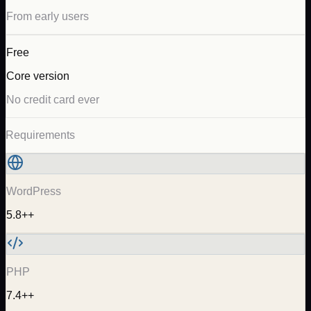
From early users
Free
Core version
No credit card ever
Requirements
WordPress
5.8++
PHP
7.4++