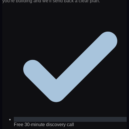
you're building and we'll send back a clear plan.
Free 30-minute discovery call