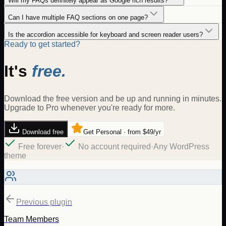
Will my FAQs definitely appear as Google rich results?
Can I have multiple FAQ sections on one page?
Is the accordion accessible for keyboard and screen reader users?
Ready to get started?
It's
free.
Download the free version and be up and running in minutes.
Upgrade to Pro whenever you're ready for more.
Download free
Get Personal · from $49/yr
Free forever
·
No account required
·
Any WordPress
theme
Previous plugin
Team Members