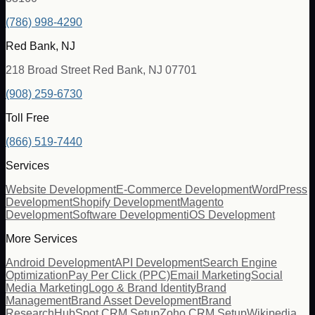
(786) 998-4290
Red Bank, NJ
218 Broad Street Red Bank, NJ 07701
(908) 259-6730
Toll Free
(866) 519-7440
Services
Website Development
E-Commerce Development
WordPress
Development
Shopify Development
Magento
Development
Software Development
iOS Development
More Services
Android Development
API Development
Search Engine
Optimization
Pay Per Click (PPC)
Email Marketing
Social
Media Marketing
Logo & Brand Identity
Brand
Management
Brand Asset Development
Brand
Research
HubSpot CRM Setup
Zoho CRM Setup
Wikipedia