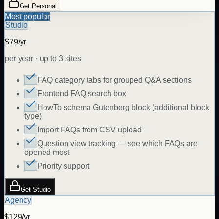
Get Personal
Most popular
Studio
$79/yr
per year · up to 3 sites
FAQ category tabs for grouped Q&A sections
Frontend FAQ search box
HowTo schema Gutenberg block (additional block
type)
Import FAQs from CSV upload
Question view tracking — see which FAQs are
opened most
Priority support
Get Studio
Agency
$129/yr