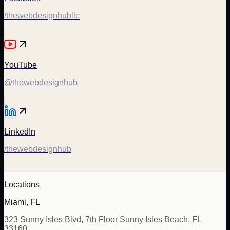
/thewebdesignhubllc
YouTube
@thewebdesignhub
LinkedIn
/thewebdesignhub
Locations
Miami, FL
323 Sunny Isles Blvd, 7th Floor Sunny Isles Beach, FL
33160