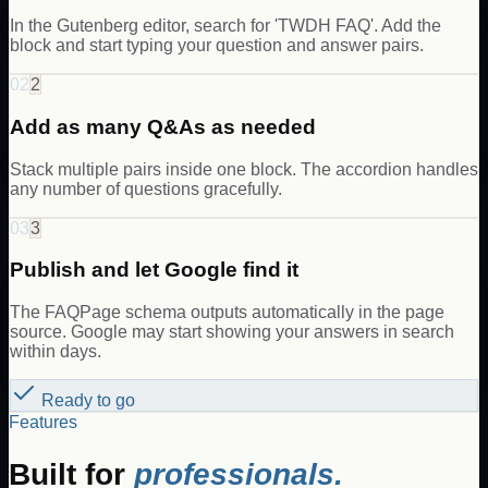
In the Gutenberg editor, search for 'TWDH FAQ'. Add the
block and start typing your question and answer pairs.
02
2
Add as many Q&As as needed
Stack multiple pairs inside one block. The accordion handles
any number of questions gracefully.
03
3
Publish and let Google find it
The FAQPage schema outputs automatically in the page
source. Google may start showing your answers in search
within days.
Ready to go
Features
Built for
professionals.