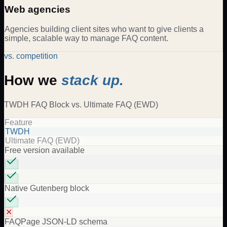
Web agencies
Agencies building client sites who want to give clients a
simple, scalable way to manage FAQ content.
vs. competition
How we
stack up.
TWDH
FAQ Block
vs.
Ultimate FAQ (EWD)
Feature
TWDH
Ultimate FAQ (EWD)
Free version available
Native Gutenberg block
✕
FAQPage JSON-LD schema