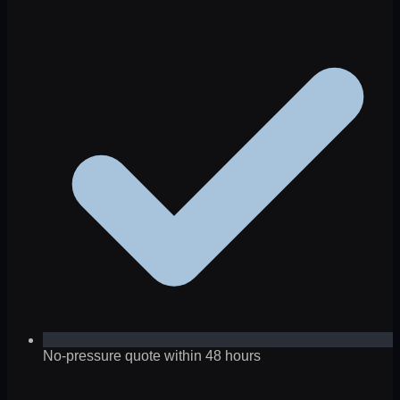
No-pressure quote within 48 hours