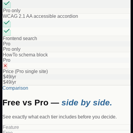
Pro only
WCAG 2.1 AA accessible accordion
Frontend search
Pro
Pro only
HowTo schema block
Pro
✕
Price (Pro single site)
$49/yr
$49/yr
Comparison
Free vs Pro —
side by side.
See exactly what each tier includes before you decide.
Feature
Free