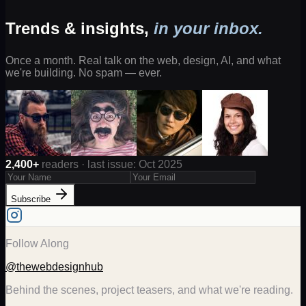
Trends & insights,
in your inbox.
Once a month. Real talk on the web, design, AI, and what
we're building. No spam — ever.
2,400+
readers · last issue: Oct 2025
Subscribe
Follow Along
@thewebdesignhub
Behind the scenes, project teasers, and what we're reading.