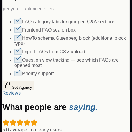
per year · unlimited sites
FAQ category tabs for grouped Q&A sections
Frontend FAQ search box
HowTo schema Gutenberg block (additional block
type)
Import FAQs from CSV upload
Question view tracking — see which FAQs are
opened most
Priority support
Get Agency
Reviews
What people are
saying.
5.0 average from early users