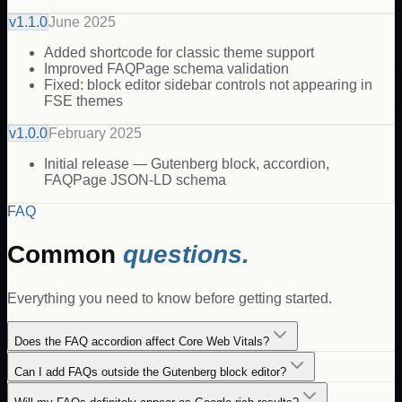
v
1.1.0
June 2025
Added shortcode for classic theme support
Improved FAQPage schema validation
Fixed: block editor sidebar controls not appearing in
FSE themes
v
1.0.0
February 2025
Initial release — Gutenberg block, accordion,
FAQPage JSON-LD schema
FAQ
Common
questions.
Everything you need to know before getting started.
Does the FAQ accordion affect Core Web Vitals?
Can I add FAQs outside the Gutenberg block editor?