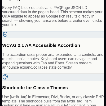
Every FAQ block outputs valid FAQPage JSON-LD
structured data in the page's head. This schema makes your
Q&A eligible to appear as Google rich results directly in
search — showing your answers before a visitor even clicks
your link.
WCAG 2.1 AA Accessible Accordion
The accordion uses proper aria-expanded, aria-controls, and
role='button' attributes. Keyboard users can navigate and
expand questions with Tab and Enter. Screen readers
announce expand/collapse state correctly.
Shortcode for Classic Themes
Use [twdh_faq] in Elementor, Divi, Bricks, or any classic PHP
template. The shortcode pulls from the twdh_faq_item
custom post type — manage all your FAQ content in one