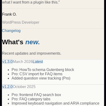
what I want from a plugin like this.
”
Frank O.
WordPress Developer
Changelog
What's
new.
Recent updates and improvements.
v
1.3.0
March 2026
Latest
Pro: HowTo schema Gutenberg block
Pro: CSV import for FAQ items
Added question view tracking (Pro)
v
1.2.0
October 2025
Pro: frontend FAQ search box
Pro: FAQ category tabs
Improved keyboard navigation and ARIA compliance