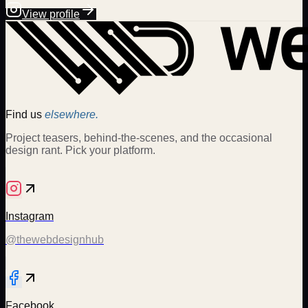
View profile
Find us
elsewhere.
Project teasers, behind-the-scenes, and the occasional
design rant. Pick your platform.
Instagram
@thewebdesignhub
Facebook