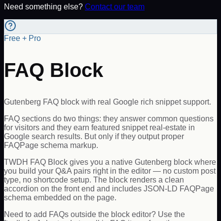
Need something else?
Contact our team
Free + Pro
FAQ Block
Gutenberg FAQ block with real Google rich snippet support.
FAQ sections do two things: they answer common questions
for visitors and they earn featured snippet real-estate in
Google search results. But only if they output proper
FAQPage schema markup.
TWDH FAQ Block gives you a native Gutenberg block where
you build your Q&A pairs right in the editor — no custom post
type, no shortcode setup. The block renders a clean
accordion on the front end and includes JSON-LD FAQPage
schema embedded on the page.
Need to add FAQs outside the block editor? Use the