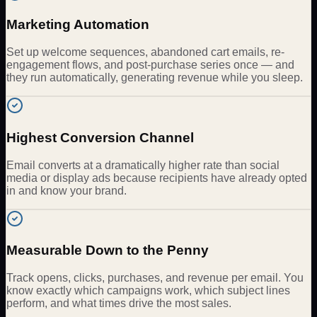
Marketing Automation
Set up welcome sequences, abandoned cart emails, re-
engagement flows, and post-purchase series once — and
they run automatically, generating revenue while you sleep.
Highest Conversion Channel
Email converts at a dramatically higher rate than social
media or display ads because recipients have already opted
in and know your brand.
Measurable Down to the Penny
Track opens, clicks, purchases, and revenue per email. You
know exactly which campaigns work, which subject lines
perform, and what times drive the most sales.