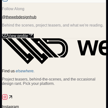
Follow Along
@thewebdesignhub
Behind the scenes, project teasers, and what we're reading.
View profile
Find us
elsewhere.
Project teasers, behind-the-scenes, and the occasional
design rant. Pick your platform.
Instagram