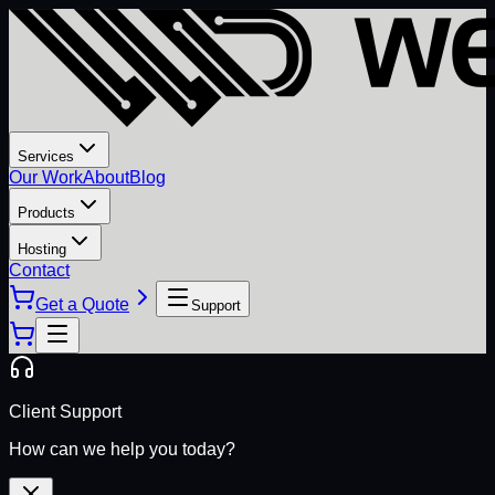
Services
Our Work
About
Blog
Products
Hosting
Contact
Get a Quote
Support
Client Support
How can we help you today?