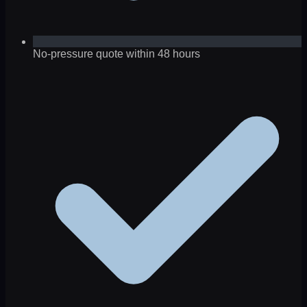
No-pressure quote within 48 hours