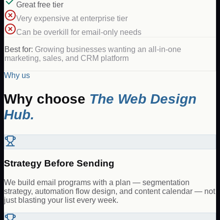
Great free tier
Very expensive at enterprise tier
Can be overkill for email-only needs
Best for:
Growing businesses wanting an all-in-one
marketing, sales, and CRM platform
Why us
Why choose
The Web Design
Hub.
Strategy Before Sending
We build email programs with a plan — segmentation
strategy, automation flow design, and content calendar — not
just blasting your list every week.