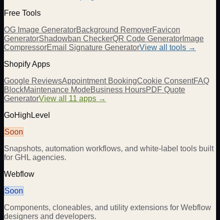
Free Tools
OG Image Generator
Background Remover
Favicon
Generator
Shadowban Checker
QR Code Generator
Image
Compressor
Email Signature Generator
View all tools →
Shopify Apps
Google Reviews
Appointment Booking
Cookie Consent
FAQ
Block
Maintenance Mode
Business Hours
PDF Quote
Generator
View all 11 apps →
GoHighLevel
Soon
Snapshots, automation workflows, and white-label tools built
for GHL agencies.
Webflow
Soon
Components, cloneables, and utility extensions for Webflow
designers and developers.