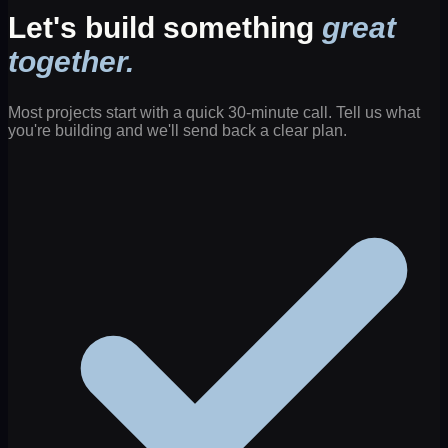
Let's build something
great
together.
Most projects start with a quick 30-minute call. Tell us what
you're building and we'll send back a clear plan.