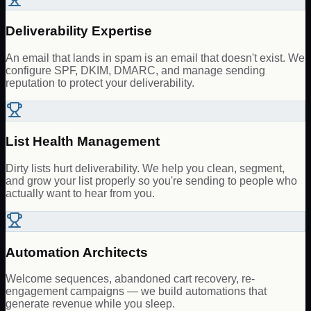
Deliverability Expertise
An email that lands in spam is an email that doesn't exist. We
configure SPF, DKIM, DMARC, and manage sending
reputation to protect your deliverability.
List Health Management
Dirty lists hurt deliverability. We help you clean, segment,
and grow your list properly so you're sending to people who
actually want to hear from you.
Automation Architects
Welcome sequences, abandoned cart recovery, re-
engagement campaigns — we build automations that
generate revenue while you sleep.