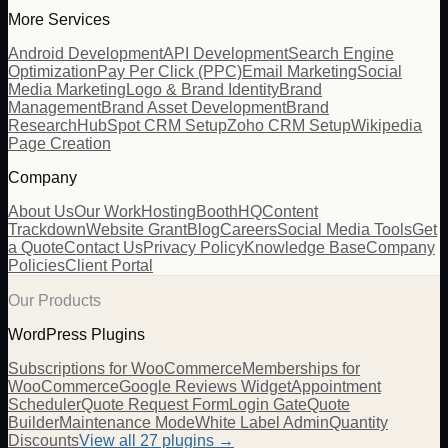
More Services
Android Development
API Development
Search Engine
Optimization
Pay Per Click (PPC)
Email Marketing
Social
Media Marketing
Logo & Brand Identity
Brand
Management
Brand Asset Development
Brand
Research
HubSpot CRM Setup
Zoho CRM Setup
Wikipedia
Page Creation
Company
About Us
Our Work
Hosting
BoothHQ
Content
Trackdown
Website Grant
Blog
Careers
Social Media Tools
Get
a Quote
Contact Us
Privacy Policy
Knowledge Base
Company
Policies
Client Portal
Our Products
WordPress Plugins
Subscriptions for WooCommerce
Memberships for
WooCommerce
Google Reviews Widget
Appointment
Scheduler
Quote Request Form
Login Gate
Quote
Builder
Maintenance Mode
White Label Admin
Quantity
Discounts
View all
27
plugins →