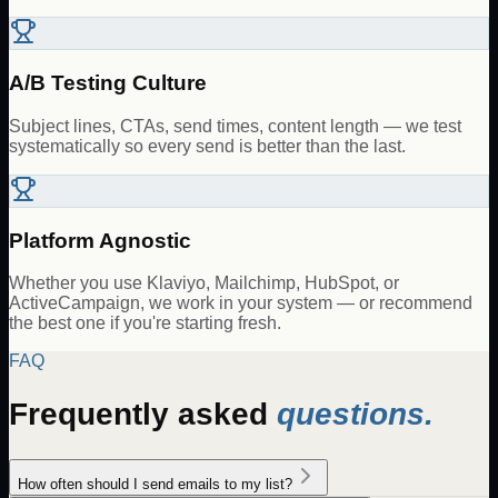
A/B Testing Culture
Subject lines, CTAs, send times, content length — we test
systematically so every send is better than the last.
Platform Agnostic
Whether you use Klaviyo, Mailchimp, HubSpot, or
ActiveCampaign, we work in your system — or recommend
the best one if you're starting fresh.
FAQ
Frequently asked
questions.
How often should I send emails to my list?