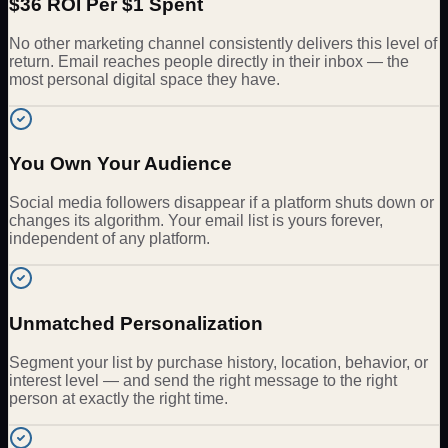
$36 ROI Per $1 Spent
No other marketing channel consistently delivers this level of
return. Email reaches people directly in their inbox — the
most personal digital space they have.
You Own Your Audience
Social media followers disappear if a platform shuts down or
changes its algorithm. Your email list is yours forever,
independent of any platform.
Unmatched Personalization
Segment your list by purchase history, location, behavior, or
interest level — and send the right message to the right
person at exactly the right time.