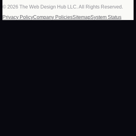
©
2026
The Web Design Hub LLC. All Rights Reserved.
Privacy Policy
Company Policies
Sitemap
System Status