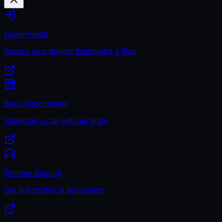
Client Portal
Access your project dashboard & files
Book Appointment
Schedule a call with our team
Remote Support
Get live technical assistance