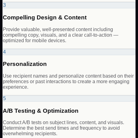
3
Compelling Design & Content
Provide valuable, well-presented content including
compelling copy, visuals, and a clear call-to-action —
optimized for mobile devices.
4
Personalization
Use recipient names and personalize content based on their
preferences or past interactions to create a more engaging
experience.
5
A/B Testing & Optimization
Conduct A/B tests on subject lines, content, and visuals.
Determine the best send times and frequency to avoid
overwhelming recipients.