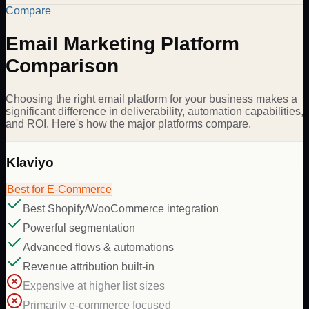
Compare
Email Marketing Platform
Comparison
Choosing the right email platform for your business makes a
significant difference in deliverability, automation capabilities,
and ROI. Here's how the major platforms compare.
Klaviyo
Best for E-Commerce
Best Shopify/WooCommerce integration
Powerful segmentation
Advanced flows & automations
Revenue attribution built-in
Expensive at higher list sizes
Primarily e-commerce focused