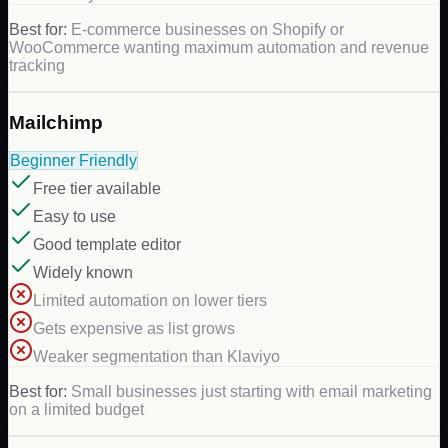
Best for:
E-commerce businesses on Shopify or
WooCommerce wanting maximum automation and revenue
tracking
Mailchimp
Beginner Friendly
Free tier available
Easy to use
Good template editor
Widely known
Limited automation on lower tiers
Gets expensive as list grows
Weaker segmentation than Klaviyo
Best for:
Small businesses just starting with email marketing
on a limited budget