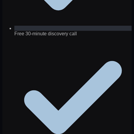
Free 30-minute discovery call