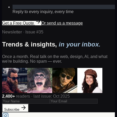
Reply to every inquiry, every time
Get a Free Quote
Or send us a message
Newsletter · Issue #
35
Trends & insights,
in your inbox.
Once a month. Real talk on the web, design, AI, and what
we're building. No spam — ever.
2,400+
readers · last issue: Oct 2025
Subscribe