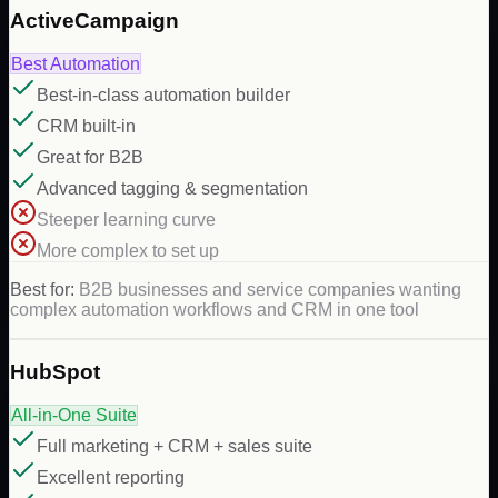
ActiveCampaign
Best Automation
Best-in-class automation builder
CRM built-in
Great for B2B
Advanced tagging & segmentation
Steeper learning curve
More complex to set up
Best for:
B2B businesses and service companies wanting
complex automation workflows and CRM in one tool
HubSpot
All-in-One Suite
Full marketing + CRM + sales suite
Excellent reporting