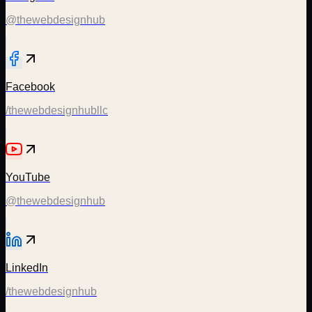
@thewebdesignhub
Facebook
/thewebdesignhubllc
YouTube
@thewebdesignhub
LinkedIn
/thewebdesignhub