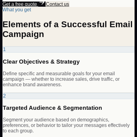
Get a free quote
Contact us
What you get
Elements of a Successful Email
Campaign
1
Clear Objectives & Strategy
Define specific and measurable goals for your email
campaign — whether to increase sales, drive traffic, or
enhance brand awareness.
2
Targeted Audience & Segmentation
Segment your audience based on demographics,
preferences, or behavior to tailor your messages effectively
to each group.