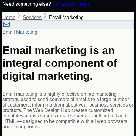
Need something else?
Contact our team
Home
Services
Email Marketing
Email Marketing
Email marketing is an
integral component of
digital marketing.
Email marketing is a highly effective online marketing
strategy used to send commercial emails to a large number
of customers, informing them about your business services or
products. The Web Design Hub creates customized
templates across various email servers — both inbuilt and
HTML — designed to be compatible with all web browsers
and smartphones.