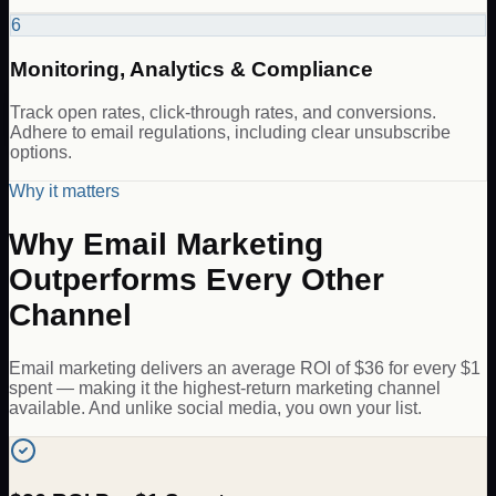
6
Monitoring, Analytics & Compliance
Track open rates, click-through rates, and conversions.
Adhere to email regulations, including clear unsubscribe
options.
Why it matters
Why Email Marketing
Outperforms Every Other
Channel
Email marketing delivers an average ROI of $36 for every $1
spent — making it the highest-return marketing channel
available. And unlike social media, you own your list.