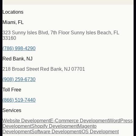
Locations
Miami, FL
323 Sunny Isles Blvd, 7th Floor Sunny Isles Beach, FL
33160
(786) 998-4290
Red Bank, NJ
218 Broad Street Red Bank, NJ 07701
(908) 259-6730
Toll Free
(866) 519-7440
Services
Website Development
E-Commerce Development
WordPress
Development
Shopify Development
Magento
Development
Software Development
iOS Development