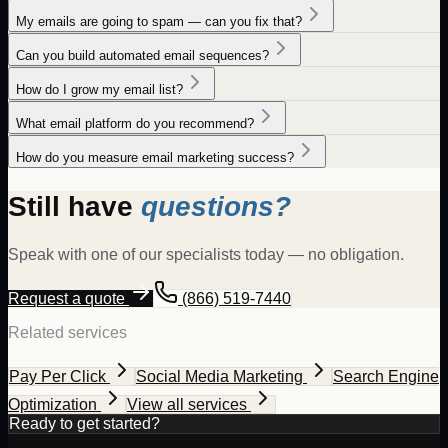
My emails are going to spam — can you fix that?
Can you build automated email sequences?
How do I grow my email list?
What email platform do you recommend?
How do you measure email marketing success?
Still have
questions?
Speak with one of our specialists today — no obligation.
Request a quote
(866) 519-7440
Related services
Pay Per Click
Social Media Marketing
Search Engine
Optimization
View all services
Ready to get started?