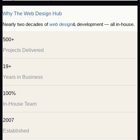
Why The Web Design Hub
Nearly two decades of
web design
& development — all in-house.
500+
Projects Delivered
19+
Years in Business
100%
In-House Team
2007
Established