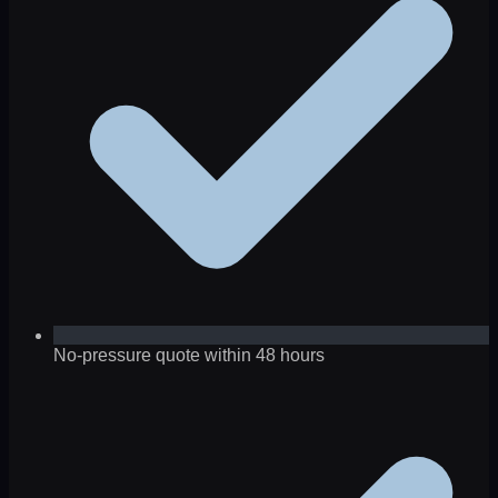
No-pressure quote within 48 hours