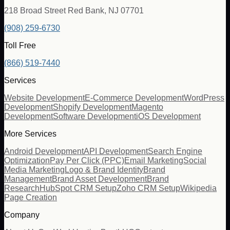
218 Broad Street Red Bank, NJ 07701
(908) 259-6730
Toll Free
(866) 519-7440
Services
Website Development
E-Commerce Development
WordPress
Development
Shopify Development
Magento
Development
Software Development
iOS Development
More Services
Android Development
API Development
Search Engine
Optimization
Pay Per Click (PPC)
Email Marketing
Social
Media Marketing
Logo & Brand Identity
Brand
Management
Brand Asset Development
Brand
Research
HubSpot CRM Setup
Zoho CRM Setup
Wikipedia
Page Creation
Company