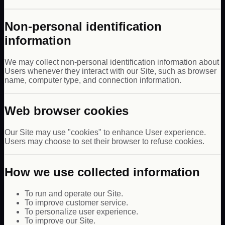
Non-personal identification
information
We may collect non-personal identification information about
Users whenever they interact with our Site, such as browser
name, computer type, and connection information.
Web browser cookies
Our Site may use "cookies" to enhance User experience.
Users may choose to set their browser to refuse cookies.
How we use collected information
To run and operate our Site.
To improve customer service.
To personalize user experience.
To improve our Site.