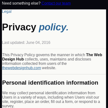
Need something else?
Contact our team
Legal
Privacy
policy.
Last updated: June 04, 2016
This Privacy Policy governs the manner in which
The Web
Design Hub
collects, uses, maintains and discloses
information collected from users of the
thewebdesignhub.com
website.
Personal identification information
We may collect personal identification information from
Users in a variety of ways, including when Users visit our
site, register, place an order, fill out a form, or respond to a
survey.