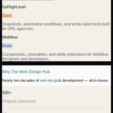
GoHighLevel
Soon
Snapshots, automation workflows, and white-label tools built
for GHL agencies.
Webflow
Soon
Components, cloneables, and utility extensions for Webflow
designers and developers.
Why The Web Design Hub
Nearly two decades of
web design
& development — all in-house.
500+
Projects Delivered