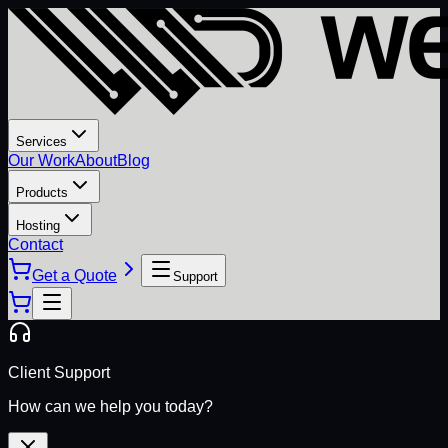
Services
Our Work
About
Blog
Products
Hosting
Contact
Get a Quote
Support
Client Support
How can we help you today?