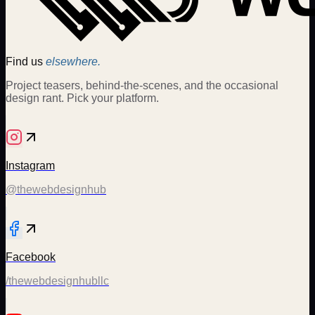
Find us
elsewhere.
Project teasers, behind-the-scenes, and the occasional
design rant. Pick your platform.
Instagram
@thewebdesignhub
Facebook
/thewebdesignhubllc