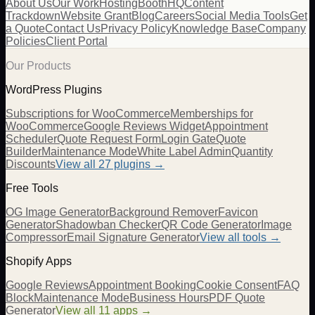
About Us
Our Work
Hosting
BoothHQ
Content
Trackdown
Website Grant
Blog
Careers
Social Media Tools
Get
a Quote
Contact Us
Privacy Policy
Knowledge Base
Company
Policies
Client Portal
Our Products
WordPress Plugins
Subscriptions for WooCommerce
Memberships for
WooCommerce
Google Reviews Widget
Appointment
Scheduler
Quote Request Form
Login Gate
Quote
Builder
Maintenance Mode
White Label Admin
Quantity
Discounts
View all
27
plugins →
Free Tools
OG Image Generator
Background Remover
Favicon
Generator
Shadowban Checker
QR Code Generator
Image
Compressor
Email Signature Generator
View all tools →
Shopify Apps
Google Reviews
Appointment Booking
Cookie Consent
FAQ
Block
Maintenance Mode
Business Hours
PDF Quote
Generator
View all 11 apps →