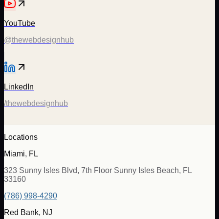
YouTube
@thewebdesignhub
LinkedIn
/thewebdesignhub
Locations
Miami, FL
323 Sunny Isles Blvd, 7th Floor Sunny Isles Beach, FL
33160
(786) 998-4290
Red Bank, NJ