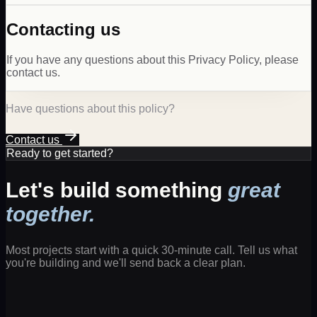
Contacting us
If you have any questions about this Privacy Policy, please
contact us.
Have questions about this policy?
Contact us
Ready to get started?
Let's build something
great
together.
Most projects start with a quick 30-minute call. Tell us what
you're building and we'll send back a clear plan.