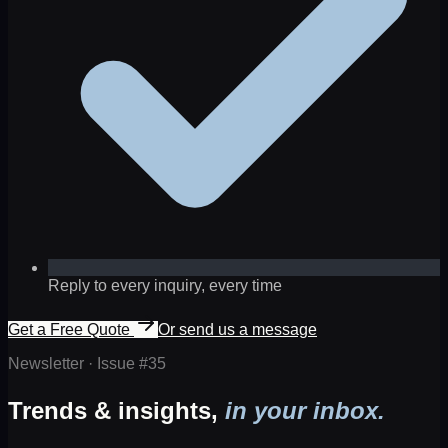
Reply to every inquiry, every time
Get a Free Quote
Or send us a message
Newsletter · Issue #
35
Trends & insights,
in your inbox.