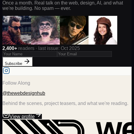
Once a month. Real talk on the web, design, AI, and what
we're building. No spam — ever.
2,400+
readers · last issue: Oct 2025
Subscribe
Follow Along
@thewebdesignhub
Behind the scenes, project teasers, and what we're reading.
View profile