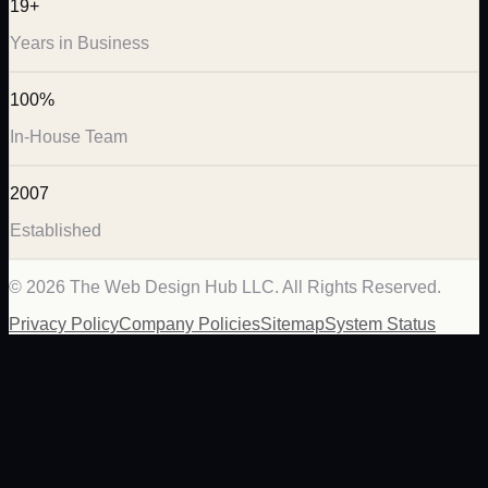
19+
Years in Business
100%
In-House Team
2007
Established
©
2026
The Web Design Hub LLC. All Rights Reserved.
Privacy Policy
Company Policies
Sitemap
System Status