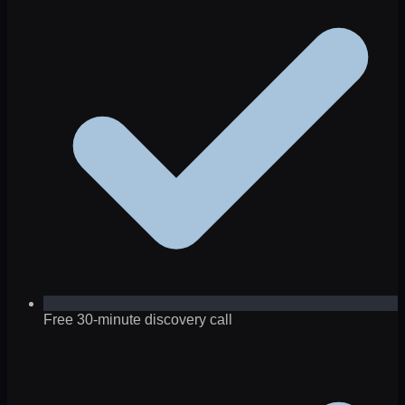
Free 30-minute discovery call