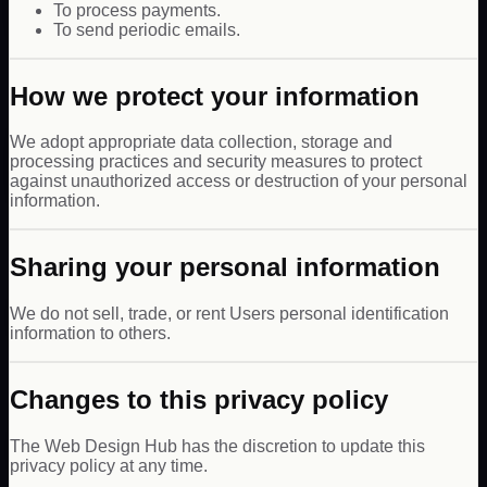
To process payments.
To send periodic emails.
How we protect your information
We adopt appropriate data collection, storage and
processing practices and security measures to protect
against unauthorized access or destruction of your personal
information.
Sharing your personal information
We do not sell, trade, or rent Users personal identification
information to others.
Changes to this privacy policy
The Web Design Hub has the discretion to update this
privacy policy at any time.