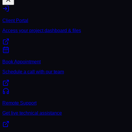
Client Portal
Access your project dashboard & files
Book Appointment
Schedule a call with our team
Remote Support
Get live technical assistance