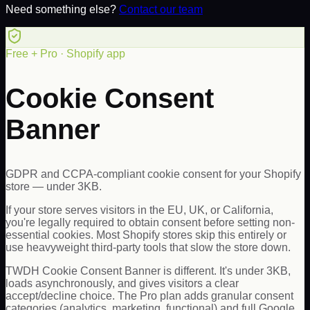
Need something else?
Contact our team
Free + Pro · Shopify app
Cookie Consent
Banner
GDPR and CCPA-compliant cookie consent for your Shopify
store — under 3KB.
If your store serves visitors in the EU, UK, or California,
you're legally required to obtain consent before setting non-
essential cookies. Most Shopify stores skip this entirely or
use heavyweight third-party tools that slow the store down.
TWDH Cookie Consent Banner is different. It's under 3KB,
loads asynchronously, and gives visitors a clear
accept/decline choice. The Pro plan adds granular consent
categories (analytics, marketing, functional) and full Google