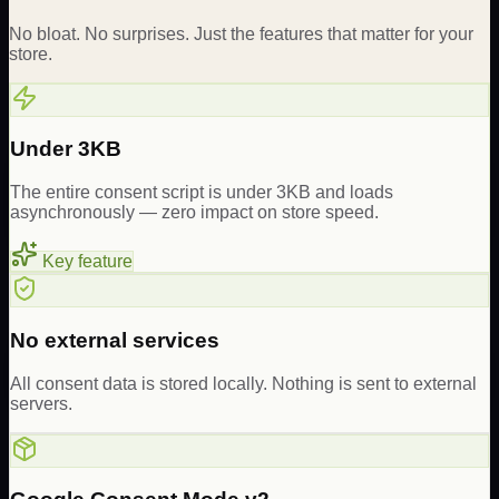
No bloat. No surprises. Just the features that matter for your
store.
Under 3KB
The entire consent script is under 3KB and loads
asynchronously — zero impact on store speed.
Key feature
No external services
All consent data is stored locally. Nothing is sent to external
servers.