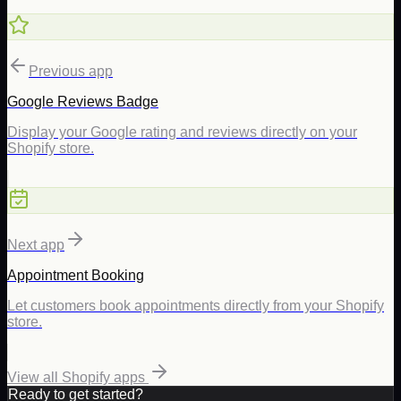
Previous app
Google Reviews Badge
Display your Google rating and reviews directly on your
Shopify store.
Next app
Appointment Booking
Let customers book appointments directly from your Shopify
store.
View all Shopify apps
Ready to get started?