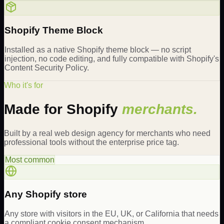
Shopify Theme Block
Installed as a native Shopify theme block — no script
injection, no code editing, and fully compatible with Shopify's
Content Security Policy.
Who it's for
Made for Shopify
merchants.
Built by a real web design agency for merchants who need
professional tools without the enterprise price tag.
Most common
Any Shopify store
Any store with visitors in the EU, UK, or California that needs
a compliant cookie consent mechanism.