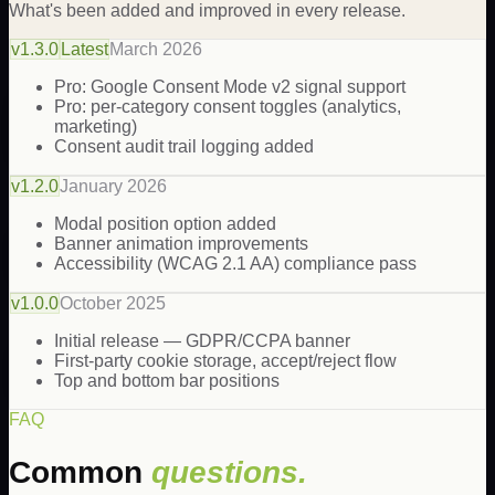
What's been added and improved in every release.
v
1.3.0
Latest
March 2026
Pro: Google Consent Mode v2 signal support
Pro: per-category consent toggles (analytics,
marketing)
Consent audit trail logging added
v
1.2.0
January 2026
Modal position option added
Banner animation improvements
Accessibility (WCAG 2.1 AA) compliance pass
v
1.0.0
October 2025
Initial release — GDPR/CCPA banner
First-party cookie storage, accept/reject flow
Top and bottom bar positions
FAQ
Common
questions.