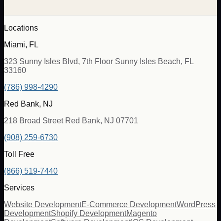
Locations
Miami, FL
323 Sunny Isles Blvd, 7th Floor Sunny Isles Beach, FL
33160
(786) 998-4290
Red Bank, NJ
218 Broad Street Red Bank, NJ 07701
(908) 259-6730
Toll Free
(866) 519-7440
Services
Website Development
E-Commerce Development
WordPress
Development
Shopify Development
Magento