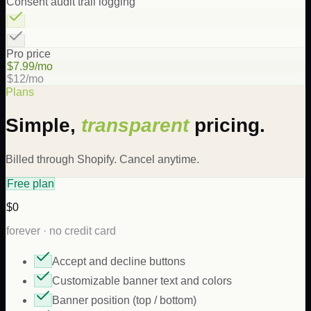
Consent audit trail logging
Pro price
$7.99/mo
$12/mo
Plans
Simple,
transparent
pricing.
Billed through Shopify. Cancel anytime.
Free plan
$0
forever · no credit card
Accept and decline buttons
Customizable banner text and colors
Banner position (top / bottom)