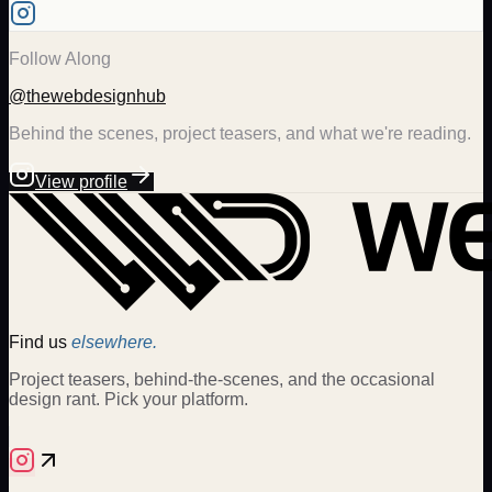
Follow Along
@thewebdesignhub
Behind the scenes, project teasers, and what we're reading.
View profile
Find us
elsewhere.
Project teasers, behind-the-scenes, and the occasional
design rant. Pick your platform.