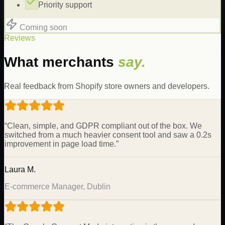
Priority support
Coming soon
Reviews
What merchants
say.
Real feedback from Shopify store owners and developers.
“
Clean, simple, and GDPR compliant out of the box. We
switched from a much heavier consent tool and saw a 0.2s
improvement in page load time.
”
Laura M.
E-commerce Manager, Dublin