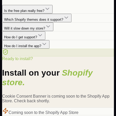
Is the free plan really free?
Which Shopify themes does it support?
Will it slow down my store?
How do I get support?
How do I install the app?
Ready to install?
Install on your
Shopify
store.
Cookie Consent Banner is coming soon to the Shopify App
Store. Check back shortly.
Coming soon to the Shopify App Store