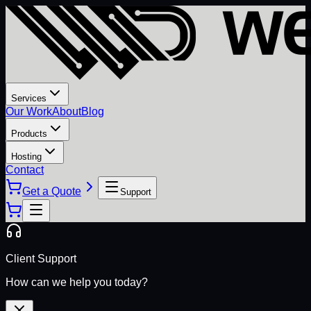
Services
Our Work
About
Blog
Products
Hosting
Contact
Get a Quote
Support
Client Support
How can we help you today?