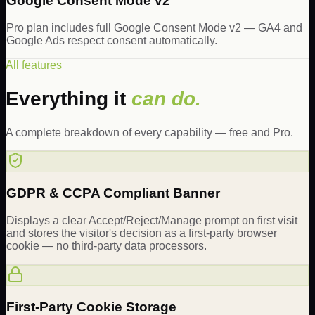
Google Consent Mode v2
Pro plan includes full Google Consent Mode v2 — GA4 and
Google Ads respect consent automatically.
All features
Everything it
can do.
A complete breakdown of every capability — free and Pro.
GDPR & CCPA Compliant Banner
Displays a clear Accept/Reject/Manage prompt on first visit
and stores the visitor's decision as a first-party browser
cookie — no third-party data processors.
First-Party Cookie Storage