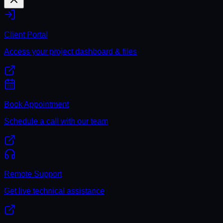
Client Portal
Access your project dashboard & files
Book Appointment
Schedule a call with our team
Remote Support
Get live technical assistance