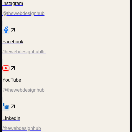
Instagram
@thewebdesignhub
Facebook
/thewebdesignhubllc
YouTube
@thewebdesignhub
LinkedIn
/thewebdesignhub