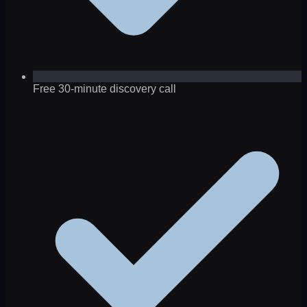
Free 30-minute discovery call