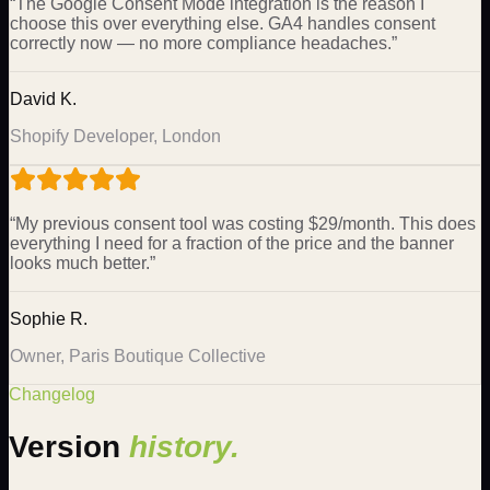
“
The Google Consent Mode integration is the reason I
choose this over everything else. GA4 handles consent
correctly now — no more compliance headaches.
”
David K.
Shopify Developer, London
“
My previous consent tool was costing $29/month. This does
everything I need for a fraction of the price and the banner
looks much better.
”
Sophie R.
Owner, Paris Boutique Collective
Changelog
Version
history.