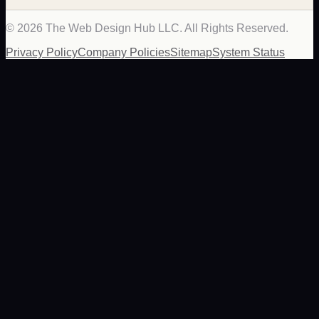
©
2026
The Web Design Hub LLC. All Rights Reserved.
Privacy Policy
Company Policies
Sitemap
System Status