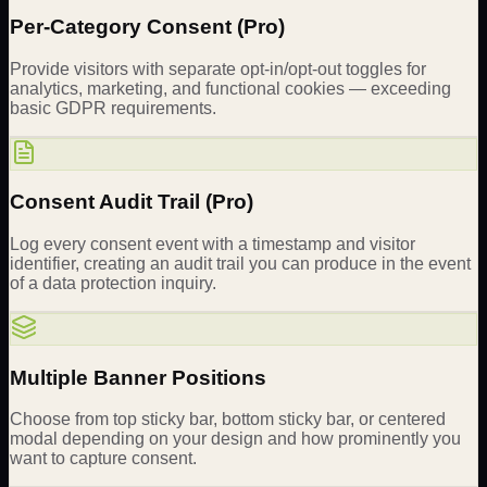
Per-Category Consent (Pro)
Provide visitors with separate opt-in/opt-out toggles for
analytics, marketing, and functional cookies — exceeding
basic GDPR requirements.
Consent Audit Trail (Pro)
Log every consent event with a timestamp and visitor
identifier, creating an audit trail you can produce in the event
of a data protection inquiry.
Multiple Banner Positions
Choose from top sticky bar, bottom sticky bar, or centered
modal depending on your design and how prominently you
want to capture consent.