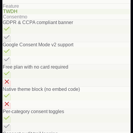
Feature
TWDH
Consentmo
GDPR & CCPA compliant banner
Google Consent Mode v2 support
Free plan with no card required
Native theme block (no embed code)
Per-category consent toggles