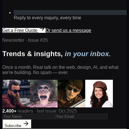
Reply to every inquiry, every time
Get a Free Quote
Or send us a message
Newsletter · Issue #
35
Trends & insights,
in your inbox.
Once a month. Real talk on the web, design, AI, and what
we're building. No spam — ever.
2,400+
readers · last issue: Oct 2025
Subscribe