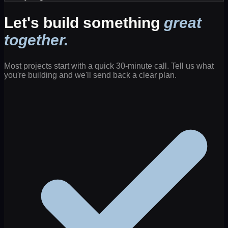
Let's build something
great
together.
Most projects start with a quick 30-minute call. Tell us what
you're building and we'll send back a clear plan.