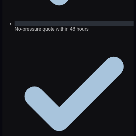
No-pressure quote within 48 hours