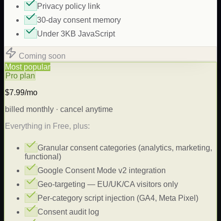
Privacy policy link
30-day consent memory
Under 3KB JavaScript
Coming soon
Most popular
Pro plan
$7.99/mo
billed monthly · cancel anytime
Everything in Free, plus:
Granular consent categories (analytics, marketing,
functional)
Google Consent Mode v2 integration
Geo-targeting — EU/UK/CA visitors only
Per-category script injection (GA4, Meta Pixel)
Consent audit log