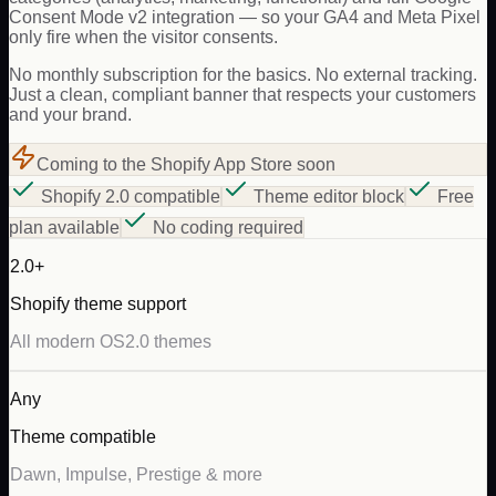
Consent Mode v2 integration — so your GA4 and Meta Pixel
only fire when the visitor consents.
No monthly subscription for the basics. No external tracking.
Just a clean, compliant banner that respects your customers
and your brand.
Coming to the Shopify App Store soon
Shopify 2.0 compatible
Theme editor block
Free
plan available
No coding required
2.0+
Shopify theme support
All modern OS2.0 themes
Any
Theme compatible
Dawn, Impulse, Prestige & more