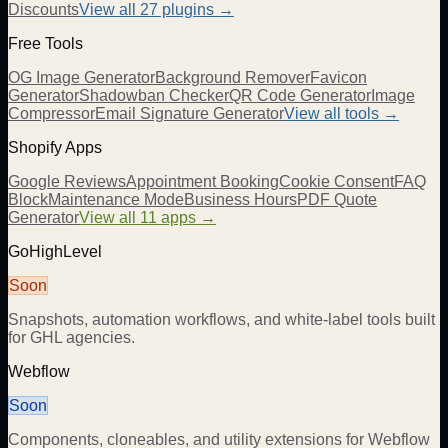
Discounts
View all
27
plugins →
Free Tools
OG Image Generator
Background Remover
Favicon
Generator
Shadowban Checker
QR Code Generator
Image
Compressor
Email Signature Generator
View all tools →
Shopify Apps
Google Reviews
Appointment Booking
Cookie Consent
FAQ
Block
Maintenance Mode
Business Hours
PDF Quote
Generator
View all 11 apps →
GoHighLevel
Soon
Snapshots, automation workflows, and white-label tools built
for GHL agencies.
Webflow
Soon
Components, cloneables, and utility extensions for Webflow