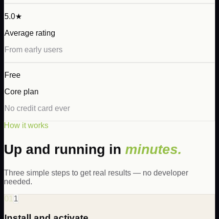
5.0★
Average rating
From early users
Free
Core plan
No credit card ever
How it works
Up and running in
minutes.
Three simple steps to get real results — no developer
needed.
01
1
Install and activate