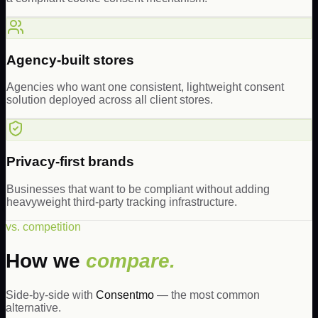
Agency-built stores
Agencies who want one consistent, lightweight consent
solution deployed across all client stores.
Privacy-first brands
Businesses that want to be compliant without adding
heavyweight third-party tracking infrastructure.
vs. competition
How we
compare.
Side-by-side with
Consentmo
— the most common
alternative.