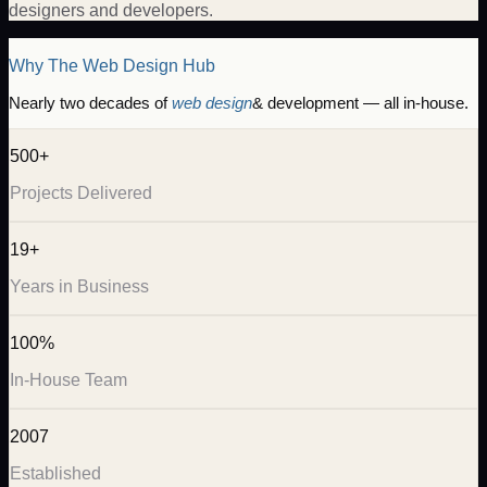
designers and developers.
Why The Web Design Hub
Nearly two decades of
web design
& development — all in-house.
500+
Projects Delivered
19+
Years in Business
100%
In-House Team
2007
Established