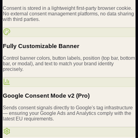
Consent is stored in a lightweight first-party browser cookie.
No external consent management platforms, no data sharing
with third parties.
Fully Customizable Banner
Control banner colors, button labels, position (top bar, bottom
bar, or modal), and text to match your brand identity
precisely.
Google Consent Mode v2 (Pro)
Sends consent signals directly to Google's tag infrastructure
— ensuring your Google Ads and Analytics comply with the
latest EU requirements.