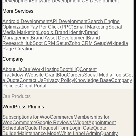
Development
Software Development
iOS Development
More Services
Android Development
API Development
Search Engine
Optimization
Pay Per Click (PPC)
Email Marketing
Social
Media Marketing
Logo & Brand Identity
Brand
Management
Brand Asset Development
Brand
Research
HubSpot CRM Setup
Zoho CRM Setup
Wikipedia
Page Creation
Company
About Us
Our Work
Hosting
BoothHQ
Content
Trackdown
Website Grant
Blog
Careers
Social Media Tools
Get
a Quote
Contact Us
Privacy Policy
Knowledge Base
Company
Policies
Client Portal
Our Products
WordPress Plugins
Subscriptions for WooCommerce
Memberships for
WooCommerce
Google Reviews Widget
Appointment
Scheduler
Quote Request Form
Login Gate
Quote
Builder
Maintenance Mode
White Label Admin
Quantity