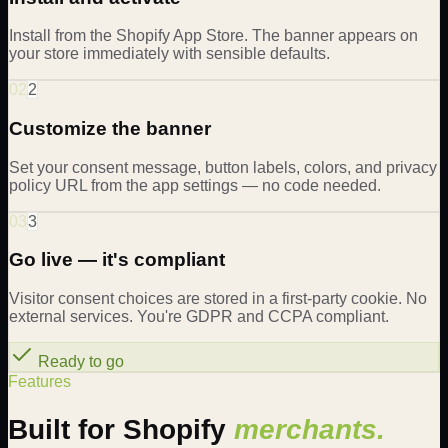
Install from the Shopify App Store. The banner appears on
your store immediately with sensible defaults.
02
2
Customize the banner
Set your consent message, button labels, colors, and privacy
policy URL from the app settings — no code needed.
03
3
Go live — it's compliant
Visitor consent choices are stored in a first-party cookie. No
external services. You're GDPR and CCPA compliant.
Ready to go
Features
Built for Shopify
merchants.