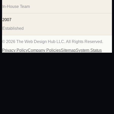
In-House Team
2007
Established
©
2026
The Web Design Hub LLC. All Rights Reserved.
Privacy Policy
Company Policies
Sitemap
System Status