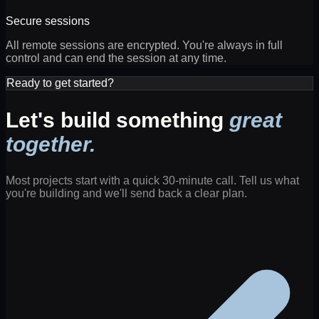
Secure sessions
All remote sessions are encrypted. You're always in full
control and can end the session at any time.
Ready to get started?
Let's build something
great
together.
Most projects start with a quick 30-minute call. Tell us what
you're building and we'll send back a clear plan.