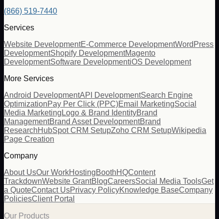
(866) 519-7440
Services
Website Development
E-Commerce Development
WordPress
Development
Shopify Development
Magento
Development
Software Development
iOS Development
More Services
Android Development
API Development
Search Engine
Optimization
Pay Per Click (PPC)
Email Marketing
Social
Media Marketing
Logo & Brand Identity
Brand
Management
Brand Asset Development
Brand
Research
HubSpot CRM Setup
Zoho CRM Setup
Wikipedia
Page Creation
Company
About Us
Our Work
Hosting
BoothHQ
Content
Trackdown
Website Grant
Blog
Careers
Social Media Tools
Get
a Quote
Contact Us
Privacy Policy
Knowledge Base
Company
Policies
Client Portal
Our Products