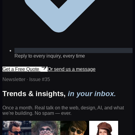
Reply to every inquiry, every time
Get a Free Quote
Or send us a message
Newsletter · Issue #
35
Trends & insights,
in your inbox.
Once a month. Real talk on the web, design, AI, and what
we're building. No spam — ever.