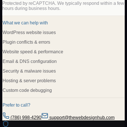
Protected by reCAPTCHA. We typically respond within a few
hours during business hours.
What we can help with
WordPress website issues
Plugin conflicts & errors
Website speed & performance
Email & DNS configuration
Security & malware issues
Hosting & server problems
Custom code debugging
Prefer to call?
(786) 998-4290
support@thewebdesignhub.com