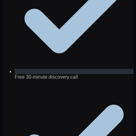
Free 30-minute discovery call