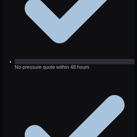
No-pressure quote within 48 hours