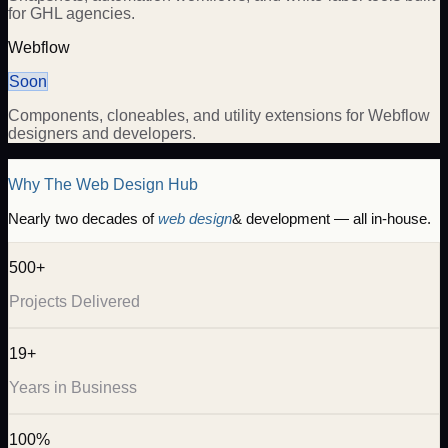
for GHL agencies.
Webflow
Soon
Components, cloneables, and utility extensions for Webflow
designers and developers.
Why The Web Design Hub
Nearly two decades of
web design
& development — all in-house.
500+
Projects Delivered
19+
Years in Business
100%