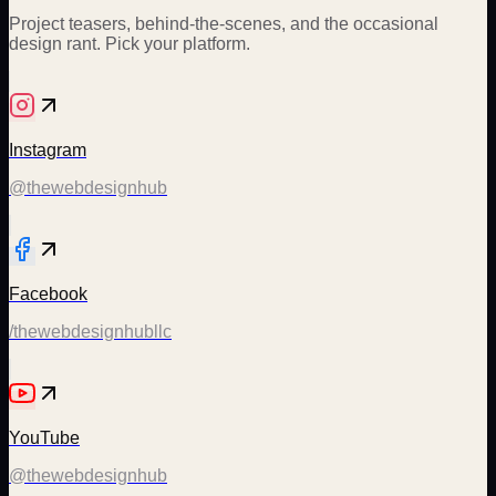
Project teasers, behind-the-scenes, and the occasional
design rant. Pick your platform.
Instagram
@thewebdesignhub
Facebook
/thewebdesignhubllc
YouTube
@thewebdesignhub