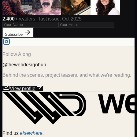
2,400+
readers · last issue: Oct 2025
Subscribe
Follow Along
@thewebdesignhub
Behind the scenes, project teasers, and what we're reading.
View profile
Find us
elsewhere.