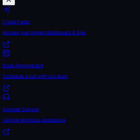
Client Portal
Access your project dashboard & files
Book Appointment
Schedule a call with our team
Remote Support
Get live technical assistance