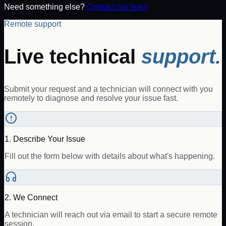
Need something else?
Contact our team
Remote support
Live technical
support.
Submit your request and a technician will connect with you
remotely to diagnose and resolve your issue fast.
1. Describe Your Issue
Fill out the form below with details about what's happening.
2. We Connect
A technician will reach out via email to start a secure remote
session.