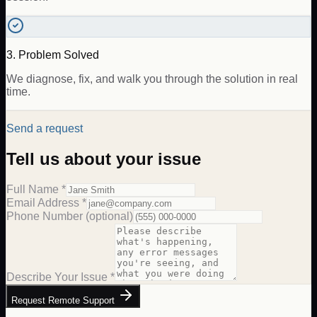
3. Problem Solved
We diagnose, fix, and walk you through the solution in real
time.
Send a request
Tell us about your issue
Full Name *
Email Address *
Phone Number
(optional)
Describe Your Issue *
Request Remote Support