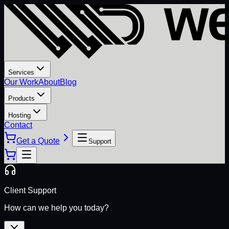
Services
Our Work
About
Blog
Products
Hosting
Contact
Get a Quote
Support
Client Support
How can we help you today?