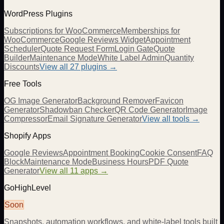
WordPress Plugins
Subscriptions for WooCommerce
Memberships for
WooCommerce
Google Reviews Widget
Appointment
Scheduler
Quote Request Form
Login Gate
Quote
Builder
Maintenance Mode
White Label Admin
Quantity
Discounts
View all
27
plugins →
Free Tools
OG Image Generator
Background Remover
Favicon
Generator
Shadowban Checker
QR Code Generator
Image
Compressor
Email Signature Generator
View all tools →
Shopify Apps
Google Reviews
Appointment Booking
Cookie Consent
FAQ
Block
Maintenance Mode
Business Hours
PDF Quote
Generator
View all 11 apps →
GoHighLevel
Soon
Snapshots, automation workflows, and white-label tools built