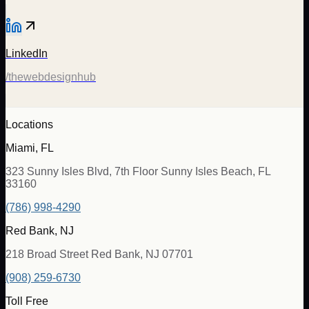
LinkedIn
/thewebdesignhub
Locations
Miami, FL
323 Sunny Isles Blvd, 7th Floor Sunny Isles Beach, FL
33160
(786) 998-4290
Red Bank, NJ
218 Broad Street Red Bank, NJ 07701
(908) 259-6730
Toll Free