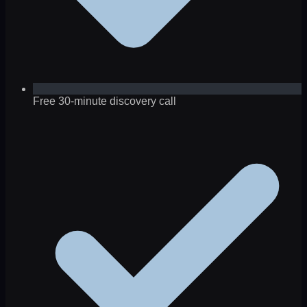
Free 30-minute discovery call