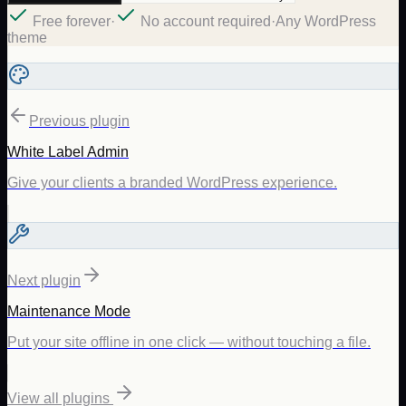
Free forever
·
No account required
·
Any WordPress
theme
Previous plugin
White Label Admin
Give your clients a branded WordPress experience.
Next plugin
Maintenance Mode
Put your site offline in one click — without touching a file.
View all plugins