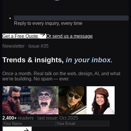
Reply to every inquiry, every time
Get a Free Quote
Or send us a message
Newsletter · Issue #
35
Trends & insights,
in your inbox.
Once a month. Real talk on the web, design, AI, and what
we're building. No spam — ever.
2,400+
readers · last issue: Oct 2025