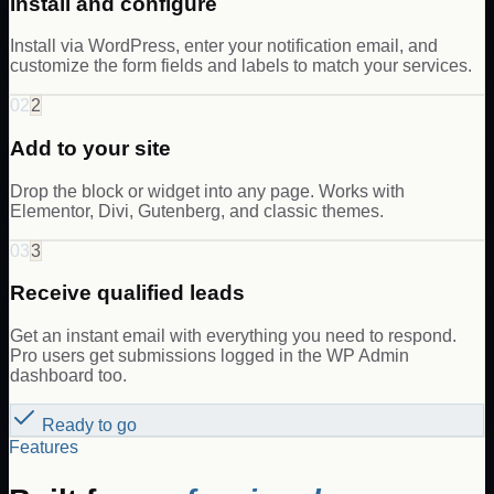
Install and configure
Install via WordPress, enter your notification email, and
customize the form fields and labels to match your services.
02
2
Add to your site
Drop the block or widget into any page. Works with
Elementor, Divi, Gutenberg, and classic themes.
03
3
Receive qualified leads
Get an instant email with everything you need to respond.
Pro users get submissions logged in the WP Admin
dashboard too.
Ready to go
Features