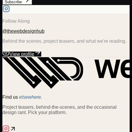
Subscribe
Follow Along
@thewebdesignhub
Behind the scenes, project teasers, and what we're reading.
View profile
Find us
elsewhere.
Project teasers, behind-the-scenes, and the occasional
design rant. Pick your platform.