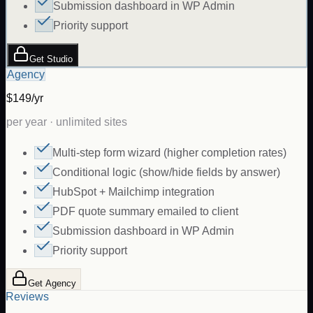
Submission dashboard in WP Admin
Priority support
Get Studio
Agency
$149/yr
per year · unlimited sites
Multi-step form wizard (higher completion rates)
Conditional logic (show/hide fields by answer)
HubSpot + Mailchimp integration
PDF quote summary emailed to client
Submission dashboard in WP Admin
Priority support
Get Agency
Reviews