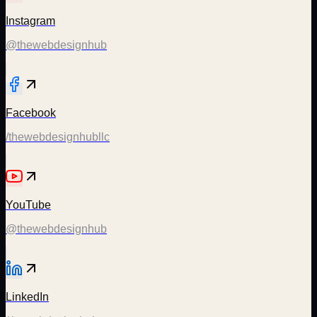
Instagram
@thewebdesignhub
Facebook
/thewebdesignhubllc
YouTube
@thewebdesignhub
LinkedIn