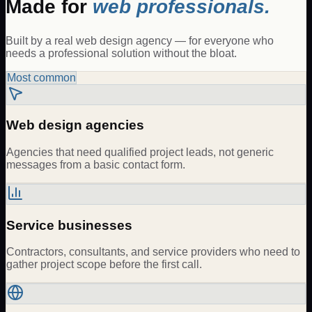
Made for
web professionals.
Built by a real web design agency — for everyone who
needs a professional solution without the bloat.
Most common
Web design agencies
Agencies that need qualified project leads, not generic
messages from a basic contact form.
Service businesses
Contractors, consultants, and service providers who need to
gather project scope before the first call.