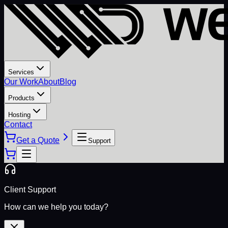
Services
Our Work
About
Blog
Products
Hosting
Contact
Get a Quote
Support
Client Support
How can we help you today?