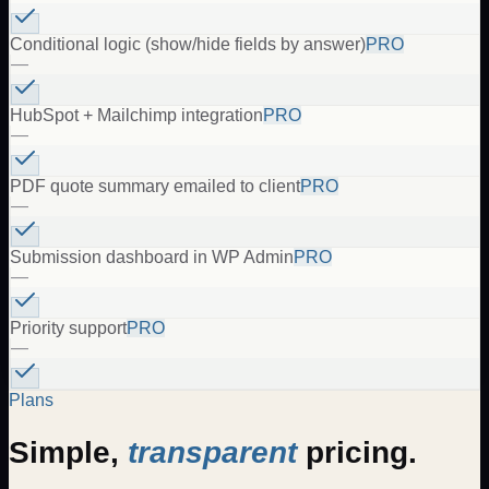
Conditional logic (show/hide fields by answer)
PRO
—
HubSpot + Mailchimp integration
PRO
—
PDF quote summary emailed to client
PRO
—
Submission dashboard in WP Admin
PRO
—
Priority support
PRO
—
Plans
Simple,
transparent
pricing.