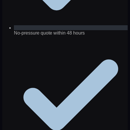
No-pressure quote within 48 hours