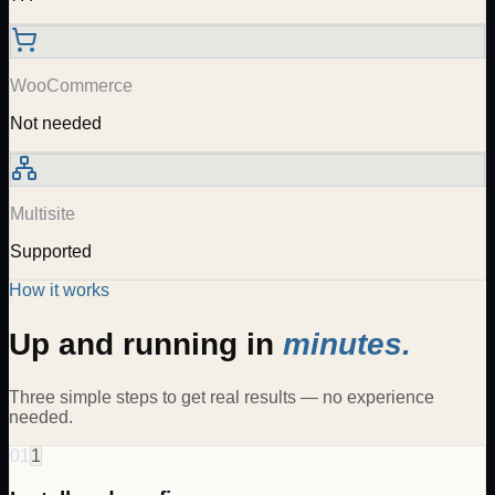
WooCommerce
Not needed
Multisite
Supported
How it works
Up and running in
minutes.
Three simple steps to get real results — no experience
needed.
01
1