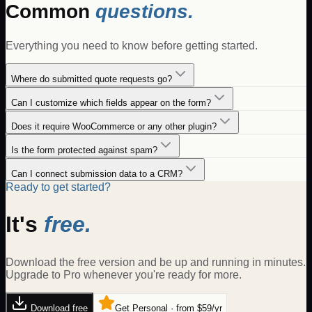
Common
questions.
Everything you need to know before getting started.
Where do submitted quote requests go?
Can I customize which fields appear on the form?
Does it require WooCommerce or any other plugin?
Is the form protected against spam?
Can I connect submission data to a CRM?
Ready to get started?
It's
free.
Download the free version and be up and running in minutes.
Upgrade to Pro whenever you're ready for more.
Download free
Get Personal · from $59/yr