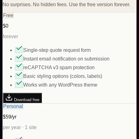
No surprises. No hidden fees. Use the free version forever.
Free
$0
forever
Single-step quote request form
Instant email notification on submission
reCAPTCHA v3 spam protection
Basic styling options (colors, labels)
Works with any WordPress theme
Download free
Personal
$59/yr
per year · 1 site