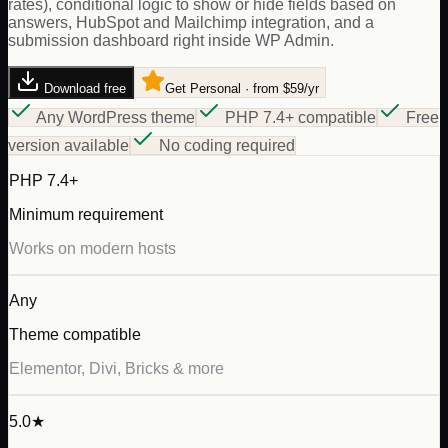
rates), conditional logic to show or hide fields based on
answers, HubSpot and Mailchimp integration, and a
submission dashboard right inside WP Admin.
Download free
Get Personal · from $59/yr
Any WordPress theme
PHP 7.4+ compatible
Free
version available
No coding required
PHP 7.4+
Minimum requirement
Works on modern hosts
Any
Theme compatible
Elementor, Divi, Bricks & more
5.0★