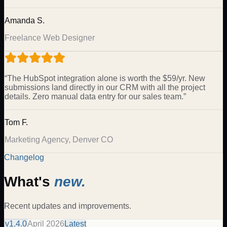
Amanda S.
Freelance Web Designer
“
The HubSpot integration alone is worth the $59/yr. New
submissions land directly in our CRM with all the project
details. Zero manual data entry for our sales team.
”
Tom F.
Marketing Agency, Denver CO
Changelog
What's
new.
Recent updates and improvements.
v
1.4.0
April 2026
Latest