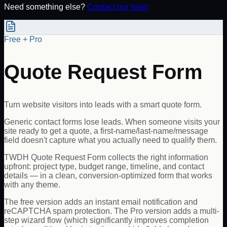
Need something else?
Contact our team
Free + Pro
Quote Request Form
Turn website visitors into leads with a smart quote form.
Generic contact forms lose leads. When someone visits your
site ready to get a quote, a first-name/last-name/message
field doesn't capture what you actually need to qualify them.
TWDH Quote Request Form collects the right information
upfront: project type, budget range, timeline, and contact
details — in a clean, conversion-optimized form that works
with any theme.
The free version adds an instant email notification and
reCAPTCHA spam protection. The Pro version adds a multi-
step wizard flow (which significantly improves completion