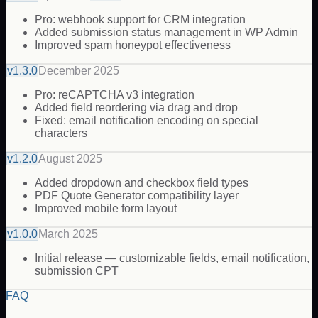
Pro: webhook support for CRM integration
Added submission status management in WP Admin
Improved spam honeypot effectiveness
v
1.3.0
December 2025
Pro: reCAPTCHA v3 integration
Added field reordering via drag and drop
Fixed: email notification encoding on special
characters
v
1.2.0
August 2025
Added dropdown and checkbox field types
PDF Quote Generator compatibility layer
Improved mobile form layout
v
1.0.0
March 2025
Initial release — customizable fields, email notification,
submission CPT
FAQ