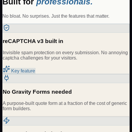
Built for
professionals.
No bloat. No surprises. Just the features that matter.
reCAPTCHA v3 built in
Invisible spam protection on every submission. No annoying
captcha challenges for your visitors.
Key feature
No Gravity Forms needed
A purpose-built quote form at a fraction of the cost of generic
form builders.