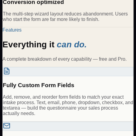
Conversion optimized
The multi-step wizard layout reduces abandonment. Users
who start the form are far more likely to finish.
Features
Everything it
can do.
A complete breakdown of every capability — free and Pro.
Fully Custom Form Fields
Add, remove, and reorder form fields to match your exact
intake process. Text, email, phone, dropdown, checkbox, and
textarea — build the questionnaire your sales process
actually needs.