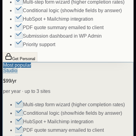
Multi-step form wizard (higher completion rates)
Conditional logic (show/hide fields by answer)
HubSpot + Mailchimp integration
PDF quote summary emailed to client
Submission dashboard in WP Admin
Priority support
Get Personal
Most popular
Studio
$99/yr
per year · up to 3 sites
Multi-step form wizard (higher completion rates)
Conditional logic (show/hide fields by answer)
HubSpot + Mailchimp integration
PDF quote summary emailed to client