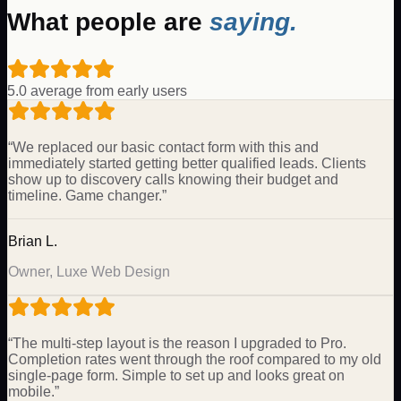
What people are
saying.
5.0 average from early users
“
We replaced our basic contact form with this and
immediately started getting better qualified leads. Clients
show up to discovery calls knowing their budget and
timeline. Game changer.
”
Brian L.
Owner, Luxe Web Design
“
The multi-step layout is the reason I upgraded to Pro.
Completion rates went through the roof compared to my old
single-page form. Simple to set up and looks great on
mobile.
”