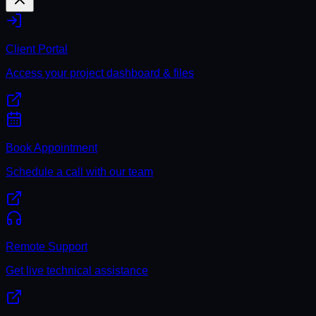
Client Portal
Access your project dashboard & files
Book Appointment
Schedule a call with our team
Remote Support
Get live technical assistance