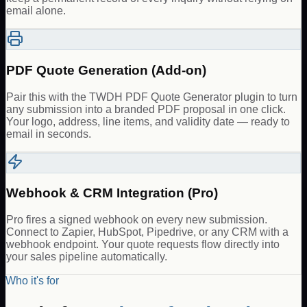
email alone.
PDF Quote Generation (Add-on)
Pair this with the TWDH PDF Quote Generator plugin to turn
any submission into a branded PDF proposal in one click.
Your logo, address, line items, and validity date — ready to
email in seconds.
Webhook & CRM Integration (Pro)
Pro fires a signed webhook on every new submission.
Connect to Zapier, HubSpot, Pipedrive, or any CRM with a
webhook endpoint. Your quote requests flow directly into
your sales pipeline automatically.
Who it's for