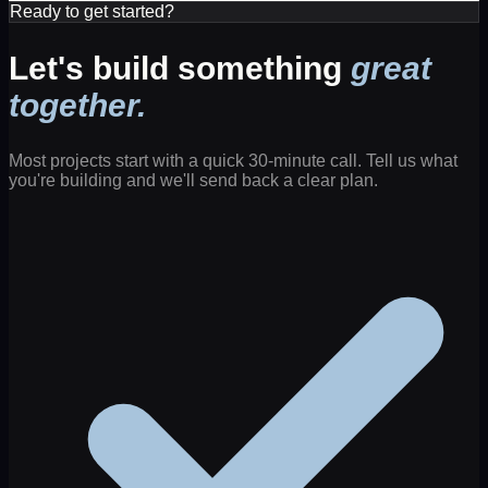
Ready to get started?
Let's build something
great
together.
Most projects start with a quick 30-minute call. Tell us what
you're building and we'll send back a clear plan.