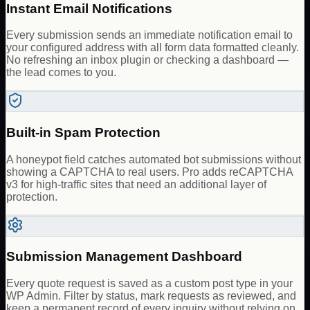
Instant Email Notifications
Every submission sends an immediate notification email to
your configured address with all form data formatted cleanly.
No refreshing an inbox plugin or checking a dashboard —
the lead comes to you.
Built-in Spam Protection
A honeypot field catches automated bot submissions without
showing a CAPTCHA to real users. Pro adds reCAPTCHA
v3 for high-traffic sites that need an additional layer of
protection.
Submission Management Dashboard
Every quote request is saved as a custom post type in your
WP Admin. Filter by status, mark requests as reviewed, and
keep a permanent record of every inquiry without relying on