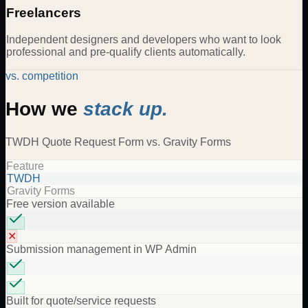
Freelancers
Independent designers and developers who want to look
professional and pre-qualify clients automatically.
vs. competition
How we
stack up.
TWDH
Quote Request Form
vs.
Gravity Forms
Feature
TWDH
Gravity Forms
Free version available
✕
Submission management in WP Admin
Built for quote/service requests