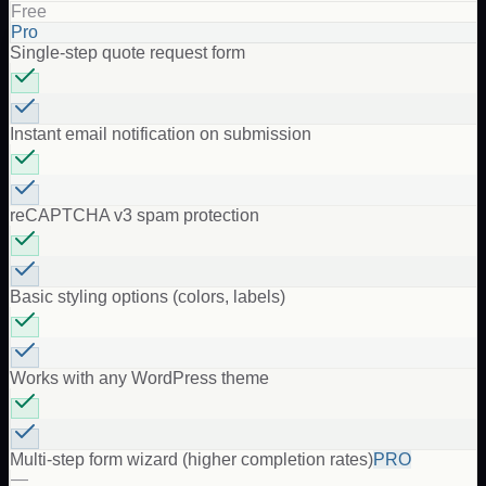
Free
Pro
Single-step quote request form
Instant email notification on submission
reCAPTCHA v3 spam protection
Basic styling options (colors, labels)
Works with any WordPress theme
Multi-step form wizard (higher completion rates)
PRO
—