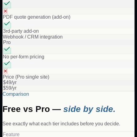
✕
PDF quote generation (add-on)
3rd-party add-on
Webhook / CRM integration
Pro
No per-form pricing
✕
Price (Pro single site)
$49/yr
$59/yr
Comparison
Free vs Pro —
side by side.
See exactly what each tier includes before you decide.
Feature