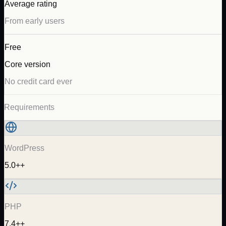
Average rating
From early users
Free
Core version
No credit card ever
Requirements
WordPress
5.0++
PHP
7.4++