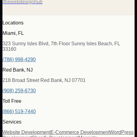
/thewebdesignhub
Locations
Miami, FL
323 Sunny Isles Blvd, 7th Floor Sunny Isles Beach, FL
33160
(786) 998-4290
Red Bank, NJ
218 Broad Street Red Bank, NJ 07701
(908) 259-6730
Toll Free
(866) 519-7440
Services
Website Development
E-Commerce Development
WordPress