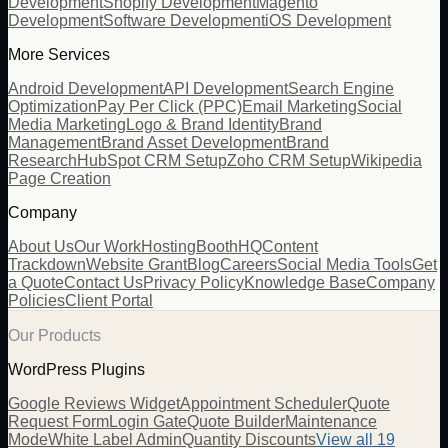
Development
Shopify Development
Magento
Development
Software Development
iOS Development
More Services
Android Development
API Development
Search Engine
Optimization
Pay Per Click (PPC)
Email Marketing
Social
Media Marketing
Logo & Brand Identity
Brand
Management
Brand Asset Development
Brand
Research
HubSpot CRM Setup
Zoho CRM Setup
Wikipedia
Page Creation
Company
About Us
Our Work
Hosting
BoothHQ
Content
Trackdown
Website Grant
Blog
Careers
Social Media Tools
Get
a Quote
Contact Us
Privacy Policy
Knowledge Base
Company
Policies
Client Portal
Our Products
WordPress Plugins
Google Reviews Widget
Appointment Scheduler
Quote
Request Form
Login Gate
Quote Builder
Maintenance
Mode
White Label Admin
Quantity Discounts
View all 19