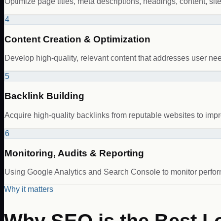
Optimize page titles, meta descriptions, headings, content, sit
4
Content Creation & Optimization
Develop high-quality, relevant content that addresses user n
5
Backlink Building
Acquire high-quality backlinks from reputable websites to impro
6
Monitoring, Audits & Reporting
Using Google Analytics and Search Console to monitor perform
Why it matters