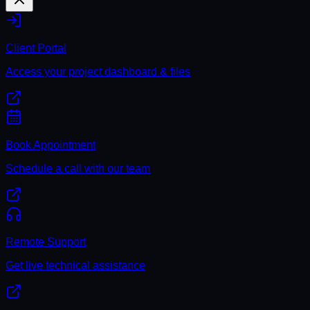
Client Portal
Access your project dashboard & files
Book Appointment
Schedule a call with our team
Remote Support
Get live technical assistance