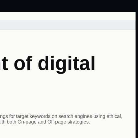
 of digital
ings for target keywords on search engines using ethical,
ith both On-page and Off-page strategies.