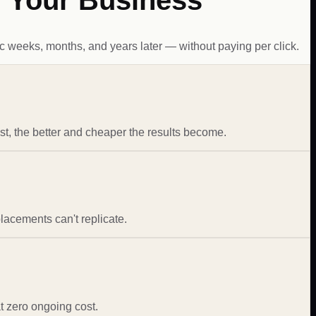
r Your Business
c weeks, months, and years later — without paying per click.
st, the better and cheaper the results become.
placements can't replicate.
at zero ongoing cost.