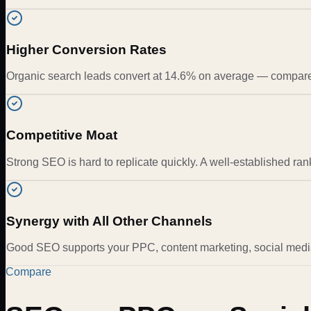
Higher Conversion Rates
Organic search leads convert at 14.6% on average — compared 
Competitive Moat
Strong SEO is hard to replicate quickly. A well-established ra
Synergy with All Other Channels
Good SEO supports your PPC, content marketing, social media
Compare