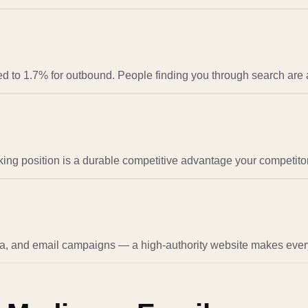
to 1.7% for outbound. People finding you through search are al
nking position is a durable competitive advantage your competitor
, and email campaigns — a high-authority website makes every