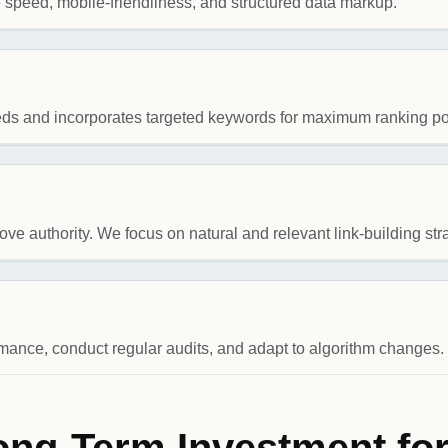
e speed, mobile-friendliness, and structured data markup.
eeds and incorporates targeted keywords for maximum ranking pot
ve authority. We focus on natural and relevant link-building str
ance, conduct regular audits, and adapt to algorithm changes.