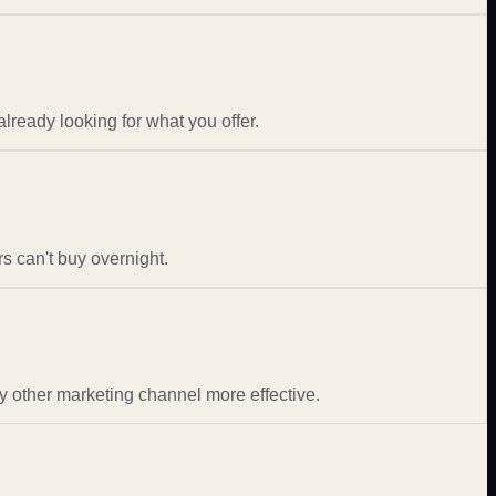
ready looking for what you offer.
s can't buy overnight.
 other marketing channel more effective.