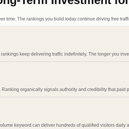
ong-Term Investment fo
time. The rankings you build today continue driving free traffi
nkings keep delivering traffic indefinitely. The longer you inve
 Ranking organically signals authority and credibility that paid 
-volume keyword can deliver hundreds of qualified visitors daily 