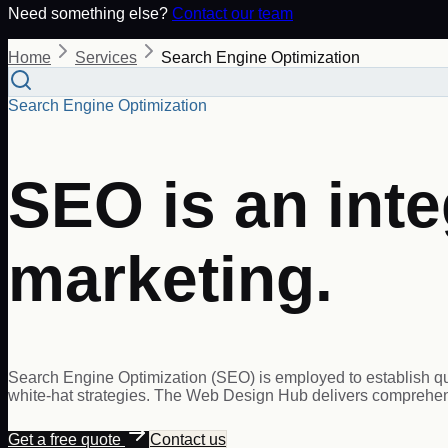
Need something else?
Contact our team
Home
Services
Search Engine Optimization
Search Engine Optimization
SEO is an inte
marketing.
Search Engine Optimization (SEO) is employed to establish qual
white-hat strategies. The Web Design Hub delivers comprehens
Get a free quote
Contact us