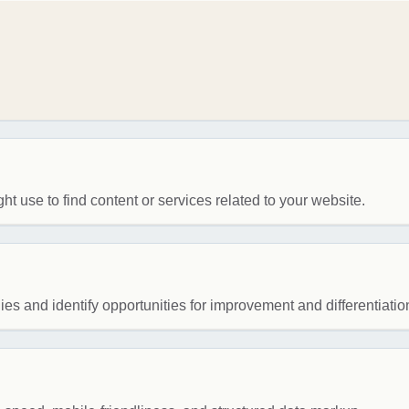
ht use to find content or services related to your website.
es and identify opportunities for improvement and differentiatio