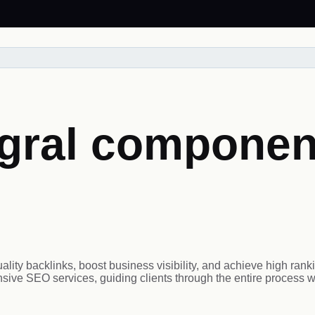
gral component
ity backlinks, boost business visibility, and achieve high rank
ive SEO services, guiding clients through the entire process w