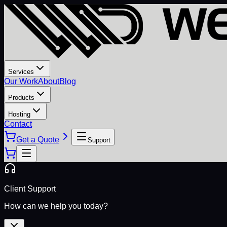
Services
Our Work
About
Blog
Products
Hosting
Contact
Get a Quote
Support
Client Support
How can we help you today?