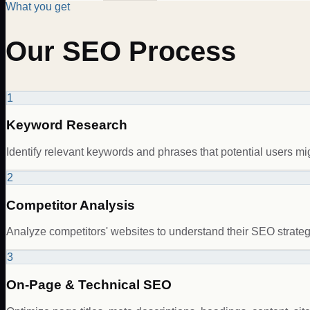
What you get
Our SEO Process
1
Keyword Research
Identify relevant keywords and phrases that potential users mig
2
Competitor Analysis
Analyze competitors' websites to understand their SEO strategi
3
On-Page & Technical SEO