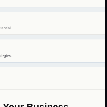
ential.
ategies.