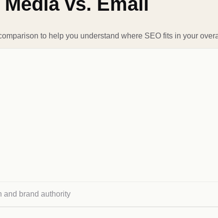
 Media vs. Email
 comparison to help you understand where SEO fits in your overal
h and brand authority