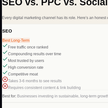
SEO vs. PPC vs. Social
Every digital marketing channel has its role. Here's an honest
SEO
Best Long-Term
Free traffic once ranked
Compounding results over time
Most trusted by users
High conversion rate
Competitive moat
Takes 3-6 months to see results
Requires consistent content & link building
Best for:
Businesses investing in sustainable, long-term growt