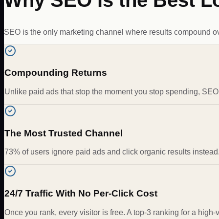
Why SEO is the Best L
SEO is the only marketing channel where results compound over 
Compounding Returns
Unlike paid ads that stop the moment you stop spending, SEO ra
The Most Trusted Channel
73% of users ignore paid ads and click organic results instead.
24/7 Traffic With No Per-Click Cost
Once you rank, every visitor is free. A top-3 ranking for a high