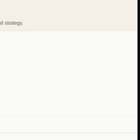
l strategy.