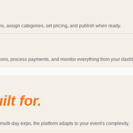
s, assign categories, set pricing, and publish when ready.
tions, process payments, and monitor everything from your dash
ilt for.
multi-day expo, the platform adapts to your event's complexity.