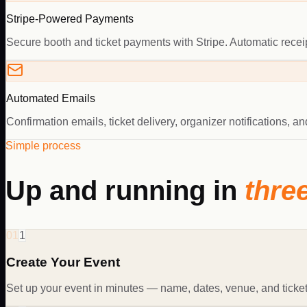
Stripe-Powered Payments
Secure booth and ticket payments with Stripe. Automatic receipt
Automated Emails
Confirmation emails, ticket delivery, organizer notifications, 
Simple process
Up and running in
thre
01
1
Create Your Event
Set up your event in minutes — name, dates, venue, and ticket