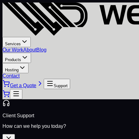
Services
Our Work
About
Blog
Products
Hosting
Contact
Get a Quote
Support
Client Support
How can we help you today?