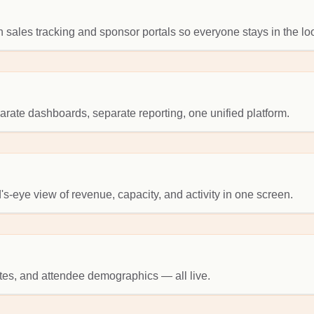
 sales tracking and sponsor portals so everyone stays in the lo
ate dashboards, separate reporting, one unified platform.
's-eye view of revenue, capacity, and activity in one screen.
tes, and attendee demographics — all live.