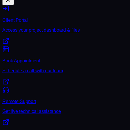
Client Portal
Access your project dashboard & files
Book Appointment
Schedule a call with our team
Remote Support
Get live technical assistance