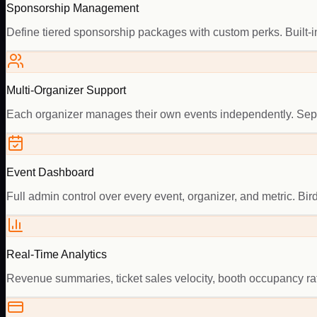
Sponsorship Management
Define tiered sponsorship packages with custom perks. Built-in
Multi-Organizer Support
Each organizer manages their own events independently. Separ
Event Dashboard
Full admin control over every event, organizer, and metric. Bird
Real-Time Analytics
Revenue summaries, ticket sales velocity, booth occupancy ra