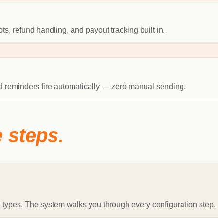
s, refund handling, and payout tracking built in.
and reminders fire automatically — zero manual sending.
e steps.
 types. The system walks you through every configuration step.