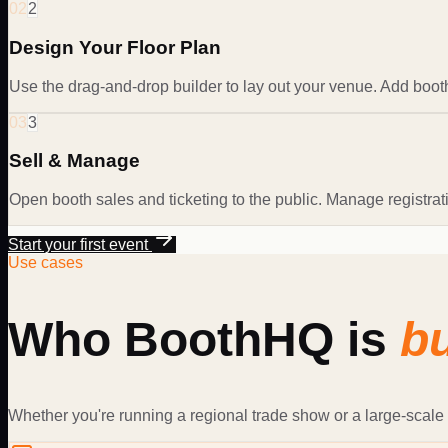
02
2
Design Your Floor Plan
Use the drag-and-drop builder to lay out your venue. Add booth
03
3
Sell & Manage
Open booth sales and ticketing to the public. Manage registra
Start your first event
Use cases
Who BoothHQ is
bu
Whether you're running a regional trade show or a large-scale 