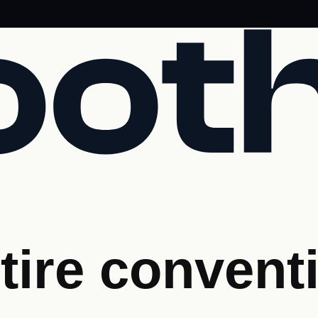
tire convent