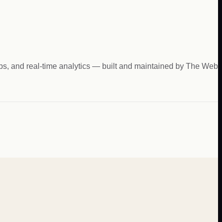
hips, and real-time analytics — built and maintained by The Web