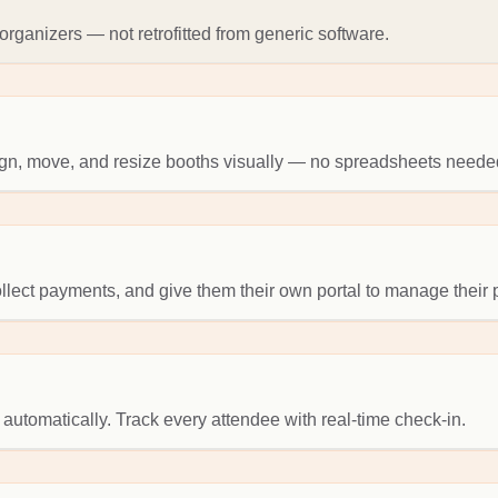
rganizers — not retrofitted from generic software.
sign, move, and resize booths visually — no spreadsheets neede
collect payments, and give them their own portal to manage their
 automatically. Track every attendee with real-time check-in.