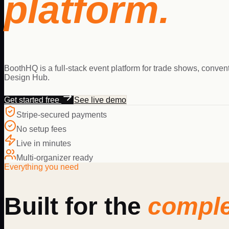
platform.
BoothHQ is a full-stack event platform for trade shows, conven
Design Hub.
Get started free
See live demo
Stripe-secured payments
No setup fees
Live in minutes
Multi-organizer ready
Everything you need
Built for the
comple