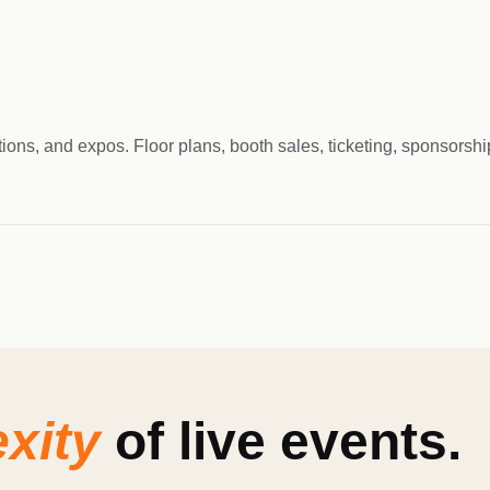
tions, and expos. Floor plans, booth sales, ticketing, sponsors
xity
of live events.