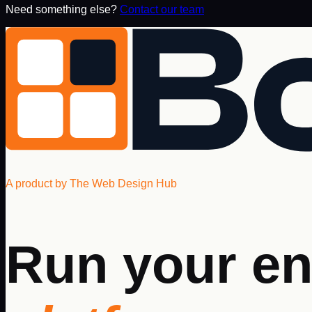
Need something else?
Contact our team
A product by The Web Design Hub
Run your en