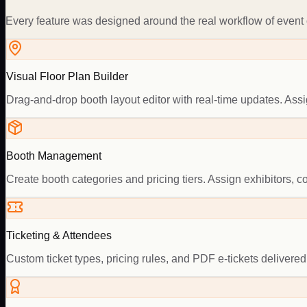
Every feature was designed around the real workflow of event o
Visual Floor Plan Builder
Drag-and-drop booth layout editor with real-time updates. As
Booth Management
Create booth categories and pricing tiers. Assign exhibitors, 
Ticketing & Attendees
Custom ticket types, pricing rules, and PDF e-tickets delivered