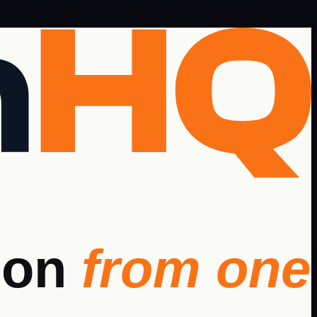
ion
from one