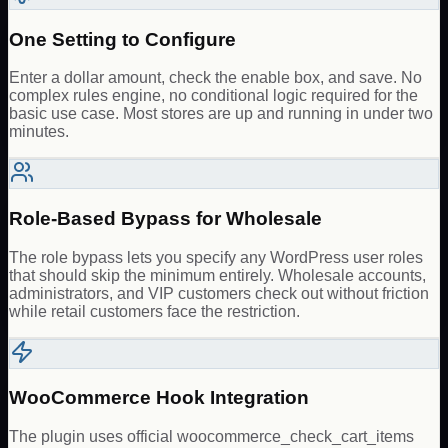
One Setting to Configure
Enter a dollar amount, check the enable box, and save. No
complex rules engine, no conditional logic required for the
basic use case. Most stores are up and running in under two
minutes.
Role-Based Bypass for Wholesale
The role bypass lets you specify any WordPress user roles
that should skip the minimum entirely. Wholesale accounts,
administrators, and VIP customers check out without friction
while retail customers face the restriction.
WooCommerce Hook Integration
The plugin uses official woocommerce_check_cart_items