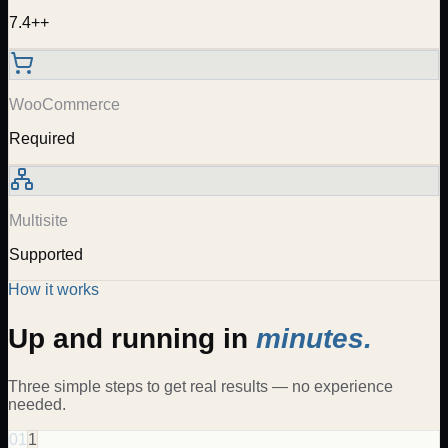
7.4++
WooCommerce
Required
Multisite
Supported
How it works
Up and running in
minutes.
Three simple steps to get real results — no experience
needed.
01
1