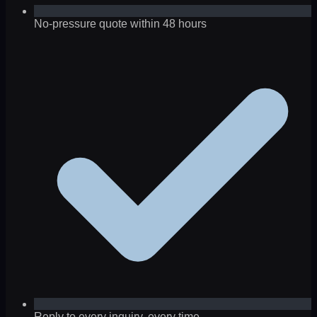
No-pressure quote within 48 hours
Reply to every inquiry, every time