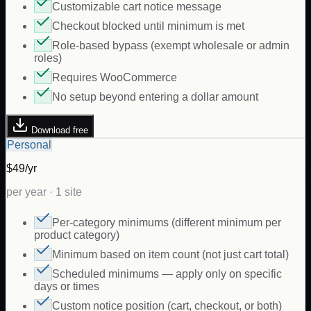
Customizable cart notice message
Checkout blocked until minimum is met
Role-based bypass (exempt wholesale or admin
roles)
Requires WooCommerce
No setup beyond entering a dollar amount
Download free
Personal
$49/yr
per year · 1 site
Per-category minimums (different minimum per
product category)
Minimum based on item count (not just cart total)
Scheduled minimums — apply only on specific
days or times
Custom notice position (cart, checkout, or both)