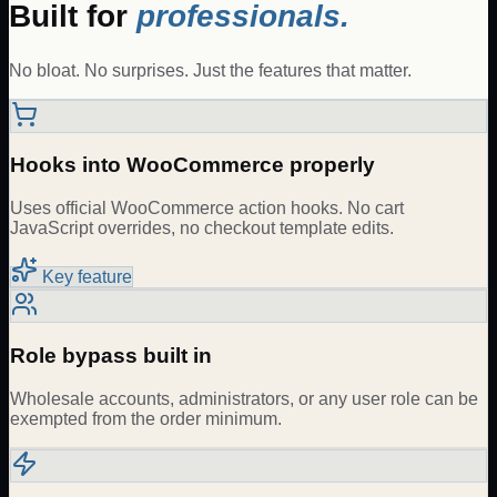
Built for
professionals.
No bloat. No surprises. Just the features that matter.
Hooks into WooCommerce properly
Uses official WooCommerce action hooks. No cart
JavaScript overrides, no checkout template edits.
Key feature
Role bypass built in
Wholesale accounts, administrators, or any user role can be
exempted from the order minimum.