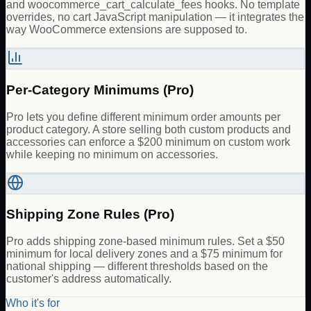
and woocommerce_cart_calculate_fees hooks. No template
overrides, no cart JavaScript manipulation — it integrates the
way WooCommerce extensions are supposed to.
Per-Category Minimums (Pro)
Pro lets you define different minimum order amounts per
product category. A store selling both custom products and
accessories can enforce a $200 minimum on custom work
while keeping no minimum on accessories.
Shipping Zone Rules (Pro)
Pro adds shipping zone-based minimum rules. Set a $50
minimum for local delivery zones and a $75 minimum for
national shipping — different thresholds based on the
customer's address automatically.
Who it's for