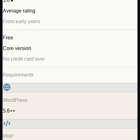
5.0★
Average rating
From early users
Free
Core version
No credit card ever
Requirements
WordPress
5.6++
PHP