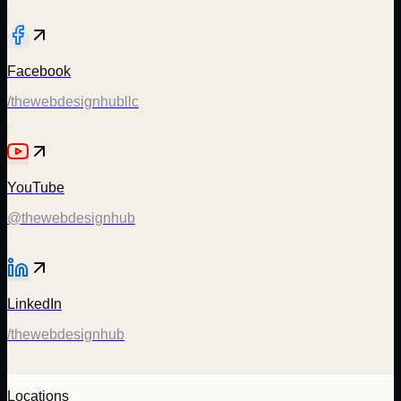
Facebook
/thewebdesignhubllc
YouTube
@thewebdesignhub
LinkedIn
/thewebdesignhub
Locations