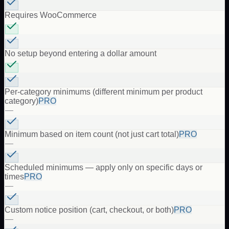
Requires WooCommerce
No setup beyond entering a dollar amount
Per-category minimums (different minimum per product
category)
PRO
—
Minimum based on item count (not just cart total)
PRO
—
Scheduled minimums — apply only on specific days or
times
PRO
—
Custom notice position (cart, checkout, or both)
PRO
—