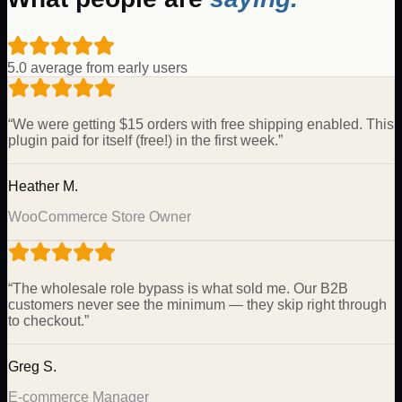
5.0 average from early users
“
We were getting $15 orders with free shipping enabled. This
plugin paid for itself (free!) in the first week.
”
Heather M.
WooCommerce Store Owner
“
The wholesale role bypass is what sold me. Our B2B
customers never see the minimum — they skip right through
to checkout.
”
Greg S.
E-commerce Manager