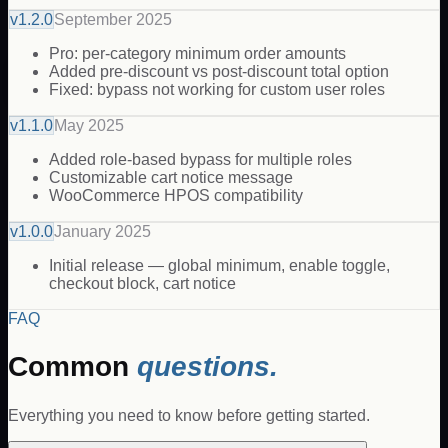
v
1.2.0
September 2025
Pro: per-category minimum order amounts
Added pre-discount vs post-discount total option
Fixed: bypass not working for custom user roles
v
1.1.0
May 2025
Added role-based bypass for multiple roles
Customizable cart notice message
WooCommerce HPOS compatibility
v
1.0.0
January 2025
Initial release — global minimum, enable toggle,
checkout block, cart notice
FAQ
Common
questions.
Everything you need to know before getting started.