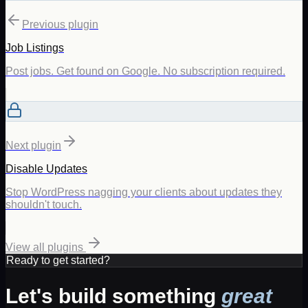
Previous plugin
Job Listings
Post jobs. Get found on Google. No subscription required.
Next plugin
Disable Updates
Stop WordPress nagging your clients about updates they
shouldn't touch.
View all plugins
Ready to get started?
Let's build something
great