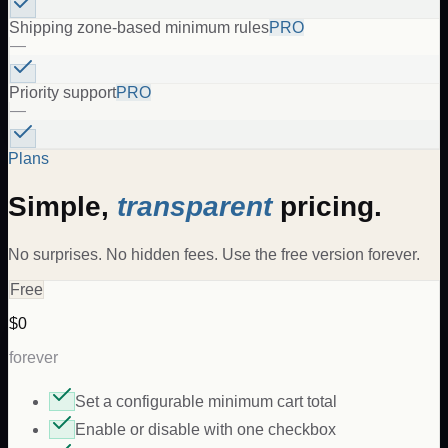
Shipping zone-based minimum rules
PRO
—
Priority support
PRO
—
Plans
Simple,
transparent
pricing.
No surprises. No hidden fees. Use the free version forever.
Free
$0
forever
Set a configurable minimum cart total
Enable or disable with one checkbox