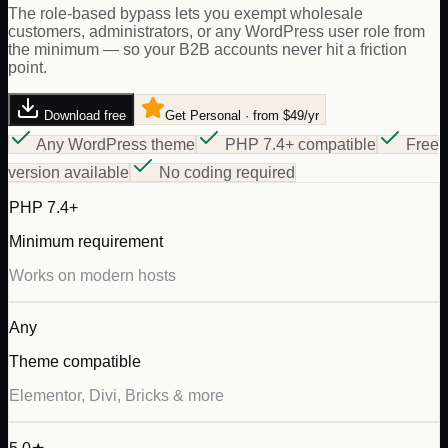
The role-based bypass lets you exempt wholesale
customers, administrators, or any WordPress user role from
the minimum — so your B2B accounts never hit a friction
point.
Download free
Get Personal · from $49/yr
Any WordPress theme
PHP 7.4+ compatible
Free
version available
No coding required
PHP 7.4+
Minimum requirement
Works on modern hosts
Any
Theme compatible
Elementor, Divi, Bricks & more