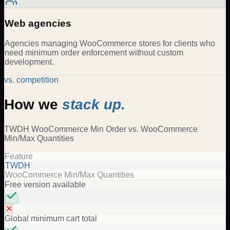
Web agencies
Agencies managing WooCommerce stores for clients who
need minimum order enforcement without custom
development.
vs. competition
How we
stack up.
TWDH
WooCommerce Min Order
vs.
WooCommerce
Min/Max Quantities
Feature
TWDH
WooCommerce Min/Max Quantities
Free version available
✕
Global minimum cart total