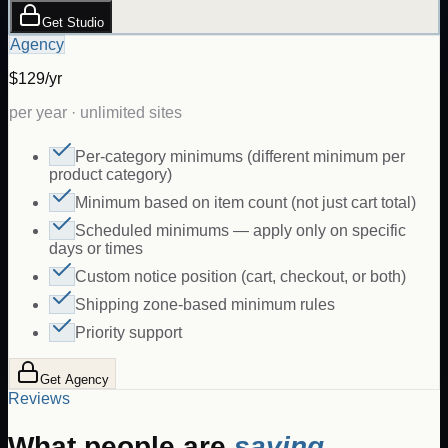
Get Studio
Agency
$129/yr
per year · unlimited sites
Per-category minimums (different minimum per
product category)
Minimum based on item count (not just cart total)
Scheduled minimums — apply only on specific
days or times
Custom notice position (cart, checkout, or both)
Shipping zone-based minimum rules
Priority support
Get Agency
Reviews
What people are
saying.