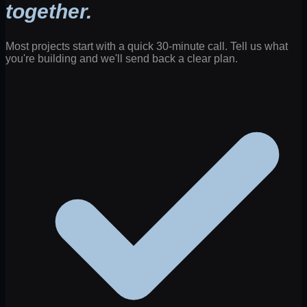
together.
Most projects start with a quick 30-minute call. Tell us what
you're building and we'll send back a clear plan.