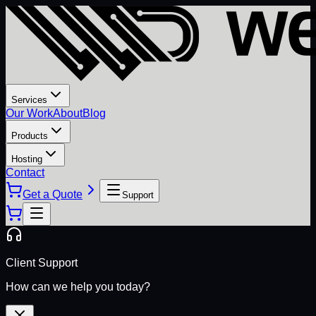
Services
Our Work
About
Blog
Products
Hosting
Contact
Get a Quote
Support
Client Support
How can we help you today?