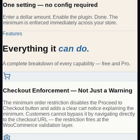
One setting — no config required
Enter a dollar amount. Enable the plugin. Done. The
minimum is enforced immediately across your store.
Features
Everything it
can do.
A complete breakdown of every capability — free and Pro.
Checkout Enforcement — Not Just a Warning
The minimum order restriction disables the Proceed to
Checkout button and adds a clear cart notice explaining the
minimum. Customers cannot bypass it by navigating directly
to the checkout URL — the restriction fires at the
WooCommerce validation layer.