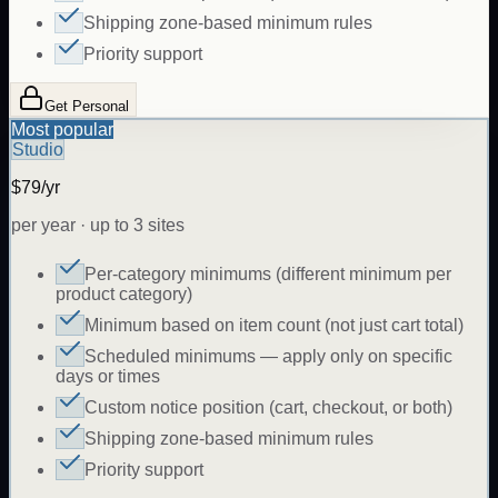
Shipping zone-based minimum rules
Priority support
Get Personal
Most popular
Studio
$79/yr
per year · up to 3 sites
Per-category minimums (different minimum per
product category)
Minimum based on item count (not just cart total)
Scheduled minimums — apply only on specific
days or times
Custom notice position (cart, checkout, or both)
Shipping zone-based minimum rules
Priority support