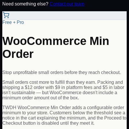
Need something else?
Contact our team
Free + Pro
WooCommerce Min
Order
Stop unprofitable small orders before they reach checkout.
Small orders cost more to fulfill than they earn. Packing and
shipping a $12 order with $9 in platform fees and $5 in labor
isn't sustainable — but WooCommerce doesn't include a
minimum order amount out of the box.
TWDH WooCommerce Min Order adds a configurable order
minimum to your store. Customers below the threshold see a
notice in the cart explaining the minimum, and the Proceed to
Checkout button is disabled until they meet it.