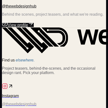
@thewebdesignhub
Behind the scenes, project teasers, and what we're reading.
View profile
Find us
elsewhere.
Project teasers, behind-the-scenes, and the occasional
design rant. Pick your platform.
Instagram
@thewebdesignhub