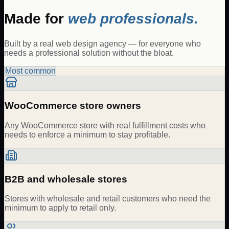
Made for
web professionals.
Built by a real web design agency — for everyone who
needs a professional solution without the bloat.
Most common
WooCommerce store owners
Any WooCommerce store with real fulfillment costs who
needs to enforce a minimum to stay profitable.
B2B and wholesale stores
Stores with wholesale and retail customers who need the
minimum to apply to retail only.