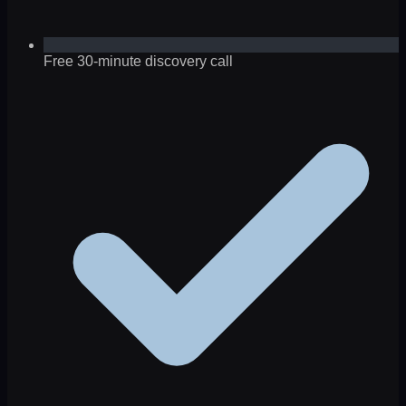
Free 30-minute discovery call