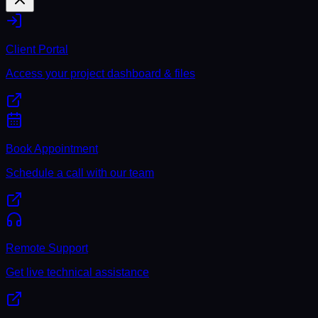
Client Portal
Access your project dashboard & files
Book Appointment
Schedule a call with our team
Remote Support
Get live technical assistance