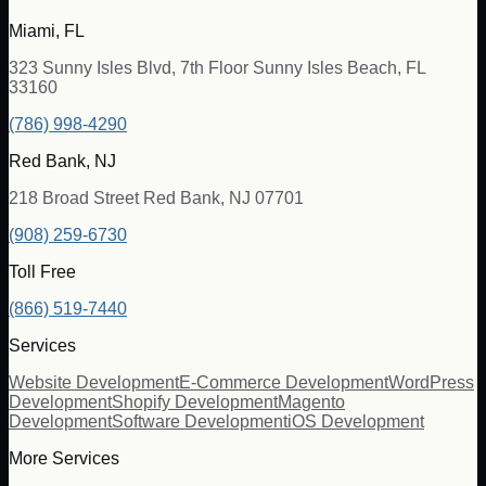
Miami, FL
323 Sunny Isles Blvd, 7th Floor Sunny Isles Beach, FL
33160
(786) 998-4290
Red Bank, NJ
218 Broad Street Red Bank, NJ 07701
(908) 259-6730
Toll Free
(866) 519-7440
Services
Website Development
E-Commerce Development
WordPress
Development
Shopify Development
Magento
Development
Software Development
iOS Development
More Services