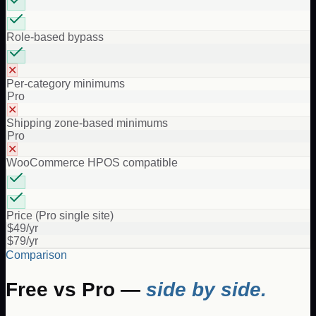
Role-based bypass
✕
Per-category minimums
Pro
✕
Shipping zone-based minimums
Pro
✕
WooCommerce HPOS compatible
Price (Pro single site)
$49/yr
$79/yr
Comparison
Free vs Pro —
side by side.