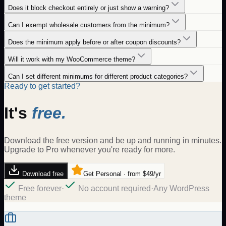
Does it block checkout entirely or just show a warning?
Can I exempt wholesale customers from the minimum?
Does the minimum apply before or after coupon discounts?
Will it work with my WooCommerce theme?
Can I set different minimums for different product categories?
Ready to get started?
It's
free.
Download the free version and be up and running in minutes.
Upgrade to Pro whenever you're ready for more.
Download free
Get Personal · from $49/yr
Free forever
·
No account required
·
Any WordPress
theme