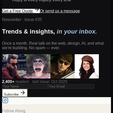
Get a Free Quote
Or send us a message
Newsletter · Issue #
35
Trends & insights,
in your inbox.
Once a month. Real talk on the web, design, AI, and what
we're building. No spam — ever.
2,400+
readers · last issue: Oct 2025
Subscribe
Follow Along