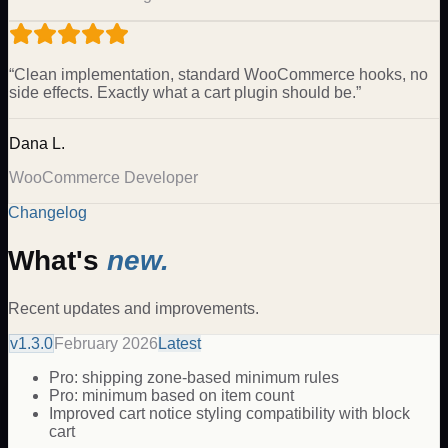
“
Clean implementation, standard WooCommerce hooks, no
side effects. Exactly what a cart plugin should be.
”
Dana L.
WooCommerce Developer
Changelog
What's
new.
Recent updates and improvements.
v
1.3.0
February 2026
Latest
Pro: shipping zone-based minimum rules
Pro: minimum based on item count
Improved cart notice styling compatibility with block
cart