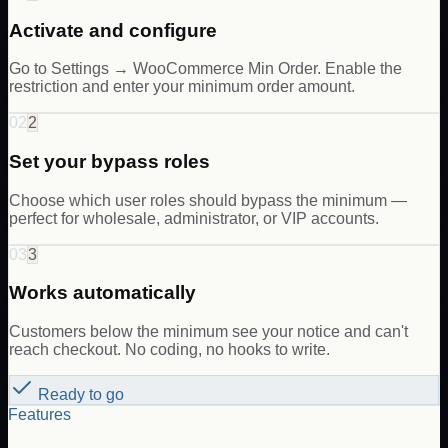
Activate and configure
Go to Settings → WooCommerce Min Order. Enable the
restriction and enter your minimum order amount.
02
2
Set your bypass roles
Choose which user roles should bypass the minimum —
perfect for wholesale, administrator, or VIP accounts.
03
3
Works automatically
Customers below the minimum see your notice and can't
reach checkout. No coding, no hooks to write.
Ready to go
Features