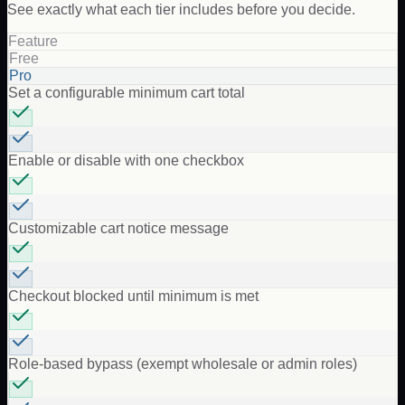
See exactly what each tier includes before you decide.
Feature
Free
Pro
Set a configurable minimum cart total
Enable or disable with one checkbox
Customizable cart notice message
Checkout blocked until minimum is met
Role-based bypass (exempt wholesale or admin roles)