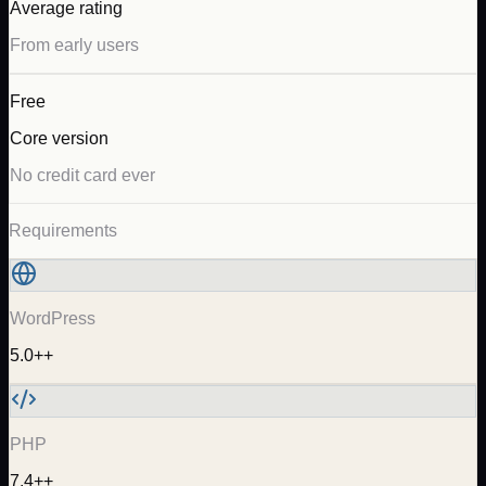
Average rating
From early users
Free
Core version
No credit card ever
Requirements
WordPress
5.0++
PHP
7.4++