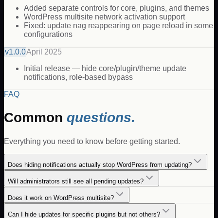
Added separate controls for core, plugins, and themes
WordPress multisite network activation support
Fixed: update nag reappearing on page reload in some
configurations
v
1.0.0
April 2025
Initial release — hide core/plugin/theme update
notifications, role-based bypass
FAQ
Common
questions.
Everything you need to know before getting started.
Does hiding notifications actually stop WordPress from updating?
Will administrators still see all pending updates?
Does it work on WordPress multisite?
Can I hide updates for specific plugins but not others?