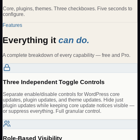
Core, plugins, themes. Three checkboxes. Five seconds to
configure.
Features
Everything it
can do.
A complete breakdown of every capability — free and Pro.
Three Independent Toggle Controls
Separate enable/disable controls for WordPress core
updates, plugin updates, and theme updates. Hide just
plugin updates while keeping core update notices visible —
or suppress everything. Full granular control.
Role-Based Visibility