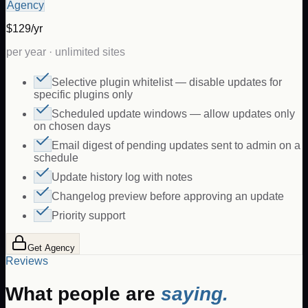
Agency
$129/yr
per year · unlimited sites
Selective plugin whitelist — disable updates for
specific plugins only
Scheduled update windows — allow updates only
on chosen days
Email digest of pending updates sent to admin on a
schedule
Update history log with notes
Changelog preview before approving an update
Priority support
Get Agency
Reviews
What people are
saying.