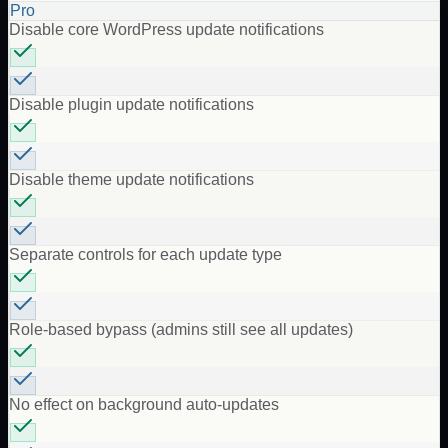
Pro
Disable core WordPress update notifications
Disable plugin update notifications
Disable theme update notifications
Separate controls for each update type
Role-based bypass (admins still see all updates)
No effect on background auto-updates