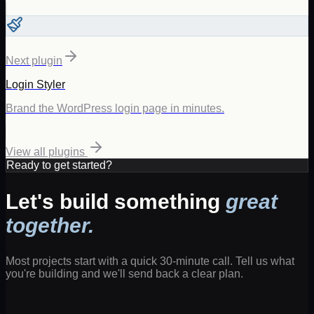
Next plugin
Login Styler
Brand the WordPress login page in minutes.
View all plugins
Ready to get started?
Let's build something
great
together.
Most projects start with a quick 30-minute call. Tell us what
you're building and we'll send back a clear plan.