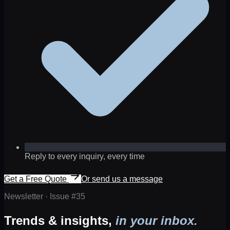
Reply to every inquiry, every time
Get a Free Quote
Or send us a message
Newsletter · Issue #
35
Trends & insights,
in your inbox.