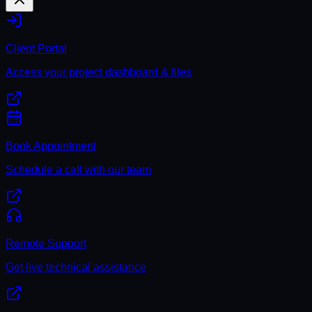
Client Portal
Access your project dashboard & files
Book Appointment
Schedule a call with our team
Remote Support
Get live technical assistance