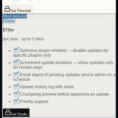
Get Personal
Most popular
Studio
$79/yr
per year · up to 3 sites
Selective plugin whitelist — disable updates for
specific plugins only
Scheduled update windows — allow updates only
on chosen days
Email digest of pending updates sent to admin on a
schedule
Update history log with notes
Changelog preview before approving an update
Priority support
Get Studio