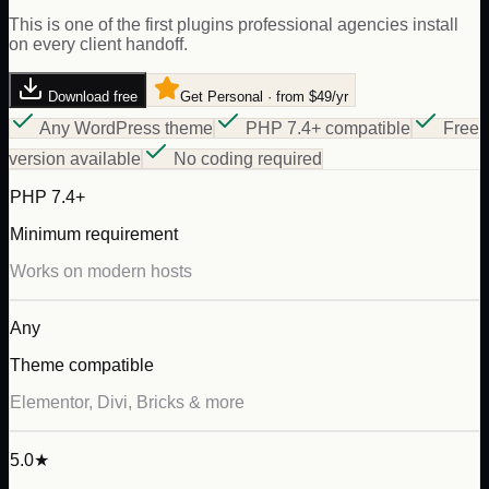
This is one of the first plugins professional agencies install
on every client handoff.
Download free
Get Personal · from $49/yr
Any WordPress theme
PHP 7.4+ compatible
Free
version available
No coding required
PHP 7.4+
Minimum requirement
Works on modern hosts
Any
Theme compatible
Elementor, Divi, Bricks & more
5.0★