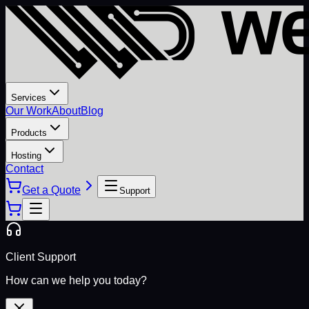
Services
Our Work
About
Blog
Products
Hosting
Contact
Get a Quote
Support
Client Support
How can we help you today?