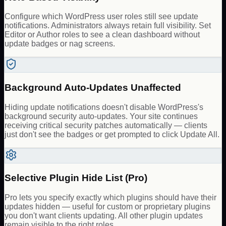
Configure which WordPress user roles still see update
notifications. Administrators always retain full visibility. Set
Editor or Author roles to see a clean dashboard without
update badges or nag screens.
Background Auto-Updates Unaffected
Hiding update notifications doesn't disable WordPress's
background security auto-updates. Your site continues
receiving critical security patches automatically — clients
just don't see the badges or get prompted to click Update All.
Selective Plugin Hide List (Pro)
Pro lets you specify exactly which plugins should have their
updates hidden — useful for custom or proprietary plugins
you don't want clients updating. All other plugin updates
remain visible to the right roles.