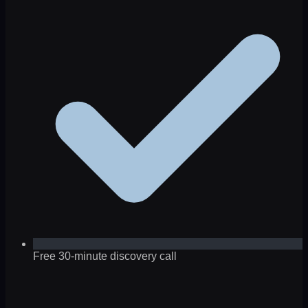
Free 30-minute discovery call