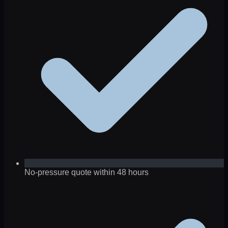
No-pressure quote within 48 hours