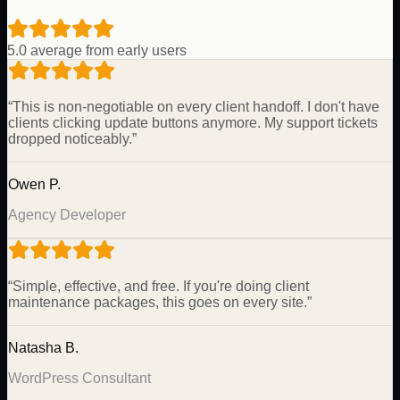
5.0 average from early users
“
This is non-negotiable on every client handoff. I don't have
clients clicking update buttons anymore. My support tickets
dropped noticeably.
”
Owen P.
Agency Developer
“
Simple, effective, and free. If you're doing client
maintenance packages, this goes on every site.
”
Natasha B.
WordPress Consultant