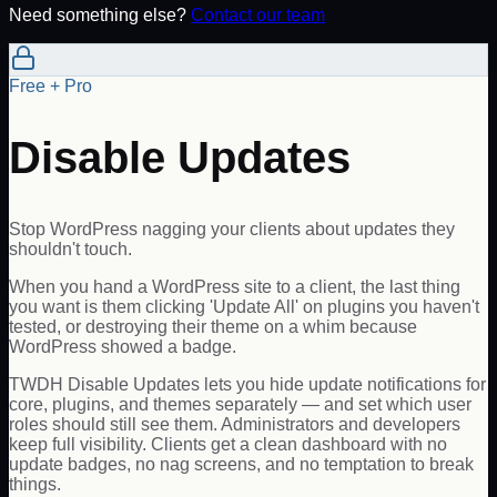
Need something else?
Contact our team
Free + Pro
Disable Updates
Stop WordPress nagging your clients about updates they
shouldn't touch.
When you hand a WordPress site to a client, the last thing
you want is them clicking 'Update All' on plugins you haven't
tested, or destroying their theme on a whim because
WordPress showed a badge.
TWDH Disable Updates lets you hide update notifications for
core, plugins, and themes separately — and set which user
roles should still see them. Administrators and developers
keep full visibility. Clients get a clean dashboard with no
update badges, no nag screens, and no temptation to break
things.