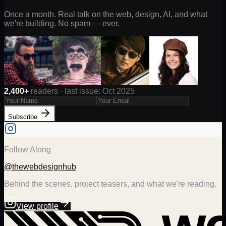
Once a month. Real talk on the web, design, AI, and what
we're building. No spam — ever.
2,400+
readers · last issue: Oct 2025
Subscribe
Follow Along
@thewebdesignhub
Behind the scenes, project teasers, and what we're reading.
View profile