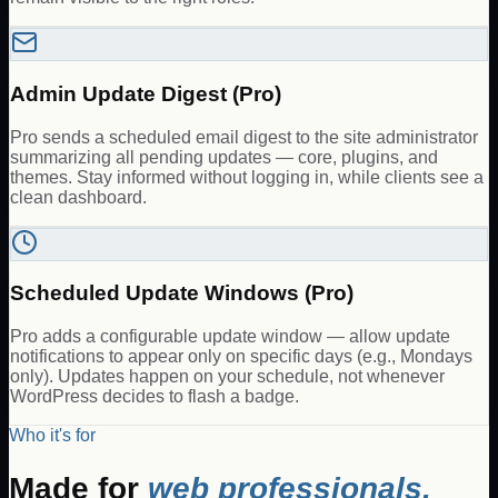
Admin Update Digest (Pro)
Pro sends a scheduled email digest to the site administrator
summarizing all pending updates — core, plugins, and
themes. Stay informed without logging in, while clients see a
clean dashboard.
Scheduled Update Windows (Pro)
Pro adds a configurable update window — allow update
notifications to appear only on specific days (e.g., Mondays
only). Updates happen on your schedule, not whenever
WordPress decides to flash a badge.
Who it's for
Made for
web professionals.