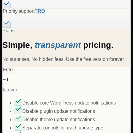
Priority support
PRO
—
Plans
Simple,
transparent
pricing.
No surprises. No hidden fees. Use the free version forever.
Free
$0
forever
Disable core WordPress update notifications
Disable plugin update notifications
Disable theme update notifications
Separate controls for each update type