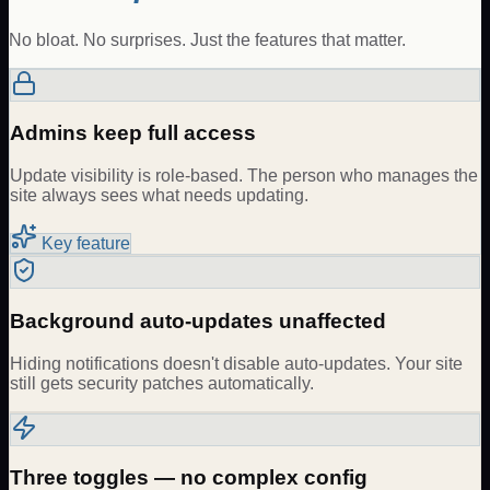
No bloat. No surprises. Just the features that matter.
Admins keep full access
Update visibility is role-based. The person who manages the
site always sees what needs updating.
Key feature
Background auto-updates unaffected
Hiding notifications doesn't disable auto-updates. Your site
still gets security patches automatically.
Three toggles — no complex config