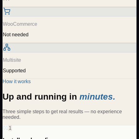
WooCommerce
Not needed
Multisite
Supported
How it works
Up and running in
minutes.
Three simple steps to get real results — no experience
needed.
01
1