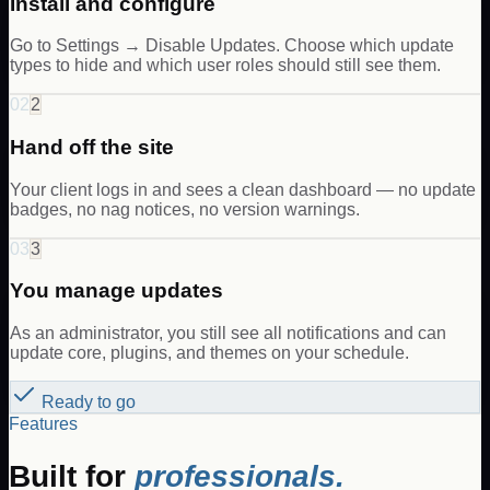
Install and configure
Go to Settings → Disable Updates. Choose which update
types to hide and which user roles should still see them.
02
2
Hand off the site
Your client logs in and sees a clean dashboard — no update
badges, no nag notices, no version warnings.
03
3
You manage updates
As an administrator, you still see all notifications and can
update core, plugins, and themes on your schedule.
Ready to go
Features
Built for
professionals.