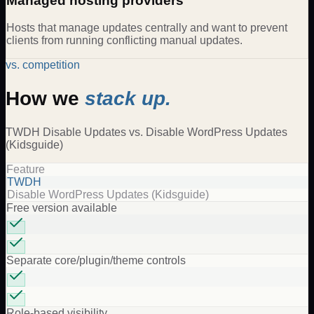
Managed hosting providers
Hosts that manage updates centrally and want to prevent
clients from running conflicting manual updates.
vs. competition
How we
stack up.
TWDH
Disable Updates
vs.
Disable WordPress Updates
(Kidsguide)
Feature
TWDH
Disable WordPress Updates (Kidsguide)
Free version available
Separate core/plugin/theme controls
Role-based visibility