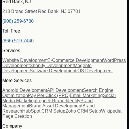
Red Bank, NJ
218 Broad Street Red Bank, NJ 07701
(908) 259-6730
Toll Free
(866) 519-7440
Services
Website Development
E-Commerce Development
WordPress
Development
Shopify Development
Magento
Development
Software Development
iOS Development
More Services
Android Development
API Development
Search Engine
Optimization
Pay Per Click (PPC)
Email Marketing
Social
Media Marketing
Logo & Brand Identity
Brand
Management
Brand Asset Development
Brand
Research
HubSpot CRM Setup
Zoho CRM Setup
Wikipedia
Page Creation
Company