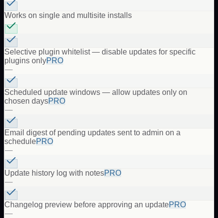
Works on single and multisite installs
Selective plugin whitelist — disable updates for specific
plugins only
PRO
—
Scheduled update windows — allow updates only on
chosen days
PRO
—
Email digest of pending updates sent to admin on a
schedule
PRO
—
Update history log with notes
PRO
—
Changelog preview before approving an update
PRO
—