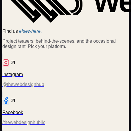
Find us
elsewhere.
Project teasers, behind-the-scenes, and the occasional
design rant. Pick your platform.
Instagram
@thewebdesignhub
Facebook
/thewebdesignhubllc