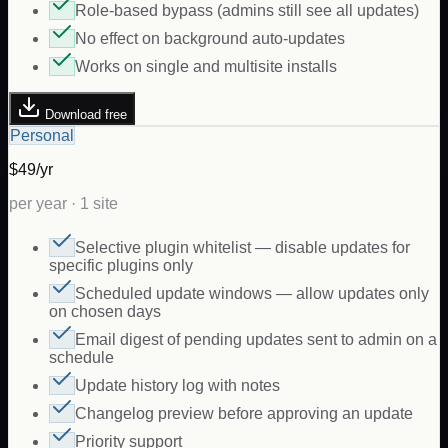
Role-based bypass (admins still see all updates)
No effect on background auto-updates
Works on single and multisite installs
Download free
Personal
$49/yr
per year · 1 site
Selective plugin whitelist — disable updates for
specific plugins only
Scheduled update windows — allow updates only
on chosen days
Email digest of pending updates sent to admin on a
schedule
Update history log with notes
Changelog preview before approving an update
Priority support