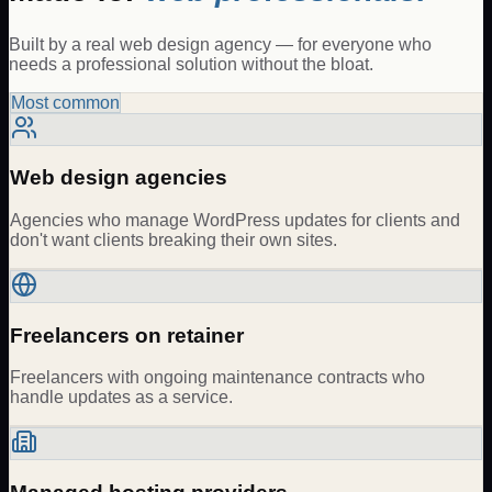
Built by a real web design agency — for everyone who
needs a professional solution without the bloat.
Most common
Web design agencies
Agencies who manage WordPress updates for clients and
don't want clients breaking their own sites.
Freelancers on retainer
Freelancers with ongoing maintenance contracts who
handle updates as a service.