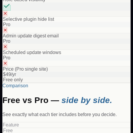
✕
Selective plugin hide list
Pro
✕
Admin update digest email
Pro
✕
Scheduled update windows
Pro
✕
Price (Pro single site)
$49/yr
Free only
Comparison
Free vs Pro —
side by side.
See exactly what each tier includes before you decide.
Feature
Free