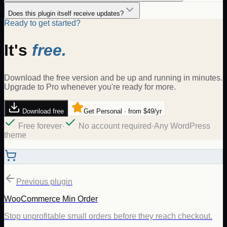
Does this plugin itself receive updates?
Ready to get started?
It's
free.
Download the free version and be up and running in minutes.
Upgrade to Pro whenever you're ready for more.
Download free
Get Personal · from $49/yr
Free forever
·
No account required
·
Any WordPress
theme
Previous plugin
WooCommerce Min Order
Stop unprofitable small orders before they reach checkout.