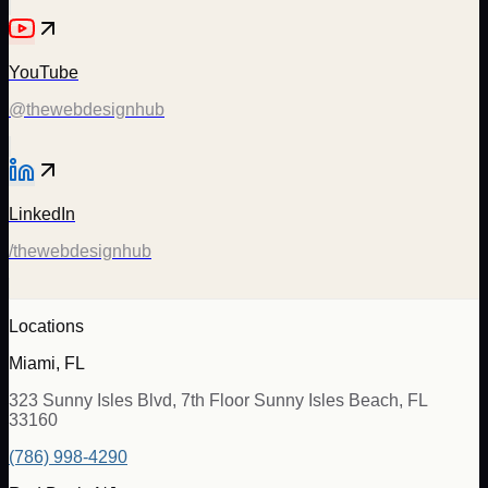
YouTube
@thewebdesignhub
LinkedIn
/thewebdesignhub
Locations
Miami, FL
323 Sunny Isles Blvd, 7th Floor Sunny Isles Beach, FL
33160
(786) 998-4290