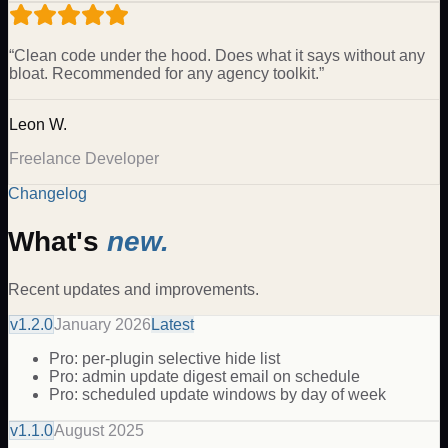
“
Clean code under the hood. Does what it says without any
bloat. Recommended for any agency toolkit.
”
Leon W.
Freelance Developer
Changelog
What's
new.
Recent updates and improvements.
v
1.2.0
January 2026
Latest
Pro: per-plugin selective hide list
Pro: admin update digest email on schedule
Pro: scheduled update windows by day of week
v
1.1.0
August 2025