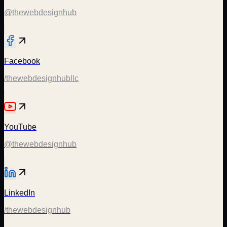
@thewebdesignhub
Facebook
/thewebdesignhubllc
YouTube
@thewebdesignhub
LinkedIn
/thewebdesignhub