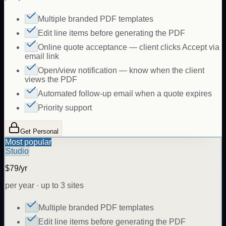
Multiple branded PDF templates
Edit line items before generating the PDF
Online quote acceptance — client clicks Accept via
email link
Open/view notification — know when the client
views the PDF
Automated follow-up email when a quote expires
Priority support
Get Personal
Most popular
Studio
$79/yr
per year · up to 3 sites
Multiple branded PDF templates
Edit line items before generating the PDF