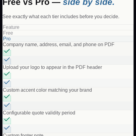
Free vs Pro —
side by side.
See exactly what each tier includes before you decide.
Feature
Free
Pro
Company name, address, email, and phone on PDF
Upload your logo to appear in the PDF header
Custom accent color matching your brand
Configurable quote validity period
Custom footer note