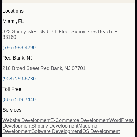
Locations
Miami, FL
323 Sunny Isles Blvd, 7th Floor Sunny Isles Beach, FL
33160
(786) 998-4290
Red Bank, NJ
218 Broad Street Red Bank, NJ 07701
(908) 259-6730
Toll Free
(866) 519-7440
Services
Website Development
E-Commerce Development
WordPress
Development
Shopify Development
Magento
Development
Software Development
iOS Development