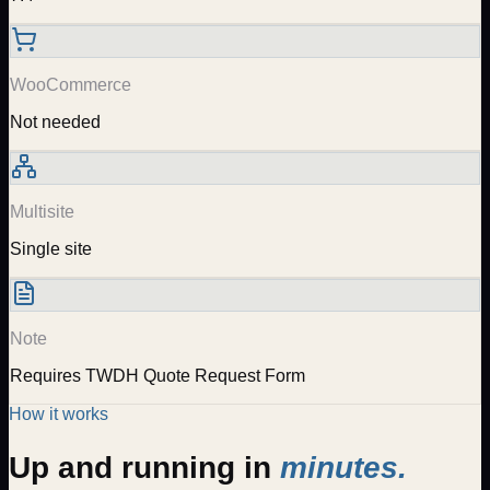
WooCommerce
Not needed
Multisite
Single site
Note
Requires TWDH Quote Request Form
How it works
Up and running in
minutes.