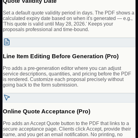
Quote Validity Date
Set a default quote validity period in days. The PDF shows a
calculated expiry date based on when it's generated — e.g.,
'This quote is valid until May 28, 2026.' Keeps your
proposals professional and time-bound.
Line Item Editing Before Generation (Pro)
Pro adds a pre-generation editor where you can adjust
service descriptions, quantities, and pricing before the PDF
is rendered. Customize each proposal precisely without
going back to the form submission.
Online Quote Acceptance (Pro)
Pro adds an Accept Quote button to the PDF that links to a
secure acceptance page. Clients click Accept, provide their
name, and you get an email notification. No printing, no