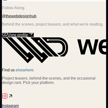
Follow Along
@thewebdesignhub
Behind the scenes, project teasers, and what we're reading.
View profile
Find us
elsewhere.
Project teasers, behind-the-scenes, and the occasional
design rant. Pick your platform.
Instagram