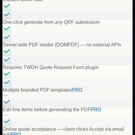
One-click generate from any QRF submission
Server-side PDF render (DOMPDF) — no external APIs
Requires TWDH Quote Request Form plugin
Multiple branded PDF templates
PRO
—
Edit line items before generating the PDF
PRO
—
Online quote acceptance — client clicks Accept via email
link
PRO