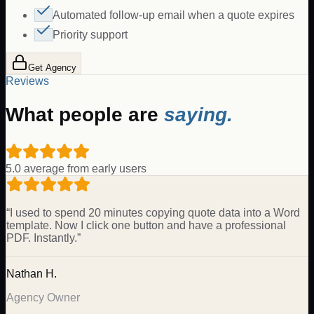
Automated follow-up email when a quote expires
Priority support
Get Agency
Reviews
What people are
saying.
5.0 average from early users
“
I used to spend 20 minutes copying quote data into a Word
template. Now I click one button and have a professional
PDF. Instantly.
”
Nathan H.
Agency Owner