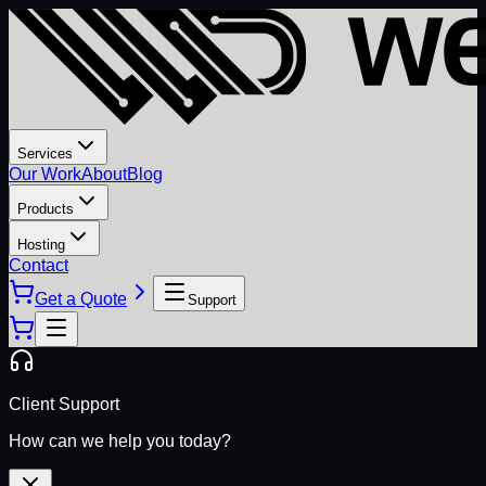
Services
Our Work
About
Blog
Products
Hosting
Contact
Get a Quote
Support
Client Support
How can we help you today?