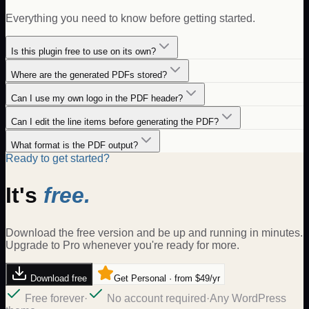
Everything you need to know before getting started.
Is this plugin free to use on its own?
Where are the generated PDFs stored?
Can I use my own logo in the PDF header?
Can I edit the line items before generating the PDF?
What format is the PDF output?
Ready to get started?
It's
free.
Download the free version and be up and running in minutes.
Upgrade to Pro whenever you're ready for more.
Download free
Get Personal · from $49/yr
Free forever
·
No account required
·
Any WordPress