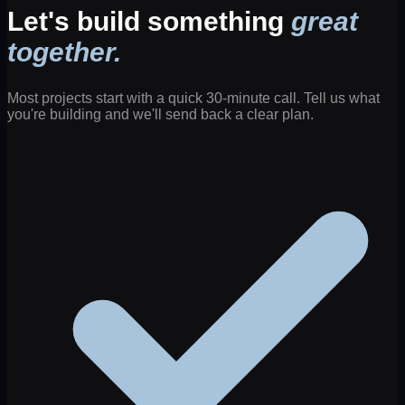
Let's build something
great
together.
Most projects start with a quick 30-minute call. Tell us what
you're building and we'll send back a clear plan.