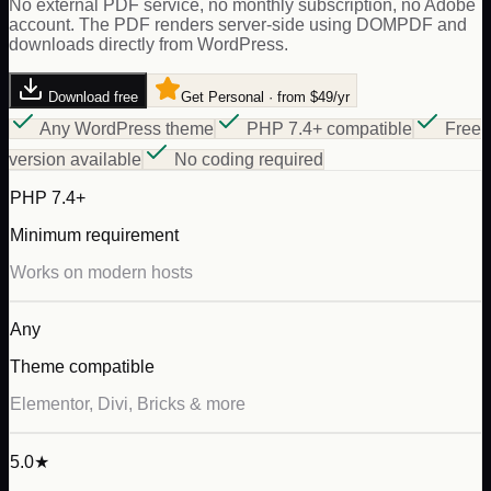
No external PDF service, no monthly subscription, no Adobe
account. The PDF renders server-side using DOMPDF and
downloads directly from WordPress.
Download free
Get Personal · from $49/yr
Any WordPress theme
PHP 7.4+ compatible
Free
version available
No coding required
PHP 7.4+
Minimum requirement
Works on modern hosts
Any
Theme compatible
Elementor, Divi, Bricks & more
5.0★