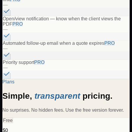
—
Open/view notification — know when the client views the
PDF
PRO
—
Automated follow-up email when a quote expires
PRO
—
Priority support
PRO
—
Plans
Simple,
transparent
pricing.
No surprises. No hidden fees. Use the free version forever.
Free
$0