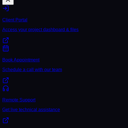
Client Portal
Access your project dashboard & files
Book Appointment
Schedule a call with our team
Remote Support
Get live technical assistance