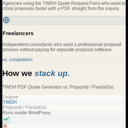
Agencies using the TWDH Quote Request Form who want to
close proposals faster with a PDF straight from the inquiry.
Freelancers
Independent consultants who want a professional proposal
process without paying for separate proposal software.
vs. competition
How we
stack up.
TWDH
PDF Quote Generator
vs.
Proposify / PandaDoc
Feature
TWDH
Proposify / PandaDoc
Runs inside WordPress
✕