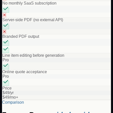
No monthly SaaS subscription
✕
Server-side PDF (no external API)
✕
Branded PDF output
Line item editing before generation
Pro
Online quote acceptance
Pro
Price
$49/yr
$49/mo+
Comparison