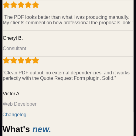
“
The PDF looks better than what I was producing manually.
My clients comment on how professional the proposals look.
”
Cheryl B.
Consultant
“
Clean PDF output, no external dependencies, and it works
perfectly with the Quote Request Form plugin. Solid.
”
Victor A.
Web Developer
Changelog
What's
new.