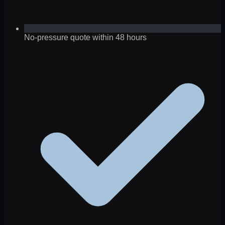
No-pressure quote within 48 hours