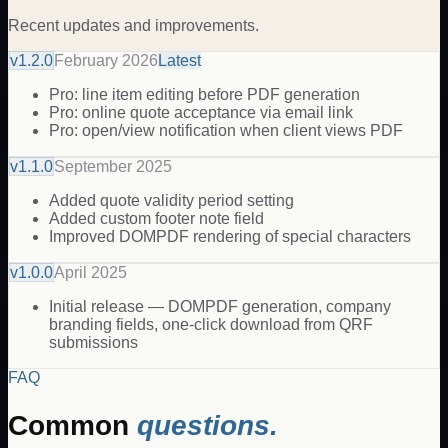
Recent updates and improvements.
v
1.2.0
February 2026
Latest
Pro: line item editing before PDF generation
Pro: online quote acceptance via email link
Pro: open/view notification when client views PDF
v
1.1.0
September 2025
Added quote validity period setting
Added custom footer note field
Improved DOMPDF rendering of special characters
v
1.0.0
April 2025
Initial release — DOMPDF generation, company
branding fields, one-click download from QRF
submissions
FAQ
Common
questions.