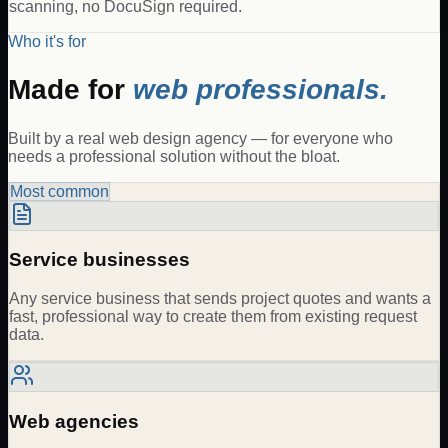
scanning, no DocuSign required.
Who it's for
Made for
web professionals.
Built by a real web design agency — for everyone who
needs a professional solution without the bloat.
Most common
Service businesses
Any service business that sends project quotes and wants a
fast, professional way to create them from existing request
data.
Web agencies