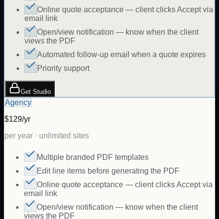
Online quote acceptance — client clicks Accept via
email link
Open/view notification — know when the client
views the PDF
Automated follow-up email when a quote expires
Priority support
Get Studio
Agency
$129/yr
per year · unlimited sites
Multiple branded PDF templates
Edit line items before generating the PDF
Online quote acceptance — client clicks Accept via
email link
Open/view notification — know when the client
views the PDF