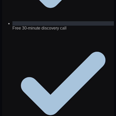
Free 30-minute discovery call