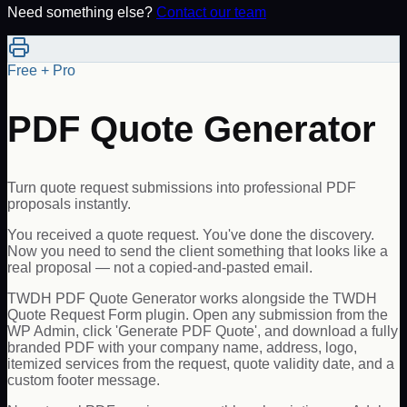
Need something else?
Contact our team
Free + Pro
PDF Quote Generator
Turn quote request submissions into professional PDF
proposals instantly.
You received a quote request. You've done the discovery.
Now you need to send the client something that looks like a
real proposal — not a copied-and-pasted email.
TWDH PDF Quote Generator works alongside the TWDH
Quote Request Form plugin. Open any submission from the
WP Admin, click 'Generate PDF Quote', and download a fully
branded PDF with your company name, address, logo,
itemized services from the request, quote validity date, and a
custom footer message.