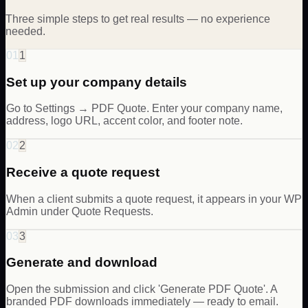
Three simple steps to get real results — no experience
needed.
01
1
Set up your company details
Go to Settings → PDF Quote. Enter your company name,
address, logo URL, accent color, and footer note.
02
2
Receive a quote request
When a client submits a quote request, it appears in your WP
Admin under Quote Requests.
03
3
Generate and download
Open the submission and click 'Generate PDF Quote'. A
branded PDF downloads immediately — ready to email.