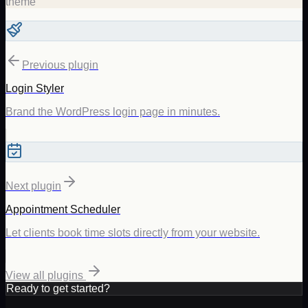
theme
Previous plugin
Login Styler
Brand the WordPress login page in minutes.
Next plugin
Appointment Scheduler
Let clients book time slots directly from your website.
View all plugins
Ready to get started?