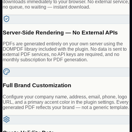
downloads immediately to your browser. No external service,
no queue, no waiting — instant download.
Server-Side Rendering — No External APIs
PDFs are generated entirely on your own server using the
DOMPDF library included with the plugin. No data is sent to
external PDF services, no API keys are required, and no
monthly subscription for PDF generation.
Full Brand Customization
Configure your company name, address, email, phone, logo
URL, and a primary accent color in the plugin settings. Every
generated PDF reflects your brand — not a generic template.