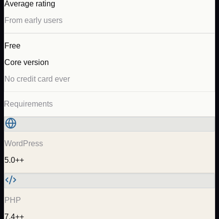
Average rating
From early users
Free
Core version
No credit card ever
Requirements
WordPress
5.0++
PHP
7.4++