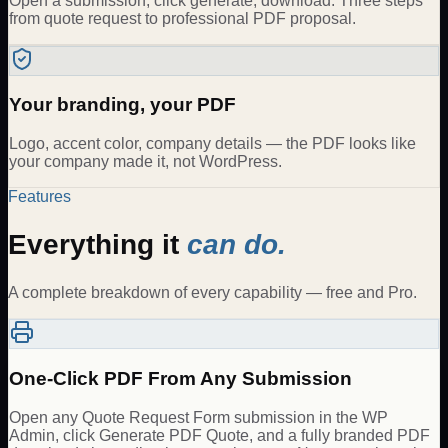
Open a submission, click generate, download. Three steps
from quote request to professional PDF proposal.
Your branding, your PDF
Logo, accent color, company details — the PDF looks like
your company made it, not WordPress.
Features
Everything it
can do.
A complete breakdown of every capability — free and Pro.
One-Click PDF From Any Submission
Open any Quote Request Form submission in the WP
Admin, click Generate PDF Quote, and a fully branded PDF