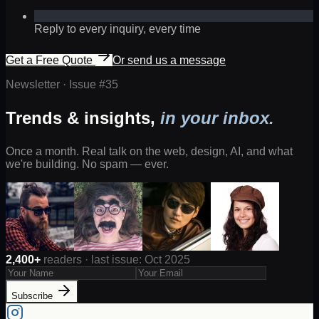
Reply to every inquiry, every time
Get a Free Quote
Or send us a message
Newsletter · Issue #
35
Trends & insights,
in your inbox.
Once a month. Real talk on the web, design, AI, and what
we're building. No spam — ever.
2,400+
readers · last issue: Oct 2025
Subscribe