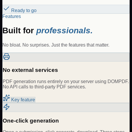
Ready to go
Features
Built for
professionals.
No bloat. No surprises. Just the features that matter.
No external services
PDF generation runs entirely on your server using DOMPDF.
No API calls to third-party PDF services.
Key feature
One-click generation