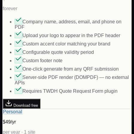
forever
Company name, address, email, and phone on
PDF
Upload your logo to appear in the PDF header
Custom accent color matching your brand
Configurable quote validity period
Custom footer note
One-click generate from any QRF submission
Server-side PDF render (DOMPDF) — no external
APIs
Requires TWDH Quote Request Form plugin
Download free
Personal
$49/yr
per year · 1 site