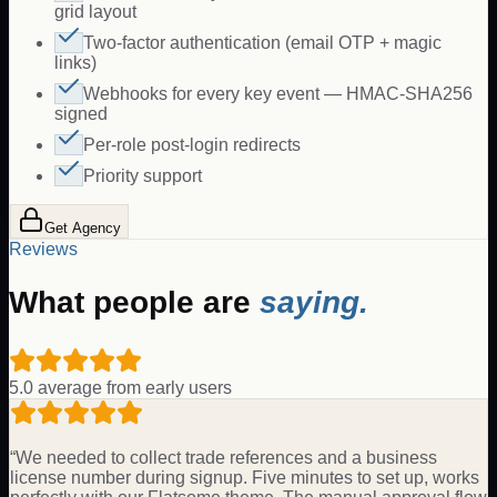
grid layout
Two-factor authentication (email OTP + magic
links)
Webhooks for every key event — HMAC-SHA256
signed
Per-role post-login redirects
Priority support
Get Agency
Reviews
What people are
saying.
5.0 average from early users
“
We needed to collect trade references and a business
license number during signup. Five minutes to set up, works