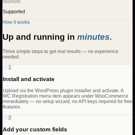
Multisite
Supported
How it works
Up and running in
minutes.
Three simple steps to get real results — no experience
needed.
01
1
Install and activate
Upload via the WordPress plugin installer and activate. A
WC Registration menu item appears under WooCommerce
immediately — no setup wizard, no API keys required for free
features.
02
2
Add your custom fields