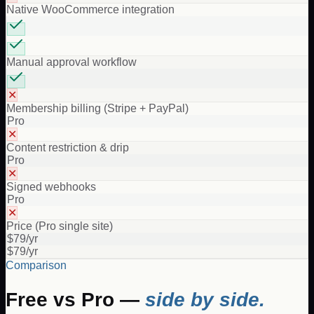
Native WooCommerce integration
Manual approval workflow
✕
Membership billing (Stripe + PayPal)
Pro
✕
Content restriction & drip
Pro
✕
Signed webhooks
Pro
✕
Price (Pro single site)
$79/yr
$79/yr
Comparison
Free vs Pro —
side by side.