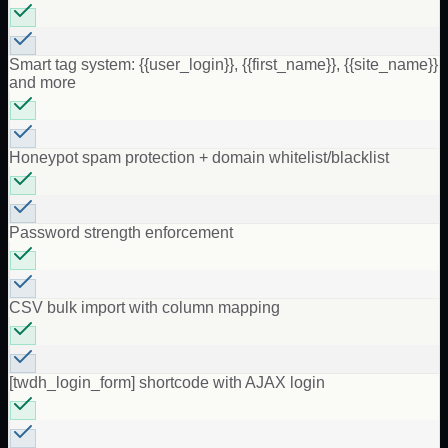
Smart tag system: {{user_login}}, {{first_name}}, {{site_name}}
and more
Honeypot spam protection + domain whitelist/blacklist
Password strength enforcement
CSV bulk import with column mapping
[twdh_login_form] shortcode with AJAX login