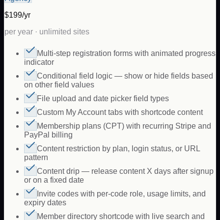
$199/yr
per year · unlimited sites
Multi-step registration forms with animated progress
indicator
Conditional field logic — show or hide fields based
on other field values
File upload and date picker field types
Custom My Account tabs with shortcode content
Membership plans (CPT) with recurring Stripe and
PayPal billing
Content restriction by plan, login status, or URL
pattern
Content drip — release content X days after signup
or on a fixed date
Invite codes with per-code role, usage limits, and
expiry dates
Member directory shortcode with live search and