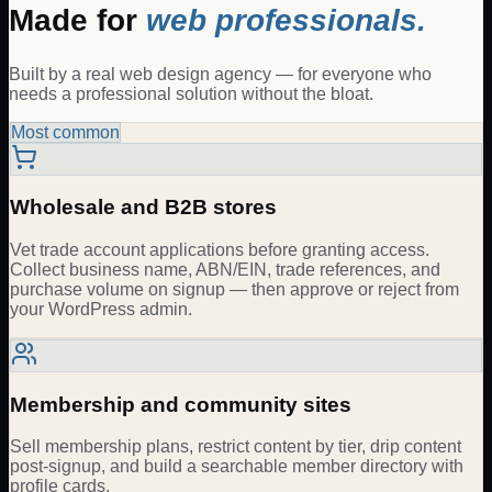
Made for
web professionals.
Built by a real web design agency — for everyone who
needs a professional solution without the bloat.
Most common
Wholesale and B2B stores
Vet trade account applications before granting access.
Collect business name, ABN/EIN, trade references, and
purchase volume on signup — then approve or reject from
your WordPress admin.
Membership and community sites
Sell membership plans, restrict content by tier, drip content
post-signup, and build a searchable member directory with
profile cards.