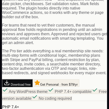
date picker, checkboxes. Set validation rules. Mark fields
required. The plugin hooks directly into native
WooCommerce actions, so it works with any theme or page
builder out of the box.
For teams that need to vet their customers, the manual
approval flow holds registrations in pending until an admin
reviews and approves them. Approved and rejected users get
automatic email notifications with smart tag templating. You
get an admin alert.
The Pro tier adds everything a real membership site needs:
multi-step forms with conditional logic, membership plans
with Stripe and PayPal billing, content restriction by plan,
content drip, invite codes, a searchable member directory,
two-factor authentication via OTP and magic links, role-
based redirects, and signed webhooks for every major event.
Download free
Get Personal · from $79/yr
Any WordPress theme
PHP 7.4+ compatible
Free
version available
No coding required
PHP 7.4+