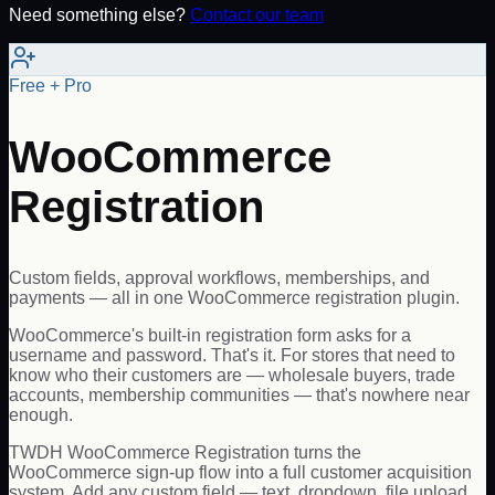
Need something else?
Contact our team
Free + Pro
WooCommerce
Registration
Custom fields, approval workflows, memberships, and
payments — all in one WooCommerce registration plugin.
WooCommerce's built-in registration form asks for a
username and password. That's it. For stores that need to
know who their customers are — wholesale buyers, trade
accounts, membership communities — that's nowhere near
enough.
TWDH WooCommerce Registration turns the
WooCommerce sign-up flow into a full customer acquisition
system. Add any custom field — text, dropdown, file upload,