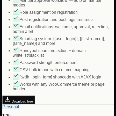
Manual approval workflow — auto or manual
modes
Role assignment on registration
Post-registration and post-login redirects
Email notifications: welcome, approval, rejection,
admin alert
Smart tag system: {{user_login}}, {{first_name}},
{{site_name}} and more
Honeypot spam protection + domain
whitelist/blacklist
Password strength enforcement
CSV bulk import with column mapping
[twdh_login_form] shortcode with AJAX login
Works with any WooCommerce theme or page
builder
Download free
Personal
$79/yr