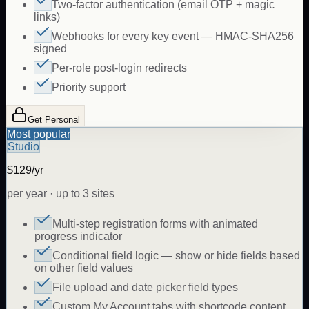
Two-factor authentication (email OTP + magic
links)
Webhooks for every key event — HMAC-SHA256
signed
Per-role post-login redirects
Priority support
Get Personal
Most popular
Studio
$129/yr
per year · up to 3 sites
Multi-step registration forms with animated
progress indicator
Conditional field logic — show or hide fields based
on other field values
File upload and date picker field types
Custom My Account tabs with shortcode content