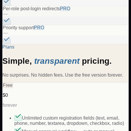
Per-role post-login redirects
PRO
—
Priority support
PRO
—
Plans
Simple,
transparent
pricing.
No surprises. No hidden fees. Use the free version forever.
Free
$0
forever
Unlimited custom registration fields (text, email,
phone, number, textarea, dropdown, checkbox, radio)