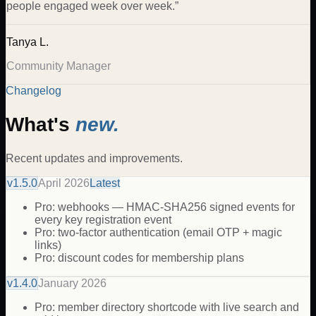
people engaged week over week.
”
Tanya L.
Community Manager
Changelog
What's
new.
Recent updates and improvements.
v
1.5.0
April 2026
Latest
Pro: webhooks — HMAC-SHA256 signed events for
every key registration event
Pro: two-factor authentication (email OTP + magic
links)
Pro: discount codes for membership plans
v
1.4.0
January 2026
Pro: member directory shortcode with live search and