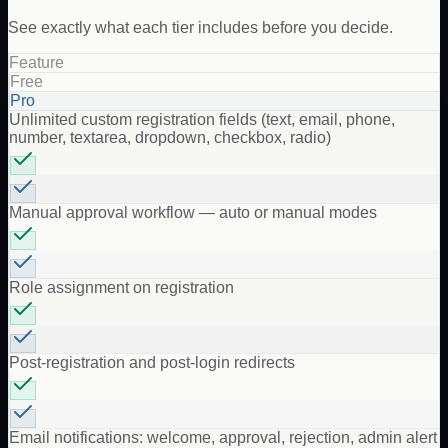
See exactly what each tier includes before you decide.
Feature
Free
Pro
Unlimited custom registration fields (text, email, phone,
number, textarea, dropdown, checkbox, radio)
Manual approval workflow — auto or manual modes
Role assignment on registration
Post-registration and post-login redirects
Email notifications: welcome, approval, rejection, admin alert