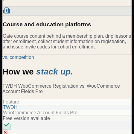
Course and education platforms
Gate course content behind a membership plan, drip lessons
after enrollment, collect student information on registration,
and issue invite codes for cohort enrollment.
vs. competition
How we
stack up.
TWDH
WooCommerce Registration
vs.
WooCommerce
Account Fields Pro
Feature
TWDH
WooCommerce Account Fields Pro
Free version available
✕