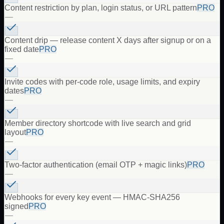
Content restriction by plan, login status, or URL pattern
PRO
—
Content drip — release content X days after signup or on a
fixed date
PRO
—
Invite codes with per-code role, usage limits, and expiry
dates
PRO
—
Member directory shortcode with live search and grid
layout
PRO
—
Two-factor authentication (email OTP + magic links)
PRO
—
Webhooks for every key event — HMAC-SHA256
signed
PRO
—