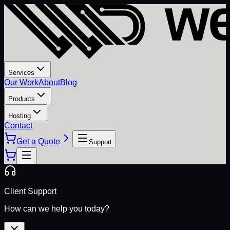
Services
Our Work
About
Blog
Products
Hosting
Contact
Get a Quote
Support
Client Support
How can we help you today?