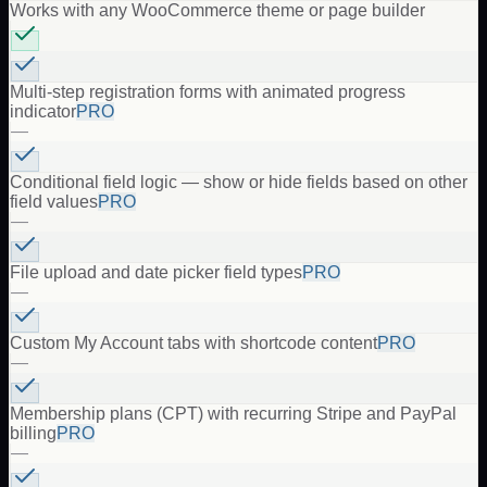
Works with any WooCommerce theme or page builder
Multi-step registration forms with animated progress
indicator
PRO
—
Conditional field logic — show or hide fields based on other
field values
PRO
—
File upload and date picker field types
PRO
—
Custom My Account tabs with shortcode content
PRO
—
Membership plans (CPT) with recurring Stripe and PayPal
billing
PRO
—