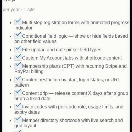
per year · 1 site
Multi-step registration forms with animated progress
indicator
Conditional field logic — show or hide fields based
on other field values
File upload and date picker field types
Custom My Account tabs with shortcode content
Membership plans (CPT) with recurring Stripe and
PayPal billing
Content restriction by plan, login status, or URL
pattern
Content drip — release content X days after signup
or on a fixed date
Invite codes with per-code role, usage limits, and
expiry dates
Member directory shortcode with live search and
grid layout