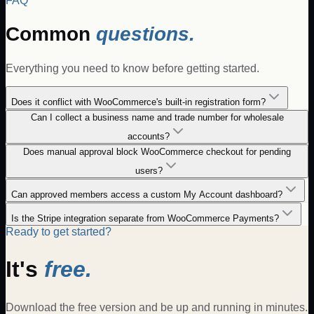
FAQ
Common
questions.
Everything you need to know before getting started.
Does it conflict with WooCommerce's built-in registration form?
Can I collect a business name and trade number for wholesale
accounts?
Does manual approval block WooCommerce checkout for pending
users?
Can approved members access a custom My Account dashboard?
Is the Stripe integration separate from WooCommerce Payments?
Ready to get started?
It's
free.
Download the free version and be up and running in minutes.