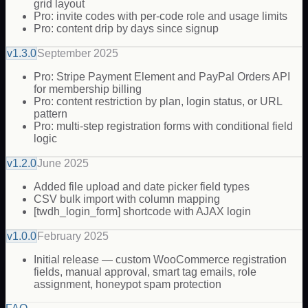
grid layout
Pro: invite codes with per-code role and usage limits
Pro: content drip by days since signup
v
1.3.0
September 2025
Pro: Stripe Payment Element and PayPal Orders API
for membership billing
Pro: content restriction by plan, login status, or URL
pattern
Pro: multi-step registration forms with conditional field
logic
v
1.2.0
June 2025
Added file upload and date picker field types
CSV bulk import with column mapping
[twdh_login_form] shortcode with AJAX login
v
1.0.0
February 2025
Initial release — custom WooCommerce registration
fields, manual approval, smart tag emails, role
assignment, honeypot spam protection