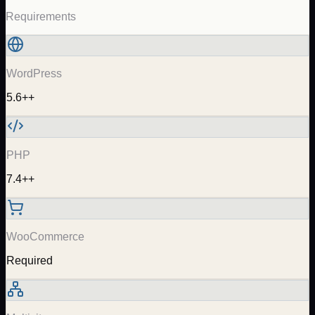
Requirements
WordPress
5.6++
PHP
7.4++
WooCommerce
Required