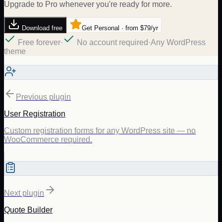
Upgrade to Pro whenever you're ready for more.
Download free
Get Personal · from $79/yr
Free forever
·
No account required
·
Any WordPress
theme
Previous plugin
User Registration
Custom registration forms for any WordPress site — no
WooCommerce required.
Next plugin
Quote Builder