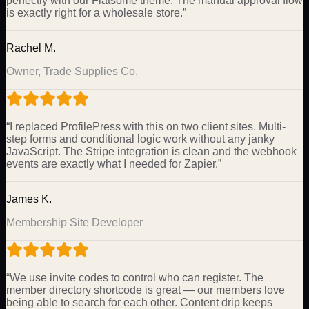
perfectly with our Flatsome theme. The manual approval flow
is exactly right for a wholesale store.
”
Rachel M.
Owner, Trade Supplies Co.
“
I replaced ProfilePress with this on two client sites. Multi-
step forms and conditional logic work without any janky
JavaScript. The Stripe integration is clean and the webhook
events are exactly what I needed for Zapier.
”
James K.
Membership Site Developer
“
We use invite codes to control who can register. The
member directory shortcode is great — our members love
being able to search for each other. Content drip keeps