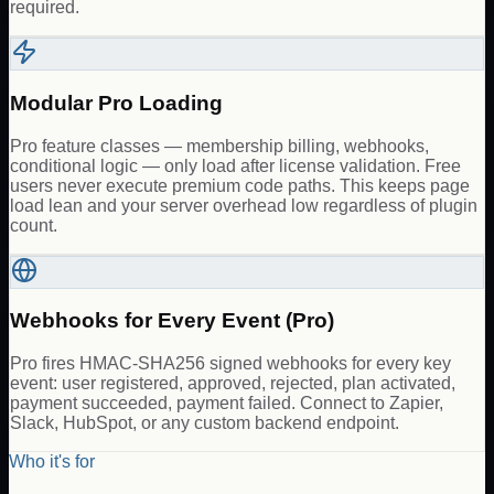
required.
Modular Pro Loading
Pro feature classes — membership billing, webhooks,
conditional logic — only load after license validation. Free
users never execute premium code paths. This keeps page
load lean and your server overhead low regardless of plugin
count.
Webhooks for Every Event (Pro)
Pro fires HMAC-SHA256 signed webhooks for every key
event: user registered, approved, rejected, plan activated,
payment succeeded, payment failed. Connect to Zapier,
Slack, HubSpot, or any custom backend endpoint.
Who it's for