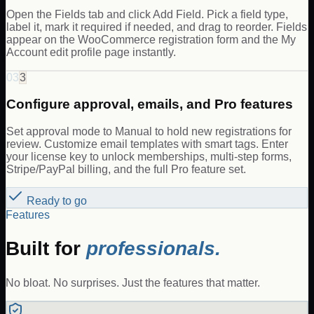
Open the Fields tab and click Add Field. Pick a field type,
label it, mark it required if needed, and drag to reorder. Fields
appear on the WooCommerce registration form and the My
Account edit profile page instantly.
03
3
Configure approval, emails, and Pro features
Set approval mode to Manual to hold new registrations for
review. Customize email templates with smart tags. Enter
your license key to unlock memberships, multi-step forms,
Stripe/PayPal billing, and the full Pro feature set.
Ready to go
Features
Built for
professionals.
No bloat. No surprises. Just the features that matter.