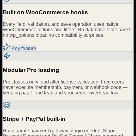
Built on WooCommerce hooks
Every field, validation, and save operation uses native
WooCommerce actions and filters. No database table hacks,
no wp_options bloat, no compatibility surprises.
Key feature
Modular Pro loading
Pro classes only load after license validation. Free users
never execute membership, payment, or webhook code —
keeping page load lean and your server overhead low.
Stripe + PayPal built-in
No separate payment gateway plugin needed. Stripe