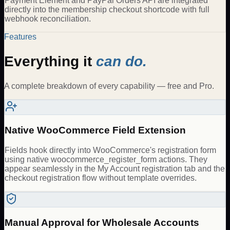
Payment Element and PayPal Orders API are integrated
directly into the membership checkout shortcode with full
webhook reconciliation.
Features
Everything it
can do.
A complete breakdown of every capability — free and Pro.
Native WooCommerce Field Extension
Fields hook directly into WooCommerce's registration form
using native woocommerce_register_form actions. They
appear seamlessly in the My Account registration tab and the
checkout registration flow without template overrides.
Manual Approval for Wholesale Accounts