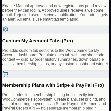
Enable Manual approval and new registrations pend review
before they can log in. Approved users receive a welcome
email. Rejected users receive a notification. Your admin gets
an alert. All emails use smart tag templating.
Custom My Account Tabs (Pro)
Pro adds custom tab sections to the WooCommerce My
Account dashboard. Populate each tab with any shortcode
content — display order history summaries, downloadable
assets, membership status, or any custom dashboard widget.
Membership Plans with Stripe & PayPal (Pro)
Pro includes full membership billing built directly into
WooCommerce's ecosystem. Create plans, set pricing, and
accept recurring payments via Stripe Payment Element and
PayPal Orders API — no separate membership plugin