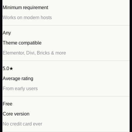
Minimum requirement
Works on modern hosts
Any
Theme compatible
Elementor, Divi, Bricks & more
5.0★
Average rating
From early users
Free
Core version
No credit card ever