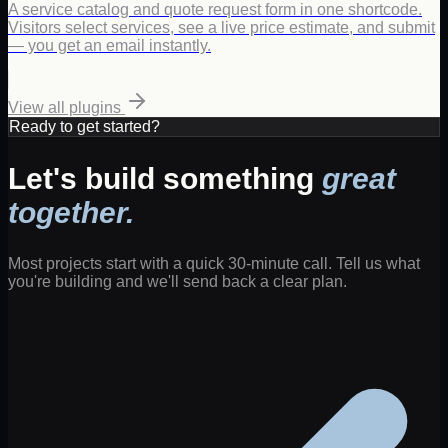
A service catalog and quote request form in one shortcode.
Visitors select services, see a live price estimate, and submit
— you get an email instantly.
View all plugins
Ready to get started?
Let's build something
great
together.
Most projects start with a quick 30-minute call. Tell us what
you're building and we'll send back a clear plan.