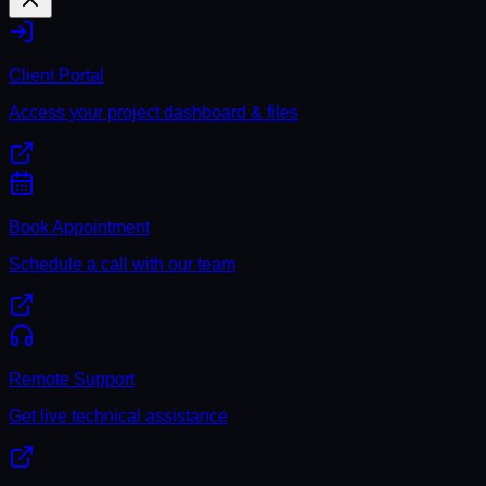
Client Portal
Access your project dashboard & files
Book Appointment
Schedule a call with our team
Remote Support
Get live technical assistance