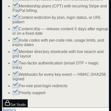
Membership plans (CPT) with recurring Stripe and
PayPal billing
Content restriction by plan, login status, or URL
pattern
Content drip — release content X days after signup
or on a fixed date
Invite codes with per-code role, usage limits, and
expiry dates
Member directory shortcode with live search and
grid layout
Two-factor authentication (email OTP + magic
links)
Webhooks for every key event — HMAC-SHA256
signed
Per-role post-login redirects
Priority support
Get Studio
Agency