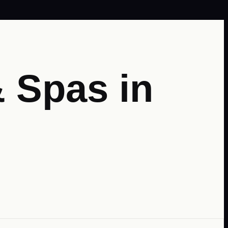
 Spas in