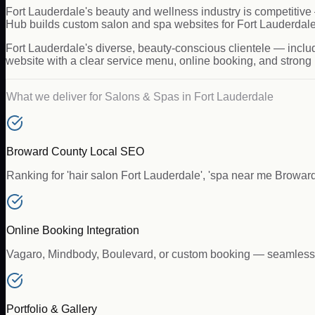
Fort Lauderdale's beauty and wellness industry is competitive 
Hub builds custom salon and spa websites for Fort Lauderdale b
Fort Lauderdale's diverse, beauty-conscious clientele — inclu
website with a clear service menu, online booking, and strong l
What we deliver for
Salons & Spas
in
Fort Lauderdale
Broward County Local SEO
Ranking for 'hair salon Fort Lauderdale', 'spa near me Broward
Online Booking Integration
Vagaro, Mindbody, Boulevard, or custom booking — seamlessly 
Portfolio & Gallery