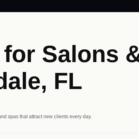
for Salons &
dale, FL
nd spas that attract new clients every day.