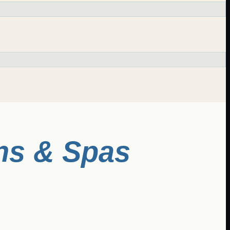
ns & Spas