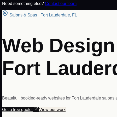
Need something else?
Contact our team
Salons & Spas
·
Fort Lauderdale
,
FL
Web Design 
Fort Lauder
Beautiful, booking-ready websites for Fort Lauderdale salons a
Get a free quote
View our work