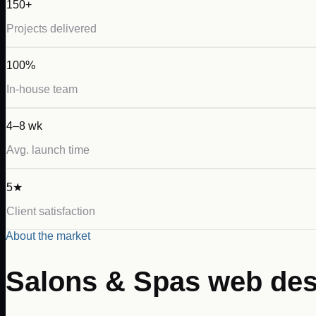
150+
Projects delivered
100%
In-house team
4–8 wk
Avg. launch time
5★
Client satisfaction
About the market
Salons & Spas
web des