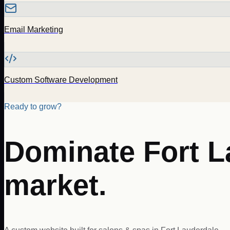
Email Marketing
Custom Software Development
Ready to grow?
Dominate
Fort 
market.