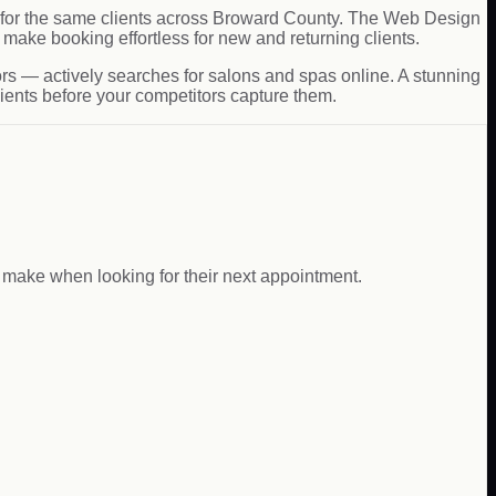
ing for the same clients across Broward County. The Web Design
make booking effortless for new and returning clients.
rs — actively searches for salons and spas online. A stunning
lients before your competitors capture them.
s make when looking for their next appointment.