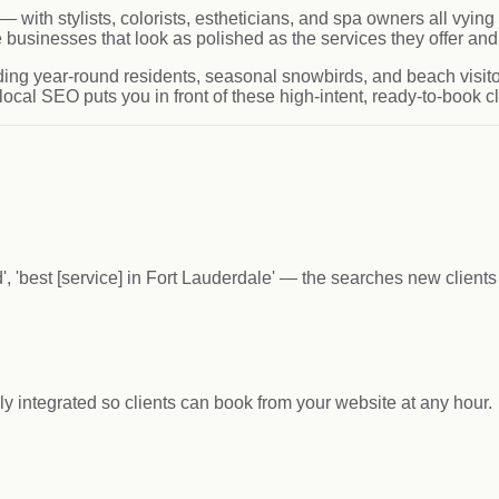
— with stylists, colorists, estheticians, and spa owners all vy
usinesses that look as polished as the services they offer and 
ding year-round residents, seasonal snowbirds, and beach visito
ocal SEO puts you in front of these high-intent, ready-to-book c
', 'best [service] in Fort Lauderdale' — the searches new client
integrated so clients can book from your website at any hour.