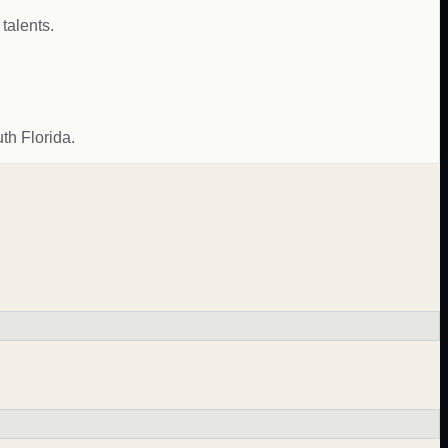
talents.
th Florida.