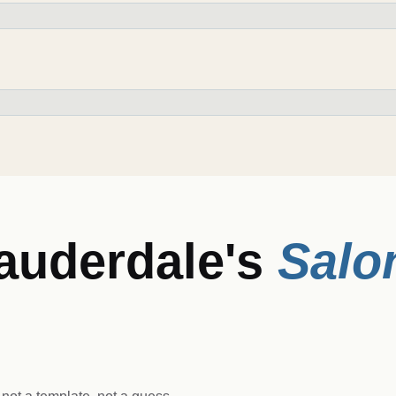
Lauderdale
's
Salo