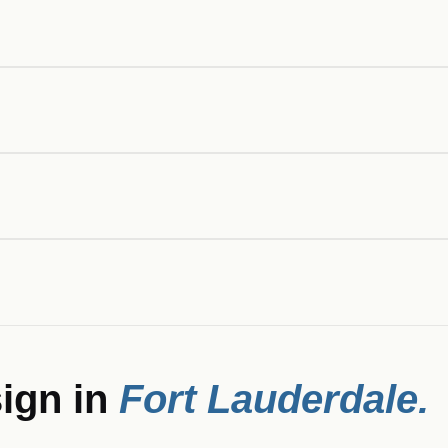
ign in
Fort Lauderdale
.