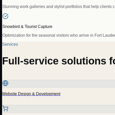
Stunning work galleries and stylist portfolios that help client
Snowbird & Tourist Capture
Optimization for the seasonal visitors who arrive in Fort Laude
Services
Full-service solutions 
Website Design & Development