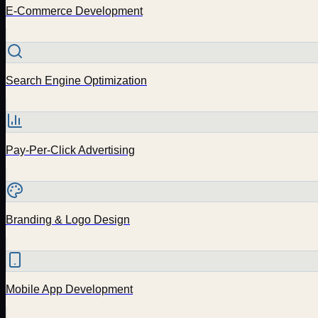
E-Commerce Development
Search Engine Optimization
Pay-Per-Click Advertising
Branding & Logo Design
Mobile App Development