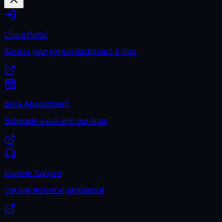
Client Portal
Access your project dashboard & files
Book Appointment
Schedule a call with our team
Remote Support
Get live technical assistance