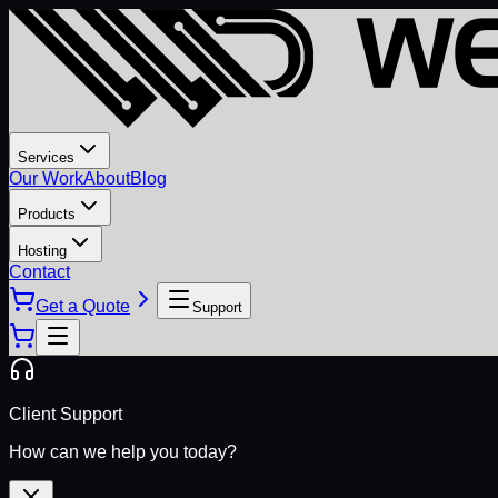
Services
Our Work
About
Blog
Products
Hosting
Contact
Get a Quote
Support
Client Support
How can we help you today?