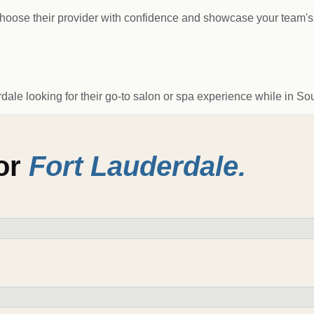
s choose their provider with confidence and showcase your team's 
rdale looking for their go-to salon or spa experience while in Sou
for
Fort Lauderdale
.