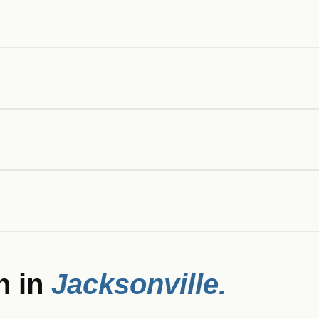
n in
Jacksonville
.