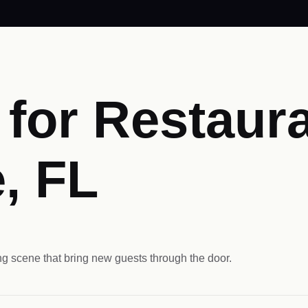
for Restaura
, FL
ng scene that bring new guests through the door.