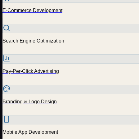
E-Commerce Development
Search Engine Optimization
Pay-Per-Click Advertising
Branding & Logo Design
Mobile App Development