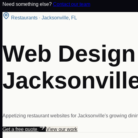
Need something else?
Contact our team
Restaurants
·
Jacksonville
,
FL
Web Design 
Jacksonville
Appetizing restaurant websites for Jacksonville's growing dini
Get a free quote
View our work