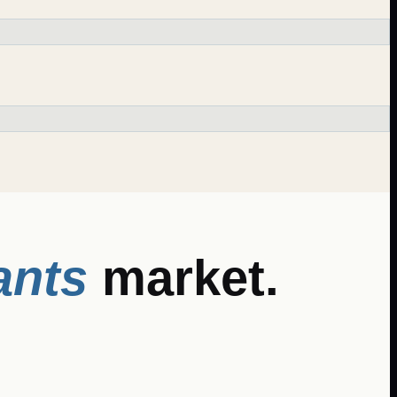
ants
market.