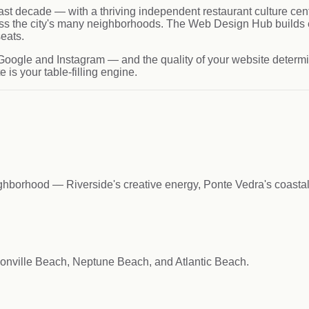
st decade — with a thriving independent restaurant culture cent
s the city's many neighborhoods. The Web Design Hub builds e
seats.
Google and Instagram — and the quality of your website determin
is your table-filling engine.
ighborhood — Riverside's creative energy, Ponte Vedra's coastal
onville Beach, Neptune Beach, and Atlantic Beach.