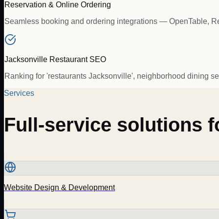
Reservation & Online Ordering
Seamless booking and ordering integrations — OpenTable, Resy
Jacksonville Restaurant SEO
Ranking for 'restaurants Jacksonville', neighborhood dining se
Services
Full-service solutions 
Website Design & Development