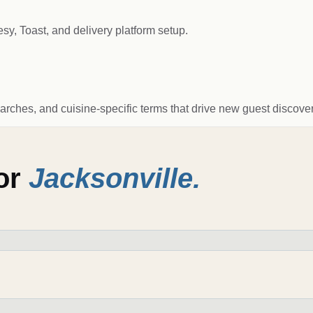
, Toast, and delivery platform setup.
arches, and cuisine-specific terms that drive new guest discover
for
Jacksonville
.