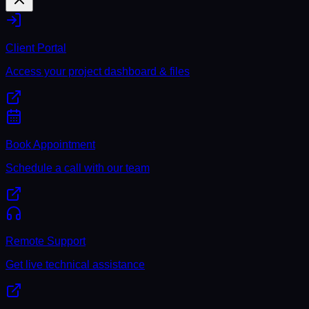
Client Portal
Access your project dashboard & files
Book Appointment
Schedule a call with our team
Remote Support
Get live technical assistance