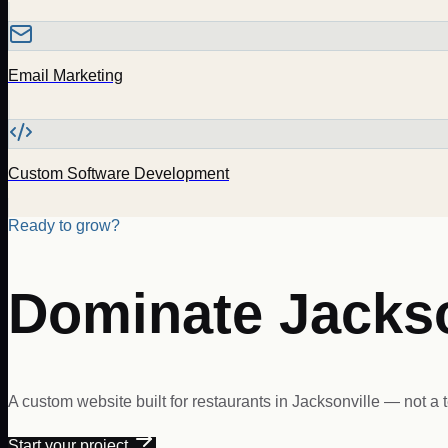
Email Marketing
Custom Software Development
Ready to grow?
Dominate
Jackso
A custom website built for
restaurants
in
Jacksonville
— not a t
Start your project