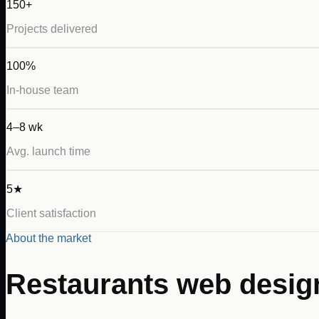
150+
Projects delivered
100%
In-house team
4–8 wk
Avg. launch time
5★
Client satisfaction
About the market
Restaurants
web desig