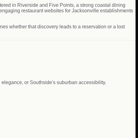
ered in Riverside and Five Points, a strong coastal dining
ngaging restaurant websites for Jacksonville establishments
es whether that discovery leads to a reservation or a lost
 elegance, or Southside's suburban accessibility.