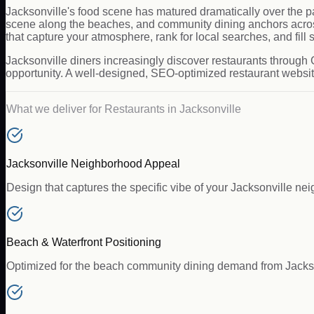
Jacksonville's food scene has matured dramatically over the pa
scene along the beaches, and community dining anchors acros
that capture your atmosphere, rank for local searches, and fill 
Jacksonville diners increasingly discover restaurants through 
opportunity. A well-designed, SEO-optimized restaurant website 
What we deliver for
Restaurants
in
Jacksonville
Jacksonville Neighborhood Appeal
Design that captures the specific vibe of your Jacksonville ne
Beach & Waterfront Positioning
Optimized for the beach community dining demand from Jacks