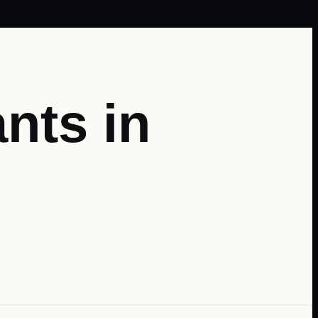
nts in