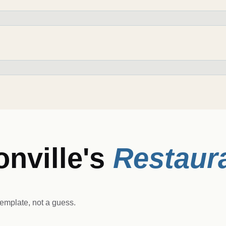
nville
's
Restaur
emplate, not a guess.