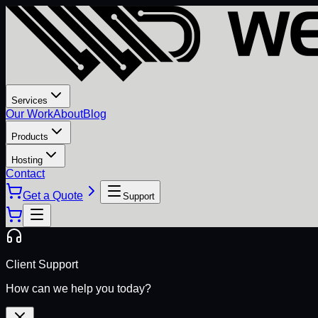
Services
Our Work
About
Blog
Products
Hosting
Contact
Get a Quote
Support
Client Support
How can we help you today?