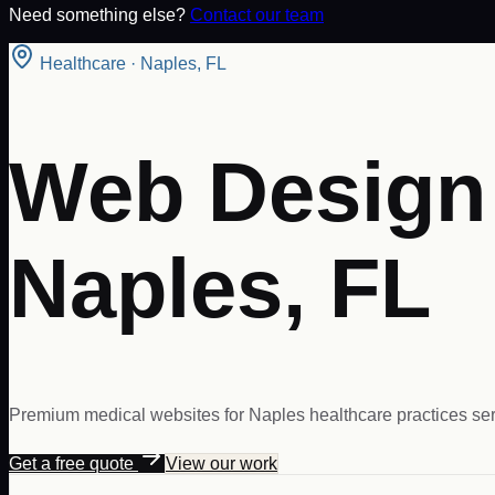
Need something else?
Contact our team
Healthcare
·
Naples
,
FL
Web Design 
Naples, FL
Premium medical websites for Naples healthcare practices ser
Get a free quote
View our work