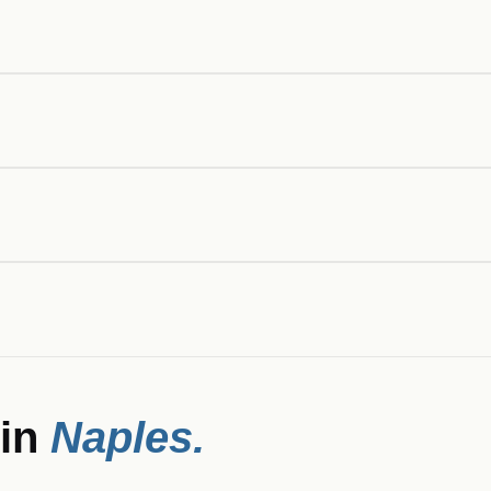
 in
Naples
.