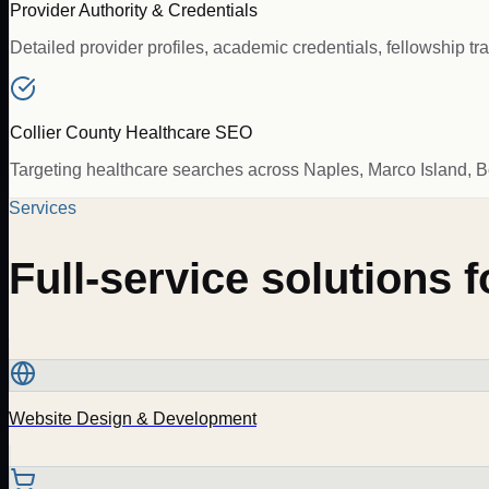
Provider Authority & Credentials
Detailed provider profiles, academic credentials, fellowship t
Collier County Healthcare SEO
Targeting healthcare searches across Naples, Marco Island, 
Services
Full-service solutions 
Website Design & Development