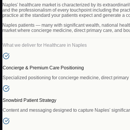
Naples' healthcare market is characterized by its extraordinaril
and the professionalism of every touchpoint including the pr
practice at the standard your patients expect and generate a c
Naples patients — many with significant wealth, national healt
market where concierge medicine, direct primary care, and bout
What we deliver for
Healthcare
in
Naples
Concierge & Premium Care Positioning
Specialized positioning for concierge medicine, direct primary 
Snowbird Patient Strategy
Content and messaging designed to capture Naples' significant