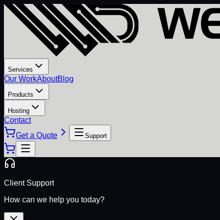
Services
Our Work
About
Blog
Products
Hosting
Contact
Get a Quote
Support
Client Support
How can we help you today?