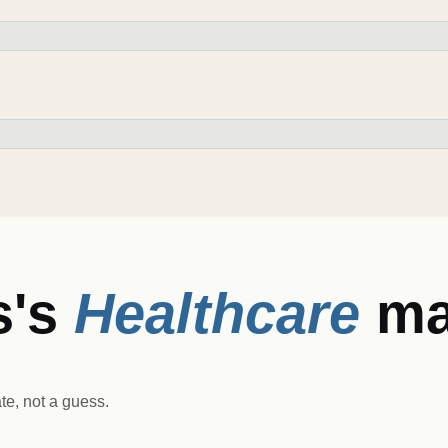
s
's
Healthcare
ma
e, not a guess.