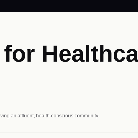
for Healthca
ving an affluent, health-conscious community.