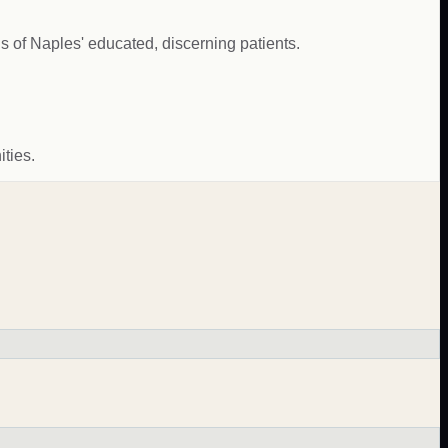
s of Naples' educated, discerning patients.
ties.