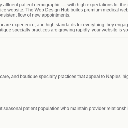
y affluent patient demographic — with high expectations for the q
actice website. The Web Design Hub builds premium medical webs
onsistent flow of new appointments.
hcare experience, and high standards for everything they engage
ique specialty practices are growing rapidly, your website is you
care, and boutique specialty practices that appeal to Naples' hi
 seasonal patient population who maintain provider relationshi