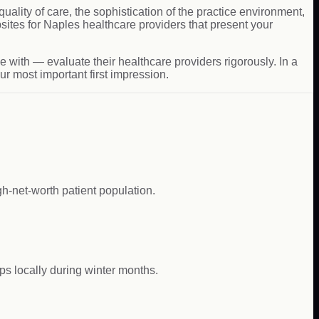
uality of care, the sophistication of the practice environment,
ites for Naples healthcare providers that present your
 with — evaluate their healthcare providers rigorously. In a
r most important first impression.
gh-net-worth patient population.
ps locally during winter months.