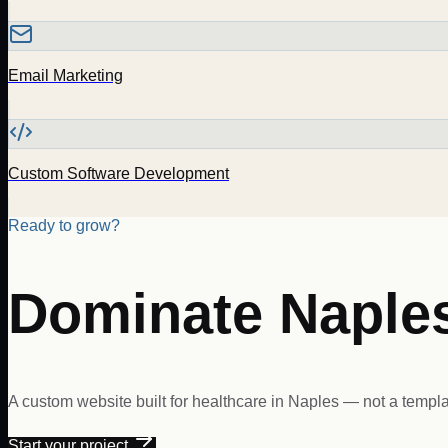
Email Marketing
Custom Software Development
Ready to grow?
Dominate
Naple
A custom website built for
healthcare
in
Naples
— not a templat
Start your project