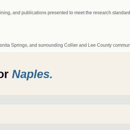
raining, and publications presented to meet the research standard
Bonita Springs, and surrounding Collier and Lee County communi
for
Naples
.