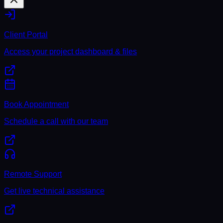
Client Portal
Access your project dashboard & files
Book Appointment
Schedule a call with our team
Remote Support
Get live technical assistance