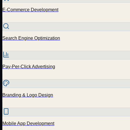
E-Commerce Development
Search Engine Optimization
Pay-Per-Click Advertising
Branding & Logo Design
Mobile App Development