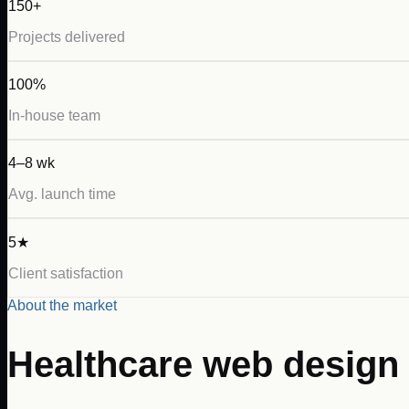
150+
Projects delivered
100%
In-house team
4–8 wk
Avg. launch time
5★
Client satisfaction
About the market
Healthcare
web design