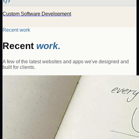
Custom Software Development
Recent work
Recent
work.
A few of the latest websites and apps we've designed and
built for clients.