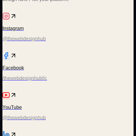
Instagram
@thewebdesignhub
Facebook
/thewebdesignhubllc
YouTube
@thewebdesignhub