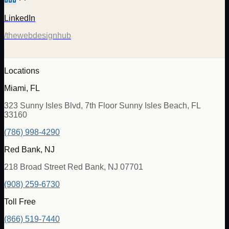
LinkedIn
/thewebdesignhub
Locations
Miami, FL
323 Sunny Isles Blvd, 7th Floor Sunny Isles Beach, FL
33160
(786) 998-4290
Red Bank, NJ
218 Broad Street Red Bank, NJ 07701
(908) 259-6730
Toll Free
(866) 519-7440