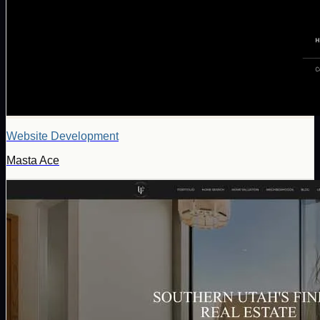
Website Development
Masta Ace