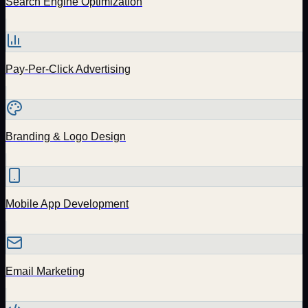
Search Engine Optimization
Pay-Per-Click Advertising
Branding & Logo Design
Mobile App Development
Email Marketing