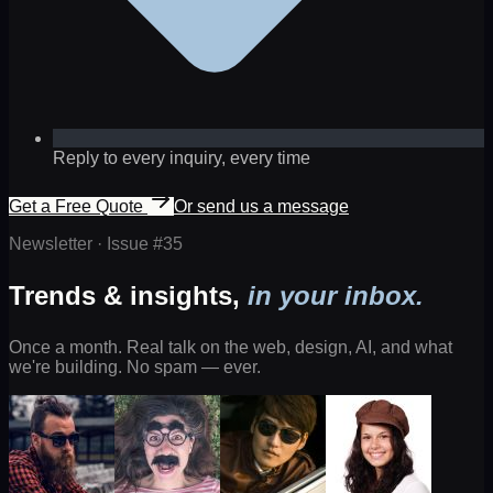
Reply to every inquiry, every time
Get a Free Quote
Or send us a message
Newsletter · Issue #
35
Trends & insights,
in your inbox.
Once a month. Real talk on the web, design, AI, and what
we're building. No spam — ever.