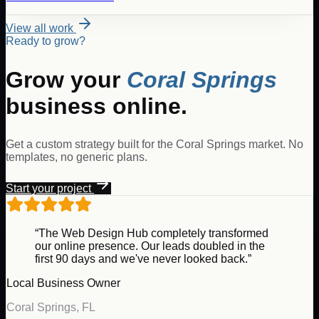
View all work
Ready to grow?
Grow your
Coral Springs
business online.
Get a custom strategy built for the
Coral Springs
market. No
templates, no generic plans.
Start your project
“The Web Design Hub completely transformed
our online presence. Our leads doubled in the
first 90 days and we've never looked back.”
Local Business Owner
Coral Springs
,
FL