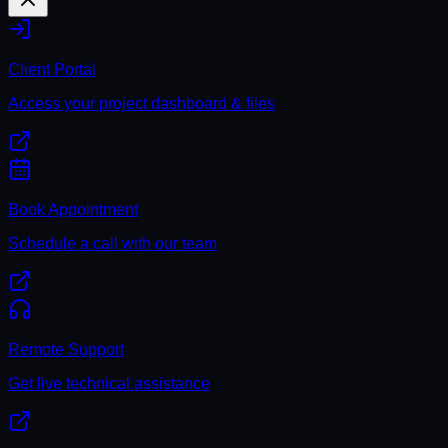
Client Portal
Access your project dashboard & files
Book Appointment
Schedule a call with our team
Remote Support
Get live technical assistance