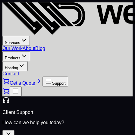
Services
Our Work
About
Blog
Products
Hosting
Contact
Get a Quote
Support
Client Support
How can we help you today?