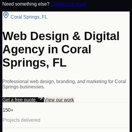
Need something else?
Contact our team
Coral Springs
,
FL
Web Design & Digital
Agency in Coral
Springs, FL
Professional web design, branding, and marketing for Coral
Springs businesses.
Get a free quote
View our work
150+
Projects delivered