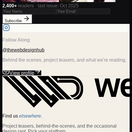
2,400+
readers · last issue: Oct 2025
Subscribe
Follow Along
@thewebdesignhub
Behind the scenes, project teasers, and what we're reading.
View profile
Find us
elsewhere.
Project teasers, behind-the-scenes, and the occasional
design rant. Pick your platform.