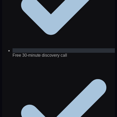
Free 30-minute discovery call