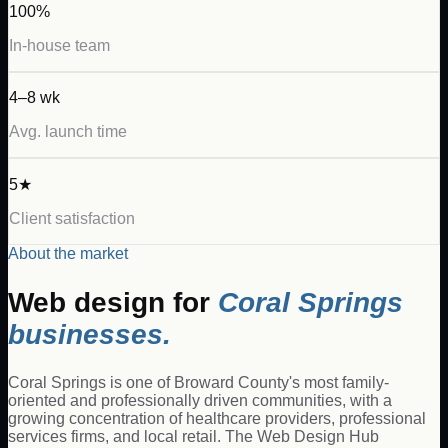
100%
In-house team
4–8 wk
Avg. launch time
5★
Client satisfaction
About the market
Web design for
Coral Springs
businesses.
Coral Springs is one of Broward County's most family-
oriented and professionally driven communities, with a
growing concentration of healthcare providers, professional
services firms, and local retail. The Web Design Hub