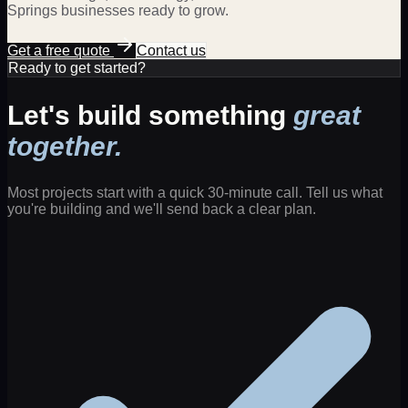
Springs
businesses ready to grow.
Get a free quote
Contact us
Ready to get started?
Let's build something
great
together.
Most projects start with a quick 30-minute call. Tell us what
you're building and we'll send back a clear plan.