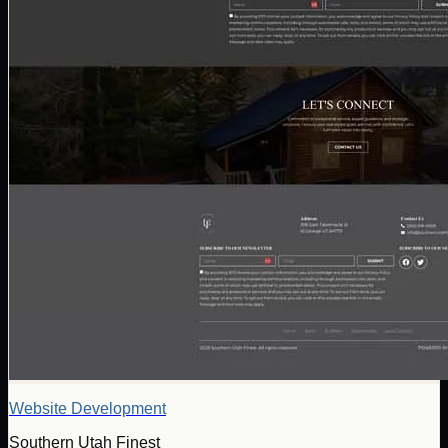
Website Development
Southern Utah Finest