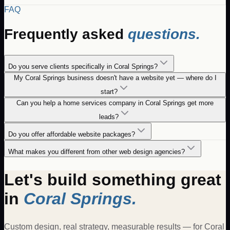
FAQ
Frequently asked
questions.
Do you serve clients specifically in Coral Springs?
My Coral Springs business doesn't have a website yet — where do I
start?
Can you help a home services company in Coral Springs get more
leads?
Do you offer affordable website packages?
What makes you different from other web design agencies?
Let's build something great
in
Coral Springs
.
Custom design, real strategy, measurable results — for
Coral