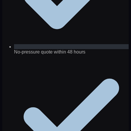
No-pressure quote within 48 hours