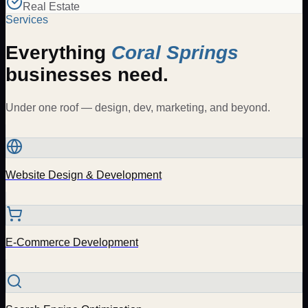
Real Estate
Services
Everything
Coral Springs
businesses need.
Under one roof — design, dev, marketing, and beyond.
Website Design & Development
E-Commerce Development