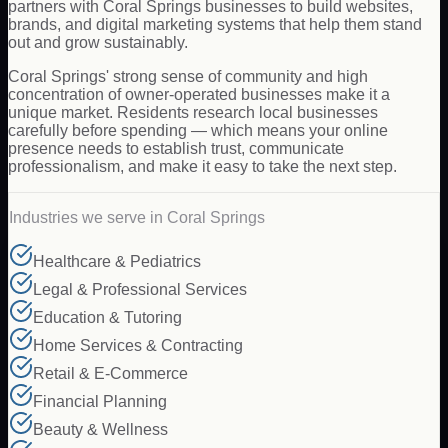
partners with Coral Springs businesses to build websites,
brands, and digital marketing systems that help them stand
out and grow sustainably.
Coral Springs' strong sense of community and high
concentration of owner-operated businesses make it a
unique market. Residents research local businesses
carefully before spending — which means your online
presence needs to establish trust, communicate
professionalism, and make it easy to take the next step.
Industries we serve in
Coral Springs
Healthcare & Pediatrics
Legal & Professional Services
Education & Tutoring
Home Services & Contracting
Retail & E-Commerce
Financial Planning
Beauty & Wellness