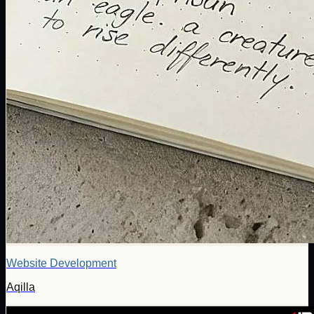
Website Development
Aqilla