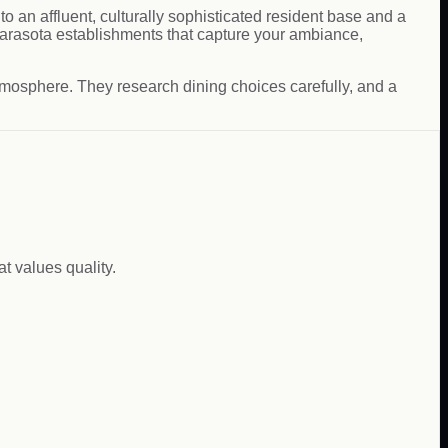
to an affluent, culturally sophisticated resident base and a
 Sarasota establishments that capture your ambiance,
atmosphere. They research dining choices carefully, and a
t values quality.