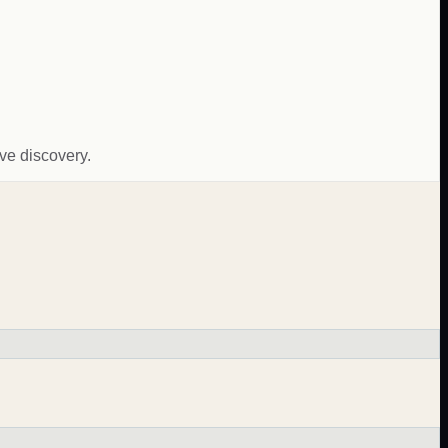
ive discovery.