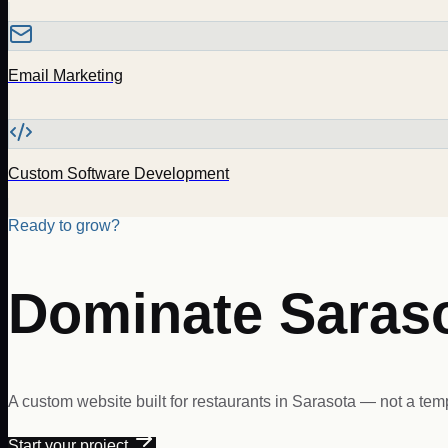
Email Marketing
Custom Software Development
Ready to grow?
Dominate
Saras
A custom website built for
restaurants
in
Sarasota
— not a temp
Start your project