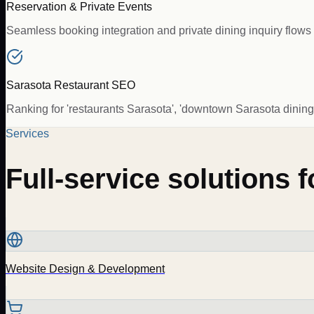
Reservation & Private Events
Seamless booking integration and private dining inquiry flows 
Sarasota Restaurant SEO
Ranking for 'restaurants Sarasota', 'downtown Sarasota dining',
Services
Full-service solutions 
Website Design & Development