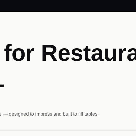
for Restaura
L
 — designed to impress and built to fill tables.