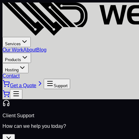
Services
Our Work
About
Blog
Products
Hosting
Contact
Get a Quote
Support
Client Support
How can we help you today?