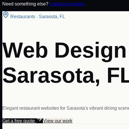
Need something else?
Contact our team
Restaurants
·
Sarasota
,
FL
Web Design 
Sarasota, F
Elegant restaurant websites for Sarasota's vibrant dining scene
Get a free quote
View our work