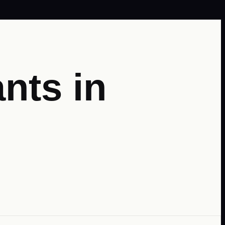
nts in