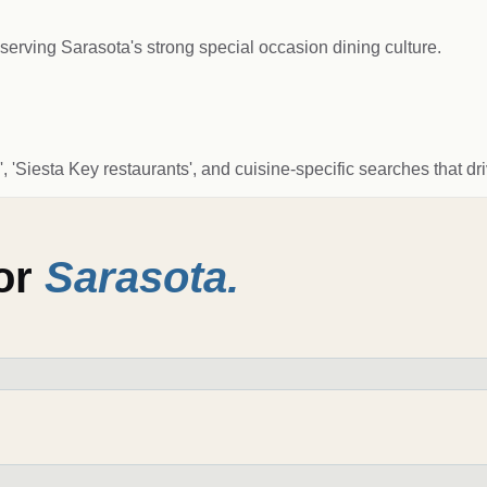
serving Sarasota's strong special occasion dining culture.
 'Siesta Key restaurants', and cuisine-specific searches that dr
for
Sarasota
.