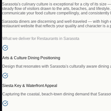
Sarasota's culinary culture is exceptional for a city of its siz
steady flow of visitors drawn to the arts, beaches, and lifest
communicate your food culture compellingly, and consistently 
Sarasota diners are discerning and well-traveled — with high ex
restaurant website that reflects your quality and character is a po
What we deliver for
Restaurants
in
Sarasota
Arts & Culture Dining Positioning
Design that resonates with Sarasota's culturally aware dining a
Siesta Key & Waterfront Appeal
Capturing the coastal, beach-town dining demand that Saraso