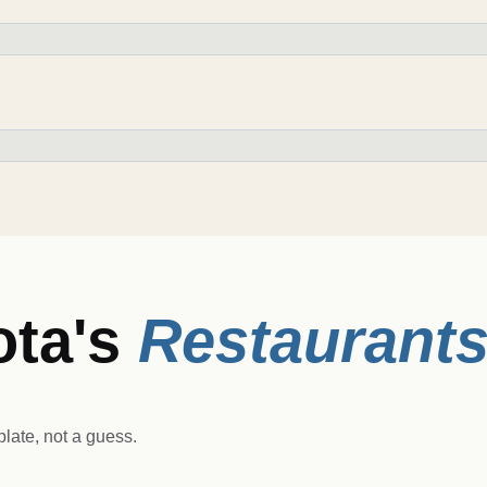
ota
's
Restaurant
late, not a guess.