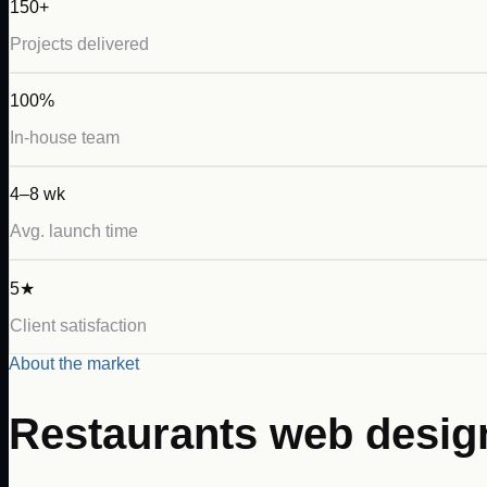
150+
Projects delivered
100%
In-house team
4–8 wk
Avg. launch time
5★
Client satisfaction
About the market
Restaurants
web desig