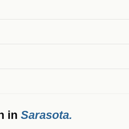
n in
Sarasota
.