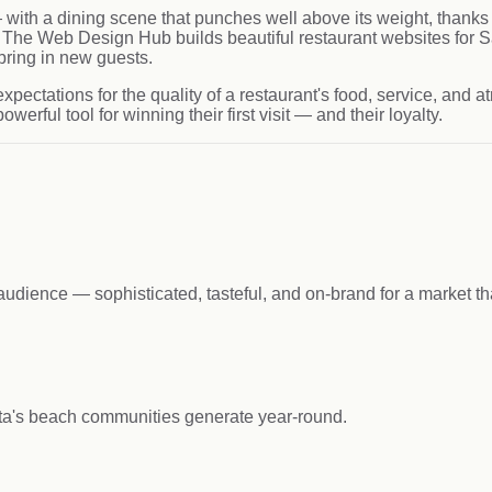
e — with a dining scene that punches well above its weight, thanks 
yle. The Web Design Hub builds beautiful restaurant websites for
bring in new guests.
pectations for the quality of a restaurant's food, service, and 
werful tool for winning their first visit — and their loyalty.
udience — sophisticated, tasteful, and on-brand for a market tha
ta's beach communities generate year-round.