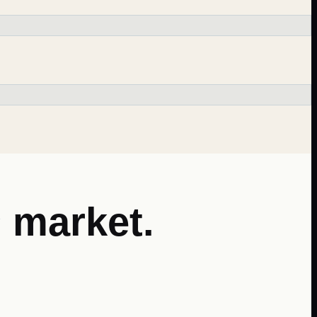
s
market.