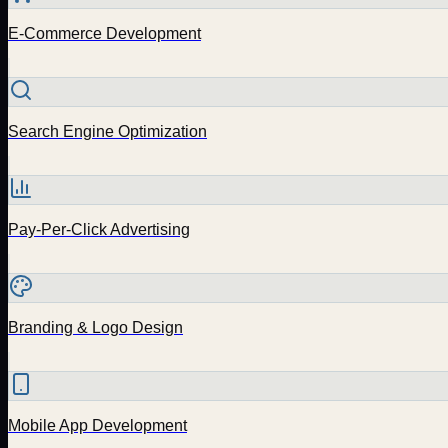
E-Commerce Development
Search Engine Optimization
Pay-Per-Click Advertising
Branding & Logo Design
Mobile App Development