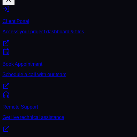
Client Portal
Access your project dashboard & files
Book Appointment
Schedule a call with our team
Remote Support
Get live technical assistance