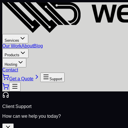
Services
Our Work
About
Blog
Products
Hosting
Contact
Get a Quote
Support
Client Support
How can we help you today?