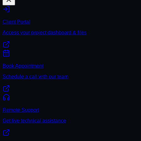
Client Portal
Access your project dashboard & files
Book Appointment
Schedule a call with our team
Remote Support
Get live technical assistance