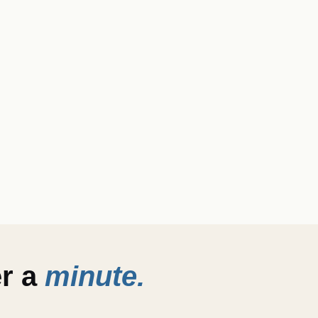
er a
minute.