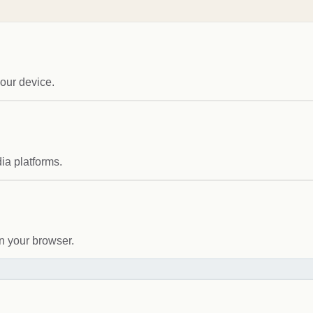
our device.
ia platforms.
n your browser.