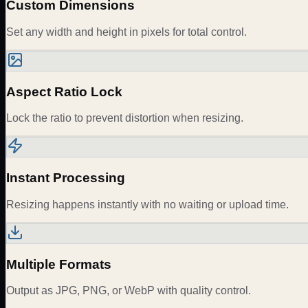
Custom Dimensions
Set any width and height in pixels for total control.
Aspect Ratio Lock
Lock the ratio to prevent distortion when resizing.
Instant Processing
Resizing happens instantly with no waiting or upload time.
Multiple Formats
Output as JPG, PNG, or WebP with quality control.