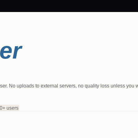
er
r. No uploads to external servers, no quality loss unless you wa
0+ users