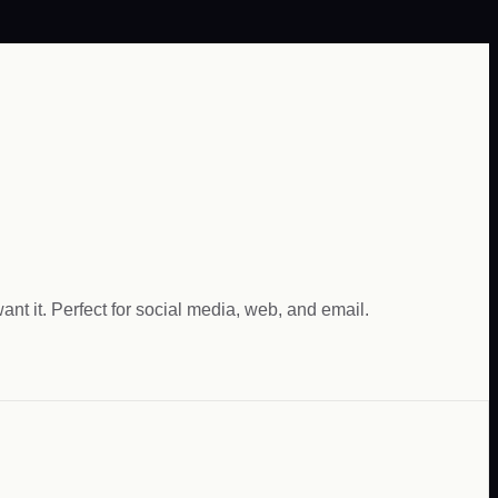
nt it. Perfect for social media, web, and email.