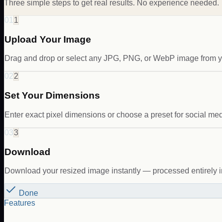
Three simple steps to get real results. No experience needed.
01
1
Upload Your Image
Drag and drop or select any JPG, PNG, or WebP image from y
02
2
Set Your Dimensions
Enter exact pixel dimensions or choose a preset for social med
03
3
Download
Download your resized image instantly — processed entirely i
Done
Features