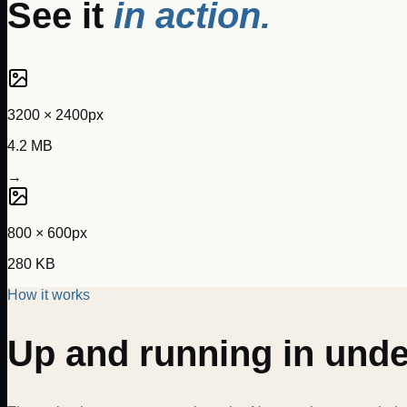
See it
in action.
3200 × 2400px
4.2 MB
→
800 × 600px
280 KB
How it works
Up and running in und