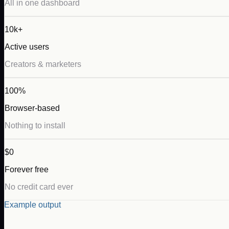
All in one dashboard
10k+
Active users
Creators & marketers
100%
Browser-based
Nothing to install
$0
Forever free
No credit card ever
Example output