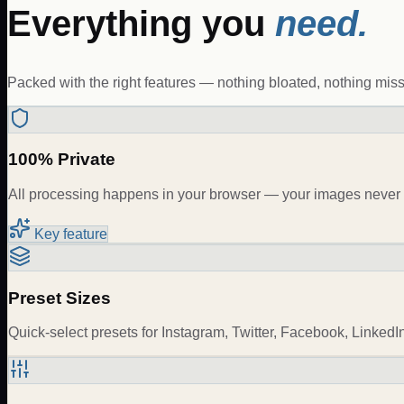
Everything you
need.
Packed with the right features — nothing bloated, nothing miss
100% Private
All processing happens in your browser — your images never 
Key feature
Preset Sizes
Quick-select presets for Instagram, Twitter, Facebook, LinkedI