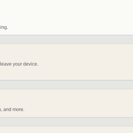
ing.
leave your device.
n, and more.