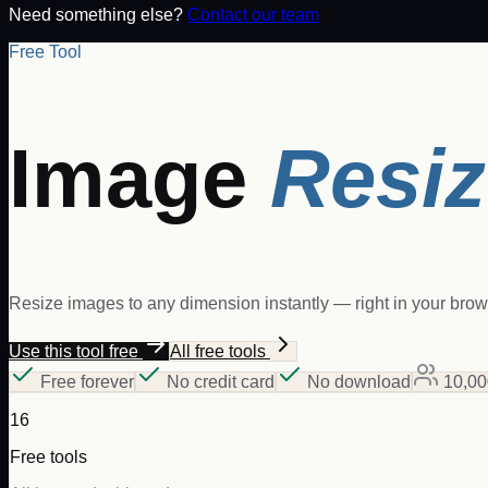
Need something else?
Contact our team
Free Tool
Image
Resiz
Resize images to any dimension instantly — right in your browse
Use this tool free
All free tools
Free forever
No credit card
No download
10,00
16
Free tools