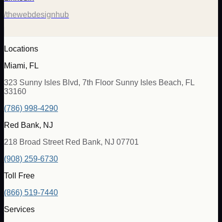
/thewebdesignhub
Locations
Miami, FL
323 Sunny Isles Blvd, 7th Floor Sunny Isles Beach, FL
33160
(786) 998-4290
Red Bank, NJ
218 Broad Street Red Bank, NJ 07701
(908) 259-6730
Toll Free
(866) 519-7440
Services