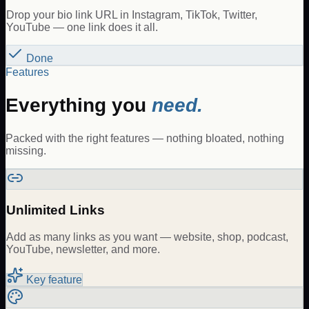
Drop your bio link URL in Instagram, TikTok, Twitter,
YouTube — one link does it all.
Done
Features
Everything you
need.
Packed with the right features — nothing bloated, nothing
missing.
Unlimited Links
Add as many links as you want — website, shop, podcast,
YouTube, newsletter, and more.
Key feature