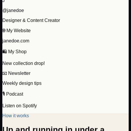
J
@janedoe
Designer & Content Creator
🌐 My Website
janedoe.com
🛍️ My Shop
New collection drop!
📧 Newsletter
Weekly design tips
🎙️ Podcast
Listen on Spotify
How it works
Up and running in under a