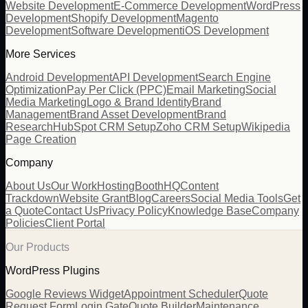
Website Development
E-Commerce Development
WordPress
Development
Shopify Development
Magento
Development
Software Development
iOS Development
More Services
Android Development
API Development
Search Engine
Optimization
Pay Per Click (PPC)
Email Marketing
Social
Media Marketing
Logo & Brand Identity
Brand
Management
Brand Asset Development
Brand
Research
HubSpot CRM Setup
Zoho CRM Setup
Wikipedia
Page Creation
Company
About Us
Our Work
Hosting
BoothHQ
Content
Trackdown
Website Grant
Blog
Careers
Social Media Tools
Get
a Quote
Contact Us
Privacy Policy
Knowledge Base
Company
Policies
Client Portal
Our Products
WordPress Plugins
Google Reviews Widget
Appointment Scheduler
Quote
Request Form
Login Gate
Quote Builder
Maintenance