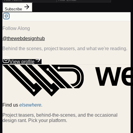
Subscribe
Follow Along
@thewebdesignhub
Behind the scenes, project teasers, and what we're reading.
View profile
Find us
elsewhere.
Project teasers, behind-the-scenes, and the occasional
design rant. Pick your platform.