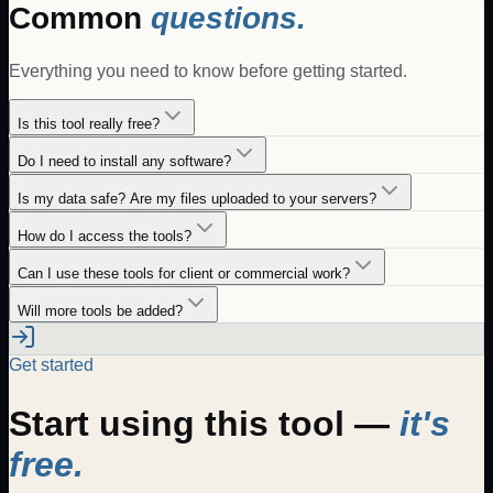
Common
questions.
Everything you need to know before getting started.
Is this tool really free?
Do I need to install any software?
Is my data safe? Are my files uploaded to your servers?
How do I access the tools?
Can I use these tools for client or commercial work?
Will more tools be added?
Get started
Start using this tool —
it's
free.