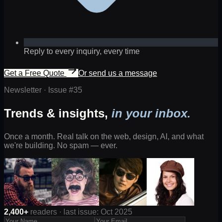
Reply to every inquiry, every time
Get a Free Quote
Or send us a message
Newsletter · Issue #
35
Trends & insights,
in your inbox.
Once a month. Real talk on the web, design, AI, and what
we're building. No spam — ever.
2,400+
readers · last issue: Oct 2025