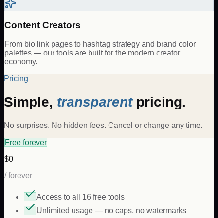
Content Creators
From bio link pages to hashtag strategy and brand color
palettes — our tools are built for the modern creator
economy.
Pricing
Simple,
transparent
pricing.
No surprises. No hidden fees. Cancel or change any time.
Free forever
$0
/ forever
Access to all 16 free tools
Unlimited usage — no caps, no watermarks