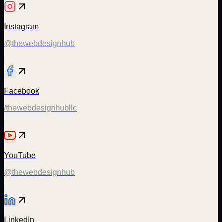
Instagram
@thewebdesignhub
Facebook
/thewebdesignhubllc
YouTube
@thewebdesignhub
LinkedIn