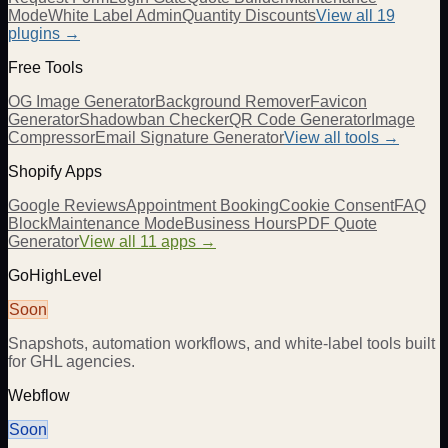
Mode
White Label Admin
Quantity Discounts
View all 19
plugins →
Free Tools
OG Image Generator
Background Remover
Favicon
Generator
Shadowban Checker
QR Code Generator
Image
Compressor
Email Signature Generator
View all tools →
Shopify Apps
Google Reviews
Appointment Booking
Cookie Consent
FAQ
Block
Maintenance Mode
Business Hours
PDF Quote
Generator
View all 11 apps →
GoHighLevel
Soon
Snapshots, automation workflows, and white-label tools built
for GHL agencies.
Webflow
Soon