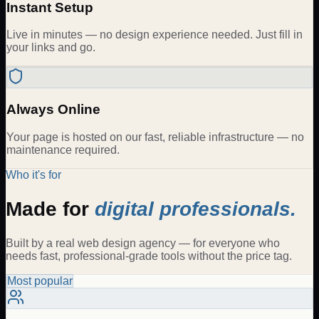
Instant Setup
Live in minutes — no design experience needed. Just fill in
your links and go.
Always Online
Your page is hosted on our fast, reliable infrastructure — no
maintenance required.
Who it's for
Made for
digital professionals.
Built by a real web design agency — for everyone who
needs fast, professional-grade tools without the price tag.
Most popular