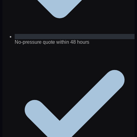
No-pressure quote within 48 hours