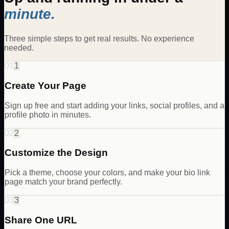
minute.
Three simple steps to get real results. No experience
needed.
01
1
Create Your Page
Sign up free and start adding your links, social profiles, and a
profile photo in minutes.
02
2
Customize the Design
Pick a theme, choose your colors, and make your bio link
page match your brand perfectly.
03
3
Share One URL