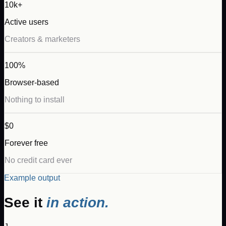
10k+
Active users
Creators & marketers
100%
Browser-based
Nothing to install
$0
Forever free
No credit card ever
Example output
See it
in action.