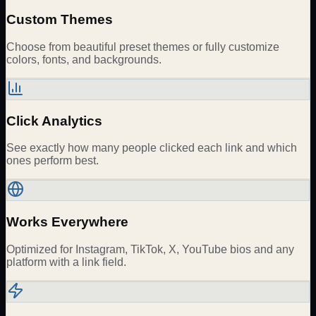
Custom Themes
Choose from beautiful preset themes or fully customize
colors, fonts, and backgrounds.
Click Analytics
See exactly how many people clicked each link and which
ones perform best.
Works Everywhere
Optimized for Instagram, TikTok, X, YouTube bios and any
platform with a link field.