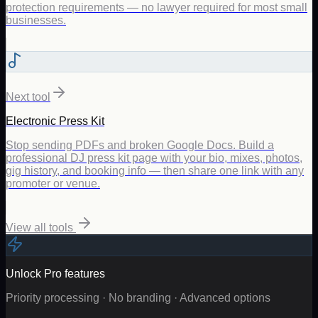
protection requirements — no lawyer required for most small
businesses.
Next tool
Electronic Press Kit
Stop sending PDFs and broken Google Docs. Build a
professional DJ press kit page with your bio, mixes, photos,
gig history, and booking info — then share one link with any
promoter or venue.
View all tools
Unlock Pro features
Priority processing · No branding · Advanced options