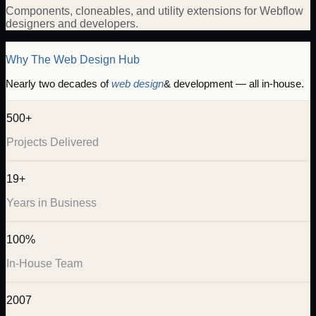
Components, cloneables, and utility extensions for Webflow
designers and developers.
Why The Web Design Hub
Nearly two decades of
web design
& development — all in-house.
500+
Projects Delivered
19+
Years in Business
100%
In-House Team
2007