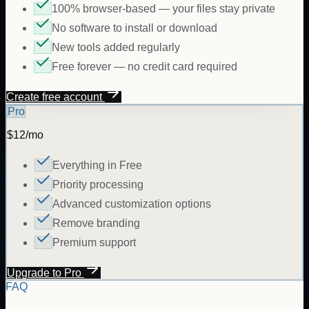
100% browser-based — your files stay private
No software to install or download
New tools added regularly
Free forever — no credit card required
Create free account
Pro
$12/mo
Everything in Free
Priority processing
Advanced customization options
Remove branding
Premium support
Upgrade to Pro
FAQ