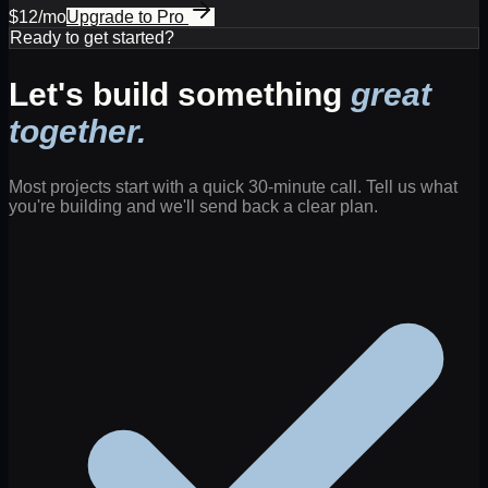
$12/mo
Upgrade to Pro
Ready to get started?
Let's build something
great
together.
Most projects start with a quick 30-minute call. Tell us what
you're building and we'll send back a clear plan.