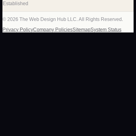
Established
©
2026
The Web Design Hub LLC. All Rights Reserved.
Privacy Policy
Company Policies
Sitemap
System Status