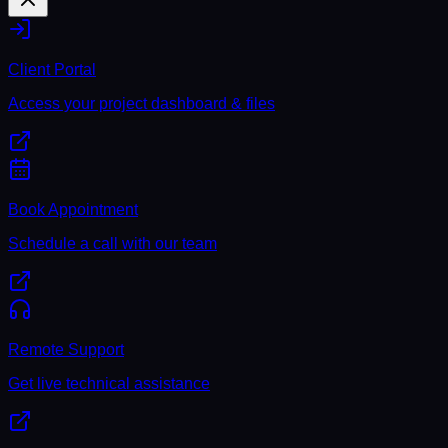
Client Portal
Access your project dashboard & files
Book Appointment
Schedule a call with our team
Remote Support
Get live technical assistance