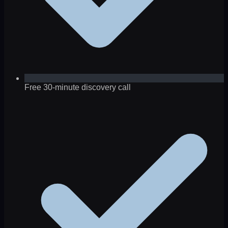
Free 30-minute discovery call