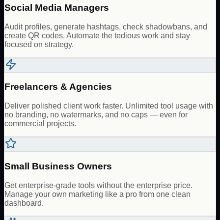
Social Media Managers
Audit profiles, generate hashtags, check shadowbans, and
create QR codes. Automate the tedious work and stay
focused on strategy.
Freelancers & Agencies
Deliver polished client work faster. Unlimited tool usage with
no branding, no watermarks, and no caps — even for
commercial projects.
Small Business Owners
Get enterprise-grade tools without the enterprise price.
Manage your own marketing like a pro from one clean
dashboard.