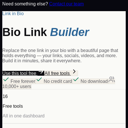
Need something else?
Contact our team
Link in Bio
Bio Link
Builder
Replace the one link in your bio with a beautiful page that
holds everything — your links, socials, videos, and more.
Build it in minutes, share it everywhere.
Use this tool free
All free tools
Free forever
No credit card
No download
10,000+ users
16
Free tools
All in one dashboard