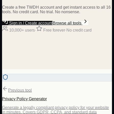
Create a free TWDH account and get instant access to all 16
tools. No credit card. No trial. No nonsense.
Sign in / Create account
Browse all tools
10,000+ users
·
Free forever
·
No credit card
Previous tool
Privacy Policy Generator
Generate a legally compliant privacy policy for your website
in minutes. Covers GDPR, CCPA, and standard data