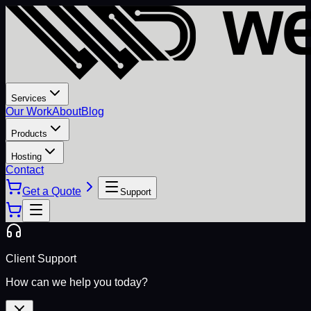
Services
Our Work
About
Blog
Products
Hosting
Contact
Get a Quote
Support
Client Support
How can we help you today?