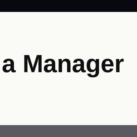
ia Manager