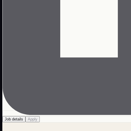
Job details
Apply