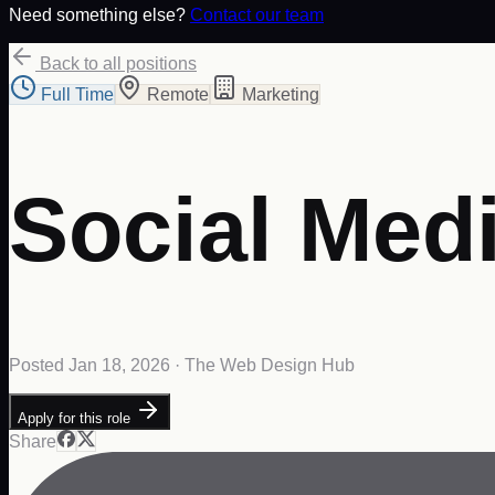
Need something else?
Contact our team
Back to all positions
Full Time
Remote
Marketing
Social Med
Posted
Jan 18, 2026
· The Web Design Hub
Apply for this role
Share