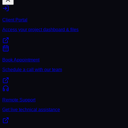
Client Portal
Access your project dashboard & files
Book Appointment
Schedule a call with our team
Remote Support
Get live technical assistance