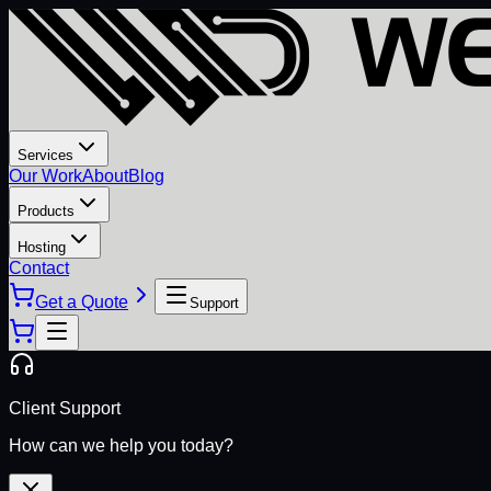
Services
Our Work
About
Blog
Products
Hosting
Contact
Get a Quote
Support
Client Support
How can we help you today?