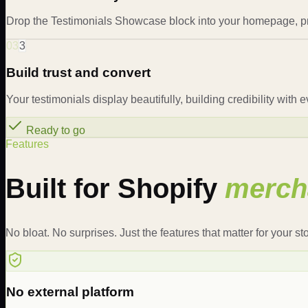
Drop the Testimonials Showcase block into your homepage, pr
03
3
Build trust and convert
Your testimonials display beautifully, building credibility with 
Ready to go
Features
Built for Shopify
merch
No bloat. No surprises. Just the features that matter for your sto
No external platform