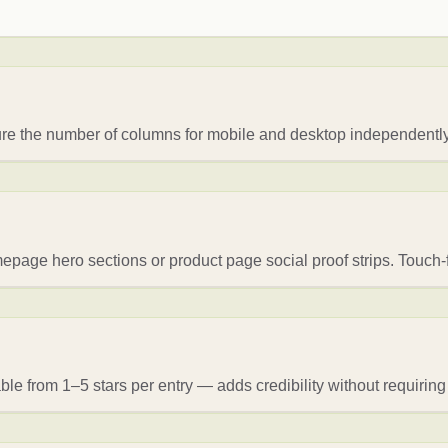
gure the number of columns for mobile and desktop independently
page hero sections or product page social proof strips. Touch-f
ble from 1–5 stars per entry — adds credibility without requiring 