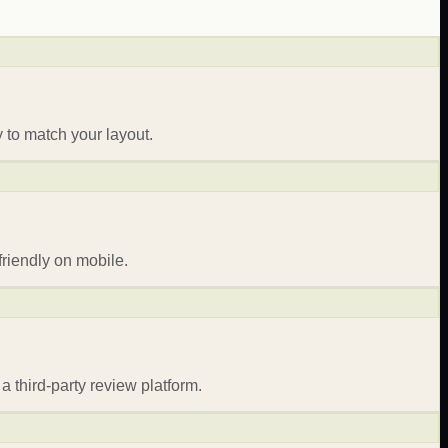
 to match your layout.
riendly on mobile.
a third-party review platform.