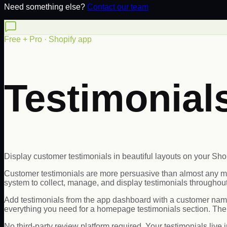
Need something else?
Contact our team
Free + Pro · Shopify app
Testimonia
Display customer testimonials in beautiful layouts on your Shop
Customer testimonials are more persuasive than almost any m
system to collect, manage, and display testimonials throughout
Add testimonials from the app dashboard with a customer name, 
everything you need for a homepage testimonials section. The
No third-party review platform required. Your testimonials live i