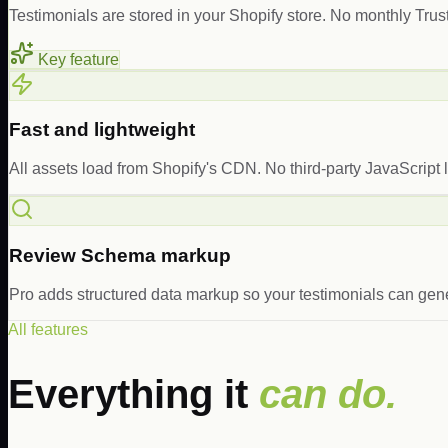
Testimonials are stored in your Shopify store. No monthly Trust
Key feature
Fast and lightweight
All assets load from Shopify's CDN. No third-party JavaScript l
Review Schema markup
Pro adds structured data markup so your testimonials can gene
All features
Everything it
can do.