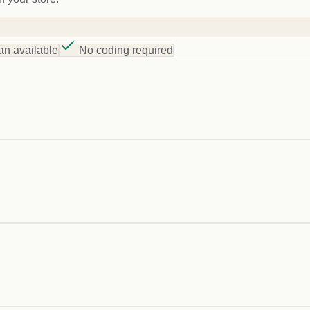
an available
No coding required