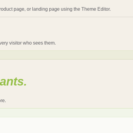
oduct page, or landing page using the Theme Editor.
every visitor who sees them.
ants.
re.