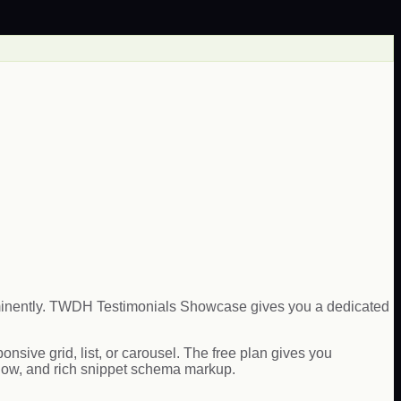
rominently. TWDH Testimonials Showcase gives you a dedicated
sive grid, list, or carousel. The free plan gives you
flow, and rich snippet schema markup.