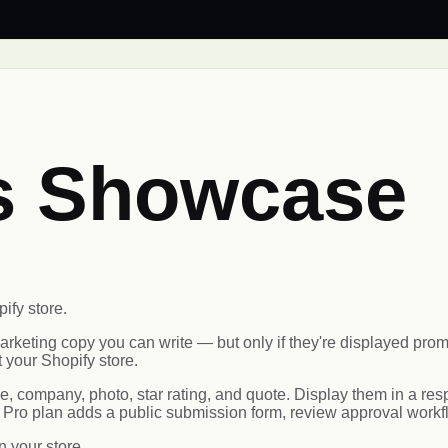
ls Showcase
ify store.
arketing copy you can write — but only if they're displayed p
 your Shopify store.
company, photo, star rating, and quote. Display them in a respon
 Pro plan adds a public submission form, review approval work
n your store.