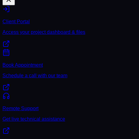
Client Portal
Access your project dashboard & files
Book Appointment
Schedule a call with our team
Remote Support
Get live technical assistance