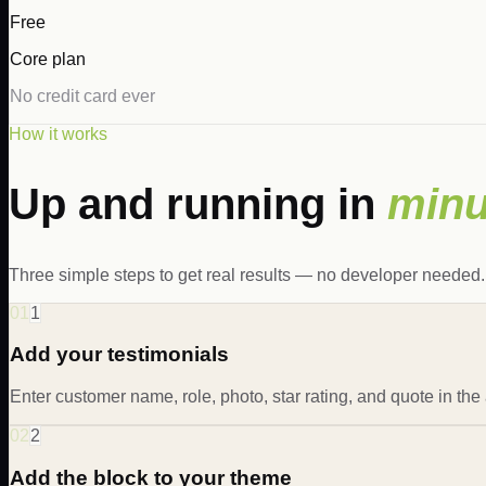
Free
Core plan
No credit card ever
How it works
Up and running in
minu
Three simple steps to get real results — no developer needed.
01
1
Add your testimonials
Enter customer name, role, photo, star rating, and quote in the
02
2
Add the block to your theme