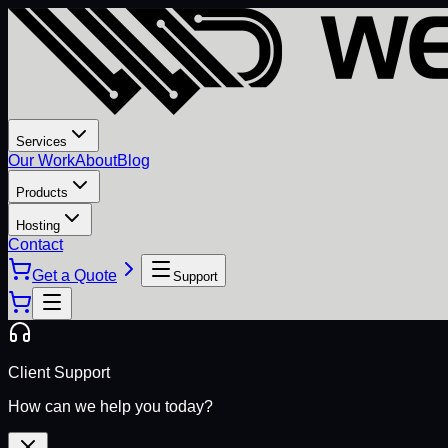
Services
Our Work
About
Blog
Products
Hosting
Contact
Get a Quote
Support
Client Support
How can we help you today?