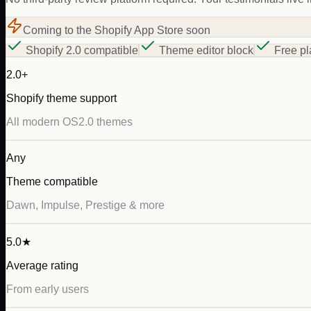
Coming to the Shopify App Store soon
Shopify 2.0 compatible
Theme editor block
Free pl
2.0+
Shopify theme support
All modern OS2.0 themes
Any
Theme compatible
Dawn, Impulse, Prestige & more
5.0★
Average rating
From early users