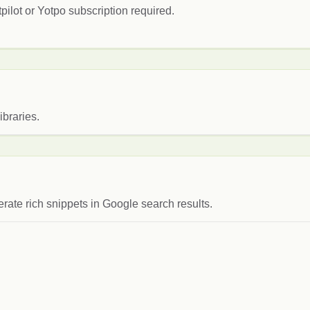
pilot or Yotpo subscription required.
ibraries.
rate rich snippets in Google search results.