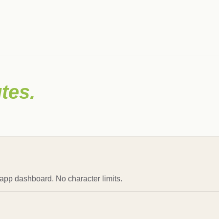
tes.
 app dashboard. No character limits.