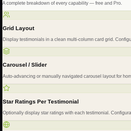
A complete breakdown of every capability — free and Pro.
Grid Layout
Display testimonials in a clean multi-column card grid. Confi
Carousel / Slider
Auto-advancing or manually navigated carousel layout for home
Star Ratings Per Testimonial
Optionally display star ratings with each testimonial. Configura