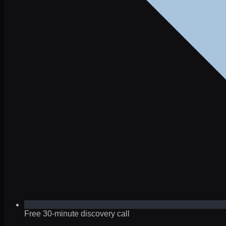
Free 30-minute discovery call