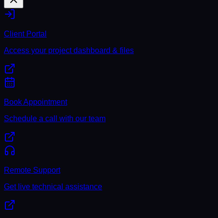
Client Portal
Access your project dashboard & files
Book Appointment
Schedule a call with our team
Remote Support
Get live technical assistance