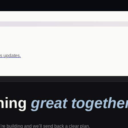
ls updates.
thing
great together
u're building and we'll send back a clear plan.