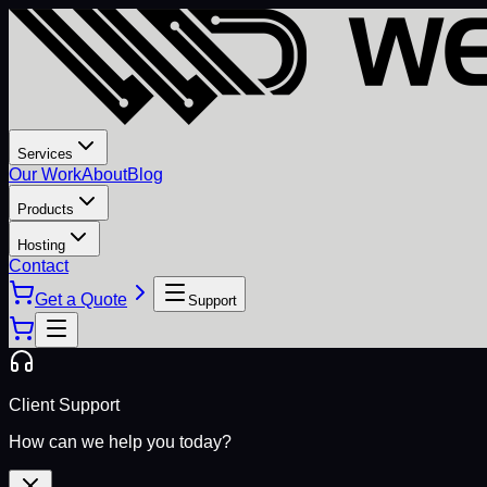
Services
Our Work
About
Blog
Products
Hosting
Contact
Get a Quote
Support
Client Support
How can we help you today?