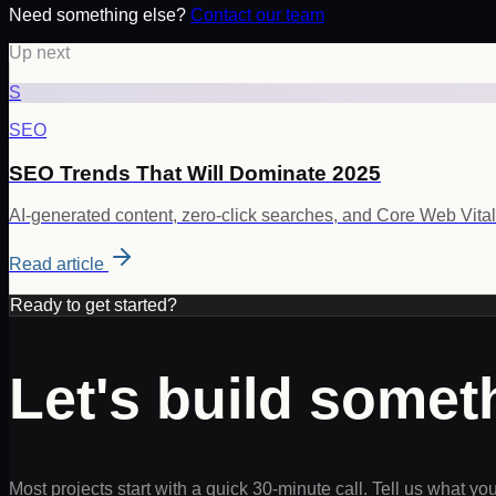
Need something else?
Contact our team
Up next
S
SEO
SEO Trends That Will Dominate 2025
AI-generated content, zero-click searches, and Core Web Vita
Read article
Ready to get started?
Let's build some
Most projects start with a quick 30-minute call. Tell us what yo