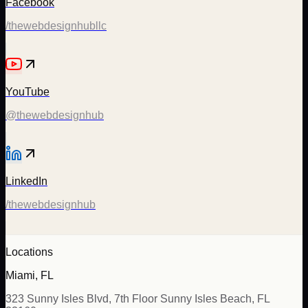
Facebook
/thewebdesignhubllc
YouTube
@thewebdesignhub
LinkedIn
/thewebdesignhub
Locations
Miami, FL
323 Sunny Isles Blvd, 7th Floor Sunny Isles Beach, FL