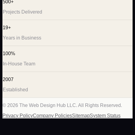
500+
Projects Delivered
19+
Years in Business
100%
In-House Team
2007
Established
©
2026
The Web Design Hub LLC. All Rights Reserved.
Privacy Policy
Company Policies
Sitemap
System Status