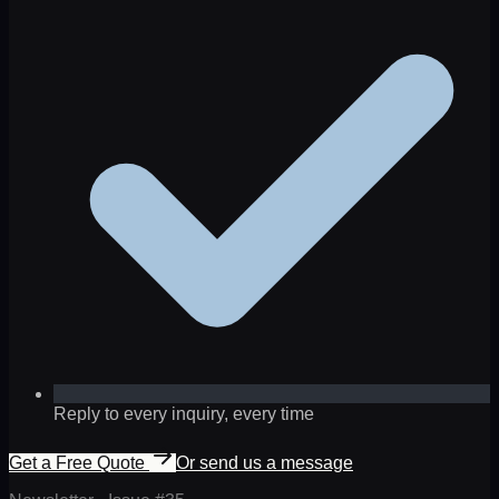
Reply to every inquiry, every time
Get a Free Quote
Or send us a message