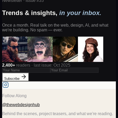
Newsletter · Issue #
35
Trends & insights,
in your inbox.
Once a month. Real talk on the web, design, AI, and what
we're building. No spam — ever.
2,400+
readers · last issue: Oct 2025
Subscribe
Follow Along
@thewebdesignhub
Behind the scenes, project teasers, and what we're reading.