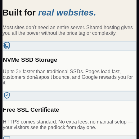
Built for
real websites.
Most sites don't need an entire server. Shared hosting gives
you all the power without the price tag or complexity.
NVMe SSD Storage
Up to 3× faster than traditional SSDs. Pages load fast,
customers don&apos;t bounce, and Google rewards you for
it.
Free SSL Certificate
HTTPS comes standard. No extra fees, no manual setup —
your visitors see the padlock from day one.