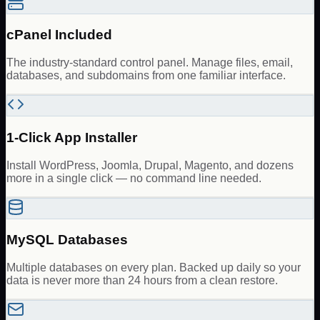
cPanel Included
The industry-standard control panel. Manage files, email,
databases, and subdomains from one familiar interface.
1-Click App Installer
Install WordPress, Joomla, Drupal, Magento, and dozens
more in a single click — no command line needed.
MySQL Databases
Multiple databases on every plan. Backed up daily so your
data is never more than 24 hours from a clean restore.