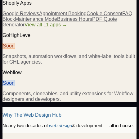
Shopify Apps
Google Reviews
Appointment Booking
Cookie Consent
FAQ
Block
Maintenance Mode
Business Hours
PDF Quote
Generator
View all 11 apps →
GoHighLevel
Soon
Snapshots, automation workflows, and white-label tools built
for GHL agencies.
Webflow
Soon
Components, cloneables, and utility extensions for Webflow
designers and developers.
Why The Web Design Hub
Nearly two decades of
web design
& development — all in-house.