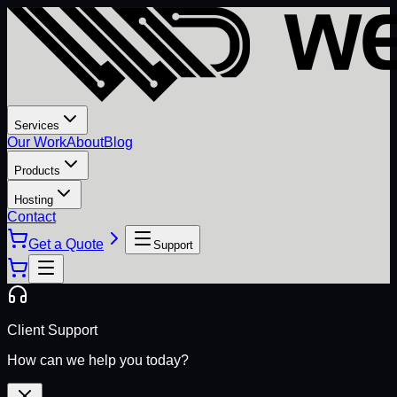
Services
Our Work
About
Blog
Products
Hosting
Contact
Get a Quote
Support
Client Support
How can we help you today?