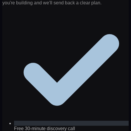
you're building and we'll send back a clear plan.
Free 30-minute discovery call