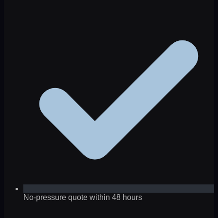
No-pressure quote within 48 hours