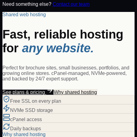
Need something else?
Contact our team
Shared web hosting
Fast, reliable hosting
for
any website.
Perfect for brochure sites, small businesses, portfolios, and
growing online stores. cPanel-managed, NVMe-powered,
and backed by 24/7 expert support.
See plans & pricing
Why shared hosting
Free SSL on every plan
NVMe SSD storage
cPanel access
Daily backups
Why shared hosting