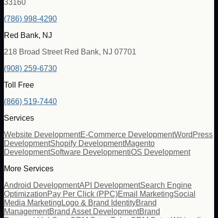
33160
(786) 998-4290
Red Bank, NJ
218 Broad Street Red Bank, NJ 07701
(908) 259-6730
Toll Free
(866) 519-7440
Services
Website Development
E-Commerce Development
WordPress
Development
Shopify Development
Magento
Development
Software Development
iOS Development
More Services
Android Development
API Development
Search Engine
Optimization
Pay Per Click (PPC)
Email Marketing
Social
Media Marketing
Logo & Brand Identity
Brand
Management
Brand Asset Development
Brand