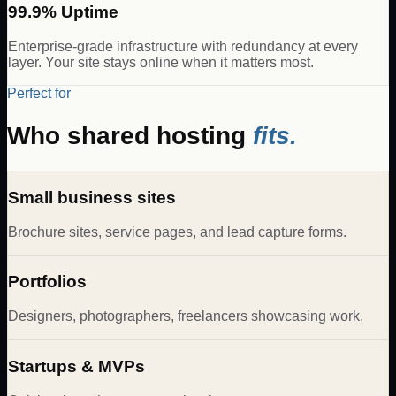
99.9% Uptime
Enterprise-grade infrastructure with redundancy at every
layer. Your site stays online when it matters most.
Perfect for
Who shared hosting
fits.
Small business sites
Brochure sites, service pages, and lead capture forms.
Portfolios
Designers, photographers, freelancers showcasing work.
Startups & MVPs