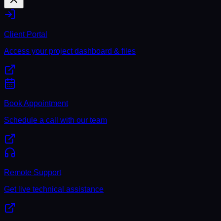
Client Portal
Access your project dashboard & files
Book Appointment
Schedule a call with our team
Remote Support
Get live technical assistance