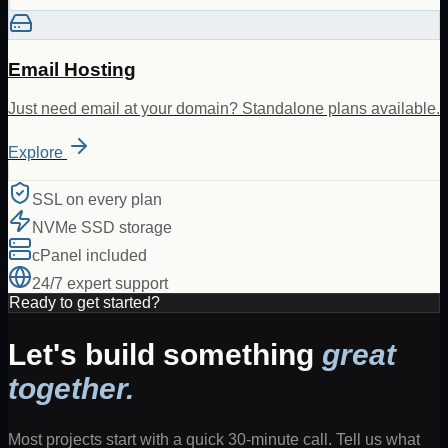
Email Hosting
Just need email at your domain? Standalone plans available.
Explore
SSL on every plan
NVMe SSD storage
cPanel included
24/7 expert support
Ready to get started?
Let's build something
great
together.
Most projects start with a quick 30-minute call. Tell us what