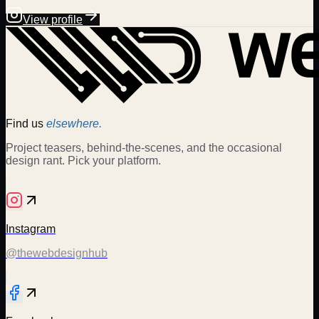
View profile
Find us
elsewhere.
Project teasers, behind-the-scenes, and the occasional
design rant. Pick your platform.
Instagram
@thewebdesignhub