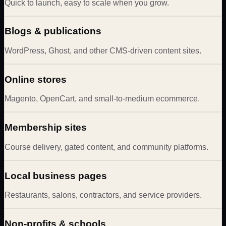
Quick to launch, easy to scale when you grow.
Blogs & publications
WordPress, Ghost, and other CMS-driven content sites.
Online stores
Magento, OpenCart, and small-to-medium ecommerce.
Membership sites
Course delivery, gated content, and community platforms.
Local business pages
Restaurants, salons, contractors, and service providers.
Non-profits & schools