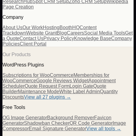
Research
HubSpot CRM Setup
Zoho CRM Setup
Wikipedia
Page Creation
Company
About Us
Our Work
Hosting
BoothHQ
Content
Trackdown
Website Grant
Blog
Careers
Social Media Tools
Get
a Quote
Contact Us
Privacy Policy
Knowledge Base
Company
Policies
Client Portal
Our Products
WordPress Plugins
Subscriptions for WooCommerce
Memberships for
WooCommerce
Google Reviews Widget
Appointment
Scheduler
Quote Request Form
Login Gate
Quote
Builder
Maintenance Mode
White Label Admin
Quantity
Discounts
View all
27
plugins →
Free Tools
OG Image Generator
Background Remover
Favicon
Generator
Shadowban Checker
QR Code Generator
Image
Compressor
Email Signature Generator
View all tools →