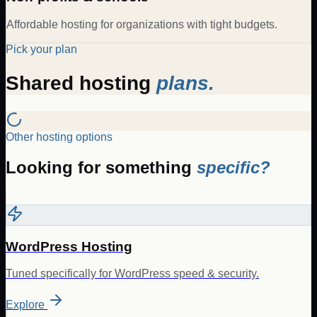
Affordable hosting for organizations with tight budgets.
Pick your plan
Shared hosting
plans.
Other hosting options
Looking for something
specific?
WordPress Hosting
Tuned specifically for WordPress speed & security.
Explore