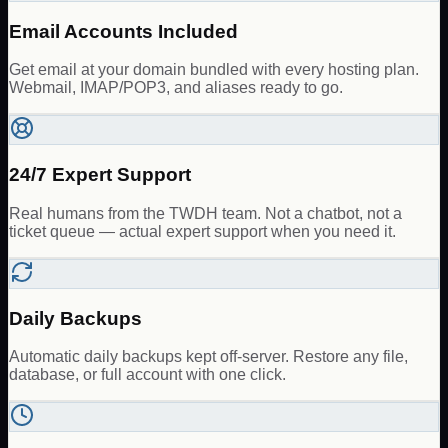
Email Accounts Included
Get email at your domain bundled with every hosting plan.
Webmail, IMAP/POP3, and aliases ready to go.
24/7 Expert Support
Real humans from the TWDH team. Not a chatbot, not a
ticket queue — actual expert support when you need it.
Daily Backups
Automatic daily backups kept off-server. Restore any file,
database, or full account with one click.