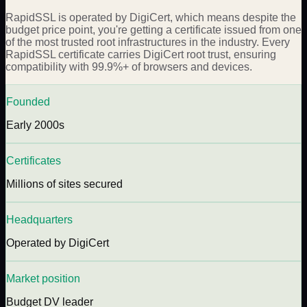
RapidSSL is operated by DigiCert, which means despite the
budget price point, you're getting a certificate issued from one
of the most trusted root infrastructures in the industry. Every
RapidSSL certificate carries DigiCert root trust, ensuring
compatibility with 99.9%+ of browsers and devices.
Founded
Early 2000s
Certificates
Millions of sites secured
Headquarters
Operated by DigiCert
Market position
Budget DV leader