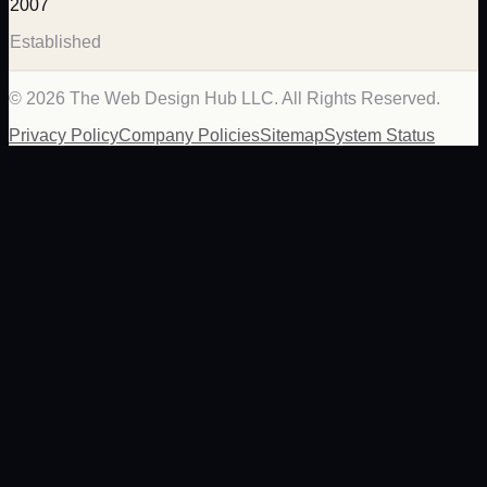
2007
Established
©
2026
The Web Design Hub LLC. All Rights Reserved.
Privacy Policy
Company Policies
Sitemap
System Status