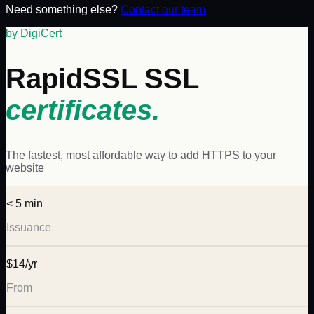
Need something else?
Contact our team
by DigiCert
RapidSSL
SSL
certificates.
The fastest, most affordable way to add HTTPS to your
website
< 5 min
Issuance
$14/yr
From