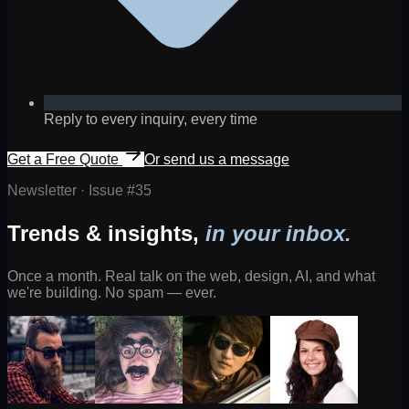
Reply to every inquiry, every time
Get a Free Quote
Or send us a message
Newsletter · Issue #
35
Trends & insights,
in your inbox.
Once a month. Real talk on the web, design, AI, and what
we're building. No spam — ever.