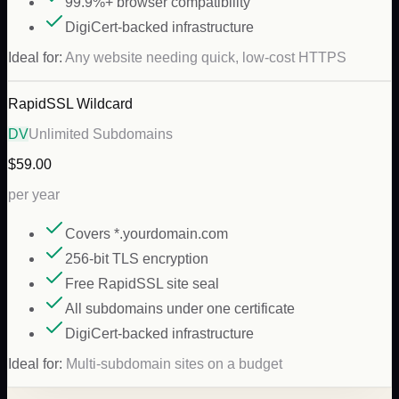
99.9%+ browser compatibility
DigiCert-backed infrastructure
Ideal for:
Any website needing quick, low-cost HTTPS
RapidSSL Wildcard
DV
Unlimited Subdomains
$59.00
per year
Covers *.yourdomain.com
256-bit TLS encryption
Free RapidSSL site seal
All subdomains under one certificate
DigiCert-backed infrastructure
Ideal for:
Multi-subdomain sites on a budget