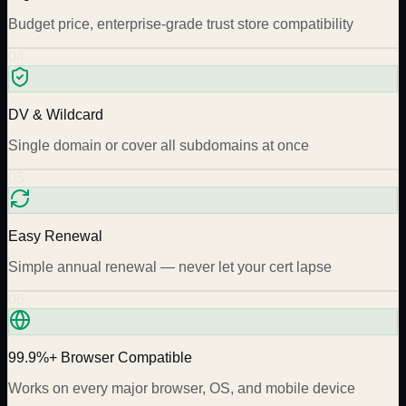
Budget price, enterprise-grade trust store compatibility
04
DV & Wildcard
Single domain or cover all subdomains at once
05
Easy Renewal
Simple annual renewal — never let your cert lapse
06
99.9%+ Browser Compatible
Works on every major browser, OS, and mobile device