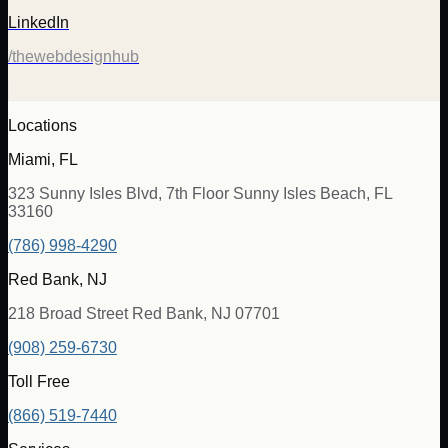
LinkedIn
/thewebdesignhub
Locations
Miami, FL
323 Sunny Isles Blvd, 7th Floor Sunny Isles Beach, FL
33160
(786) 998-4290
Red Bank, NJ
218 Broad Street Red Bank, NJ 07701
(908) 259-6730
Toll Free
(866) 519-7440