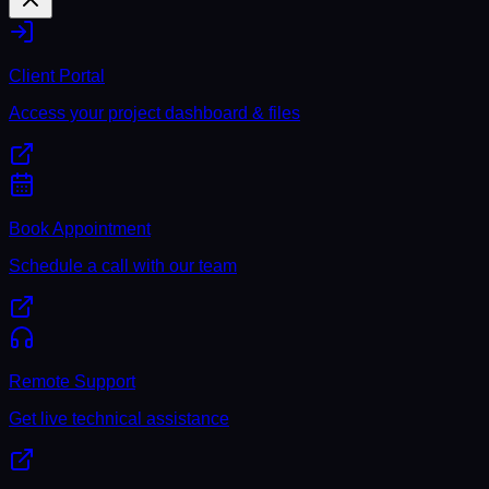
Client Portal
Access your project dashboard & files
Book Appointment
Schedule a call with our team
Remote Support
Get live technical assistance