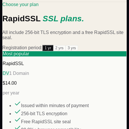
Choose your plan
RapidSSL
SSL plans.
All include 256-bit TLS encryption and a free
RapidSSL
site
seal.
Registration period:
1
yr
2
yr
s
3
yr
s
Most popular
RapidSSL
DV
1 Domain
$14.00
per year
Issued within minutes of payment
256-bit TLS encryption
Free RapidSSL site seal