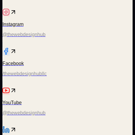
Instagram
@thewebdesignhub
Facebook
/thewebdesignhubllc
YouTube
@thewebdesignhub