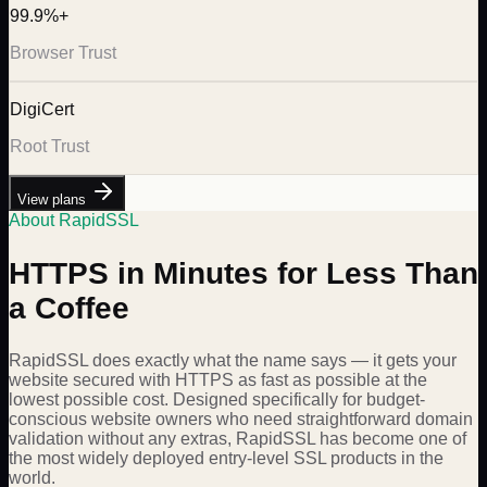
99.9%+
Browser Trust
DigiCert
Root Trust
View plans
About RapidSSL
HTTPS in Minutes for Less Than
a Coffee
RapidSSL does exactly what the name says — it gets your
website secured with HTTPS as fast as possible at the
lowest possible cost. Designed specifically for budget-
conscious website owners who need straightforward domain
validation without any extras, RapidSSL has become one of
the most widely deployed entry-level SSL products in the
world.