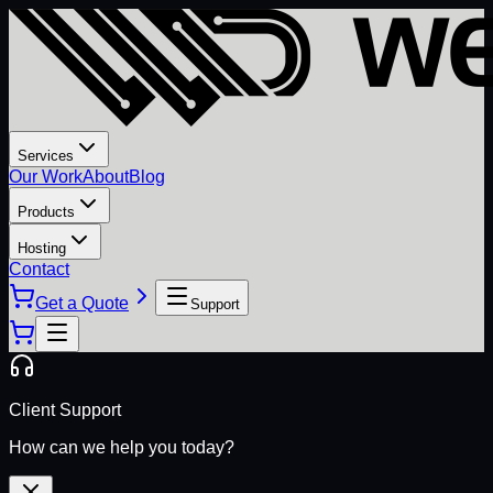
Services
Our Work
About
Blog
Products
Hosting
Contact
Get a Quote
Support
Client Support
How can we help you today?