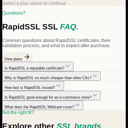
Select a plan above to continue
Questions?
RapidSSL
SSL
FAQ.
Common questions about
RapidSSL
certificates, their
validation process, and what to expect after purchase.
View plans
Is RapidSSL a reputable certificate?
Why is RapidSSL so much cheaper than other CAs?
How fast is RapidSSL issued?
Is RapidSSL good enough for an e-commerce store?
What does the RapidSSL Wildcard cover?
Not the right fit?
Explore other
SSL brands.