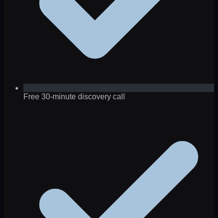
Free 30-minute discovery call