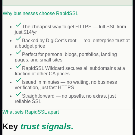
Why businesses choose
RapidSSL
The cheapest way to get HTTPS — full SSL from
just $14/yr
Backed by DigiCert's root — real enterprise trust at
a budget price
Perfect for personal blogs, portfolios, landing
pages, and small sites
RapidSSL Wildcard secures all subdomains at a
fraction of other CA prices
Issued in minutes — no waiting, no business
verification, just fast HTTPS
Straightforward — no upsells, no extras, just
reliable SSL
What sets RapidSSL apart
Key
trust signals.