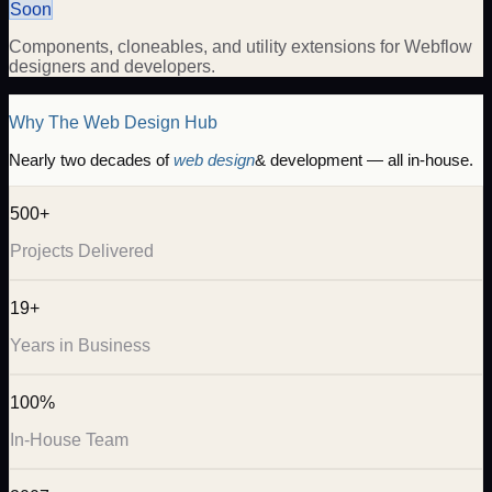
Soon
Components, cloneables, and utility extensions for Webflow
designers and developers.
Why The Web Design Hub
Nearly two decades of
web design
& development — all in-house.
500+
Projects Delivered
19+
Years in Business
100%
In-House Team