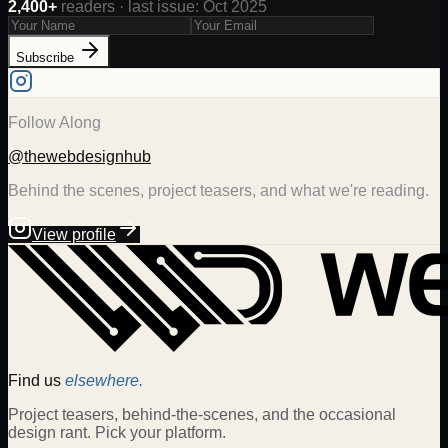
2,400+
readers · last issue: Oct 2025
Subscribe
Follow Along
@thewebdesignhub
Behind the scenes, project teasers, and what we're reading.
View profile
Find us
elsewhere.
Project teasers, behind-the-scenes, and the occasional
design rant. Pick your platform.