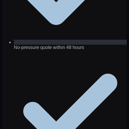
No-pressure quote within 48 hours