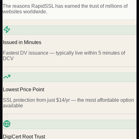
The reasons
RapidSSL
has earned the trust of millions of
websites worldwide.
01
Issued in Minutes
Fastest DV issuance — typically live within 5 minutes of
DCV
02
Lowest Price Point
SSL protection from just $14/yr — the most affordable option
available
03
DigiCert Root Trust