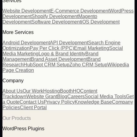
Services
Website Development
E-Commerce Development
WordPress
Development
Shopify Development
Magento
Development
Software Development
iOS Development
More Services
Android Development
API Development
Search Engine
Optimization
Pay Per Click (PPC)
Email Marketing
Social
Media Marketing
Logo & Brand Identity
Brand
Management
Brand Asset Development
Brand
Research
HubSpot CRM Setup
Zoho CRM Setup
Wikipedia
Page Creation
Company
About Us
Our Work
Hosting
BoothHQ
Content
Trackdown
Website Grant
Blog
Careers
Social Media Tools
Get
a Quote
Contact Us
Privacy Policy
Knowledge Base
Company
Policies
Client Portal
Our Products
WordPress Plugins