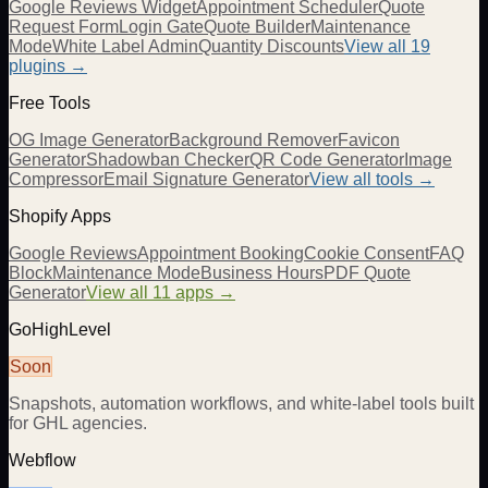
Google Reviews Widget
Appointment Scheduler
Quote
Request Form
Login Gate
Quote Builder
Maintenance
Mode
White Label Admin
Quantity Discounts
View all 19
plugins →
Free Tools
OG Image Generator
Background Remover
Favicon
Generator
Shadowban Checker
QR Code Generator
Image
Compressor
Email Signature Generator
View all tools →
Shopify Apps
Google Reviews
Appointment Booking
Cookie Consent
FAQ
Block
Maintenance Mode
Business Hours
PDF Quote
Generator
View all 11 apps →
GoHighLevel
Soon
Snapshots, automation workflows, and white-label tools built
for GHL agencies.
Webflow