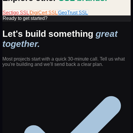
Sectigo
SSL
DigiCert
SSL
GeoTrust
SSL
Ready to get started?
Let's build something
great
together.
Most projects start with a quick 30-minute call. Tell us what
you're building and we'll send back a clear plan.