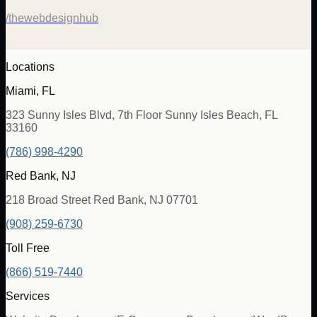
/thewebdesignhub
Locations
Miami, FL
323 Sunny Isles Blvd, 7th Floor Sunny Isles Beach, FL
33160
(786) 998-4290
Red Bank, NJ
218 Broad Street Red Bank, NJ 07701
(908) 259-6730
Toll Free
(866) 519-7440
Services