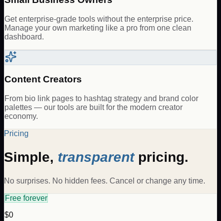
Get enterprise-grade tools without the enterprise price.
Manage your own marketing like a pro from one clean
dashboard.
Content Creators
From bio link pages to hashtag strategy and brand color
palettes — our tools are built for the modern creator
economy.
Pricing
Simple,
transparent
pricing.
No surprises. No hidden fees. Cancel or change any time.
Free forever
$0