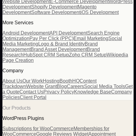
Website Development
E-Commerce Development
WordPress
Development
Shopify Development
Magento
Development
Software Development
iOS Development
More Services
Android Development
API Development
Search Engine
Optimization
Pay Per Click (PPC)
Email Marketing
Social
Media Marketing
Logo & Brand Identity
Brand
Management
Brand Asset Development
Brand
Research
HubSpot CRM Setup
Zoho CRM Setup
Wikipedia
Page Creation
Company
About Us
Our Work
Hosting
BoothHQ
Content
Trackdown
Website Grant
Blog
Careers
Social Media Tools
Get
a Quote
Contact Us
Privacy Policy
Knowledge Base
Company
Policies
Client Portal
Our Products
WordPress Plugins
Subscriptions for WooCommerce
Memberships for
WooCommerce
Google Reviews Widget
Appointment