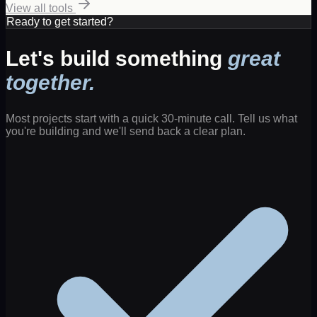
View all tools
Ready to get started?
Let's build something
great
together.
Most projects start with a quick 30-minute call. Tell us what
you're building and we'll send back a clear plan.