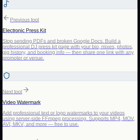
Previous tool
Electronic Press Kit
Stop sending PDFs and broken Google Docs. Build a
professional DJ press kit page with your bio, mixes, photos,
gig history, and booking info — then share one link with any
promoter or venue.
Next tool
Video Watermark
Add professional text or logo watermarks to your videos
using server-side FFmpeg processing. Supports MP4, MOV,
AVI, MKV, and more — free to use.