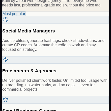
Built by a real web design agency — for everyone who
needs fast, professional-grade tools without the price tag.
Most popular
Social Media Managers
Audit profiles, generate hashtags, check shadowbans, and
create QR codes. Automate the tedious work and stay
focused on strategy.
Freelancers & Agencies
Deliver polished client work faster. Unlimited tool usage with
no branding, no watermarks, and no caps — even for
commercial projects.
Small Business Owners