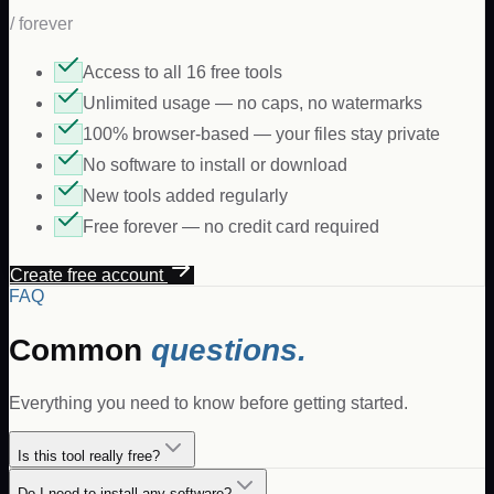
/ forever
Access to all 16 free tools
Unlimited usage — no caps, no watermarks
100% browser-based — your files stay private
No software to install or download
New tools added regularly
Free forever — no credit card required
Create free account
FAQ
Common
questions.
Everything you need to know before getting started.
Is this tool really free?
Do I need to install any software?