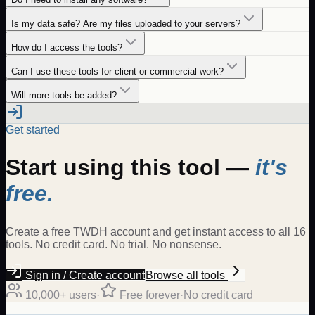
Is my data safe? Are my files uploaded to your servers?
How do I access the tools?
Can I use these tools for client or commercial work?
Will more tools be added?
Get started
Start using this tool —
it's
free.
Create a free TWDH account and get instant access to all 16
tools. No credit card. No trial. No nonsense.
Sign in / Create account
Browse all tools
10,000+ users
·
Free forever
·
No credit card