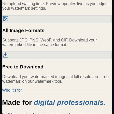
No upload waiting time. Preview updates live as you adjust
your watermark settings.
All Image Formats
Supports JPG, PNG, WebP, and GIF. Download your
watermarked file in the same format.
Free to Download
Download your watermarked images at full resolution — no
watermark on our watermark tool.
Who it's for
Made for
digital professionals.