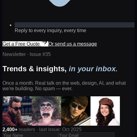
Reply to every inquiry, every time
Get a Free Quote
Or send us a message
Newsletter · Issue #
35
Trends & insights,
in your inbox.
Once a month. Real talk on the web, design, AI, and what
we're building. No spam — ever.
2,400+
readers · last issue: Oct 2025