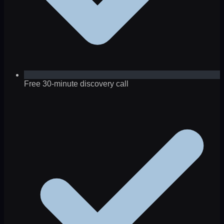
Free 30-minute discovery call