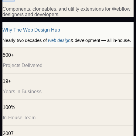
Components, cloneables, and utility extensions for Webflow
designers and developers.
Why The Web Design Hub
Nearly two decades of
web design
& development — all in-house.
500+
Projects Delivered
19+
Years in Business
100%
In-House Team
2007