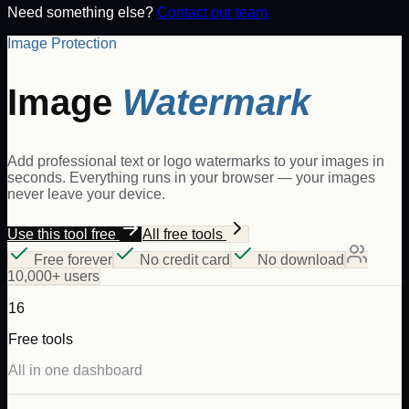
Need something else?
Contact our team
Image Protection
Image
Watermark
Add professional text or logo watermarks to your images in
seconds. Everything runs in your browser — your images
never leave your device.
Use this tool free
All free tools
Free forever
No credit card
No download
10,000+ users
16
Free tools
All in one dashboard