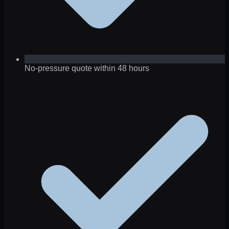
No-pressure quote within 48 hours