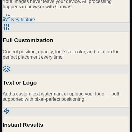
Your images never leave your device. All processing
happens in-browser with Canvas.
Key feature
Full Customization
Control position, opacity, font size, color, and rotation for
perfect placement every time.
Text or Logo
Add a custom text watermark or upload your logo — both
supported with pixel-perfect positioning.
Instant Results