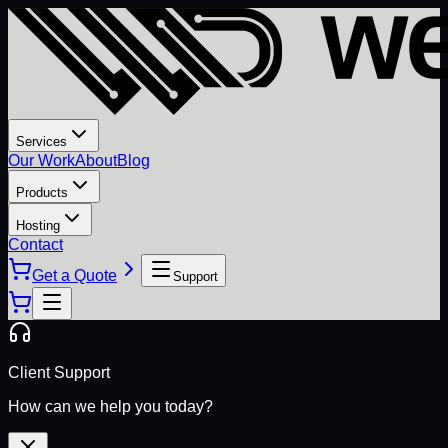
Services
Our Work
About
Blog
Products
Hosting
Contact
Get a Quote
Support
Client Support
How can we help you today?