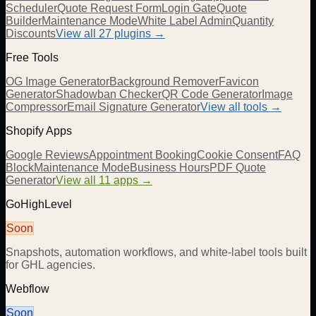
Scheduler
Quote Request Form
Login Gate
Quote
Builder
Maintenance Mode
White Label Admin
Quantity
Discounts
View all
27
plugins →
Free Tools
OG Image Generator
Background Remover
Favicon
Generator
Shadowban Checker
QR Code Generator
Image
Compressor
Email Signature Generator
View all tools →
Shopify Apps
Google Reviews
Appointment Booking
Cookie Consent
FAQ
Block
Maintenance Mode
Business Hours
PDF Quote
Generator
View all 11 apps →
GoHighLevel
Soon
Snapshots, automation workflows, and white-label tools built
for GHL agencies.
Webflow
Soon