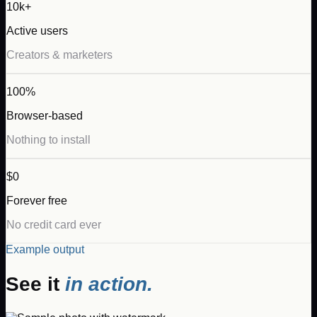
10k+
Active users
Creators & marketers
100%
Browser-based
Nothing to install
$0
Forever free
No credit card ever
Example output
See it
in action.