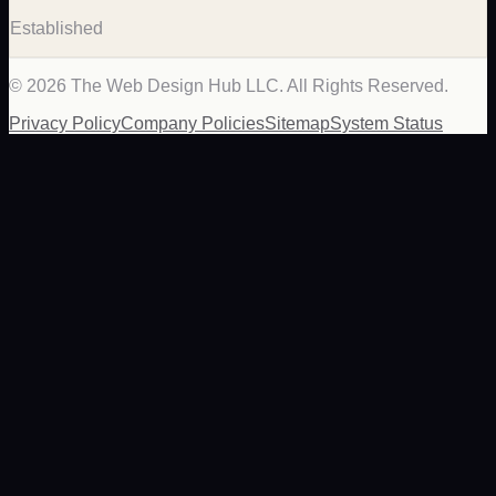
Established
©
2026
The Web Design Hub LLC. All Rights Reserved.
Privacy Policy
Company Policies
Sitemap
System Status