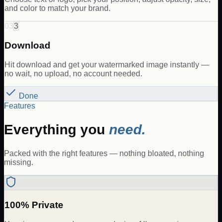
and color to match your brand.
03
3
Download
Hit download and get your watermarked image instantly —
no wait, no upload, no account needed.
Done
Features
Everything you
need.
Packed with the right features — nothing bloated, nothing
missing.
100% Private