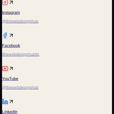
Instagram
@thewebdesignhub
Facebook
/thewebdesignhubllc
YouTube
@thewebdesignhub
LinkedIn