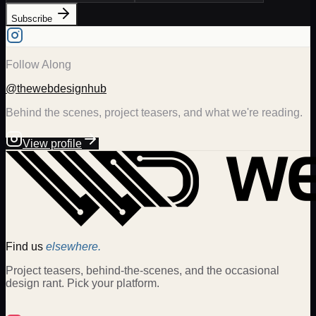
Subscribe
Follow Along
@thewebdesignhub
Behind the scenes, project teasers, and what we're reading.
View profile
Find us
elsewhere.
Project teasers, behind-the-scenes, and the occasional
design rant. Pick your platform.