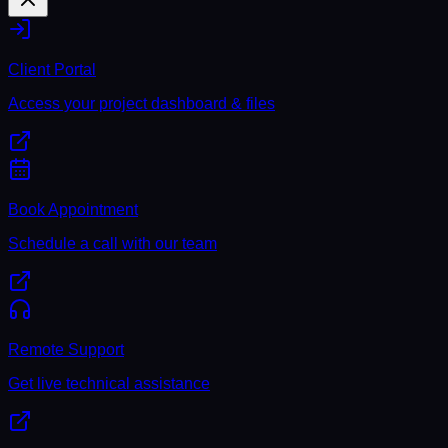
Client Portal
Access your project dashboard & files
Book Appointment
Schedule a call with our team
Remote Support
Get live technical assistance