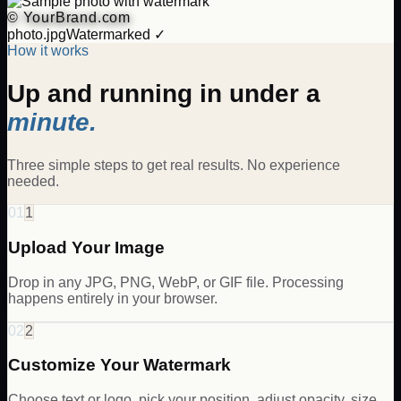
© YourBrand.com
photo.jpg
Watermarked ✓
How it works
Up and running in under a
minute.
Three simple steps to get real results. No experience
needed.
01
1
Upload Your Image
Drop in any JPG, PNG, WebP, or GIF file. Processing
happens entirely in your browser.
02
2
Customize Your Watermark
Choose text or logo, pick your position, adjust opacity, size,