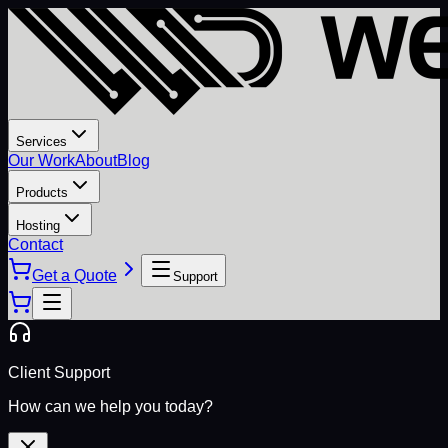
Services
Our Work
About
Blog
Products
Hosting
Contact
Get a Quote
Support
Client Support
How can we help you today?