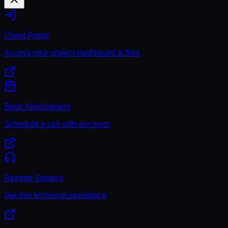
Client Portal
Access your project dashboard & files
Book Appointment
Schedule a call with our team
Remote Support
Get live technical assistance