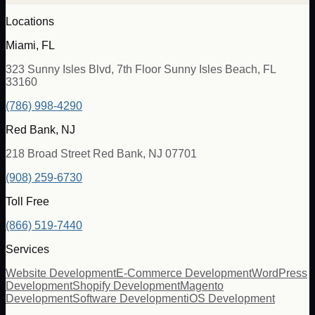
Locations
Miami, FL
323 Sunny Isles Blvd, 7th Floor Sunny Isles Beach, FL
33160
(786) 998-4290
Red Bank, NJ
218 Broad Street Red Bank, NJ 07701
(908) 259-6730
Toll Free
(866) 519-7440
Services
Website Development
E-Commerce Development
WordPress
Development
Shopify Development
Magento
Development
Software Development
iOS Development