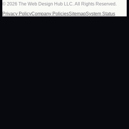
©
2026
The Web Design Hub LLC. All Rights Reserved.
Privacy Policy
Company Policies
Sitemap
System Status