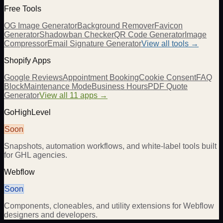
Free Tools
OG Image Generator
Background Remover
Favicon
Generator
Shadowban Checker
QR Code Generator
Image
Compressor
Email Signature Generator
View all tools →
Shopify Apps
Google Reviews
Appointment Booking
Cookie Consent
FAQ
Block
Maintenance Mode
Business Hours
PDF Quote
Generator
View all 11 apps →
GoHighLevel
Soon
Snapshots, automation workflows, and white-label tools built
for GHL agencies.
Webflow
Soon
Components, cloneables, and utility extensions for Webflow
designers and developers.