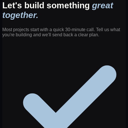
Let's build something
great
together.
Most projects start with a quick 30-minute call. Tell us what
you're building and we'll send back a clear plan.