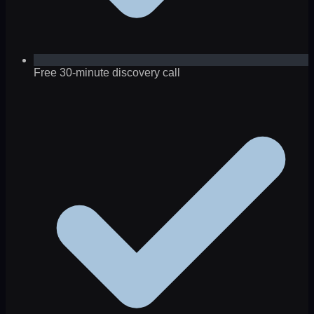
Free 30-minute discovery call