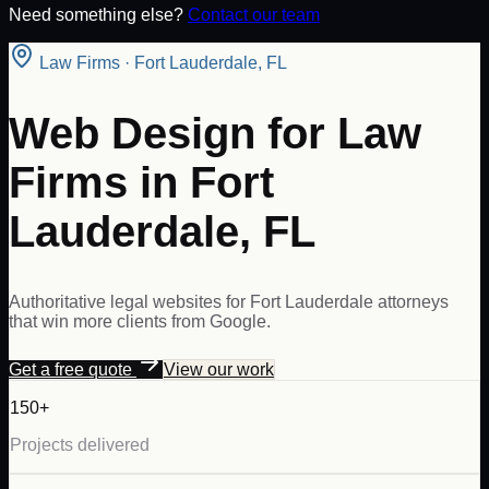
Need something else?
Contact our team
Law Firms
·
Fort Lauderdale
,
FL
Web Design for Law
Firms in Fort
Lauderdale, FL
Authoritative legal websites for Fort Lauderdale attorneys
that win more clients from Google.
Get a free quote
View our work
150+
Projects delivered