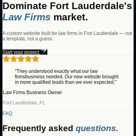
Dominate
Fort Lauderdale
's
Law Firms
market.
A custom website built for
law firms
in
Fort Lauderdale
— not
a template, not a guess.
Start your project
“They understood exactly what our
law
firms
business needed. Our new website brought
in more qualified leads than we ever expected.”
Law Firms
Business Owner
Fort Lauderdale
,
FL
FAQ
Frequently asked
questions.