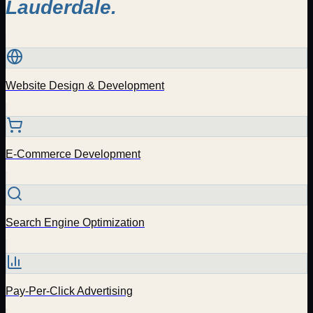
Lauderdale
.
Website Design & Development
E-Commerce Development
Search Engine Optimization
Pay-Per-Click Advertising