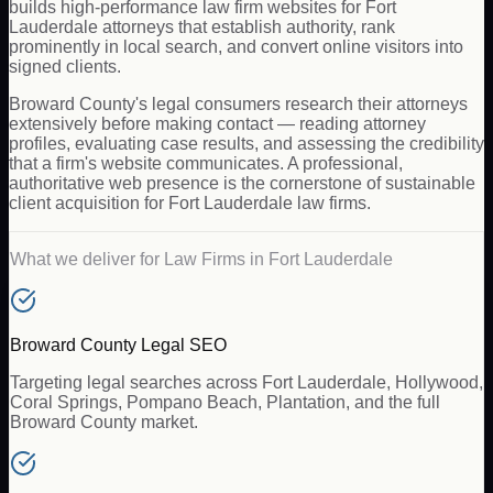
builds high-performance law firm websites for Fort
Lauderdale attorneys that establish authority, rank
prominently in local search, and convert online visitors into
signed clients.
Broward County's legal consumers research their attorneys
extensively before making contact — reading attorney
profiles, evaluating case results, and assessing the credibility
that a firm's website communicates. A professional,
authoritative web presence is the cornerstone of sustainable
client acquisition for Fort Lauderdale law firms.
What we deliver for
Law Firms
in
Fort Lauderdale
Broward County Legal SEO
Targeting legal searches across Fort Lauderdale, Hollywood,
Coral Springs, Pompano Beach, Plantation, and the full
Broward County market.