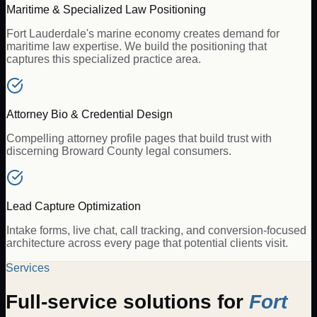
Maritime & Specialized Law Positioning
Fort Lauderdale's marine economy creates demand for
maritime law expertise. We build the positioning that
captures this specialized practice area.
Attorney Bio & Credential Design
Compelling attorney profile pages that build trust with
discerning Broward County legal consumers.
Lead Capture Optimization
Intake forms, live chat, call tracking, and conversion-focused
architecture across every page that potential clients visit.
Services
Full-service solutions for
Fort