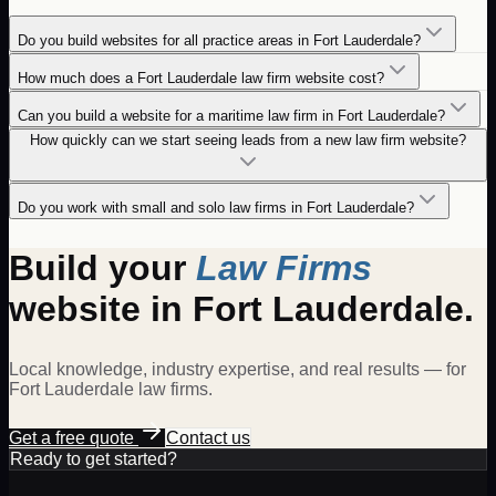
Do you build websites for all practice areas in Fort Lauderdale?
How much does a Fort Lauderdale law firm website cost?
Can you build a website for a maritime law firm in Fort Lauderdale?
How quickly can we start seeing leads from a new law firm website?
Do you work with small and solo law firms in Fort Lauderdale?
Build your
Law Firms
website in
Fort Lauderdale
.
Local knowledge, industry expertise, and real results — for
Fort Lauderdale
law firms
.
Get a free quote
Contact us
Ready to get started?