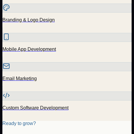
Branding & Logo Design
Mobile App Development
Email Marketing
Custom Software Development
Ready to grow?