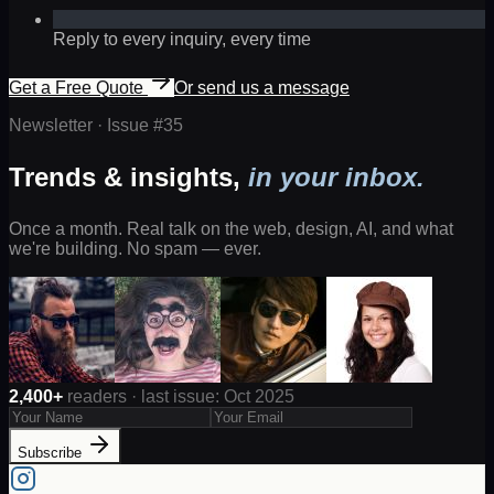
Reply to every inquiry, every time
Get a Free Quote
Or send us a message
Newsletter · Issue #
35
Trends & insights,
in your inbox.
Once a month. Real talk on the web, design, AI, and what
we're building. No spam — ever.
2,400+
readers · last issue: Oct 2025
Subscribe