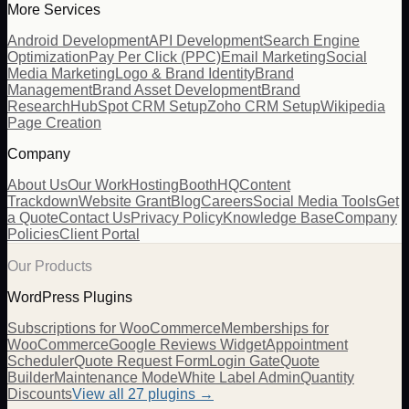
More Services
Android Development
API Development
Search Engine
Optimization
Pay Per Click (PPC)
Email Marketing
Social
Media Marketing
Logo & Brand Identity
Brand
Management
Brand Asset Development
Brand
Research
HubSpot CRM Setup
Zoho CRM Setup
Wikipedia
Page Creation
Company
About Us
Our Work
Hosting
BoothHQ
Content
Trackdown
Website Grant
Blog
Careers
Social Media Tools
Get
a Quote
Contact Us
Privacy Policy
Knowledge Base
Company
Policies
Client Portal
Our Products
WordPress Plugins
Subscriptions for WooCommerce
Memberships for
WooCommerce
Google Reviews Widget
Appointment
Scheduler
Quote Request Form
Login Gate
Quote
Builder
Maintenance Mode
White Label Admin
Quantity
Discounts
View all
27
plugins →