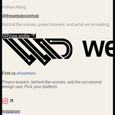
Follow Along
@thewebdesignhub
Behind the scenes, project teasers, and what we're reading.
View profile
Find us
elsewhere.
Project teasers, behind-the-scenes, and the occasional
design rant. Pick your platform.
Instagram