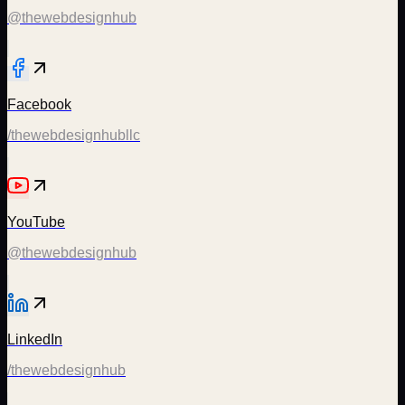
@thewebdesignhub
Facebook
/thewebdesignhubllc
YouTube
@thewebdesignhub
LinkedIn
/thewebdesignhub