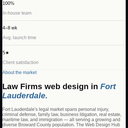
100%
In-house team
4–8 wk
Avg. launch time
5★
Client satisfaction
About the market
Law Firms
web design in
Fort
Lauderdale
.
Fort Lauderdale's legal market spans personal injury,
criminal defense, family law, business litigation, real estate,
maritime law, and immigration — all serving a growing and
diverse Broward County population. The Web Design Hub