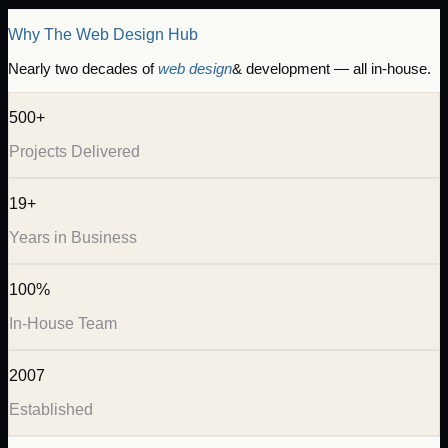
Why The Web Design Hub
Nearly two decades of
web design
& development — all in-house.
500+
Projects Delivered
19+
Years in Business
100%
In-House Team
2007
Established