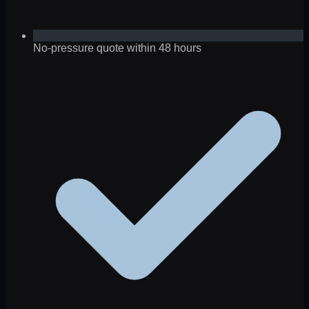
No-pressure quote within 48 hours