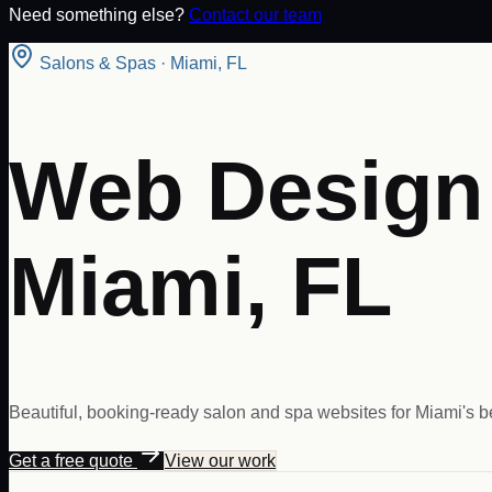
Need something else?
Contact our team
Salons & Spas
·
Miami
,
FL
Web Design 
Miami, FL
Beautiful, booking-ready salon and spa websites for Miami's 
Get a free quote
View our work