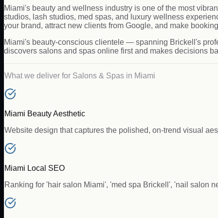
Miami's beauty and wellness industry is one of the most vibran
studios, lash studios, med spas, and luxury wellness experie
your brand, attract new clients from Google, and make booking 
Miami's beauty-conscious clientele — spanning Brickell's pro
discovers salons and spas online first and makes decisions bas
What we deliver for
Salons & Spas
in
Miami
Miami Beauty Aesthetic
Website design that captures the polished, on-trend visual a
Miami Local SEO
Ranking for 'hair salon Miami', 'med spa Brickell', 'nail salon