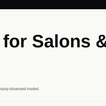
for Salons &
beauty-obsessed market.