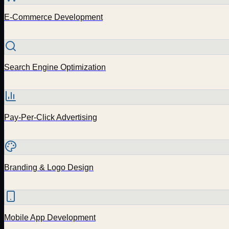
E-Commerce Development
Search Engine Optimization
Pay-Per-Click Advertising
Branding & Logo Design
Mobile App Development