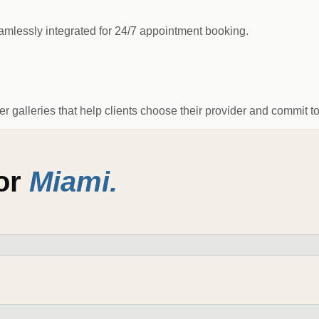
amlessly integrated for 24/7 appointment booking.
ter galleries that help clients choose their provider and commit t
for
Miami
.