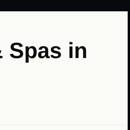
 Spas in