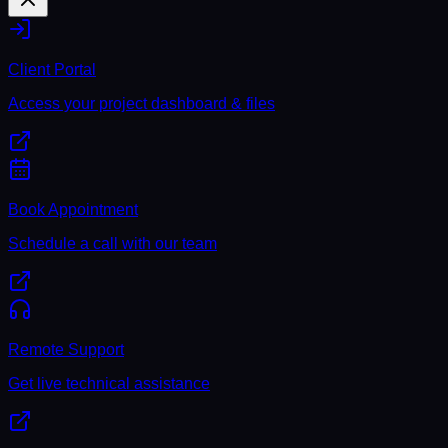
Client Portal
Access your project dashboard & files
Book Appointment
Schedule a call with our team
Remote Support
Get live technical assistance