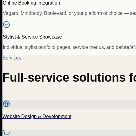
Online Booking Integration
Vagaro, Mindbody, Boulevard, or your platform of choice — se
Stylist & Service Showcase
Individual stylist portfolio pages, service menus, and before/af
Services
Full-service solutions 
Website Design & Development