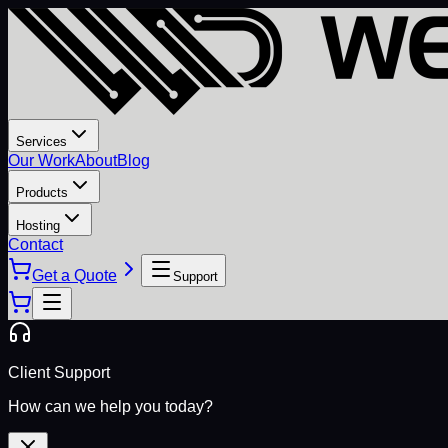
Services
Our Work
About
Blog
Products
Hosting
Contact
Get a Quote
Support
Client Support
How can we help you today?