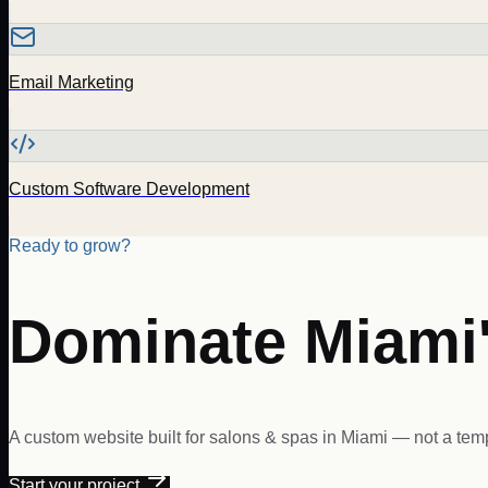
Email Marketing
Custom Software Development
Ready to grow?
Dominate
Miami
A custom website built for
salons & spas
in
Miami
— not a temp
Start your project