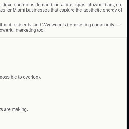
ure drive enormous demand for salons, spas, blowout bars, nail
s for Miami businesses that capture the aesthetic energy of
ffluent residents, and Wynwood's trendsetting community —
owerful marketing tool.
ossible to overlook.
nts are making.