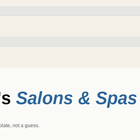
's
Salons & Spas
late, not a guess.