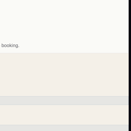
o booking.