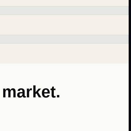
market.