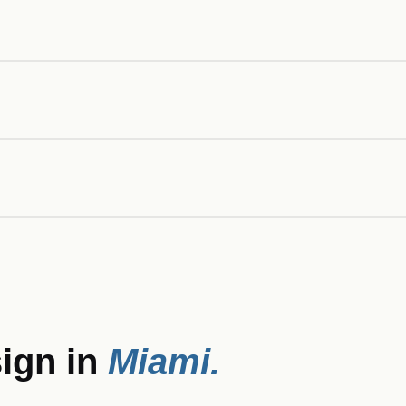
ign in
Miami
.