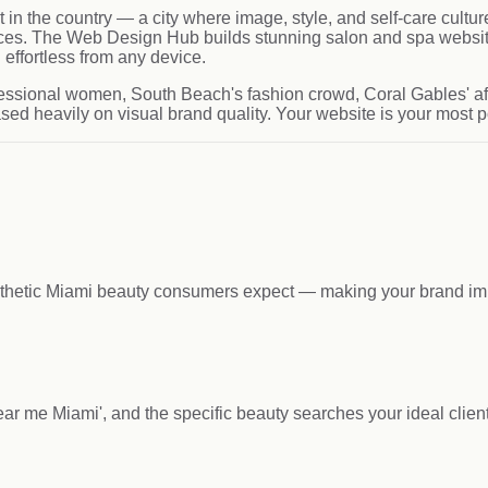
t in the country — a city where image, style, and self-care cult
nces. The Web Design Hub builds stunning salon and spa website
effortless from any device.
fessional women, South Beach's fashion crowd, Coral Gables' a
ed heavily on visual brand quality. Your website is your most p
esthetic Miami beauty consumers expect — making your brand imp
 near me Miami', and the specific beauty searches your ideal clie