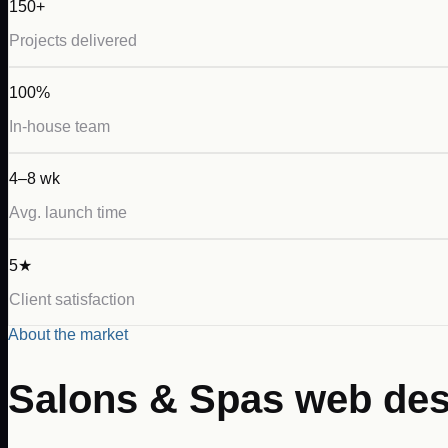
150+
Projects delivered
100%
In-house team
4–8 wk
Avg. launch time
5★
Client satisfaction
About the market
Salons & Spas
web des