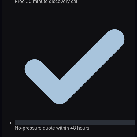
Free 30-minute discovery call
No-pressure quote within 48 hours