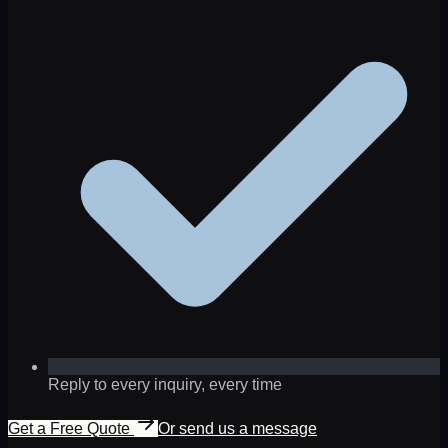
Reply to every inquiry, every time
Get a Free Quote
Or send us a message