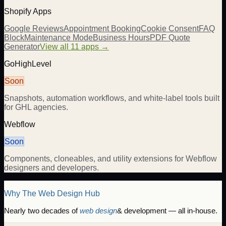
Shopify Apps
Google Reviews
Appointment Booking
Cookie Consent
FAQ
Block
Maintenance Mode
Business Hours
PDF Quote
Generator
View all 11 apps →
GoHighLevel
Soon
Snapshots, automation workflows, and white-label tools built
for GHL agencies.
Webflow
Soon
Components, cloneables, and utility extensions for Webflow
designers and developers.
Why The Web Design Hub
Nearly two decades of
web design
& development — all in-house.