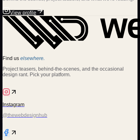
View profile
Find us
elsewhere.
Project teasers, behind-the-scenes, and the occasional
design rant. Pick your platform.
Instagram
@thewebdesignhub