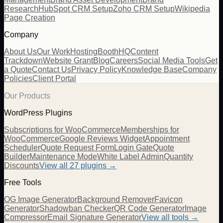
Research
HubSpot CRM Setup
Zoho CRM Setup
Wikipedia
Page Creation
Company
About Us
Our Work
Hosting
BoothHQ
Content
Trackdown
Website Grant
Blog
Careers
Social Media Tools
Get
a Quote
Contact Us
Privacy Policy
Knowledge Base
Company
Policies
Client Portal
Our Products
WordPress Plugins
Subscriptions for WooCommerce
Memberships for
WooCommerce
Google Reviews Widget
Appointment
Scheduler
Quote Request Form
Login Gate
Quote
Builder
Maintenance Mode
White Label Admin
Quantity
Discounts
View all
27
plugins →
Free Tools
OG Image Generator
Background Remover
Favicon
Generator
Shadowban Checker
QR Code Generator
Image
Compressor
Email Signature Generator
View all tools →