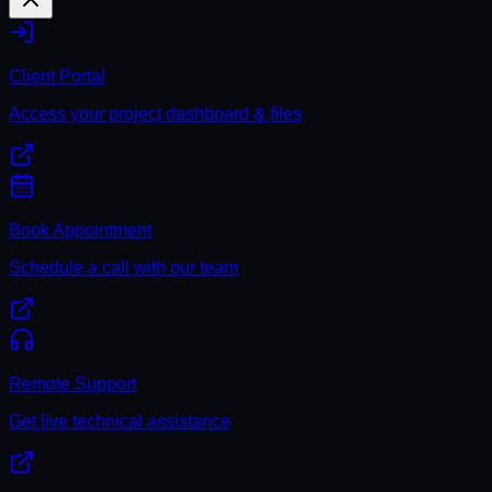
Client Portal
Access your project dashboard & files
Book Appointment
Schedule a call with our team
Remote Support
Get live technical assistance