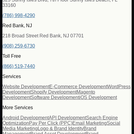
33160
(786) 998-4290
Red Bank, NJ
218 Broad Street Red Bank, NJ 07701
(908) 259-6730
Toll Free
(866) 519-7440
Services
Website Development
E-Commerce Development
WordPress
Development
Shopify Development
Magento
Development
Software Development
iOS Development
More Services
Android Development
API Development
Search Engine
Optimization
Pay Per Click (PPC)
Email Marketing
Social
Media Marketing
Logo & Brand Identity
Brand
Management
Brand Asset Development
Brand