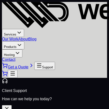
Services
Our Work
About
Blog
Products
Hosting
Contact
Get a Quote
Support
Client Support
How can we help you today?