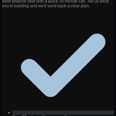
Most projects start with a quick 30-minute call. Tell us what
you're building and we'll send back a clear plan.