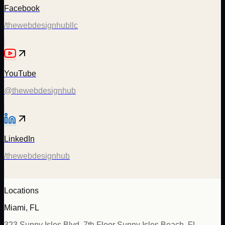
Facebook
/thewebdesignhubllc
YouTube
@thewebdesignhub
LinkedIn
/thewebdesignhub
Locations
Miami, FL
323 Sunny Isles Blvd, 7th Floor Sunny Isles Beach, FL