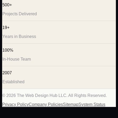
500+
Projects Delivered
19+
Years in Business
100%
In-House Team
2007
Established
©
2026
The Web Design Hub LLC. All Rights Reserved.
Privacy Policy
Company Policies
Sitemap
System Status