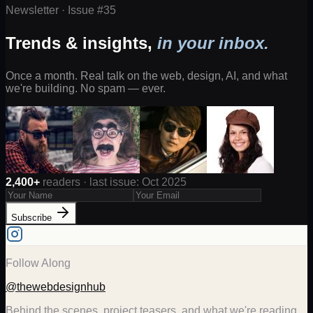
Newsletter · Issue #
35
Trends & insights,
in your inbox.
Once a month. Real talk on the web, design, AI, and what
we're building. No spam — ever.
2,400+
readers · last issue: Oct 2025
Subscribe
Follow Along
@thewebdesignhub
Behind the scenes, project teasers, and what we're reading.