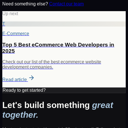
Need something else?
Contact our team
Up next
T
E-Commerce
Top 5 Best eCommerce Web Developers in
2025
Check out our list of the best ecommerce website
development companies.
Read article
Ready to get started?
Let's build something
great
together.