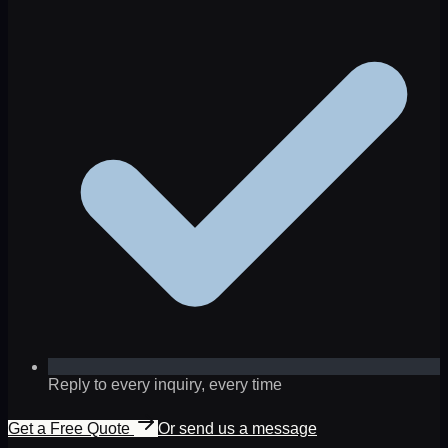
Reply to every inquiry, every time
Get a Free Quote
Or send us a message