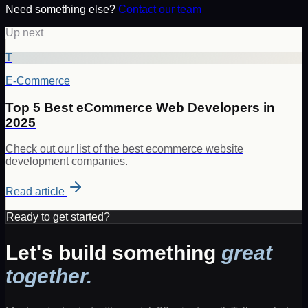
Need something else?
Contact our team
Up next
T
E-Commerce
Top 5 Best eCommerce Web Developers in
2025
Check out our list of the best ecommerce website
development companies.
Read article
Ready to get started?
Let's build something
great
together.