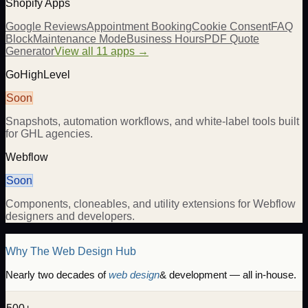
Shopify Apps
Google Reviews
Appointment Booking
Cookie Consent
FAQ
Block
Maintenance Mode
Business Hours
PDF Quote
Generator
View all 11 apps →
GoHighLevel
Soon
Snapshots, automation workflows, and white-label tools built
for GHL agencies.
Webflow
Soon
Components, cloneables, and utility extensions for Webflow
designers and developers.
Why The Web Design Hub
Nearly two decades of
web design
& development — all in-house.