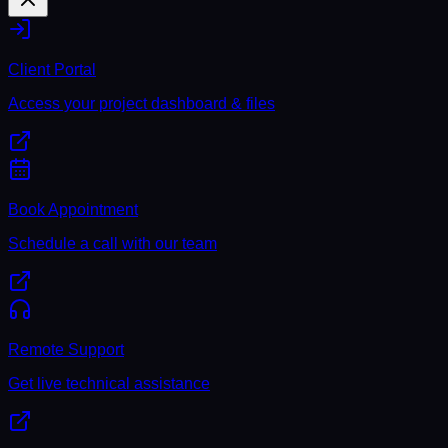
Client Portal
Access your project dashboard & files
Book Appointment
Schedule a call with our team
Remote Support
Get live technical assistance