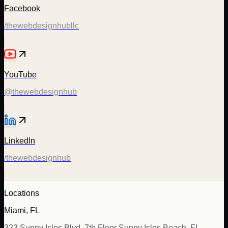
Facebook
/thewebdesignhubllc
YouTube
@thewebdesignhub
LinkedIn
/thewebdesignhub
Locations
Miami, FL
323 Sunny Isles Blvd, 7th Floor Sunny Isles Beach, FL