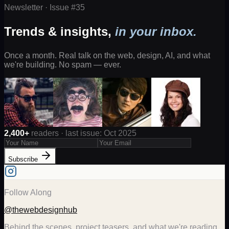
Newsletter · Issue #
35
Trends & insights,
in your inbox.
Once a month. Real talk on the web, design, AI, and what
we're building. No spam — ever.
2,400+
readers · last issue: Oct 2025
Subscribe
Follow Along
@thewebdesignhub
Behind the scenes, project teasers, and what we're reading.