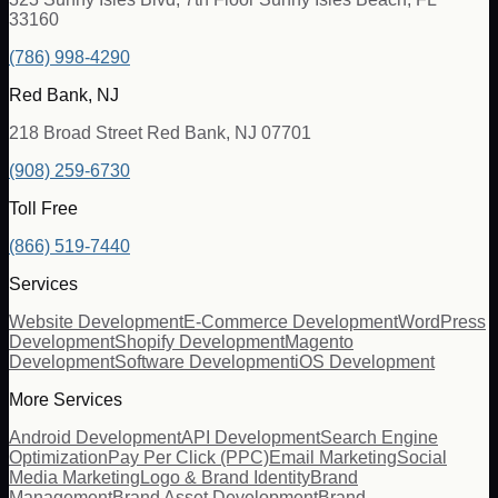
33160
(786) 998-4290
Red Bank, NJ
218 Broad Street Red Bank, NJ 07701
(908) 259-6730
Toll Free
(866) 519-7440
Services
Website Development
E-Commerce Development
WordPress
Development
Shopify Development
Magento
Development
Software Development
iOS Development
More Services
Android Development
API Development
Search Engine
Optimization
Pay Per Click (PPC)
Email Marketing
Social
Media Marketing
Logo & Brand Identity
Brand
Management
Brand Asset Development
Brand