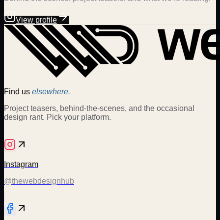
View profile
Find us
elsewhere.
Project teasers, behind-the-scenes, and the occasional
design rant. Pick your platform.
Instagram
@thewebdesignhub