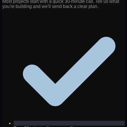
Most projects start with a quick 30-minute call. Tell us what
you're building and we'll send back a clear plan.