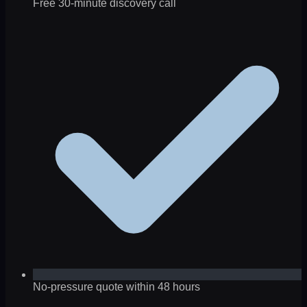
Free 30-minute discovery call
No-pressure quote within 48 hours