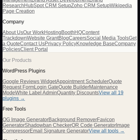
Research
HubSpot CRM Setup
Zoho CRM Setup
Wikipedia
Page Creation
Company
About Us
Our Work
Hosting
BoothHQ
Content
Trackdown
Website Grant
Blog
Careers
Social Media Tools
Get
a Quote
Contact Us
Privacy Policy
Knowledge Base
Company
Policies
Client Portal
Our Products
WordPress Plugins
Google Reviews Widget
Appointment Scheduler
Quote
Request Form
Login Gate
Quote Builder
Maintenance
Mode
White Label Admin
Quantity Discounts
View all 19
plugins →
Free Tools
OG Image Generator
Background Remover
Favicon
Generator
Shadowban Checker
QR Code Generator
Image
Compressor
Email Signature Generator
View all tools →