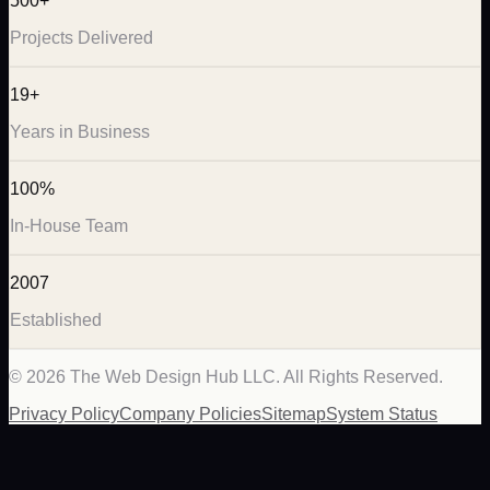
500+
Projects Delivered
19+
Years in Business
100%
In-House Team
2007
Established
©
2026
The Web Design Hub LLC. All Rights Reserved.
Privacy Policy
Company Policies
Sitemap
System Status