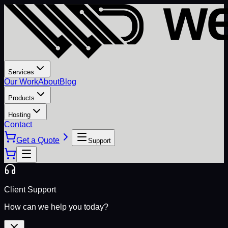
Services
Our Work
About
Blog
Products
Hosting
Contact
Get a Quote
Support
Client Support
How can we help you today?