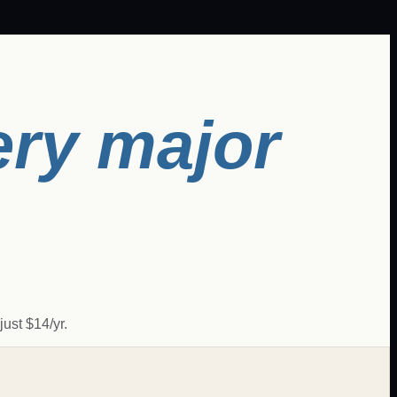
ery major
ust $14/yr.