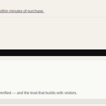
ithin minutes of purchase.
rified — and the trust that builds with visitors.