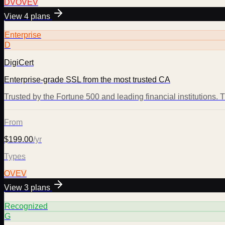
DV
OV
EV
View
4
plans
Enterprise
D
DigiCert
Enterprise-grade SSL from the most trusted CA
Trusted by the Fortune 500 and leading financial institutions.
From
$199.00
/yr
Types
OV
EV
View
3
plans
Recognized
G