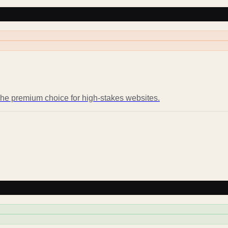
 The premium choice for high-stakes websites.