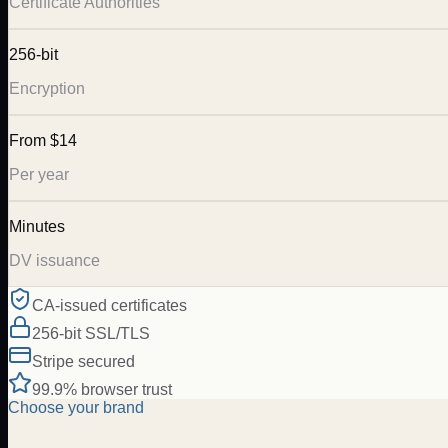
Certificate Authorities
256-bit
Encryption
From $14
Per year
Minutes
DV issuance
CA-issued certificates
256-bit SSL/TLS
Stripe secured
99.9% browser trust
Choose your brand