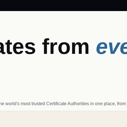
ates from
ev
world's most trusted Certificate Authorities in one place, from j