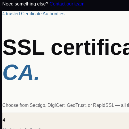
Need something else?
Contact our team
4 trusted Certificate Authorities
SSL certific
CA.
Choose from Sectigo, DigiCert, GeoTrust, or RapidSSL — all the 
4