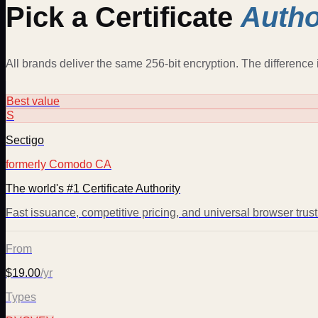
Pick a Certificate
Autho
All brands deliver the same 256-bit encryption. The difference i
Best value
S
Sectigo
formerly Comodo CA
The world's #1 Certificate Authority
Fast issuance, competitive pricing, and universal browser trus
From
$19.00
/yr
Types