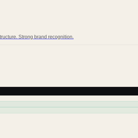
structure. Strong brand recognition.