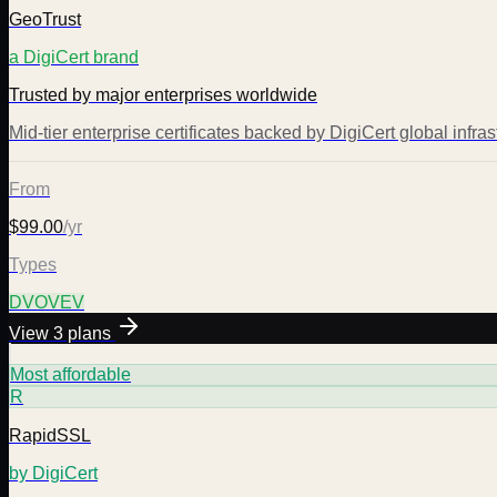
GeoTrust
a DigiCert brand
Trusted by major enterprises worldwide
Mid-tier enterprise certificates backed by DigiCert global infra
From
$99.00
/yr
Types
DV
OV
EV
View
3
plans
Most affordable
R
RapidSSL
by DigiCert