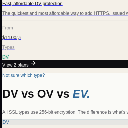
Fast, affordable DV protection
The quickest and most affordable way to add HTTPS. Issued w
From
$14.00
/yr
Types
DV
View
2
plans
Not sure which type?
DV vs OV vs
EV.
All SSL types use 256-bit encryption. The difference is what's ve
DV