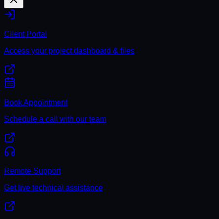
Client Portal
Access your project dashboard & files
Book Appointment
Schedule a call with our team
Remote Support
Get live technical assistance