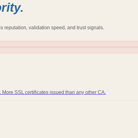
rity.
s reputation, validation speed, and trust signals.
t. More SSL certificates issued than any other CA.