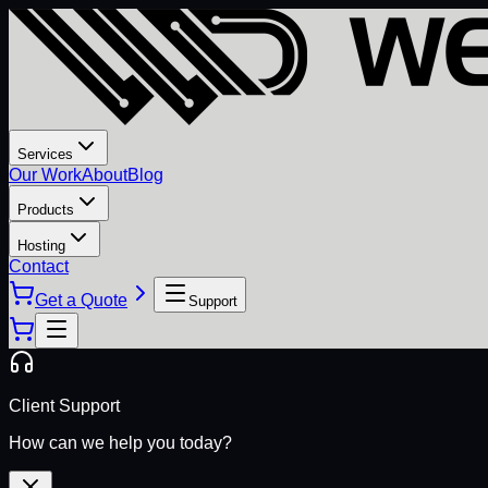
Services
Our Work
About
Blog
Products
Hosting
Contact
Get a Quote
Support
Client Support
How can we help you today?