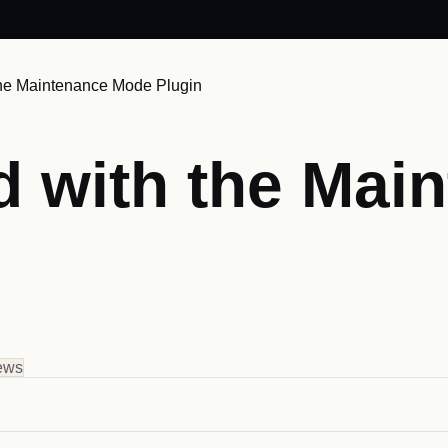
 the Maintenance Mode Plugin
ed with the Ma
ew
s