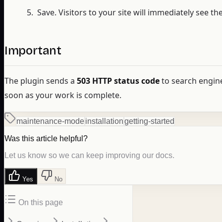
Save. Visitors to your site will immediately see 
Important
The plugin sends a
503 HTTP status code
to search engin
soon as your work is complete.
maintenance-mode
installation
getting-started
Was this article helpful?
Let us know so we can keep improving our docs.
Yes
No
On this page