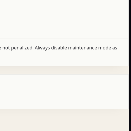
e not penalized. Always disable maintenance mode as