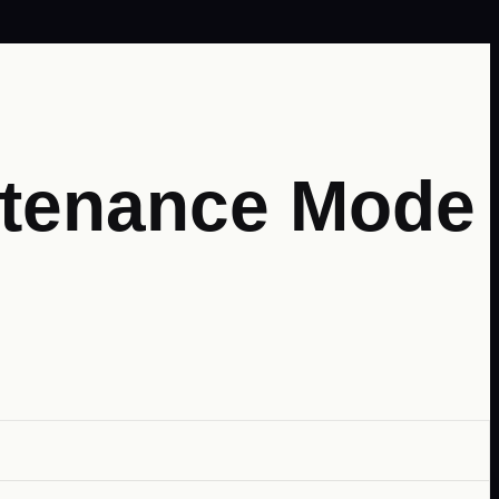
intenance Mode