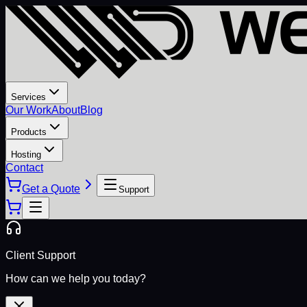
Services
Our Work
About
Blog
Products
Hosting
Contact
Get a Quote
Support
Client Support
How can we help you today?