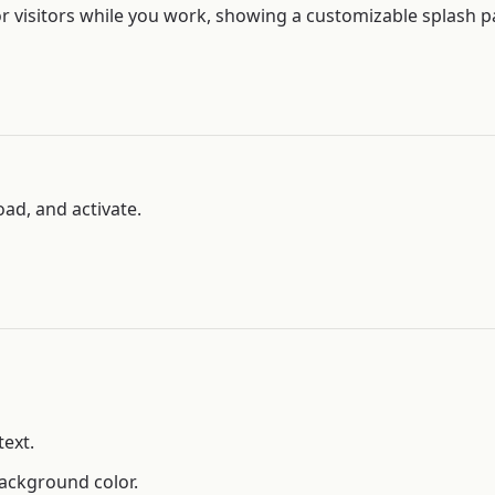
 visitors while you work, showing a customizable splash pa
oad, and activate.
text.
ackground color.