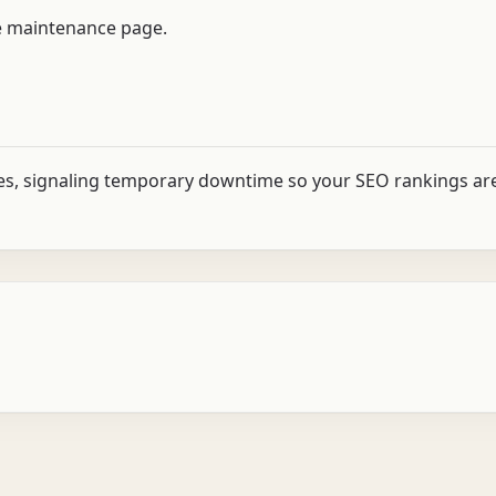
the maintenance page.
es, signaling temporary downtime so your SEO rankings ar