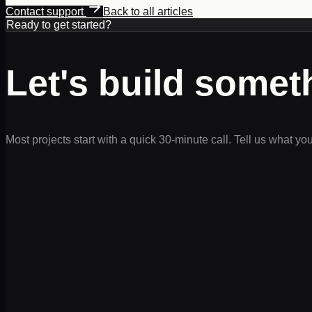
Contact support
Back to all articles
Ready to get started?
Let's build some
Most projects start with a quick 30-minute call. Tell us what yo