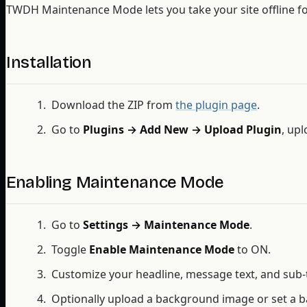
TWDH Maintenance Mode lets you take your site offline for
Installation
Download the ZIP from
the plugin page
.
Go to
Plugins → Add New → Upload Plugin
, upl
Enabling Maintenance Mode
Go to
Settings → Maintenance Mode
.
Toggle
Enable Maintenance Mode
to ON.
Customize your headline, message text, and sub-
Optionally upload a background image or set a b