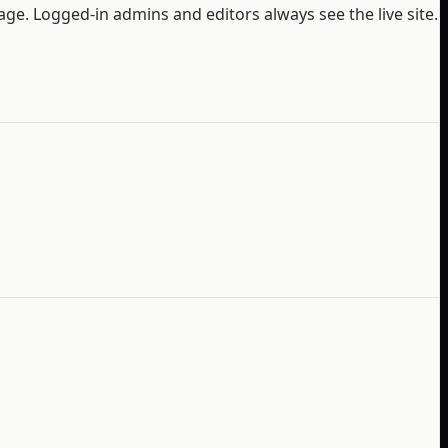
ge. Logged-in admins and editors always see the live site.