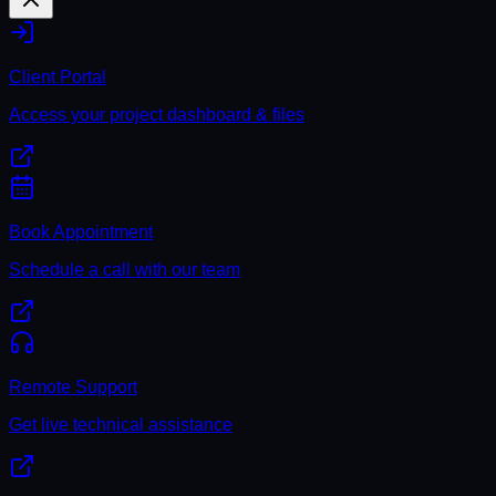
Client Portal
Access your project dashboard & files
Book Appointment
Schedule a call with our team
Remote Support
Get live technical assistance