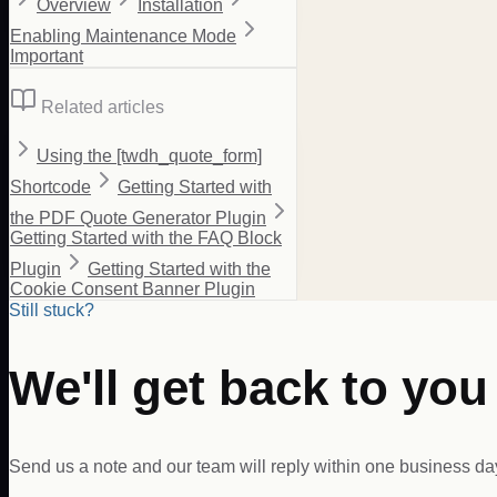
Overview
Installation
Enabling Maintenance Mode
Important
Related articles
Using the [twdh_quote_form]
Shortcode
Getting Started with
the PDF Quote Generator Plugin
Getting Started with the FAQ Block
Plugin
Getting Started with the
Cookie Consent Banner Plugin
Still stuck?
We'll get back to you
Send us a note and our team will reply within one business da