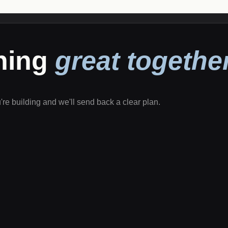
thing
great together
u're building and we'll send back a clear plan.