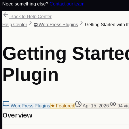
Need something else?
Contact our team
Back to Help Center
Help Center
🧩
WordPress Plugins
Getting Started with
Getting Start
Plugin
WordPress Plugins
★ Featured
Apr 15, 2026
94
vi
Overview