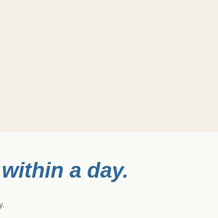
within a day.
y.