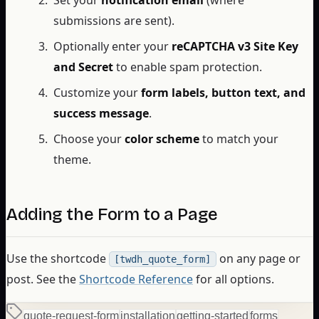
submissions are sent).
Optionally enter your
reCAPTCHA v3 Site Key
and Secret
to enable spam protection.
Customize your
form labels, button text, and
success message
.
Choose your
color scheme
to match your
theme.
Adding the Form to a Page
Use the shortcode
on any page or
[twdh_quote_form]
post. See the
Shortcode Reference
for all options.
quote-request-form
installation
getting-started
forms