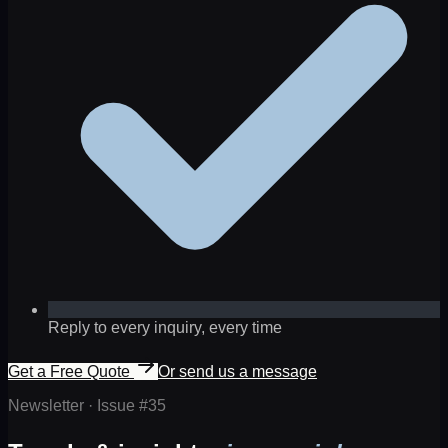
Reply to every inquiry, every time
Get a Free Quote
Or send us a message
Newsletter · Issue #
35