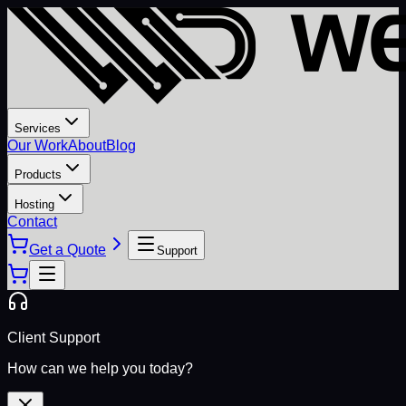
Services
Our Work
About
Blog
Products
Hosting
Contact
Get a Quote
Support
Client Support
How can we help you today?