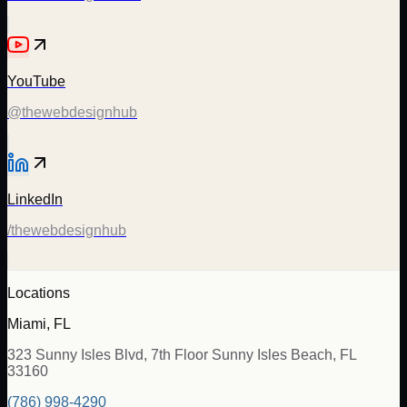
YouTube
@thewebdesignhub
LinkedIn
/thewebdesignhub
Locations
Miami, FL
323 Sunny Isles Blvd, 7th Floor Sunny Isles Beach, FL
33160
(786) 998-4290