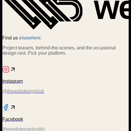
Find us
elsewhere.
Project teasers, behind-the-scenes, and the occasional
design rant. Pick your platform.
Instagram
@thewebdesignhub
Facebook
/thewebdesignhubllc