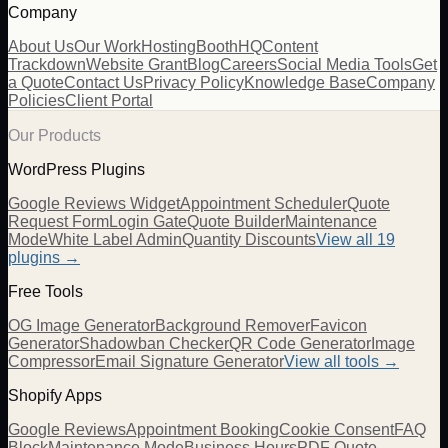
Company
About Us
Our Work
Hosting
BoothHQ
Content
Trackdown
Website Grant
Blog
Careers
Social Media Tools
Get
a Quote
Contact Us
Privacy Policy
Knowledge Base
Company
Policies
Client Portal
Our Products
WordPress Plugins
Google Reviews Widget
Appointment Scheduler
Quote
Request Form
Login Gate
Quote Builder
Maintenance
Mode
White Label Admin
Quantity Discounts
View all 19
plugins →
Free Tools
OG Image Generator
Background Remover
Favicon
Generator
Shadowban Checker
QR Code Generator
Image
Compressor
Email Signature Generator
View all tools →
Shopify Apps
Google Reviews
Appointment Booking
Cookie Consent
FAQ
Block
Maintenance Mode
Business Hours
PDF Quote