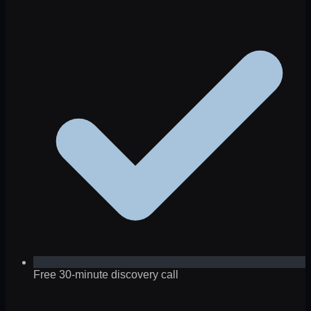
Free 30-minute discovery call