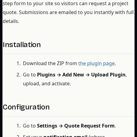
step form to your site so visitors can request a project
quote. Submissions are emailed to you instantly with full
details.
Installation
Download the ZIP from
the plugin page
.
Go to
Plugins → Add New → Upload Plugin
,
upload, and activate.
Configuration
Go to
Settings → Quote Request Form
.
Set your
notification email
(where