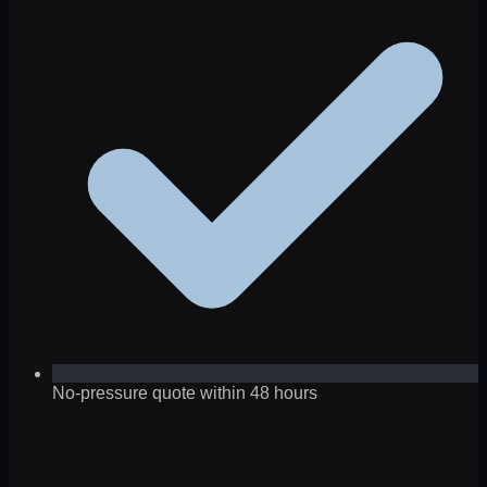
No-pressure quote within 48 hours