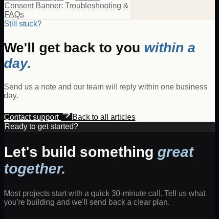
Consent Banner: Troubleshooting &
FAQs
Still stuck?
We'll get back to you
within a
day.
Send us a note and our team will reply within one business
day.
Contact support
Back to all articles
Ready to get started?
Let's build something
great
together.
Most projects start with a quick 30-minute call. Tell us what
you're building and we'll send back a clear plan.