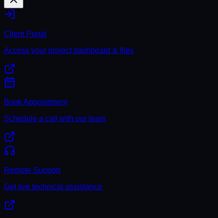
Client Portal
Access your project dashboard & files
Book Appointment
Schedule a call with our team
Remote Support
Get live technical assistance