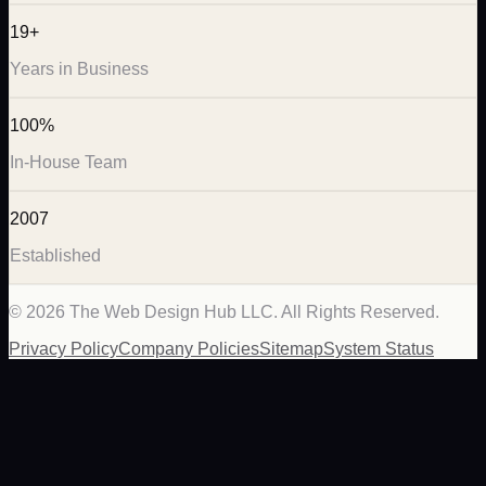
19+
Years in Business
100%
In-House Team
2007
Established
©
2026
The Web Design Hub LLC. All Rights Reserved.
Privacy Policy
Company Policies
Sitemap
System Status