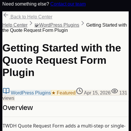
Need something else?
Contact our team
Back to Help Center
Help Center
🧩
WordPress Plugins
Getting Started with
the Quote Request Form Plugin
Getting Started with the
Quote Request Form
Plugin
WordPress Plugins
★ Featured
Apr 15, 2026
131
view
s
Overview
TWDH Quote Request Form adds a multi-step or single-