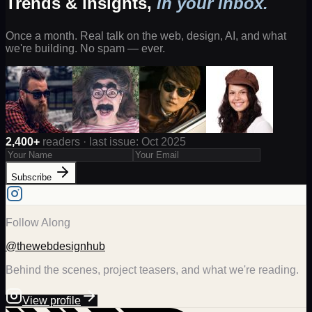
Trends & insights,
in your inbox.
Once a month. Real talk on the web, design, AI, and what
we're building. No spam — ever.
2,400+
readers · last issue: Oct 2025
Subscribe
Follow Along
@thewebdesignhub
Behind the scenes, project teasers, and what we're reading.
View profile