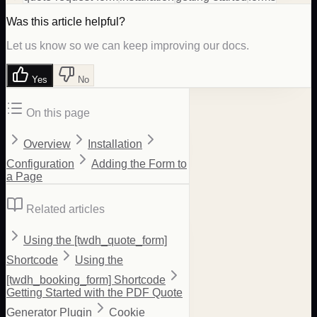
Was this article helpful?
Let us know so we can keep improving our docs.
Yes
No
On this page
Overview
Installation
Configuration
Adding the Form to
a Page
Related articles
Using the [twdh_quote_form]
Shortcode
Using the
[twdh_booking_form] Shortcode
Getting Started with the PDF Quote
Generator Plugin
Cookie