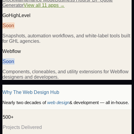
Generator
View all 11 apps →
GoHighLevel
Soon
Snapshots, automation workflows, and white-label tools built
for GHL agencies.
Webflow
Soon
Components, cloneables, and utility extensions for Webflow
designers and developers.
Why The Web Design Hub
Nearly two decades of
web design
& development — all in-house.
500+
Projects Delivered