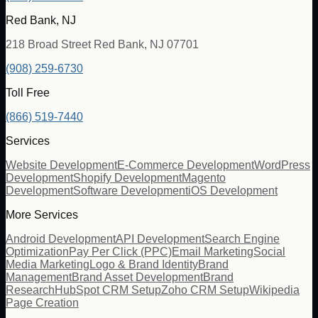
Red Bank, NJ
218 Broad Street Red Bank, NJ 07701
(908) 259-6730
Toll Free
(866) 519-7440
Services
Website Development
E-Commerce Development
WordPress
Development
Shopify Development
Magento
Development
Software Development
iOS Development
More Services
Android Development
API Development
Search Engine
Optimization
Pay Per Click (PPC)
Email Marketing
Social
Media Marketing
Logo & Brand Identity
Brand
Management
Brand Asset Development
Brand
Research
HubSpot CRM Setup
Zoho CRM Setup
Wikipedia
Page Creation