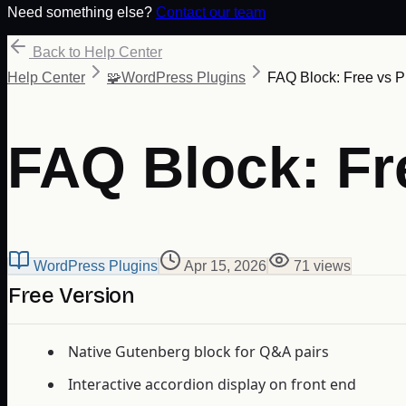
Need something else?
Contact our team
Back to Help Center
Help Center
🧩
WordPress Plugins
FAQ Block: Free vs P
FAQ Block: Fr
WordPress Plugins
Apr 15, 2026
71
view
s
Free Version
Native Gutenberg block for Q&A pairs
Interactive accordion display on front end