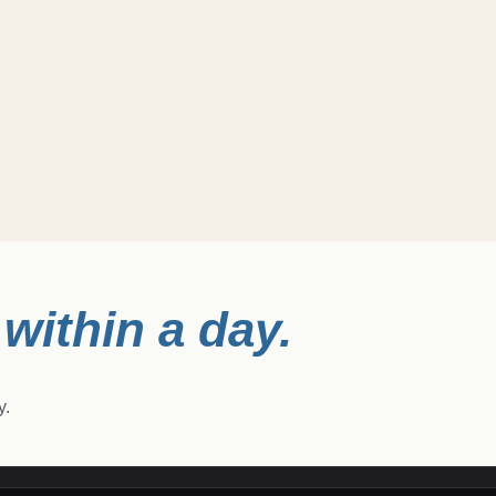
within a day.
y.