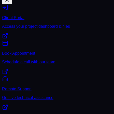
Client Portal
Access your project dashboard & files
Book Appointment
Schedule a call with our team
Remote Support
Get live technical assistance