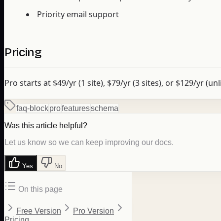
Priority email support
Pricing
Pro starts at $49/yr (1 site), $79/yr (3 sites), or $129/yr (un
faq-block
pro
features
schema
Was this article helpful?
Let us know so we can keep improving our docs.
Yes
No
On this page
Free Version
Pro Version
Pricing