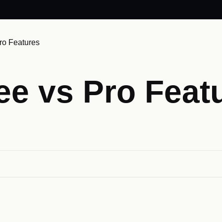
ro Features
ee vs Pro Feat