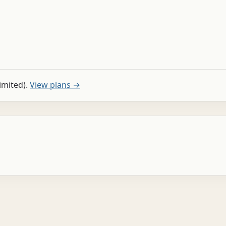
limited).
View plans →