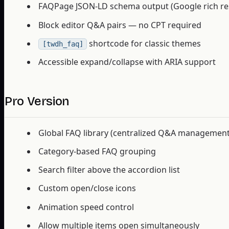
FAQPage JSON-LD schema output (Google rich res
Block editor Q&A pairs — no CPT required
shortcode for classic themes
[twdh_faq]
Accessible expand/collapse with ARIA support
Pro Version
Global FAQ library (centralized Q&A management
Category-based FAQ grouping
Search filter above the accordion list
Custom open/close icons
Animation speed control
Allow multiple items open simultaneously