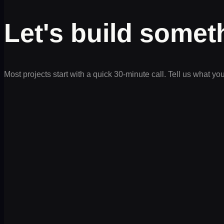
Let's build some
Most projects start with a quick 30-minute call. Tell us what yo