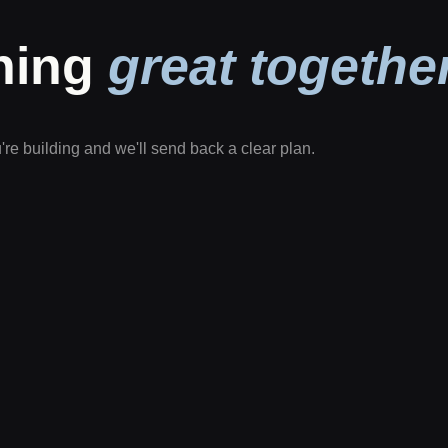
thing
great together
u're building and we'll send back a clear plan.