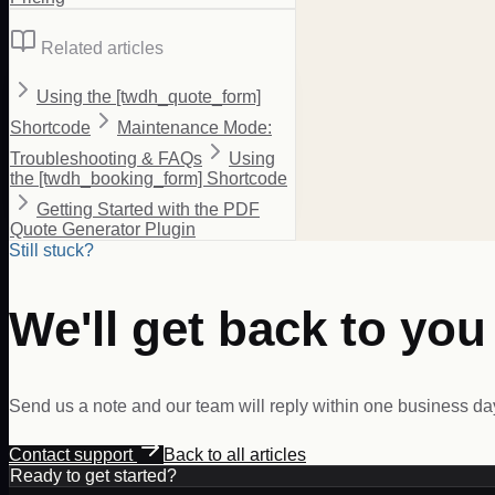
Related articles
Using the [twdh_quote_form]
Shortcode
Maintenance Mode:
Troubleshooting & FAQs
Using
the [twdh_booking_form] Shortcode
Getting Started with the PDF
Quote Generator Plugin
Still stuck?
We'll get back to you
Send us a note and our team will reply within one business da
Contact support
Back to all articles
Ready to get started?