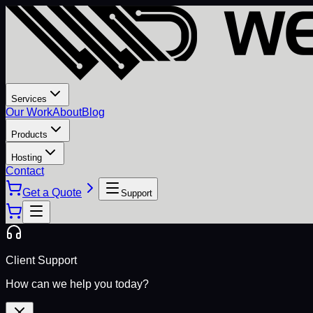
Services
Our Work
About
Blog
Products
Hosting
Contact
Get a Quote
Support
Client Support
How can we help you today?